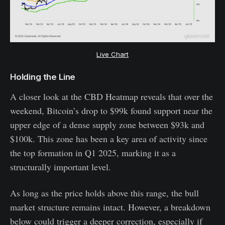
Live Chart
Holding the Line
A closer look at the CBD Heatmap reveals that over the
weekend, Bitcoin’s drop to $99k found support near the
upper edge of a dense supply zone between $93k and
$100k. This zone has been a key area of activity since
the top formation in Q1 2025, marking it as a
structurally important level.
As long as the price holds above this range, the bull
market structure remains intact. However, a breakdown
below could trigger a deeper correction, especially if