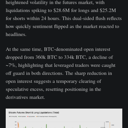
heightened volatility in the futures market, with
liquidations spiking to $28.6M for longs and $25.2M
for shorts within 24 hours. This dual-sided flush reflects
how quickly sentiment flipped as the market reacted to
headlines.
At the same time, BTC-denominated open interest
dropped from 360k BTC to 334k BTC, a decline of
~7%, highlighting that leveraged traders were caught
off guard in both directions. The sharp reduction in
open interest suggests a temporary clearing of
speculative excess, resetting positioning in the
derivatives market.