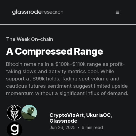
The Week On-chain
A Compressed Range
Bitcoin remains in a $100k–$110k range as profit-
taking slows and activity metrics cool. While
support at $99k holds, fading spot volume and
cautious futures sentiment suggest limited upside
momentum without a significant influx of demand.
CryptoVizArt
,
UkuriaOC
,
Glassnode
Jun 26, 2025
•
6 min read