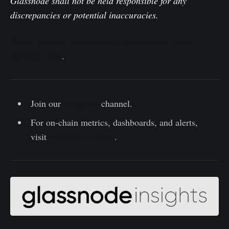
Glassnode shall not be held responsible for any
discrepancies or potential inaccuracies.
Please read our Transparency Notice when using
exchange data
.
Join our
Telegram
channel.
For on-chain metrics, dashboards, and alerts,
visit
Glassnode Studio
.