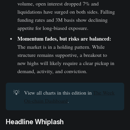
volume, open interest dropped 7% and
liquidations have surged on both sides. Falling
funding rates and 3M basis show declining
appetite for long-biased exposure.
Momentum fades, but risks are balanced:
The market is in a holding pattern. While
structure remains supportive, a breakout to
new highs will likely require a clear pickup in
demand, activity, and conviction.
💡
View all charts in this edition in
The Week
On-chain Dashboard
.
Headline Whiplash