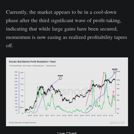
Currently, the market appears to be in a cool-down
phase after the third significant wave of profit-taking,
indicating that while large gains have been secured,
momentum is now easing as realized profitability tapers
off.
Live Chart