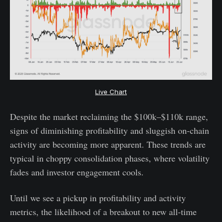
Live Chart
Despite the market reclaiming the $100k–$110k range,
signs of diminishing profitability and sluggish on-chain
activity are becoming more apparent. These trends are
typical in choppy consolidation phases, where volatility
fades and investor engagement cools.
Until we see a pickup in profitability and activity
metrics, the likelihood of a breakout to new all-time