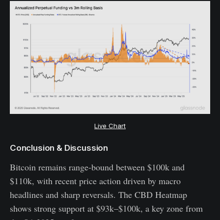
Live Chart
Conclusion & Discussion
Bitcoin remains range-bound between $100k and
$110k, with recent price action driven by macro
headlines and sharp reversals. The CBD Heatmap
shows strong support at $93k–$100k, a key zone from