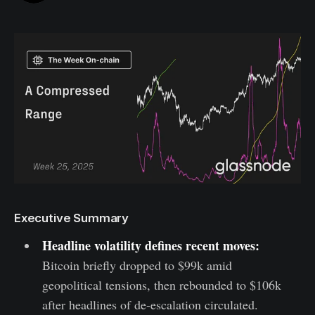
Executive Summary
Headline volatility defines recent moves:
Bitcoin briefly dropped to $99k amid
geopolitical tensions, then rebounded to $106k
after headlines of de-escalation circulated.