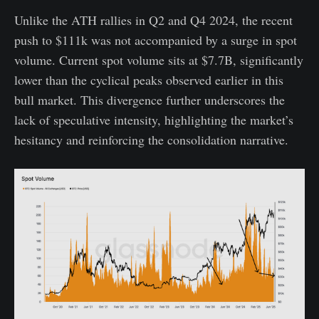
Unlike the ATH rallies in Q2 and Q4 2024, the recent
push to $111k was not accompanied by a surge in spot
volume. Current spot volume sits at $7.7B, significantly
lower than the cyclical peaks observed earlier in this
bull market. This divergence further underscores the
lack of speculative intensity, highlighting the market’s
hesitancy and reinforcing the consolidation narrative.