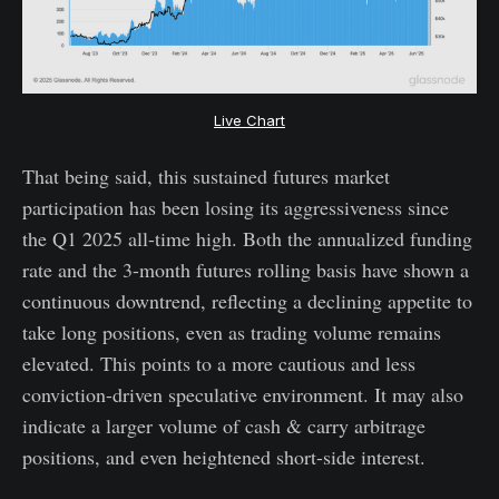
Live Chart
That being said, this sustained futures market
participation has been losing its aggressiveness since
the Q1 2025 all-time high. Both the annualized funding
rate and the 3-month futures rolling basis have shown a
continuous downtrend, reflecting a declining appetite to
take long positions, even as trading volume remains
elevated. This points to a more cautious and less
conviction-driven speculative environment. It may also
indicate a larger volume of cash & carry arbitrage
positions, and even heightened short-side interest.