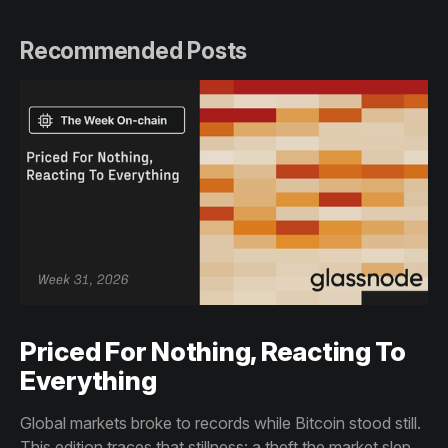
Recommended Posts
Priced For Nothing, Reacting To
Everything
Global markets broke to records while Bitcoin stood still.
This edition traces that stillness: a theft the market slept