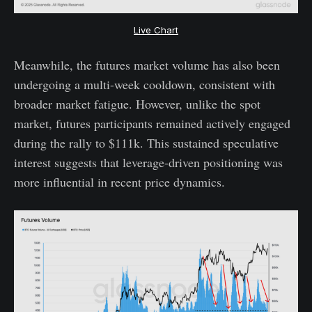
Live Chart
Meanwhile, the futures market volume has also been
undergoing a multi-week cooldown, consistent with
broader market fatigue. However, unlike the spot
market, futures participants remained actively engaged
during the rally to $111k. This sustained speculative
interest suggests that leverage-driven positioning was
more influential in recent price dynamics.