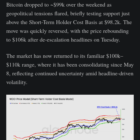
Bitcoin dropped to ~$99k over the weekend as
geopolitical tensions flared, briefly testing support just
above the Short-Term Holder Cost Basis at $98.2k. The
move was quickly reversed, with the price rebounding
to $106k after de-escalation headlines on Tuesday.
The market has now returned to its familiar $100k–
$110k range, where it has been consolidating since May
8, reflecting continued uncertainty amid headline-driven
volatility.