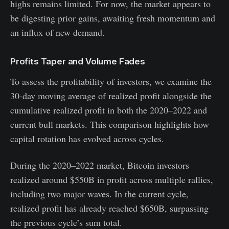
highs remains limited. For now, the market appears to
be digesting prior gains, awaiting fresh momentum and
an influx of new demand.
Profits Taper and Volume Fades
To assess the profitability of investors, we examine the
30-day moving average of realized profit alongside the
cumulative realized profit in both the 2020–2022 and
current bull markets. This comparison highlights how
capital rotation has evolved across cycles.
During the 2020–2022 market, Bitcoin investors
realized around $550B in profit across multiple rallies,
including two major waves. In the current cycle,
realized profit has already reached $650B, surpassing
the previous cycle’s sum total.