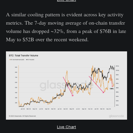
A similar cooling pattern is evident across key activity
metrics. The 7-day moving average of on-chain transfer
volume has dropped ~32%, from a peak of $76B in late
May to $52B over the recent weekend.
Live Chart