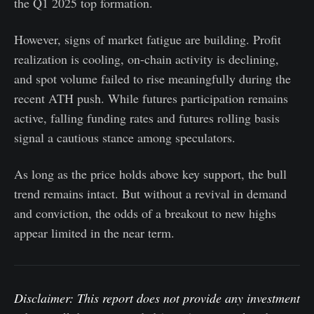
the Q1 2025 top formation.
However, signs of market fatigue are building. Profit
realization is cooling, on-chain activity is declining,
and spot volume failed to rise meaningfully during the
recent ATH push. While futures participation remains
active, falling funding rates and futures rolling basis
signal a cautious stance among speculators.
As long as the price holds above key support, the bull
trend remains intact. But without a revival in demand
and conviction, the odds of a breakout to new highs
appear limited in the near term.
Disclaimer: This report does not provide any investment