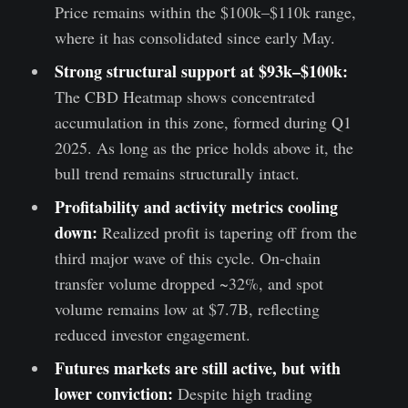
Price remains within the $100k–$110k range,
where it has consolidated since early May.
Strong structural support at $93k–$100k:
The CBD Heatmap shows concentrated
accumulation in this zone, formed during Q1
2025. As long as the price holds above it, the
bull trend remains structurally intact.
Profitability and activity metrics cooling
down:
Realized profit is tapering off from the
third major wave of this cycle. On-chain
transfer volume dropped ~32%, and spot
volume remains low at $7.7B, reflecting
reduced investor engagement.
Futures markets are still active, but with
lower conviction:
Despite high trading