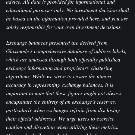
advice. All data is provided for informational and
educational purposes only. No investment decision shall
be based on the information provided here
,
and you are
solely responsible for your own investment decisions.
Exchange balances presented are derived from
Glassnode’s comprehensive database of address labels,
which are amassed through both officially published
exchange information and proprietary clustering
algorithms. While we strive to ensure the utmost
accuracy in representing exchange balances, it is
important to note that these figures might not always
encapsulate the entirety of an exchange’s reserves,
particularly when exchanges refrain from disclosing
their official addresses. We urge users to exercise
caution and discretion when utilizing these metrics.