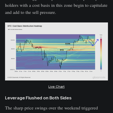
holders with a cost basis in this zone begin to capitulate
and add to the sell pressure.
Live Chart
Leverage Flushed on Both Sides
The sharp price swings over the weekend triggered