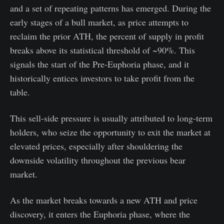
and a set of repeating patterns has emerged. During the
early stages of a bull market, as price attempts to
reclaim the prior ATH, the percent of supply in profit
breaks above its statistical threshold of ~90%. This
signals the start of the Pre-Euphoria phase, and it
historically entices investors to take profit from the
table.
This sell-side pressure is usually attributed to long-term
holders, who seize the opportunity to exit the market at
elevated prices, especially after shouldering the
downside volatility throughout the previous bear
market.
As the market breaks towards a new ATH and price
discovery, it enters the Euphoria phase, where the