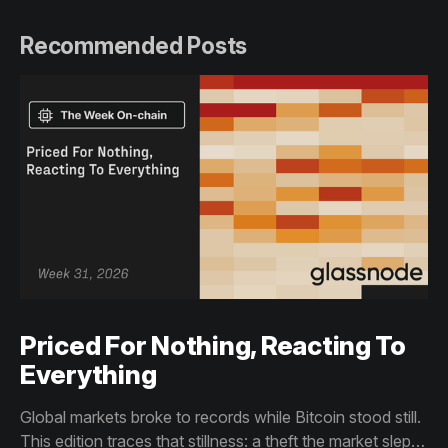
Recommended Posts
Priced For Nothing, Reacting To
Everything
Global markets broke to records while Bitcoin stood still.
This edition traces that stillness: a theft the market slept