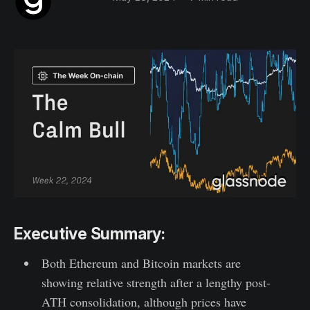
Executive Summary:
Both Ethereum and Bitcoin markets are
showing relative strength after a lengthy post-
ATH consolidation, although prices have