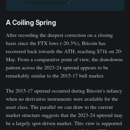
On-chain Dashboard
.
A Coiling Spring
After recording the deepest correction on a closing
basis since the FTX lows (-20.3%), Bitcoin has
recovered back towards the ATH, reaching $71k on 20-
May. From a comparative point of view, the drawdowns
pattern across the 2023-24 uptrend appears to be
remarkably similar to the 2015-17 bull market.
The 2015-17 uptrend occurred during Bitcoin’s infancy
when no derivative instruments were available for the
asset class. The parallel we can draw to the current
market structure suggests that the 2023-24 uptrend may
be a largely spot-driven market. This view is supported