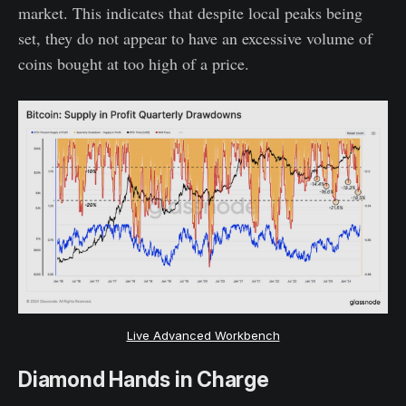
market. This indicates that despite local peaks being
set, they do not appear to have an excessive volume of
coins bought at too high of a price.
Live Advanced Workbench
Diamond Hands in Charge