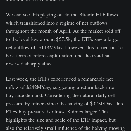
We can see this playing out in the Bitcoin ETF flows
which transitioned into a regime of net outflows
throughout the month of April. As the market sold off
to the local low around $57.5k, the ETFs saw a large
net outflow of -$148M/day. However, this turned out to
be a form of micro-capitulation, and the trend has
reversed sharply since.
Last week, the ETFs experienced a remarkable net
inflow of $242M/day, suggesting a return back into
buy-side demand. Considering the natural daily sell
pressure by miners since the halving of $32M/Day, this
ETFs buy pressure is almost 8 times larger. This
highlights the size and scale of the ETF impact, but
also the relatively small influence of the halving moving