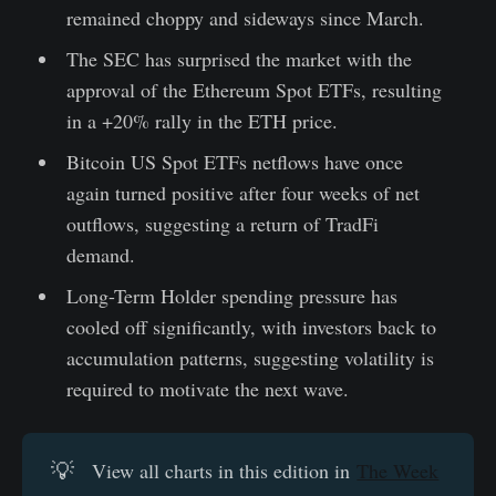
remained choppy and sideways since March.
The SEC has surprised the market with the
approval of the Ethereum Spot ETFs, resulting
in a +20% rally in the ETH price.
Bitcoin US Spot ETFs netflows have once
again turned positive after four weeks of net
outflows, suggesting a return of TradFi
demand.
Long-Term Holder spending pressure has
cooled off significantly, with investors back to
accumulation patterns, suggesting volatility is
required to motivate the next wave.
💡
View all charts in this edition in
The Week