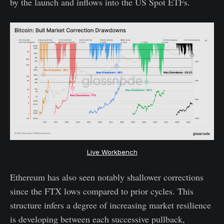
by the launch and inflows into the US Spot ETFs.
Live Workbench
Ethereum has also seen notably shallower corrections
since the FTX lows compared to prior cycles. This
structure infers a degree of increasing market resilience
is developing between each successive pullback,