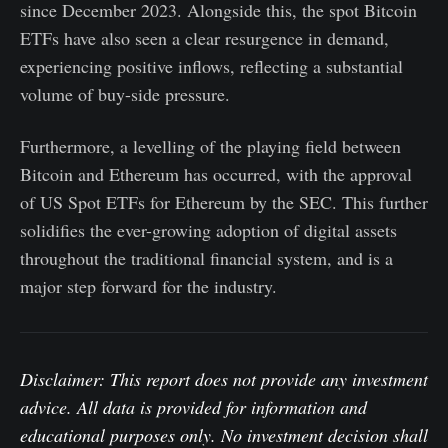
since December 2023. Alongside this, the spot Bitcoin
ETFs have also seen a clear resurgence in demand,
experiencing positive inflows, reflecting a substantial
volume of buy-side pressure.
Furthermore, a levelling of the playing field between
Bitcoin and Ethereum has occurred, with the approval
of US Spot ETFs for Ethereum by the SEC. This further
solidifies the ever-growing adoption of digital assets
throughout the traditional financial system, and is a
major step forward for the industry.
Disclaimer: This report does not provide any investment
advice. All data is provided for information and
educational purposes only. No investment decision shall