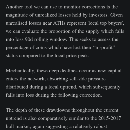
Another tool we can use to monitor corrections is the
magnitude of unrealized losses held by investors. Given
unrealised losses near ATHs represent 'local top buyers',
we can evaluate the proportion of the supply which falls
into loss 90d rolling window. This seeks to assess the
percentage of coins which have lost their “in-profit”
status compared to the local price peak.
Mechanically, these deep declines occur as new capital
enters the network, absorbing sell-side pressure
distributed during a local uptrend, which subsequently
falls into loss during the following correction.
The depth of these drawdowns throughout the current
uptrend is also comparatively similar to the 2015-2017
bull market, again suggesting a relatively robust