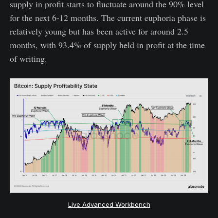
supply in profit starts to fluctuate around the 90% level
for the next 6-12 months. The current euphoria phase is
relatively young but has been active for around 2.5
months, with 93.4% of supply held in profit at the time
of writing.
Live Advanced Workbench