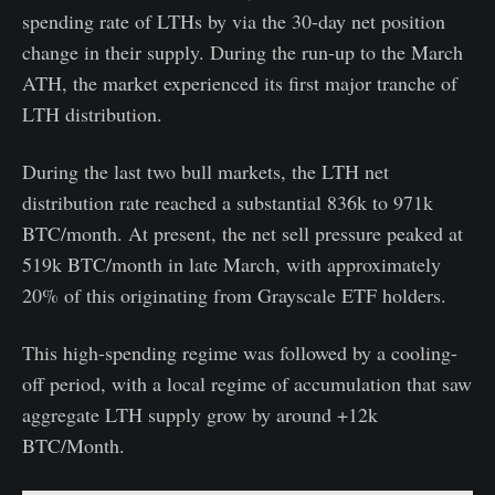
spending rate of LTHs by via the 30-day net position
change in their supply. During the run-up to the March
ATH, the market experienced its first major tranche of
LTH distribution.
During the last two bull markets, the LTH net
distribution rate reached a substantial 836k to 971k
BTC/month. At present, the net sell pressure peaked at
519k BTC/month in late March, with approximately
20% of this originating from Grayscale ETF holders.
This high-spending regime was followed by a cooling-
off period, with a local regime of accumulation that saw
aggregate LTH supply grow by around +12k
BTC/Month.