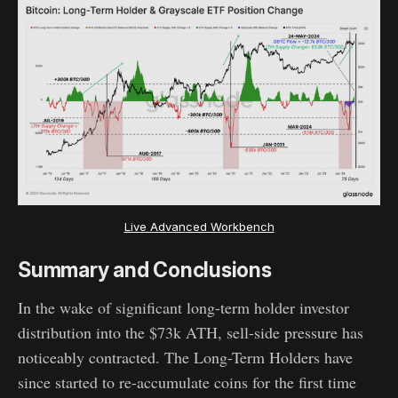
Live Advanced Workbench
Summary and Conclusions
In the wake of significant long-term holder investor
distribution into the $73k ATH, sell-side pressure has
noticeably contracted. The Long-Term Holders have
since started to re-accumulate coins for the first time