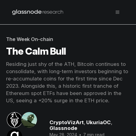
The Week On-chain
The Calm Bull
Residing just shy of the ATH, Bitcoin continues to
consolidate, with long-term investors beginning to
re-accumulate coins for the first time since Dec
2023. Alongside this, a historic first tranche of
Ethereum spot ETFs have been approved in the
US, seeing a +20% surge in the ETH price.
CryptoVizArt
,
UkuriaOC
,
Glassnode
May 28, 2024
•
7 min read