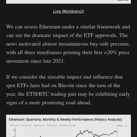
Live Workbench
We can assess Ethereum under a similar framework and
can see the dramatic impact of the ETF approvals. The
news motivated almost instantaneous buy-side pressure,
with all three timeframes printing their first >20% price
movement since late 2021.
If we consider the sizeable impact and influence that
spot ETFs have had on Bitcoin since the turn of the
year, the ETH/BTC trading pair may be exhibiting early
signs of a more promising road ahead.