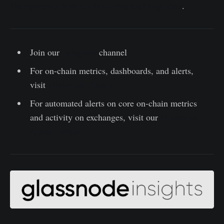
Transparency Notice when using exchange data
.
Join our
Telegram
channel
For on-chain metrics, dashboards, and alerts,
visit
Glassnode Studio
For automated alerts on core on-chain metrics
and activity on exchanges, visit our
Glassnode
Alerts Twitter