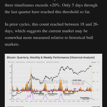
three timeframes exceeds +20%. Only 5 days through
the last quarter have reached this threshold so far.
In prior cycles, this count reached between 18 and 26-
days, which suggests the current market may be
somewhat more measured relative to historical bull
markets.