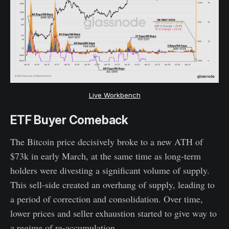
Live Workbench
ETF Buyer Comeback
The Bitcoin price decisively broke to a new ATH of
$73k in early March, at the same time as long-term
holders were divesting a significant volume of supply.
This sell-side created an overhang of supply, leading to
a period of correction and consolidation. Over time,
lower prices and seller exhaustion started to give way to
a regime of re-accumulation.