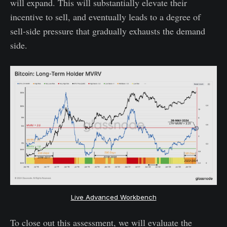
will expand. This will substantially elevate their
incentive to sell, and eventually leads to a degree of
sell-side pressure that gradually exhausts the demand
side.
Live Advanced Workbench
To close out this assessment, we will evaluate the