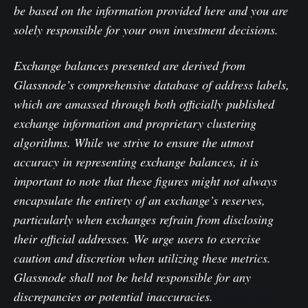
be based on the information provided here and you are
solely responsible for your own investment decisions.
Exchange balances presented are derived from
Glassnode’s comprehensive database of address labels,
which are amassed through both officially published
exchange information and proprietary clustering
algorithms. While we strive to ensure the utmost
accuracy in representing exchange balances, it is
important to note that these figures might not always
encapsulate the entirety of an exchange’s reserves,
particularly when exchanges refrain from disclosing
their official addresses. We urge users to exercise
caution and discretion when utilizing these metrics.
Glassnode shall not be held responsible for any
discrepancies or potential inaccuracies.
Please read our