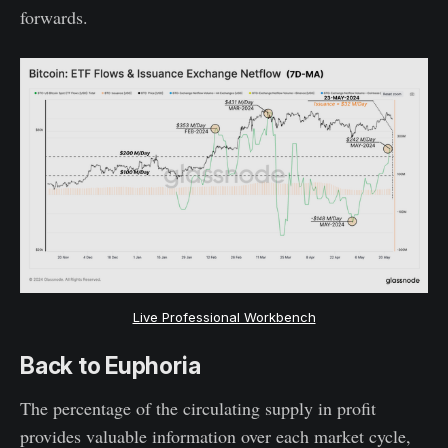
forwards.
Live Professional Workbench
Back to Euphoria
The percentage of the circulating supply in profit
provides valuable information over each market cycle,