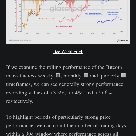
Live Workbench
If we examine the rolling performance of the Bitcoin
market across weekly 🟥, monthly 🟦 and quarterly 🟧
timeframes, we can see generally strong performance,
recording values of +3.3%, +7.4%, and +25.6%,
respectively.
To highlight periods of particularly strong price
performance, we can count the number of trading days
within a 90d window where performance across all