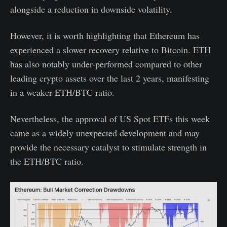
alongside a reduction in downside volatility.
However, it is worth highlighting that Ethereum has
experienced a slower recovery relative to Bitcoin. ETH
has also notably under-performed compared to other
leading crypto assets over the last 2 years, manifesting
in a weaker ETH/BTC ratio.
Nevertheless, the approval of US Spot ETFs this week
came as a widely unexpected development and may
provide the necessary catalyst to stimulate strength in
the ETH/BTC ratio.