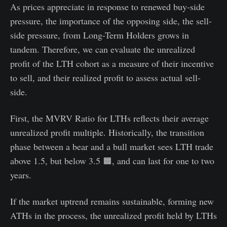
As prices appreciate in response to renewed buy-side
pressure, the importance of the opposing side, the sell-
side pressure, from Long-Term Holders grows in
tandem. Therefore, we can evaluate the unrealized
profit of the LTH cohort as a measure of their incentive
to sell, and their realized profit to assess actual sell-
side.
First, the MVRV Ratio for LTHs reflects their average
unrealized profit multiple. Historically, the transition
phase between a bear and a bull market sees LTH trade
above 1.5, but below 3.5 🟧, and can last for one to two
years.
If the market uptrend remains sustainable, forming new
ATHs in the process, the unrealized profit held by LTHs