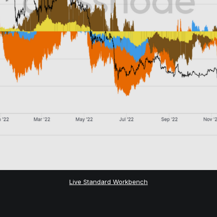
Live Standard Workbench