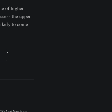
me of higher
assess the upper
likely to come
ard
.
dio
.
Volatility
has