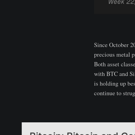
Since October 20
precious metal p
Both asset classe
with BTC and Sil
is holding up be
continue to stru