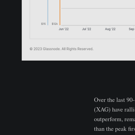
Over the last 90
(XAG) have ralli
outperform, rem
than the peak fi