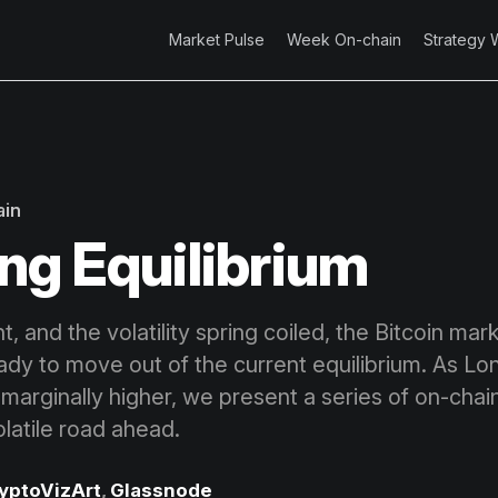
Market Pulse
Week On-chain
Strategy 
ain
ng Equilibrium
ht, and the volatility spring coiled, the Bitcoin mar
eady to move out of the current equilibrium. As L
marginally higher, we present a series of on-chain
latile road ahead.
yptoVizArt
,
Glassnode