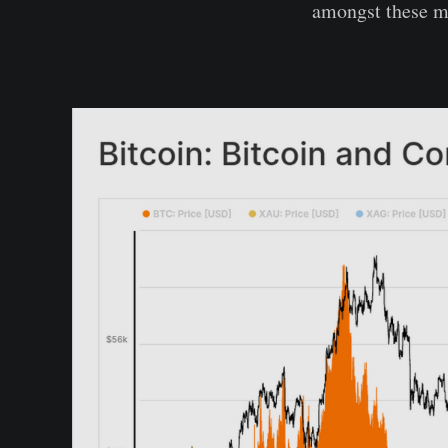
amongst these m