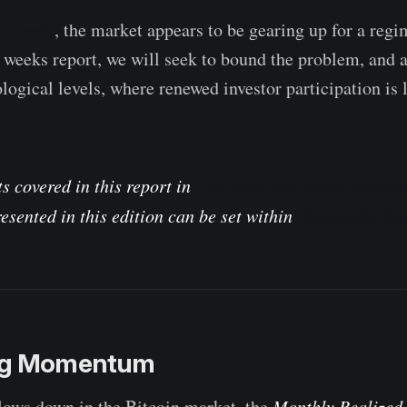
ast week
, the market appears to be gearing up for a regi
is weeks report, we will seek to bound the problem, and 
logical levels, where renewed investor participation is 
The Week On-chain Dashbo
s covered in this report in
Glassnode Stu
esented in this edition can be set within
ing Momentum
ws down in the Bitcoin market, the
Monthly Realized 