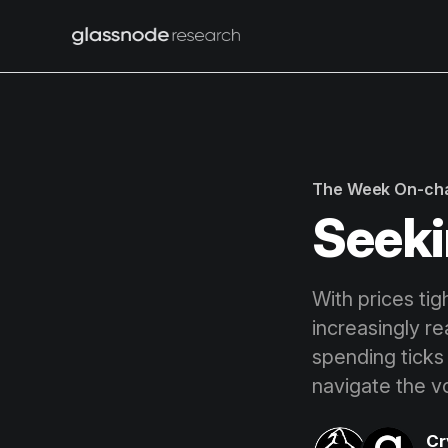
The Week On-ch
Seeki
With prices tig
increasingly r
spending ticks 
navigate the vo
Cr