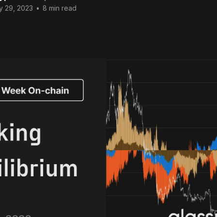
y 29, 2023
•
8 min read