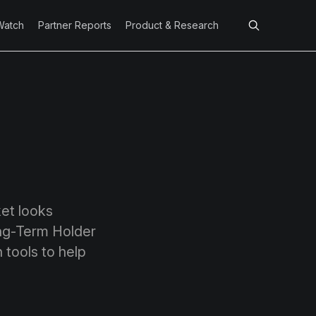
Watch
Partner Reports
Product & Research
ket looks
ong-Term Holder
 tools to help