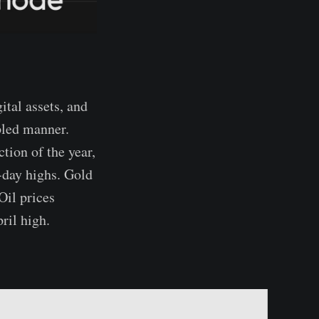
ital assets, and
pled manner.
tion of the year,
-day highs. Gold
Oil prices
ril high.