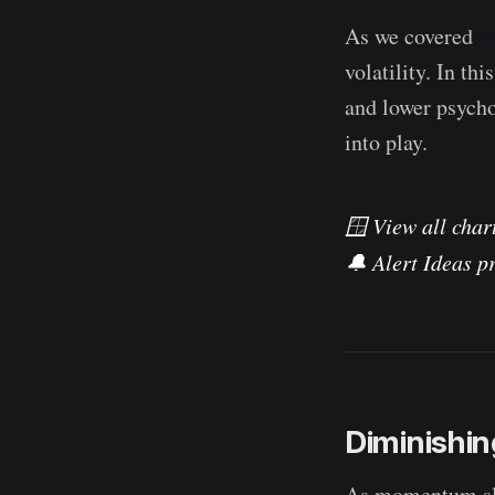
As we covered
l
volatility. In th
and lower psycho
into play.
🪟 View all chart
🔔 Alert Ideas pr
Diminish
As momentum slo