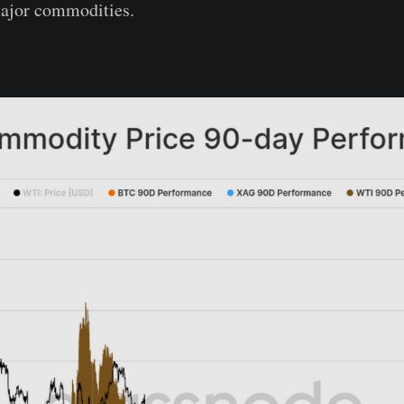
ajor commodities.