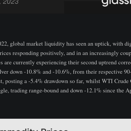
22, global market liquidity has seen an uptick, with dig
rices responding positively, and in an increasingly cou
s are currently experiencing their second uptrend correc
ver down -10.8% and -10.6%, from their respective 90
st, posting a -5.4% drawdown so far, whilst WTI Crude 
ggle, trading range-bound and down -12.1% since the Ap