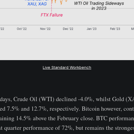
Live Standard Workbench
-days, Crude Oil (WTI) declined -4.0%, whilst Gold (X
ed 7.5% and 12.7%, respectively. Bitcoin however, cont
aining 14.5% above the February close. BTC performan
rst quarter performance of 72%, but remains the stronge