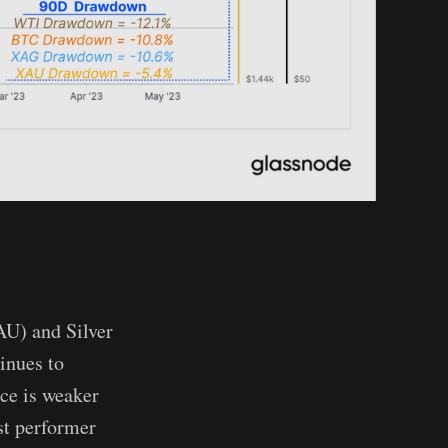
AU) and Silver
inues to
ce is weaker
st performer