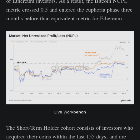
of Ethereum investors. As a result, the Bitcoin NUPL
metric crossed 0.5 and entered the euphoria phase three
months before than equivalent metric for Ethereum.
Live Workbench
The Short-Term Holder cohort consists of investors who
acquired their coins within the last 155 days, and are