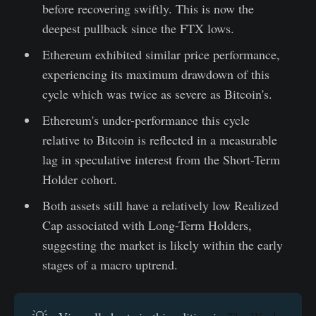
before recovering swiftly. This is now the
deepest pullback since the FTX lows.
Ethereum exhibited similar price performance,
experiencing its maximum drawdown of this
cycle which was twice as severe as Bitcoin's.
Ethereum's under-performance this cycle
relative to Bitcoin is reflected in a measurable
lag in speculative interest from the Short-Term
Holder cohort.
Both assets still have a relatively low Realized
Cap associated with Long-Term Holders,
suggesting the market is likely within the early
stages of a macro uptrend.