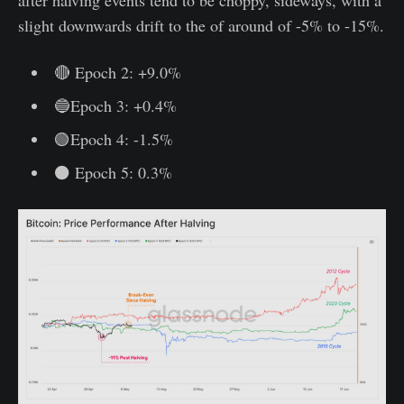
slight downwards drift to the of around of -5% to -15%.
🔴 Epoch 2: +9.0%
🔵Epoch 3: +0.4%
🟢Epoch 4: -1.5%
⚫ Epoch 5: 0.3%