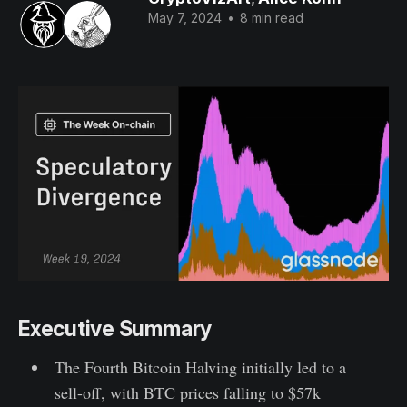
May 7, 2024
•
8 min read
Executive Summary
The Fourth Bitcoin Halving initially led to a
sell-off, with BTC prices falling to $57k