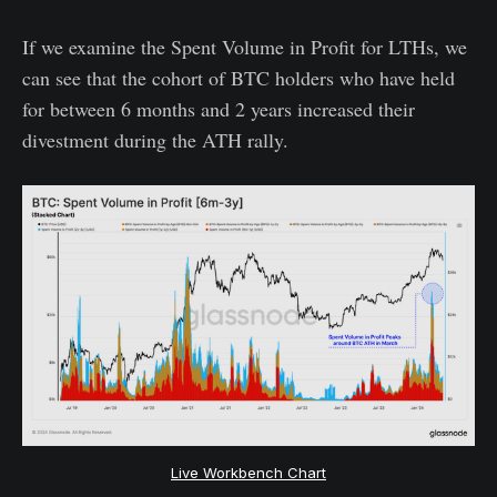
If we examine the Spent Volume in Profit for LTHs, we
can see that the cohort of BTC holders who have held
for between 6 months and 2 years increased their
divestment during the ATH rally.
Live Workbench Chart