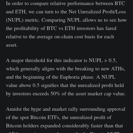
In order to compare relative performance between BTC
and ETH, we can turn to the Net Unrealized Profit/Loss
(NUPL) metric. Comparing NUPL allows us to see how
the profitability of BTC vs ETH investors has fared
relative to the average on-chain cost basis for each
asset.
A major threshold for this indicator is NUPL > 0.5,
which generally aligns with the breaking to new ATHs,
and the beginning of the Euphoria phase. A NUPL
value above 0.5 signifies that the unrealized profit held
by investors exceeds 50% of the asset market cap value.
Amidst the hype and market rally surrounding approval
of the spot Bitcoin ETFs, the unrealized profit of
Bitcoin holders expanded considerably faster than that