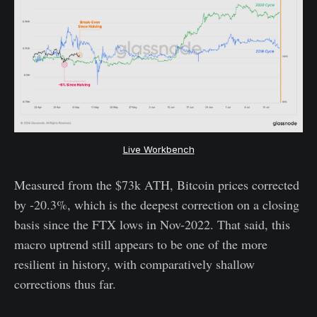
Live Workbench
Measured from the $73k ATH, Bitcoin prices corrected
by -20.3%, which is the deepest correction on a closing
basis since the FTX lows in Nov-2022. That said, this
macro uptrend still appears to be one of the more
resilient in history, with comparatively shallow
corrections thus far.