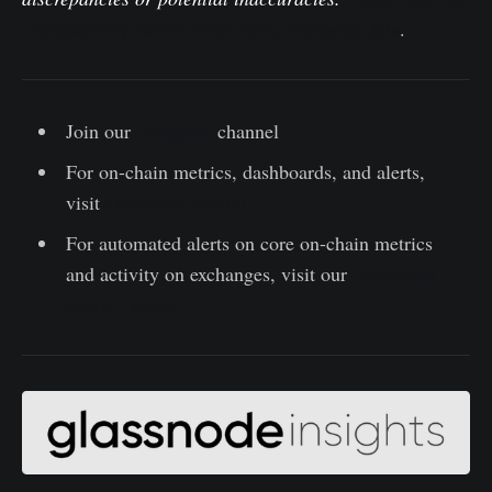
Transparency Notice when using exchange data
.
Join our
Telegram
channel
For on-chain metrics, dashboards, and alerts,
visit
Glassnode Studio
For automated alerts on core on-chain metrics
and activity on exchanges, visit our
Glassnode
Alerts Twitter