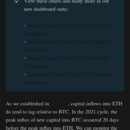
💡
View these charts and many more in our
new dashboard suite:
-
Bitcoin: Short-Term Holder Profitability
Breakdown
-
Etherum: Short-Term Holder Profitability
Breakdown
-
Bitcoin: Single-Cycle LTH Profitability
Breakdown
-
Ethereum: Single-Cycle LTH Profitability
Breakdown
As we established in
WoC 08
, capital inflows into ETH
do tend to lag relative to BTC. In the 2021 cycle, the
peak influx of new capital into BTC occurred 20 days
before the peak influx into ETH. We can monitor the