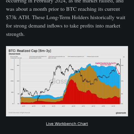
occurring in February 2024, as the market rallied, and
was about a month prior to BTC reaching its current
$73k ATH. These Long-Term Holders historically wait
for strong demand inflows to take profits into market
strength.
Live Workbench Chart