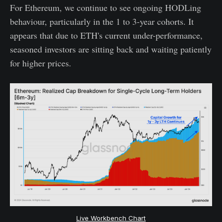
For Ethereum, we continue to see ongoing HODLing
behaviour, particularly in the 1 to 3-year cohorts. It
appears that due to ETH's current under-performance,
seasoned investors are sitting back and waiting patiently
for higher prices.
Live Workbench Chart