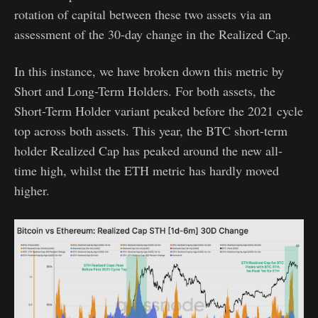
rotation of capital between these two assets via an
assessment of the 30-day change in the Realized Cap.
In this instance, we have broken down this metric by
Short and Long-Term Holders. For both assets, the
Short-Term Holder variant peaked before the 2021 cycle
top across both assets. This year, the BTC short-term
holder Realized Cap has peaked around the new all-
time high, whilst the ETH metric has hardly moved
higher.