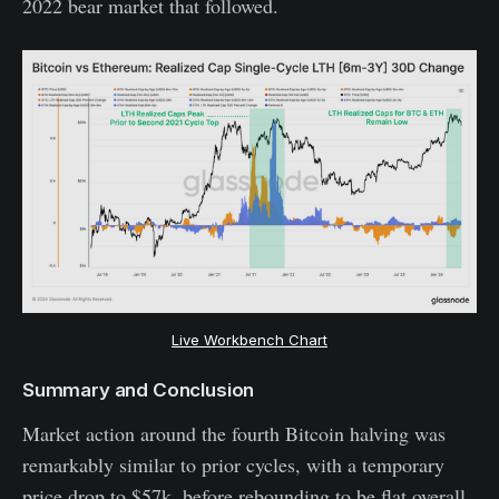
2022 bear market that followed.
Live Workbench Chart
Summary and Conclusion
Market action around the fourth Bitcoin halving was
remarkably similar to prior cycles, with a temporary
price drop to $57k, before rebounding to be flat overall.