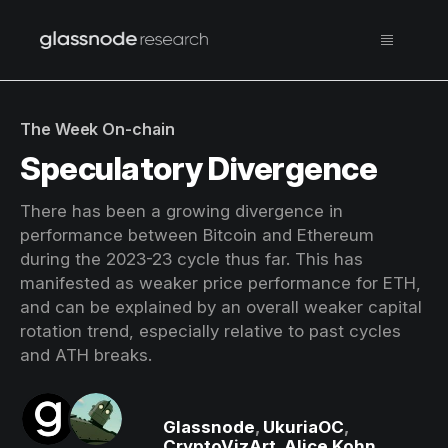
The Week On-chain
Speculatory Divergence
There has been a growing divergence in
performance between Bitcoin and Ethereum
during the 2023-23 cycle thus far. This has
manifested as weaker price performance for ETH,
and can be explained by an overall weaker capital
rotation trend, especially relative to past cycles
and ATH breaks.
Glassnode
,
UkuriaOC
,
CryptoVizArt
,
Alice Kohn