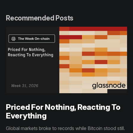
Recommended Posts
Priced For Nothing, Reacting To
Everything
Global markets broke to records while Bitcoin stood still.