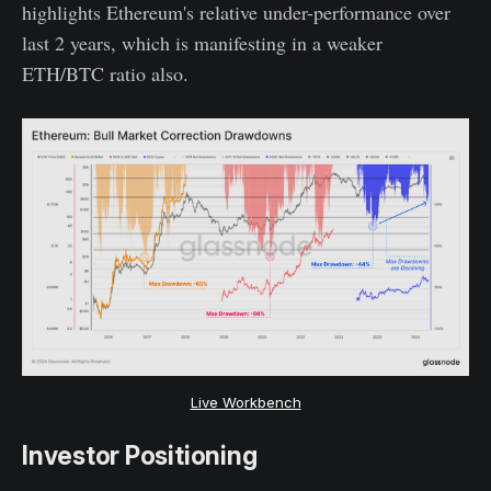
highlights Ethereum's relative under-performance over
last 2 years, which is manifesting in a weaker
ETH/BTC ratio also.
Live Workbench
Investor Positioning