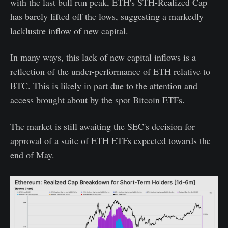
with the last bull run peak, ETH's STH-Realized Cap
has barely lifted off the lows, suggesting a markedly
lacklustre inflow of new capital.
In many ways, this lack of new capital inflows is a
reflection of the under-performance of ETH relative to
BTC. This is likely in part due to the attention and
access brought about by the spot Bitcoin ETFs.
The market is still awaiting the SEC's decision for
approval of a suite of ETH ETFs expected towards the
end of May.