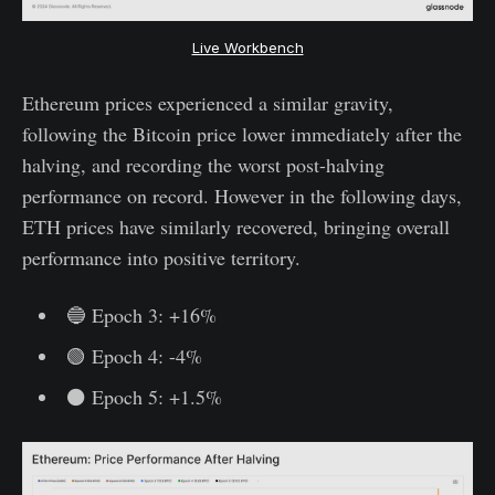
Live Workbench
Ethereum prices experienced a similar gravity,
following the Bitcoin price lower immediately after the
halving, and recording the worst post-halving
performance on record. However in the following days,
ETH prices have similarly recovered, bringing overall
performance into positive territory.
🔵 Epoch 3: +16%
🟢 Epoch 4: -4%
⚫ Epoch 5: +1.5%