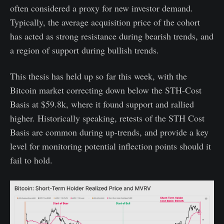
often considered a proxy for new investor demand.
Typically, the average acquisition price of the cohort
has acted as strong resistance during bearish trends, and
a region of support during bullish trends.
This thesis has held up so far this week, with the
Bitcoin market correcting down below the STH-Cost
Basis at $59.8k, where it found support and rallied
higher. Historically speaking, retests of the STH Cost
Basis are common during up-trends, and provide a key
level for monitoring potential inflection points should it
fail to hold.