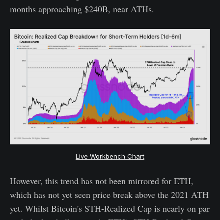
months approaching $240B, near ATHs.
Live Workbench Chart
However, this trend has not been mirrored for ETH,
which has not yet seen price break above the 2021 ATH
yet. Whilst Bitcoin's STH-Realized Cap is nearly on par