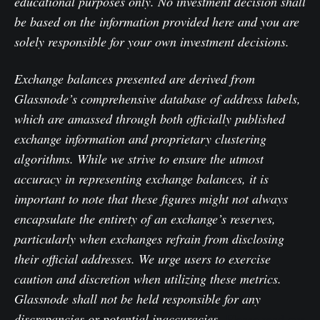
educational purposes only. No investment decision shall
be based on the information provided here and you are
solely responsible for your own investment decisions.
Exchange balances presented are derived from
Glassnode’s comprehensive database of address labels,
which are amassed through both officially published
exchange information and proprietary clustering
algorithms. While we strive to ensure the utmost
accuracy in representing exchange balances, it is
important to note that these figures might not always
encapsulate the entirety of an exchange’s reserves,
particularly when exchanges refrain from disclosing
their official addresses. We urge users to exercise
caution and discretion when utilizing these metrics.
Glassnode shall not be held responsible for any
discrepancies or potential inaccuracies.
Please read our