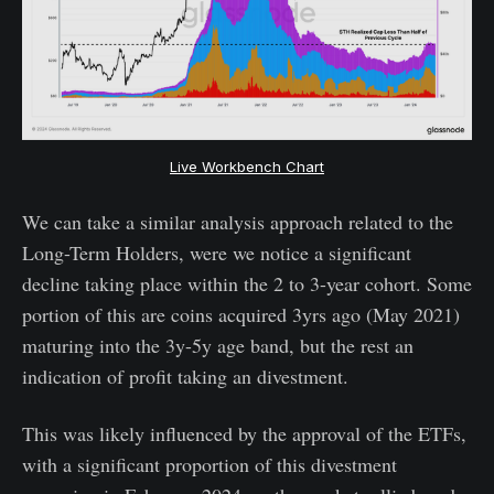
Live Workbench Chart
We can take a similar analysis approach related to the
Long-Term Holders, were we notice a significant
decline taking place within the 2 to 3-year cohort. Some
portion of this are coins acquired 3yrs ago (May 2021)
maturing into the 3y-5y age band, but the rest an
indication of profit taking an divestment.
This was likely influenced by the approval of the ETFs,
with a significant proportion of this divestment