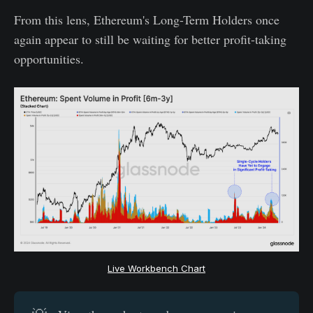
From this lens, Ethereum's Long-Term Holders once
again appear to still be waiting for better profit-taking
opportunities.
Live Workbench Chart