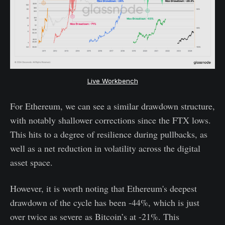
Live Workbench
For Ethereum, we can see a similar drawdown structure,
with notably shallower corrections since the FTX lows.
This hits to a degree of resilience during pullbacks, as
well as a net reduction in volatility across the digital
asset space.
However, it is worth noting that Ethereum's deepest
drawdown of the cycle has been -44%, which is just
over twice as severe as Bitcoin’s at -21%. This