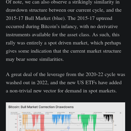
Of note, we can also observe a strikingly similarity in
drawdown structure between our current cycle, and the
2015-17 Bull Market (blue). The 2015-17 uptrend
occurred during Bitcoin’s infancy, with no derivative
instruments available for the asset class. As such, this
rally was entirely a spot driven market, which perhaps
gives some indication that the current market structure
may bear some similarities.
A great deal of the leverage from the 2020-22 cycle was
washed out in 2022, and the new US ETFs have added
a non-trivial new vector for demand in spot markets.