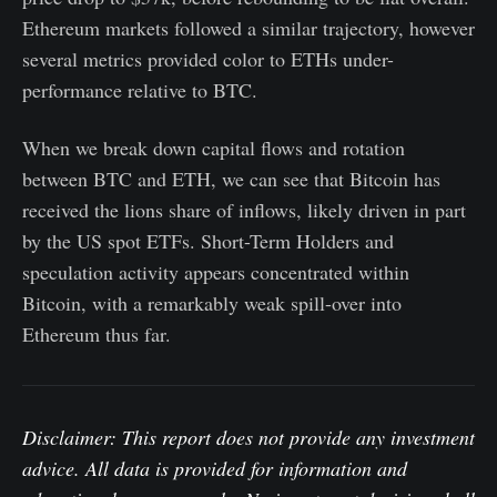
Ethereum markets followed a similar trajectory, however
several metrics provided color to ETHs under-
performance relative to BTC.
When we break down capital flows and rotation
between BTC and ETH, we can see that Bitcoin has
received the lions share of inflows, likely driven in part
by the US spot ETFs. Short-Term Holders and
speculation activity appears concentrated within
Bitcoin, with a remarkably weak spill-over into
Ethereum thus far.
Disclaimer: This report does not provide any investment
advice. All data is provided for information and