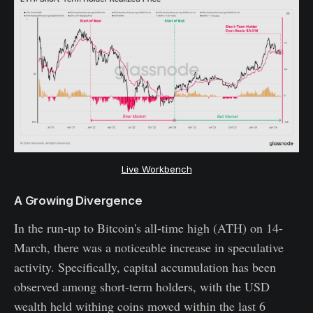
Live Workbench
A Growing Divergence
In the run-up to Bitcoin's all-time high (ATH) on 14-
March, there was a noticeable increase in speculative
activity. Specifically, capital accumulation has been
observed among short-term holders, with the USD
wealth held withing coins moved within the last 6