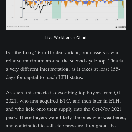
Live Workbench Chart
For the Long-Term Holder variant, both assets saw a
relative maximum around the second cycle top. This is
a very different interpretation, as it takes at least 155-
days for capital to reach LTH status.
As such, this metric is describing top buyers from Q1
2021, who first acquired BTC, and then later in ETH,
and who held onto their supply into the Oct-Nov 2021
peak. These buyers were likely the ones who weathered,
and contributed to sell-side pressure throughout the