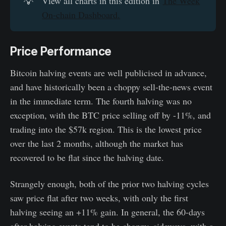
💡
View all charts in this edition in
The Week
On-chain Dashboard.
Price Performance
Bitcoin halving events are well publicised in advance,
and have historically been a choppy sell-the-news event
in the immediate term. The fourth halving was no
exception, with the BTC price selling off by -11%, and
trading into the $57k region. This is the lowest price
over the last 2 months, although the market has
recovered to be flat since the halving date.
Strangely enough, both of the prior two halving cycles
saw price flat after two weeks, with only the first
halving seeing an +11% gain. In general, the 60-days
after halving events tend to be choppy, sideways, with a