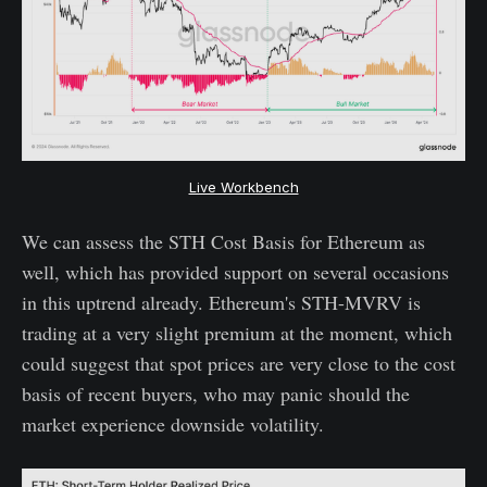
Live Workbench
We can assess the STH Cost Basis for Ethereum as
well, which has provided support on several occasions
in this uptrend already. Ethereum's STH-MVRV is
trading at a very slight premium at the moment, which
could suggest that spot prices are very close to the cost
basis of recent buyers, who may panic should the
market experience downside volatility.