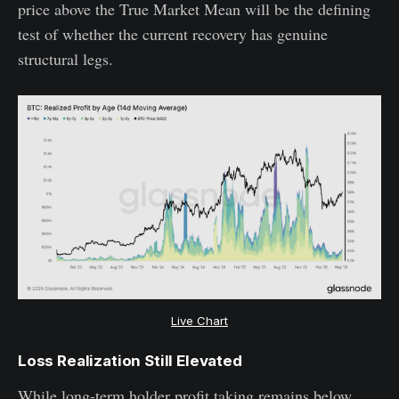
price above the True Market Mean will be the defining
test of whether the current recovery has genuine
structural legs.
Live Chart
Loss Realization Still Elevated
While long-term holder profit taking remains below