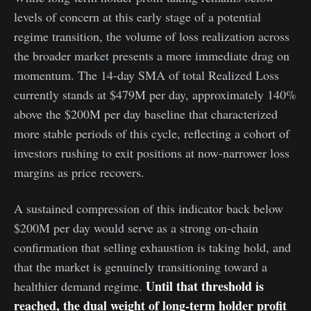
levels of concern at this early stage of a potential
regime transition, the volume of loss realization across
the broader market presents a more immediate drag on
momentum. The 14-day SMA of total Realized Loss
currently stands at $479M per day, approximately 140%
above the $200M per day baseline that characterized
more stable periods of this cycle, reflecting a cohort of
investors rushing to exit positions at now-narrower loss
margins as price recovers.
A sustained compression of this indicator back below
$200M per day would serve as a strong on-chain
confirmation that selling exhaustion is taking hold, and
that the market is genuinely transitioning toward a
Until that threshold is
healthier demand regime.
reached, the dual weight of long-term holder profit