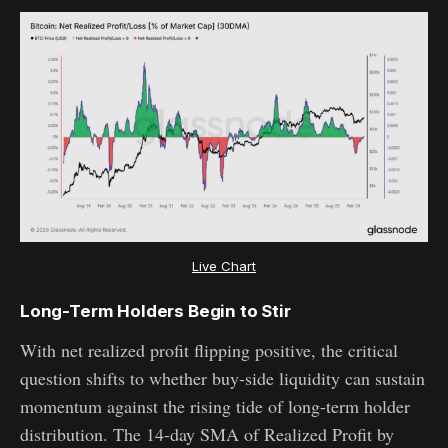
Live Chart
Long-Term Holders Begin to Stir
With net realized profit flipping positive, the critical
question shifts to whether buy-side liquidity can sustain
momentum against the rising tide of long-term holder
distribution. The 14-day SMA of Realized Profit by