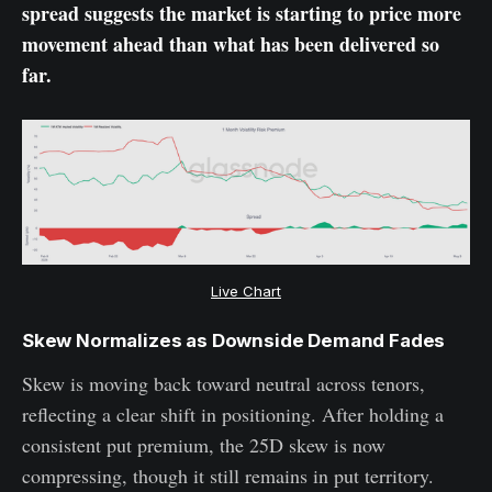
spread suggests the market is starting to price more
movement ahead than what has been delivered so
far.
Live Chart
Skew Normalizes as Downside Demand Fades
Skew is moving back toward neutral across tenors,
reflecting a clear shift in positioning. After holding a
consistent put premium, the 25D skew is now
compressing, though it still remains in put territory.