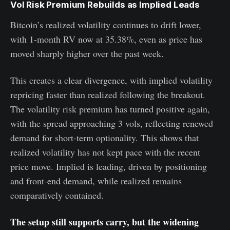
Vol Risk Premium Rebuilds as Implied Leads
Bitcoin’s realized volatility continues to drift lower,
with 1-month RV now at 35.38%, even as price has
moved sharply higher over the past week.
This creates a clear divergence, with implied volatility
repricing faster than realized following the breakout.
The volatility risk premium has turned positive again,
with the spread approaching 3 vols, reflecting renewed
demand for short-term optionality. This shows that
realized volatility has not kept pace with the recent
price move. Implied is leading, driven by positioning
and front-end demand, while realized remains
comparatively contained.
The setup still supports carry, but the widening