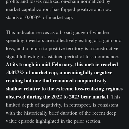
profits and losses realized on-chain normalized by
market capitalization, has flipped positive and now
stands at 0.003% of market cap.
This indicator serves as a broad gauge of whether
spending investors are collectively exiting at a gain or a
loss, and a return to positive territory is a constructive
signal following a sustained period of loss dominance.
At its trough in mid-February, this metric reached
-0.027% of market cap, a meaningfully negative
reading but one that remained comparatively
shallow relative to the extreme loss-realizing regimes
observed during the 2022 to 2023 bear market.
This
limited depth of negativity, in retrospect, is consistent
with the historically brief duration of the recent deep
value episode highlighted in the prior section.