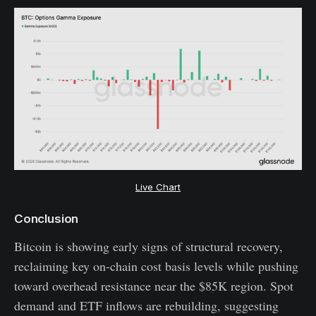
Live Chart
Conclusion
Bitcoin is showing early signs of structural recovery,
reclaiming key on-chain cost basis levels while pushing
toward overhead resistance near the $85K region. Spot
demand and ETF inflows are rebuilding, suggesting