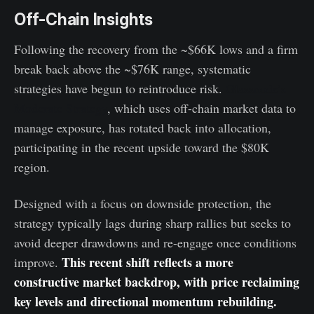
Off-Chain Insights
Following the recovery from the ~$66K lows and a firm
break back above the ~$76K range, systematic
strategies have begun to reintroduce risk.
Glassnode’s
Moderate Strategy
, which uses off-chain market data to
manage exposure, has rotated back into allocation,
participating in the recent upside toward the $80K
region.
Designed with a focus on downside protection, the
strategy typically lags during sharp rallies but seeks to
avoid deeper drawdowns and re-engage once conditions
This recent shift reflects a more
improve.
constructive market backdrop, with price reclaiming
key levels and directional momentum rebuilding.