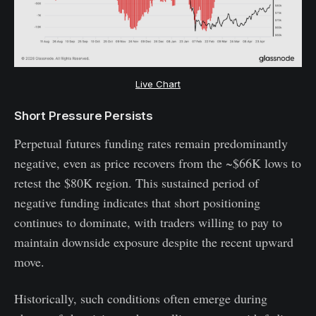
Live Chart
Short Pressure Persists
Perpetual futures funding rates remain predominantly
negative, even as price recovers from the ~$66K lows to
retest the $80K region. This sustained period of
negative funding indicates that short positioning
continues to dominate, with traders willing to pay to
maintain downside exposure despite the recent upward
move.
Historically, such conditions often emerge during