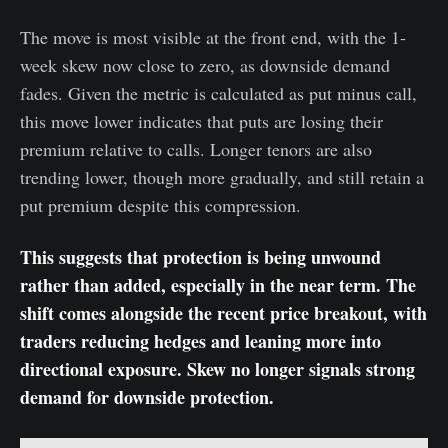
The move is most visible at the front end, with the 1-
week skew now close to zero, as downside demand
fades. Given the metric is calculated as put minus call,
this move lower indicates that puts are losing their
premium relative to calls. Longer tenors are also
trending lower, though more gradually, and still retain a
put premium despite this compression.
This suggests that protection is being unwound
rather than added, especially in the near term. The
shift comes alongside the recent price breakout, with
traders reducing hedges and leaning more into
directional exposure. Skew no longer signals strong
demand for downside protection.