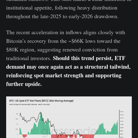
institutional appetite, following heavy distribution
throughout the late-2025 to early-2026 drawdown.
The recent acceleration in inflows aligns closely with
Bitcoin’s recovery from the ~$66K lows toward the
$80K region, suggesting renewed conviction from
Should this trend persist, ETF
traditional investors.
demand may once again act as a structural tailwind,
reinforcing spot market strength and supporting
further upside.