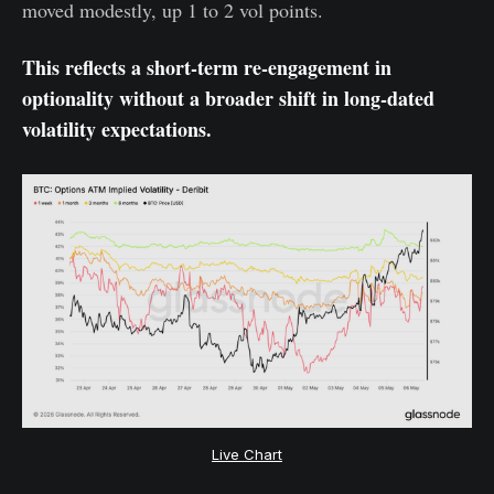
moved modestly, up 1 to 2 vol points.
This reflects a short-term re-engagement in
optionality without a broader shift in long-dated
volatility expectations.
Live Chart