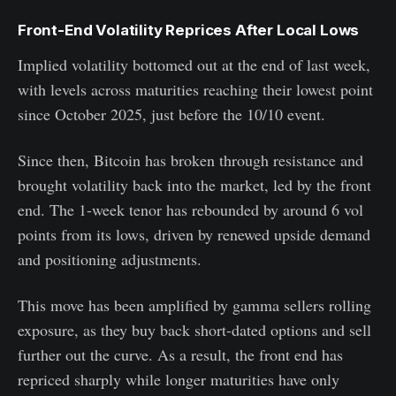
Front-End Volatility Reprices After Local Lows
Implied volatility bottomed out at the end of last week,
with levels across maturities reaching their lowest point
since October 2025, just before the 10/10 event.
Since then, Bitcoin has broken through resistance and
brought volatility back into the market, led by the front
end. The 1-week tenor has rebounded by around 6 vol
points from its lows, driven by renewed upside demand
and positioning adjustments.
This move has been amplified by gamma sellers rolling
exposure, as they buy back short-dated options and sell
further out the curve. As a result, the front end has
repriced sharply while longer maturities have only