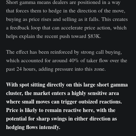
Short gamma means dealers are positioned in a way
that forces them to hedge in the direction of the move,
buying as price rises and selling as it falls. This creates
a feedback loop that can accelerate price action, which
helps explain the recent push toward $83K.
The effect has been reinforced by strong call buying,
which accounted for around 40% of taker flow over the
past 24 hours, adding pressure into this zone.
With spot sitting directly on this large short gamma
cluster, the market enters a highly sensitive area
where small moves can trigger outsized reactions.
Price is likely to remain reactive here, with the
potential for sharp swings in either direction as
hedging flows intensify.