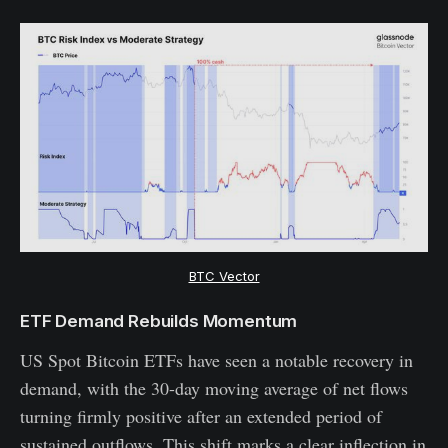
BTC Vector
ETF Demand Rebuilds Momentum
US Spot Bitcoin ETFs have seen a notable recovery in
demand, with the 30-day moving average of net flows
turning firmly positive after an extended period of
sustained outflows. This shift marks a clear inflection in