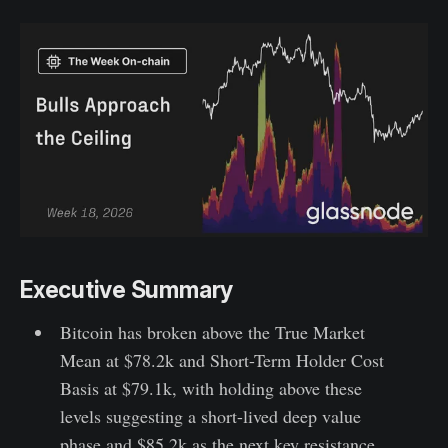
Executive Summary
Bitcoin has broken above the True Market
Mean at $78.2k and Short-Term Holder Cost
Basis at $79.1k, with holding above these
levels suggesting a short-lived deep value
phase and $85.2k as the next key resistance.