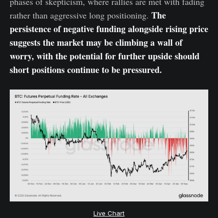
phases of skepticism, where rallies are met with fading
The
rather than aggressive long positioning.
persistence of negative funding alongside rising price
suggests the market may be climbing a wall of
worry, with the potential for further upside should
short positions continue to be pressured.
Live Chart