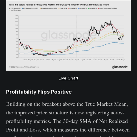
Live Chart
Profitability Flips Positive
Building on the breakout above the True Market Mean,
the improved price structure is now registering across
profitability metrics. The 30-day SMA of Net Realized
Profit and Loss, which measures the difference between