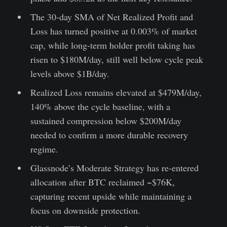
The 30-day SMA of Net Realized Profit and
Loss has turned positive at 0.003% of market
cap, while long-term holder profit taking has
risen to $180M/day, still well below cycle peak
levels above $1B/day.
Realized Loss remains elevated at $479M/day,
140% above the cycle baseline, with a
sustained compression below $200M/day
needed to confirm a more durable recovery
regime.
Glassnode’s Moderate Strategy has re-entered
allocation after BTC reclaimed ~$76K,
capturing recent upside while maintaining a
focus on downside protection.