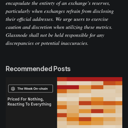
encapsulate the entirety of an exchange’s reserves,
particularly when exchanges refrain from disclosing
their official addresses. We urge users to exercise
caution and discretion when utilizing these metrics.
Glassnode shall not be held responsible for any
discrepancies or potential inaccuracies.
Recommended Posts