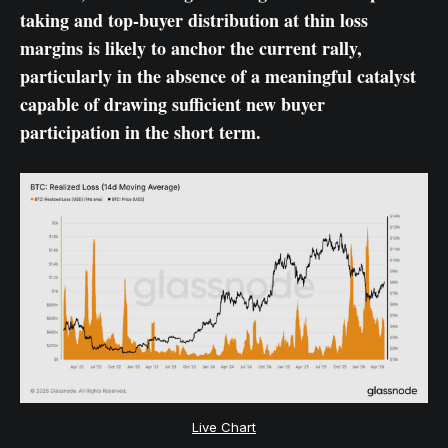
taking and top-buyer distribution at thin loss
margins is likely to anchor the current rally,
particularly in the absence of a meaningful catalyst
capable of drawing sufficient new buyer
participation in the short term.
Live Chart