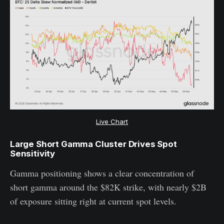
Live Chart
Large Short Gamma Cluster Drives Spot
Sensitivity
Gamma positioning shows a clear concentration of
short gamma around the $82K strike, with nearly $2B
of exposure sitting right at current spot levels.