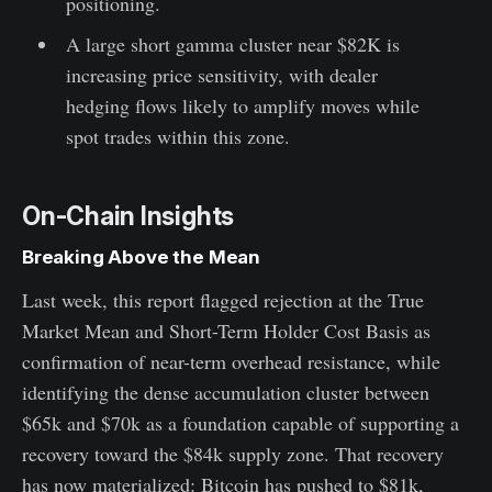
positioning.
A large short gamma cluster near $82K is
increasing price sensitivity, with dealer
hedging flows likely to amplify moves while
spot trades within this zone.
On-Chain Insights
Breaking Above the Mean
Last week, this report flagged rejection at the True
Market Mean and Short-Term Holder Cost Basis as
confirmation of near-term overhead resistance, while
identifying the dense accumulation cluster between
$65k and $70k as a foundation capable of supporting a
recovery toward the $84k supply zone. That recovery
has now materialized: Bitcoin has pushed to $81k,