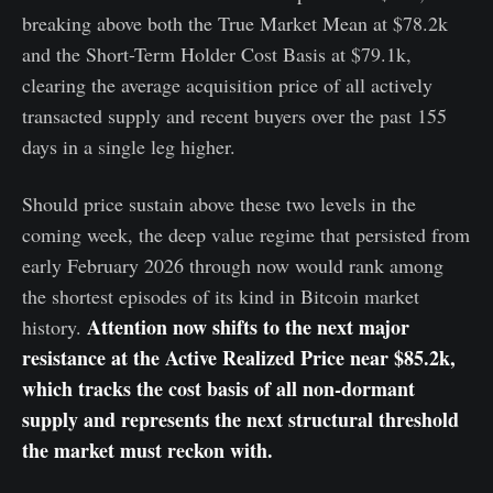
breaking above both the True Market Mean at $78.2k
and the Short-Term Holder Cost Basis at $79.1k,
clearing the average acquisition price of all actively
transacted supply and recent buyers over the past 155
days in a single leg higher.
Should price sustain above these two levels in the
coming week, the deep value regime that persisted from
early February 2026 through now would rank among
the shortest episodes of its kind in Bitcoin market
Attention now shifts to the next major
history.
resistance at the Active Realized Price near $85.2k,
which tracks the cost basis of all non-dormant
supply and represents the next structural threshold
the market must reckon with.