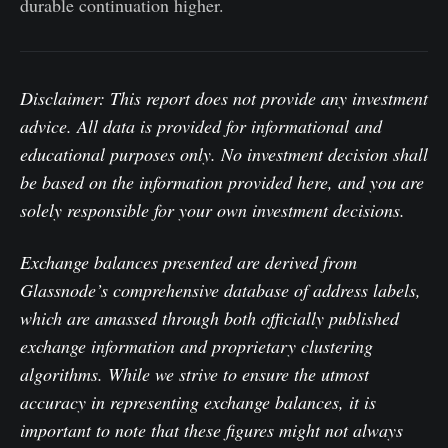
durable continuation higher.
Disclaimer: This report does not provide any investment
advice. All data is provided for informational and
educational purposes only. No investment decision shall
be based on the information provided here, and you are
solely responsible for your own investment decisions.
Exchange balances presented are derived from
Glassnode’s comprehensive database of address labels,
which are amassed through both officially published
exchange information and proprietary clustering
algorithms. While we strive to ensure the utmost
accuracy in representing exchange balances, it is
important to note that these figures might not always