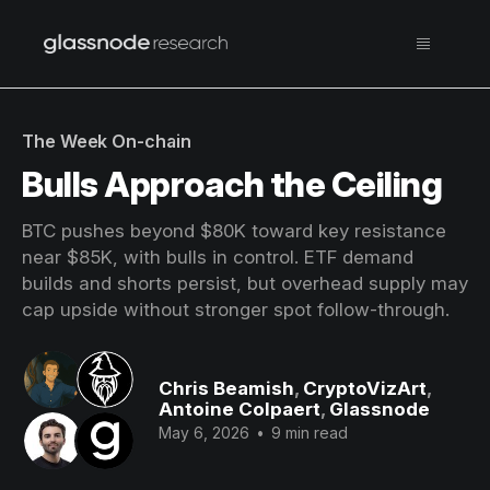
The Week On-chain
Bulls Approach the Ceiling
BTC pushes beyond $80K toward key resistance
near $85K, with bulls in control. ETF demand
builds and shorts persist, but overhead supply may
cap upside without stronger spot follow-through.
Chris Beamish
,
CryptoVizArt
,
Antoine Colpaert
,
Glassnode
May 6, 2026
•
9 min read