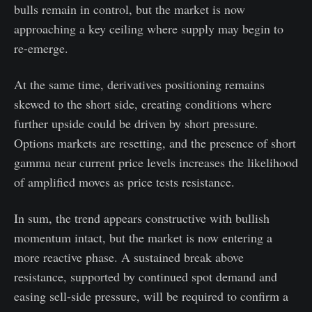
bulls remain in control, but the market is now
approaching a key ceiling where supply may begin to
re-emerge.
At the same time, derivatives positioning remains
skewed to the short side, creating conditions where
further upside could be driven by short pressure.
Options markets are resetting, and the presence of short
gamma near current price levels increases the likelihood
of amplified moves as price tests resistance.
In sum, the trend appears constructive with bullish
momentum intact, but the market is now entering a
more reactive phase. A sustained break above
resistance, supported by continued spot demand and
easing sell-side pressure, will be required to confirm a