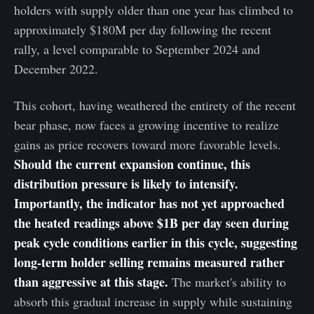
holders with supply older than one year has climbed to
approximately $180M per day following the recent
rally, a level comparable to September 2024 and
December 2022.
This cohort, having weathered the entirety of the recent
bear phase, now faces a growing incentive to realize
gains as price recovers toward more favorable levels.
Should the current expansion continue, this
distribution pressure is likely to intensify.
Importantly, the indicator has not yet approached
the heated readings above $1B per day seen during
peak cycle conditions earlier in this cycle, suggesting
long-term holder selling remains measured rather
than aggressive at this stage.
The market's ability to
absorb this gradual increase in supply while sustaining