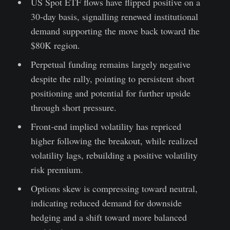
US Spot ETF flows have flipped positive on a
30-day basis, signalling renewed institutional
demand supporting the move back toward the
$80K region.
Perpetual funding remains largely negative
despite the rally, pointing to persistent short
positioning and potential for further upside
through short pressure.
Front-end implied volatility has repriced
higher following the breakout, while realized
volatility lags, rebuilding a positive volatility
risk premium.
Options skew is compressing toward neutral,
indicating reduced demand for downside
hedging and a shift toward more balanced