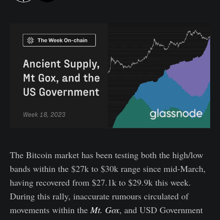
The Bitcoin market has been testing both the high/low
bands within the $27k to $30k range since mid-March,
having recovered from $27.1k to $29.9k this week.
During this rally, inaccurate rumours circulated of
movements within the
Mt. Gox
, and USD Government