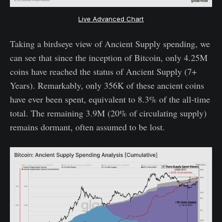
Live Advanced Chart
Taking a birdseye view of Ancient Supply spending, we
can see that since the inception of Bitcoin, only 4.25M
coins have reached the status of Ancient Supply (7+
Years). Remarkably, only 356K of these ancient coins
have ever been spent, equivalent to 8.3% of the all-time
total. The remaining 3.9M (20% of circulating supply)
remains dormant, often assumed to be lost.