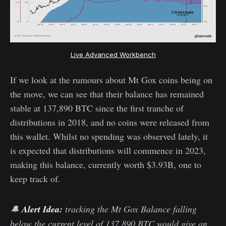
Live Advanced Workbench
If we look at the rumours about Mt Gox coins being on
the move, we can see that their balance has remained
stable at 137,890 BTC since the first tranche of
distributions in 2018, and no coins were released from
this wallet. Whilst no spending was observed lately, it
is expected that distributions will commence in 2023,
making this balance, currently worth $3.93B, one to
keep track of.
🔔
Alert Idea:
tracking the Mt Gox Balance falling
below the current level of 137,890 BTC would give an