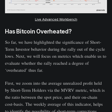
Live Advanced Workbench
Has Bitcoin Overheated?
So far, we have highlighted the significance of Short-
Term Investor behavior during the rally out of the cycle
lows. Next, we will focus on metrics which enable us to
evaluate whether the rally reached a degree of
‘overheated’ thus far.
First, we zoom into the average unrealized profit held
by Short-Term Holders via the MVRV metric, which is
the ratio between the spot price, and their on-chain
cost-basis. The weekly average of this indicator, helps
to identify the possibility of short-term corrections,