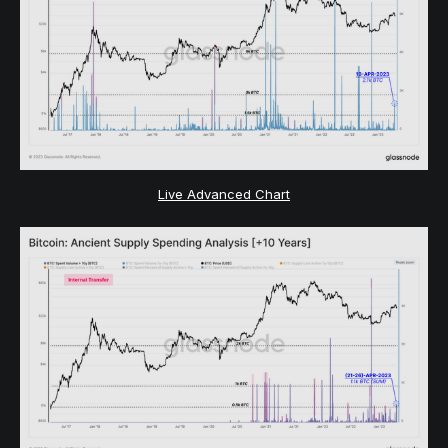
Live Advanced Chart