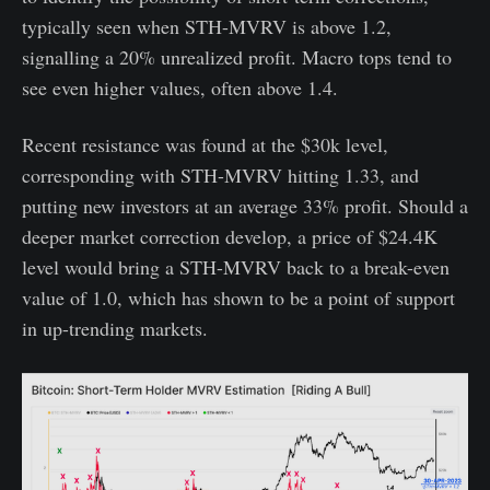
typically seen when STH-MVRV is above 1.2,
signalling a 20% unrealized profit. Macro tops tend to
see even higher values, often above 1.4.
Recent resistance was found at the $30k level,
corresponding with STH-MVRV hitting 1.33, and
putting new investors at an average 33% profit. Should a
deeper market correction develop, a price of $24.4K
level would bring a STH-MVRV back to a break-even
value of 1.0, which has shown to be a point of support
in up-trending markets.