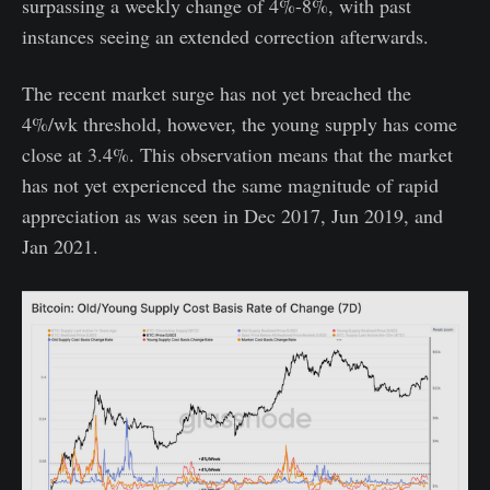
surpassing a weekly change of 4%-8%, with past
instances seeing an extended correction afterwards.
The recent market surge has not yet breached the
4%/wk threshold, however, the young supply has come
close at 3.4%. This observation means that the market
has not yet experienced the same magnitude of rapid
appreciation as was seen in Dec 2017, Jun 2019, and
Jan 2021.