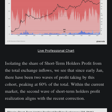
Live Professional Chart
Isolating the share of Short-Term Holders Profit from
the total exchange inflows, we see that since early Jan,
there have been two waves of profit taking by this
cohort, peaking at 60% of the total. Within the current
market, the second wave of short-term holders profit
realization aligns with the recent correction.