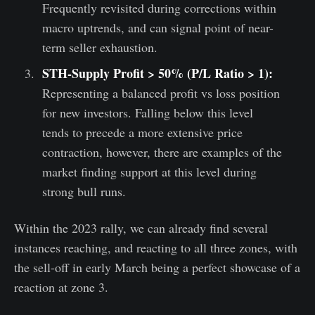
Frequently revisited during corrections within
macro uptrends, and can signal point of near-
term seller exhaustion.
STH-Supply Profit > 50% (P/L Ratio > 1):
Representing a balanced profit vs loss position
for new investors. Falling below this level
tends to precede a more extensive price
contraction, however, there are examples of the
market finding support at this level during
strong bull runs.
Within the 2023 rally, we can already find several
instances reaching, and reacting to all three zones, with
the sell-off in early March being a perfect showcase of a
reaction at zone 3.