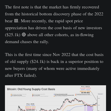
The first note is that the market has firmly recovered
from the historical bottom discovery phase of the 2022
bear 🟪. More recently, the rapid spot price
appreciation has driven the cost basis of new investors
($25.1k) 🔴 above all other cohorts, as in-flowing
demand chases the rally.
This is the first time since Nov 2022 that the cost basis
of old supply ($24.1k) is back in a superior position to
new buyers (many of whom were active immediately
after FTX failed).