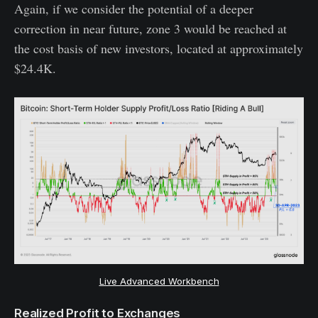
Again, if we consider the potential of a deeper
correction in near future, zone 3 would be reached at
the cost basis of new investors, located at approximately
$24.4K.
Live Advanced Workbench
Realized Profit to Exchanges