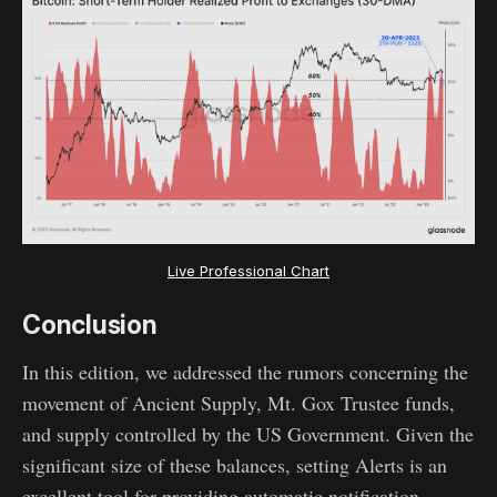
Live Professional Chart
Conclusion
In this edition, we addressed the rumors concerning the
movement of Ancient Supply, Mt. Gox Trustee funds,
and supply controlled by the US Government. Given the
significant size of these balances, setting Alerts is an
excellent tool for providing automatic notification