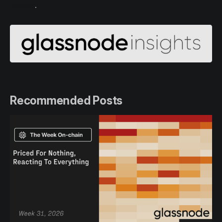
Twitter
.
Recommended Posts