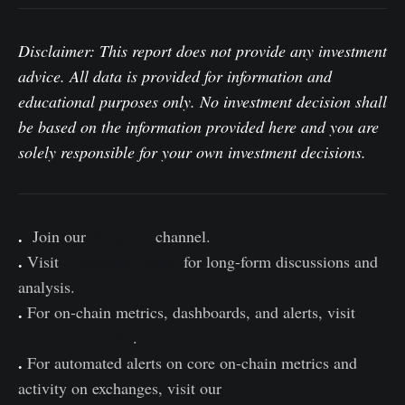
Disclaimer: This report does not provide any investment
advice. All data is provided for information and
educational purposes only. No investment decision shall
be based on the information provided here and you are
solely responsible for your own investment decisions.
.
Join our
Telegram
channel.
.
Visit
Glassnode Forum
for long-form discussions and
analysis.
.
For on-chain metrics, dashboards, and alerts, visit
Glassnode Studio
.
.
For automated alerts on core on-chain metrics and
activity on exchanges, visit our
Glassnode Alerts