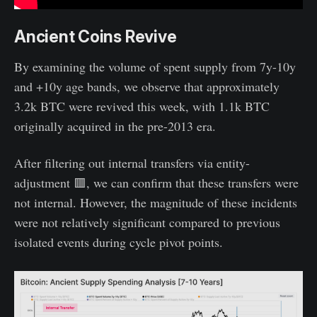
Ancient Coins Revive
By examining the volume of spent supply from 7y-10y
and +10y age bands, we observe that approximately
3.2k BTC were revived this week, with 1.1k BTC
originally acquired in the pre-2013 era.
After filtering out internal transfers via entity-
adjustment 🟥, we can confirm that these transfers were
not internal. However, the magnitude of these incidents
were not relatively significant compared to previous
isolated events during cycle pivot points.