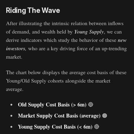
Riding The Wave
After illustrating the intrinsic relation between inflows
of demand, and wealth held by
Young Supply
, we can
derive indicators which study the behavior of these
new
investors,
who are a key driving force of an up-trending
market.
The chart below displays the average cost basis of these
Young/Old Supply cohorts alongside the market
average.
Old Supply Cost Basis (> 6m)
🔵
Market Supply Cost Basis (average)
🟠
Young Supply Cost Basis (< 6m)
🔴