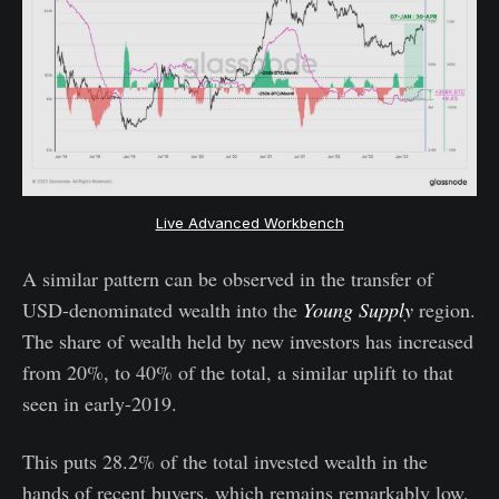
Live Advanced Workbench
A similar pattern can be observed in the transfer of
USD-denominated wealth into the
Young Supply
region.
The share of wealth held by new investors has increased
from 20%, to 40% of the total, a similar uplift to that
seen in early-2019.
This puts 28.2% of the total invested wealth in the
hands of recent buyers, which remains remarkably low,