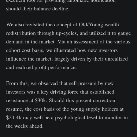
should their balance decline.
We also revisited the concept of Old/Young wealth
redistribution through up-cycles, and utilized it to gauge
demand in the market. Via an assessment of the various
cohort cost basis, we illustrated how new investors
influence the market, largely driven by their unrealized
and realized profit performance.
From this, we observed that sell pressure by new
investors was a key driving force that established
resistance at $30k. Should this present correction
resume, the cost basis of the young supply holders at
$24.4k may well be a psychological level to monitor in
the weeks ahead.