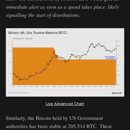
immediate alert as soon as a spend takes place, likely
signalling the start of distributions.
Live Advanced Chart
Similarly, the Bitcoin held by US Government
authorities has been stable at 205,514 BTC. These