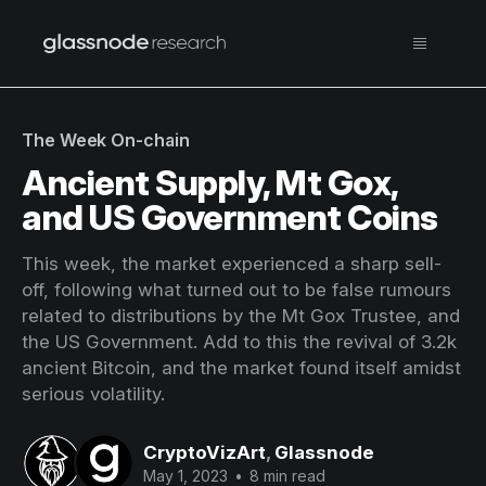
The Week On-chain
Ancient Supply, Mt Gox,
and US Government Coins
This week, the market experienced a sharp sell-
off, following what turned out to be false rumours
related to distributions by the Mt Gox Trustee, and
the US Government. Add to this the revival of 3.2k
ancient Bitcoin, and the market found itself amidst
serious volatility.
CryptoVizArt
,
Glassnode
May 1, 2023
•
8 min read