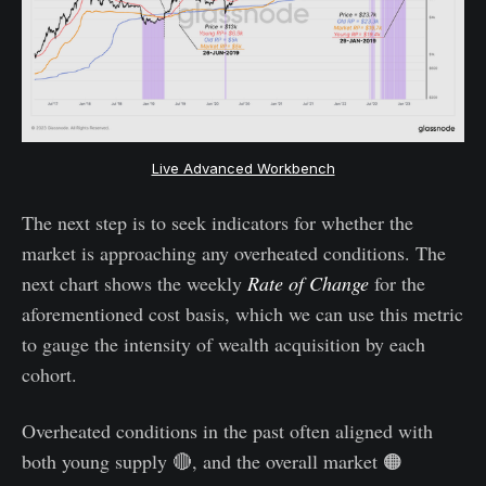
Live Advanced Workbench
The next step is to seek indicators for whether the
market is approaching any overheated conditions. The
next chart shows the weekly
Rate of Change
for the
aforementioned cost basis, which we can use this metric
to gauge the intensity of wealth acquisition by each
cohort.
Overheated conditions in the past often aligned with
both young supply 🔴, and the overall market 🟠