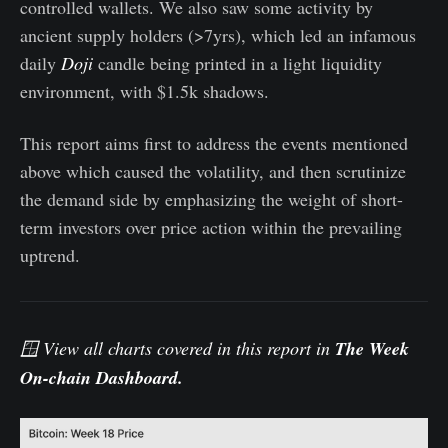
controlled wallets. We also saw some activity by
ancient supply holders (>7yrs), which led an infamous
daily
Doji
candle being printed in a light liquidity
environment, with $1.5k shadows.
This report aims first to address the events mentioned
above which caused the volatility, and then scrutinize
the demand side by emphasizing the weight of short-
term investors over price action within the prevailing
uptrend.
🪟 View all charts covered in this report in
The Week
On-chain Dashboard
.