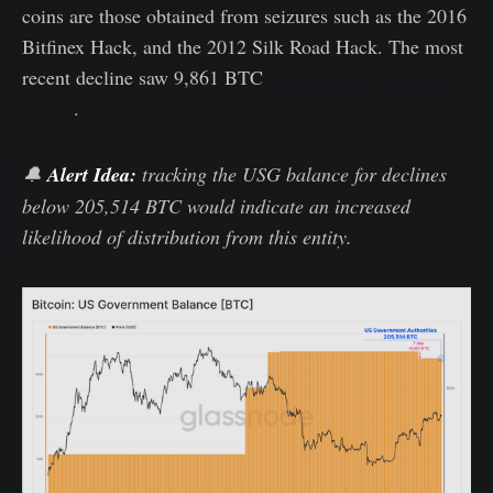
coins are those obtained from seizures such as the 2016
Bitfinex Hack, and the 2012 Silk Road Hack. The most
recent decline saw 9,861 BTC
sent into our Coinbase
cluster
.
🔔
Alert Idea:
tracking the USG balance for declines
below 205,514 BTC would indicate an increased
likelihood of distribution from this entity.