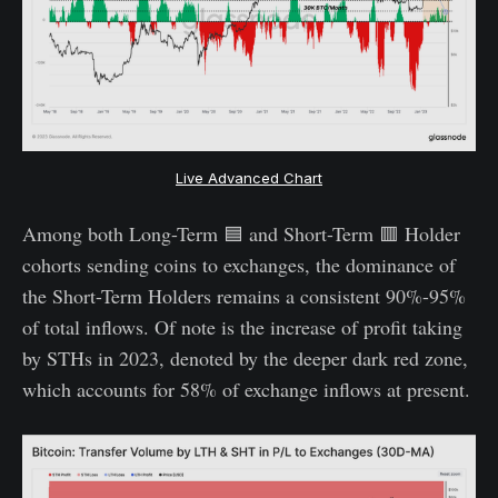
Live Advanced Chart
Among both Long-Term 🟦 and Short-Term 🟥 Holder
cohorts sending coins to exchanges, the dominance of
the Short-Term Holders remains a consistent 90%-95%
of total inflows. Of note is the increase of profit taking
by STHs in 2023, denoted by the deeper dark red zone,
which accounts for 58% of exchange inflows at present.