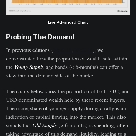
Live Advanced Chart
Probing The Demand
In previous editions (
WoC 12
,
WoC 14
), we
demonstrated how the proportion of wealth held within
the
Young Supply
age bands (< 6-months) can offer a
view into the demand side of the market.
The charts below show the proportion of both BTC, and
USD-denominated wealth held by these recent buyers.
The rising share of younger supply during a rally is an
indication of capital flowing into the market. This also
signals that
Old Supply
(> 6-months) is spending, often
taking advantage of this demand liquidity, leading to a