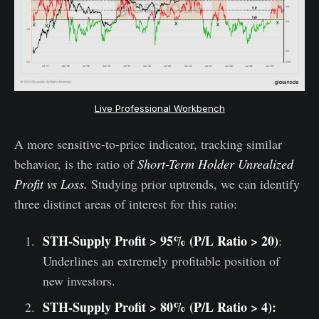
Live Professional Workbench
A more sensitive-to-price indicator, tracking similar
behavior, is the ratio of
Short-Term Holder Unrealized
Profit vs Loss.
Studying prior uptrends, we can identify
three distinct areas of interest for this ratio:
STH-Supply Profit > 95% (P/L Ratio > 20)
:
Underlines an extremely profitable position of
new investors.
STH-Supply Profit > 80% (P/L Ratio > 4):