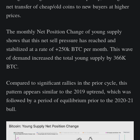
net transfer of cheap/old coins to new buyers at higher
prices.
The monthly Net Position Change of young supply
shows that this net sell pressure has reached and
stabilized at a rate of +250k BTC per month. This wave
of demand increased the total young supply by 366K
BTC.
Compared to significant rallies in the prior cycle, this
pattern appears similar to the 2019 uptrend, which was
followed by a period of equilibrium prior to the 2020-21
bull.