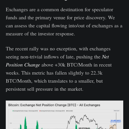
Exchanges are a common destination for speculator
funds and the primary venue for price discovery. We
can assess the capital flowing into/out of exchanges as a
measure of the investor response.
The recent rally was no exception, with exchanges
seeing non-trivial inflows of late, pushing the
Net
Position Change
above +30k BTC/Month in recent
weeks. This metric has fallen slightly to 22.3k
BTC/Month, which translates to a smaller, but
persistent sell pressure in the market.