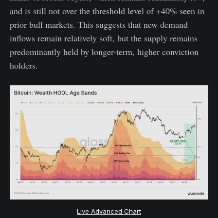
and is still not over the threshold level of +40% seen in
prior bull markets. This suggests that new demand
inflows remain relatively soft, but the supply remains
predominantly held by longer-term, higher conviction
holders.
Live Advanced Chart