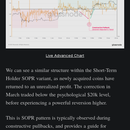
Live Advanced Chart
We can see a similar structure within the Short-Term
Holder SOPR variant, as newly acquired coins have
returned to an unrealized profit. The correction in
March traded below the psychological $20k level,
before experiencing a powerful reversion higher.
This is SOPR pattern is typically observed during
constructive pullbacks, and provides a guide for