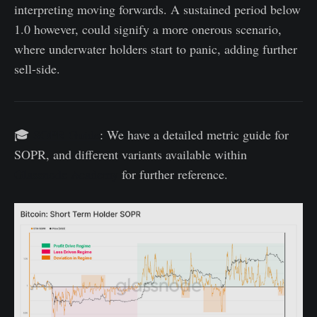
interpreting moving forwards. A sustained period below
1.0 however, could signify a more onerous scenario,
where underwater holders start to panic, adding further
sell-side.
🎓
SOPR Guide
: We have a detailed metric guide for
SOPR, and different variants available within
Glassnode Academy
for further reference.