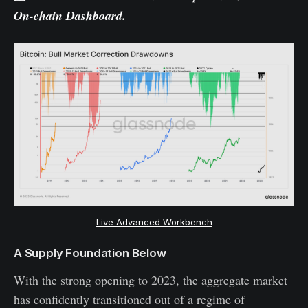
On-chain Dashboard
.
Live Advanced Workbench
A Supply Foundation Below
With the strong opening to 2023, the aggregate market
has confidently transitioned out of a regime of