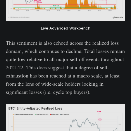
Live Advanced Workbench
This sentiment is also echoed across the realized loss
domain, which continues to decline. Total losses remain
quite low relative to all major sell-off events throughout
2021-22. This does suggest that a degree of sell-
exhaustion has been reached at a macro scale, at least
from the lens of wide-scale holders locking in
significant losses (i.e. cycle top buyers).