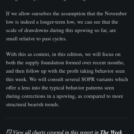
If we allow ourselves the assumption that the November
low is indeed a longer-term low, we can see that the
scale of drawdowns during this upswing so far, are
small relative to past cycles.
With this as context, in this edition, we will focus on
both the supply foundation formed over recent months,
and then follow up with the profit taking behavior seen
this week. We will consult several SOPR variants which
offer a lens into the typical behavior patterns seen
during corrections in a upswing, as compared to more
structural bearish trends.
🪟 View all charts covered in this report in
The Week