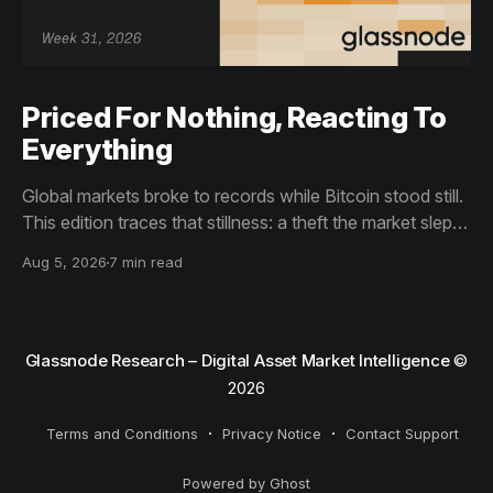
Priced For Nothing, Reacting To
Everything
Global markets broke to records while Bitcoin stood still.
This edition traces that stillness: a theft the market slept
through, bottom signals arriving through boredom rather
Aug 5, 2026
7 min read
than capitulation, and an options market priced for
nothing while sentiment reacts to everything.
Glassnode Research – Digital Asset Market Intelligence
©
2026
Terms and Conditions
Privacy Notice
Contact Support
Powered by Ghost