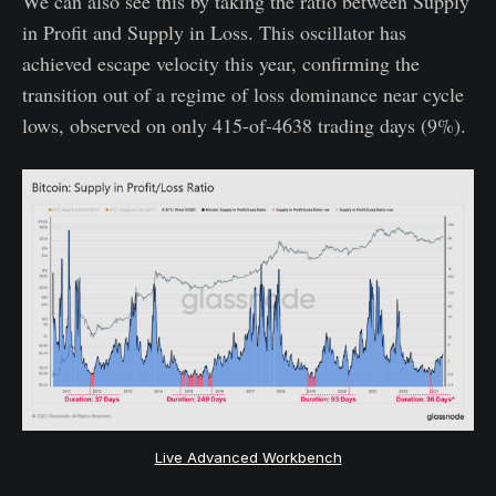
We can also see this by taking the ratio between Supply
in Profit and Supply in Loss. This oscillator has
achieved escape velocity this year, confirming the
transition out of a regime of loss dominance near cycle
lows, observed on only 415-of-4638 trading days (9%).
Live Advanced Workbench