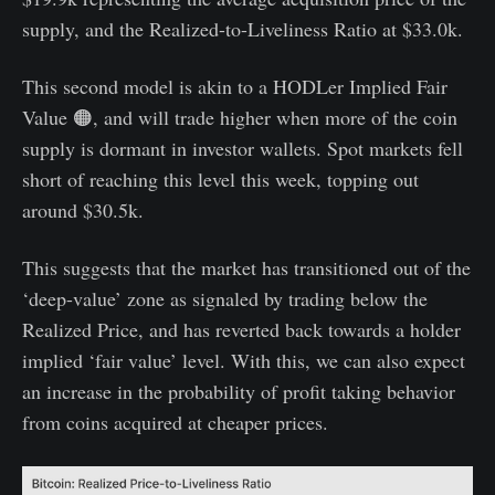
supply, and the Realized-to-Liveliness Ratio at $33.0k.
This second model is akin to a HODLer Implied Fair
Value 🟠, and will trade higher when more of the coin
supply is dormant in investor wallets. Spot markets fell
short of reaching this level this week, topping out
around $30.5k.
This suggests that the market has transitioned out of the
‘deep-value’ zone as signaled by trading below the
Realized Price, and has reverted back towards a holder
implied ‘fair value’ level. With this, we can also expect
an increase in the probability of profit taking behavior
from coins acquired at cheaper prices.