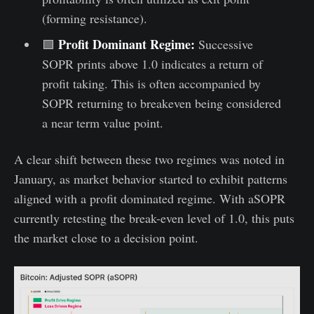
(forming resistance).
Profit Dominant Regime:
🟩
Successive
SOPR prints above 1.0 indicates a return of
profit taking. This is often accompanied by
SOPR returning to breakeven being considered
a near term value point.
A clear shift between these two regimes was noted in
January, as market behavior started to exhibit patterns
aligned with a profit dominated regime. With aSOPR
currently retesting the break-even level of 1.0, this puts
the market close to a decision point.