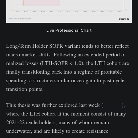
Live Professional Chart
Long-Term Holder SOPR variant tends to better reflect
macro market shifts. Following an extended period of
realized losses (LTH-SOPR < 1.0), the LTH cohort are
finally transitioning back into a regime of profitable
spending, a structure similar once again to past cycle
transition points.
This thesis was further explored last week (
WoC 16
),
where the LTH cohort at the moment consist of many
2021-22 cycle holders, many of whom remain
underwater, and are likely to create resistance