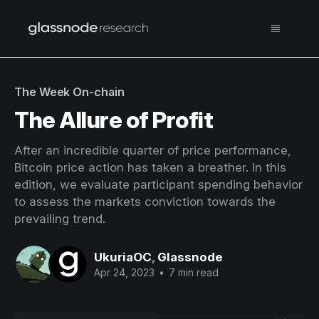
The Week On-chain
The Allure of Profit
After an incredible quarter of price performance,
Bitcoin price action has taken a breather. In this
edition, we evaluate participant spending behavior
to assess the markets conviction towards the
prevailing trend.
UkuriaOC
,
Glassnode
Apr 24, 2023
•
7 min read