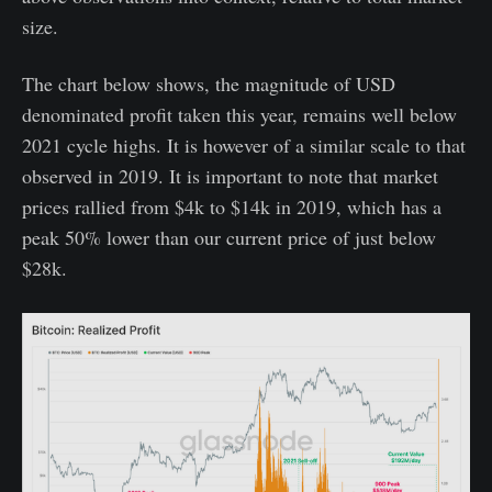
size.
The chart below shows, the magnitude of USD
denominated profit taken this year, remains well below
2021 cycle highs. It is however of a similar scale to that
observed in 2019. It is important to note that market
prices rallied from $4k to $14k in 2019, which has a
peak 50% lower than our current price of just below
$28k.