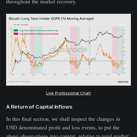
throughout the market recovery.
Live Professional Chart
A Return of Capital Inflows
In this final section, we shall inspect the changes in
USD denominated profit and loss events, to put the
above observations into context, relative to total market