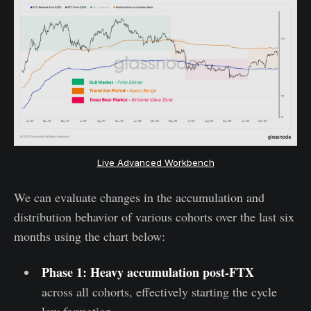
Live Advanced Workbench
We can evaluate changes in the accumulation and
distribution behavior of various cohorts over the last six
months using the chart below:
Phase 1: Heavy accumulation post-FTX
across all cohorts, effectively starting the cycle
low formation.