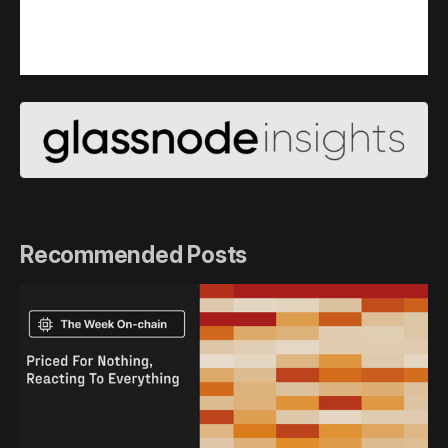
Recommended Posts