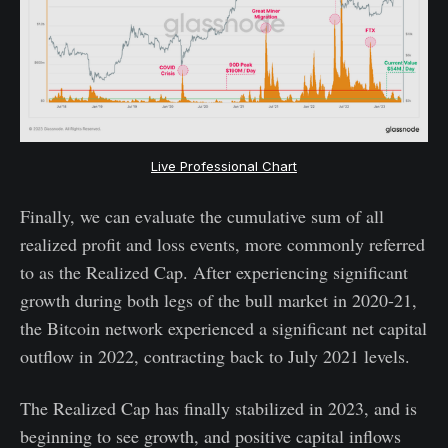
Live Professional Chart
Finally, we can evaluate the cumulative sum of all
realized profit and loss events, more commonly referred
to as the Realized Cap. After experiencing significant
growth during both legs of the bull market in 2020-21,
the Bitcoin network experienced a significant net capital
outflow in 2022, contracting back to July 2021 levels.
The Realized Cap has finally stabilized in 2023, and is
beginning to see growth, and positive capital inflows