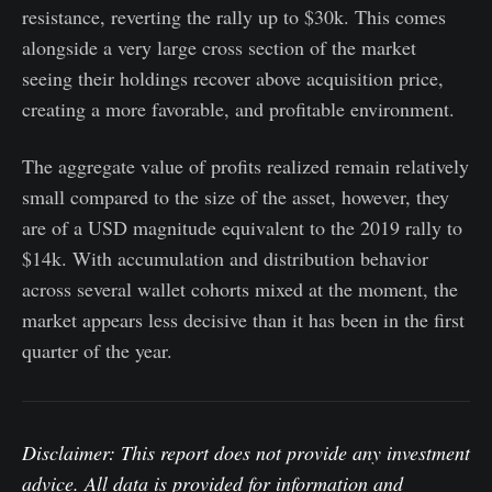
resistance, reverting the rally up to $30k. This comes
alongside a very large cross section of the market
seeing their holdings recover above acquisition price,
creating a more favorable, and profitable environment.
The aggregate value of profits realized remain relatively
small compared to the size of the asset, however, they
are of a USD magnitude equivalent to the 2019 rally to
$14k. With accumulation and distribution behavior
across several wallet cohorts mixed at the moment, the
market appears less decisive than it has been in the first
quarter of the year.
Disclaimer: This report does not provide any investment
advice. All data is provided for information and