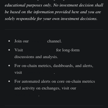
educational purposes only. No investment decision shall
be based on the information provided here and you are
solely responsible for your own investment decisions.
Join our
Telegram
channel.
Visit
Glassnode Forum
for long-form
discussions and analysis.
For on-chain metrics, dashboards, and alerts,
visit
Glassnode Studio
.
For automated alerts on core on-chain metrics
and activity on exchanges, visit our
Glassnode
Alerts Twitter
.