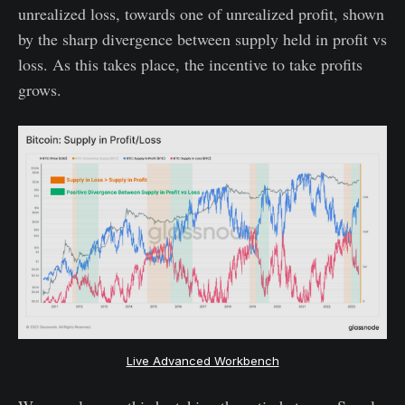
unrealized loss, towards one of unrealized profit, shown
by the sharp divergence between supply held in profit vs
loss. As this takes place, the incentive to take profits
grows.
Live Advanced Workbench