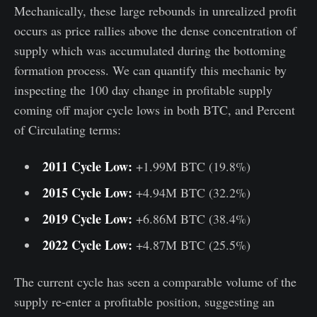
Mechanically, these large rebounds in unrealized profit
occurs as price rallies above the dense concentration of
supply which was accumulated during the bottoming
formation process. We can quantify this mechanic by
inspecting the 100 day change in profitable supply
coming off major cycle lows in both BTC, and Percent
of Circulating terms:
2011 Cycle Low:
+1.99M BTC (19.8%)
2015 Cycle Low:
+4.94M BTC (32.2%)
2019 Cycle Low:
+6.86M BTC (38.4%)
2022 Cycle Low:
+4.87M BTC (25.5%)
The current cycle has seen a comparable volume of the
supply re-enter a profitable position, suggesting an