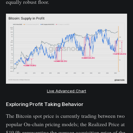
equally robust floor.
Live Advanced Chart
Exploring Profit Taking Behavior
The Bitcoin spot price is currently trading between two
popular On-chain pricing models; the Realized Price at
$19.9k representing the average acquisition price of the