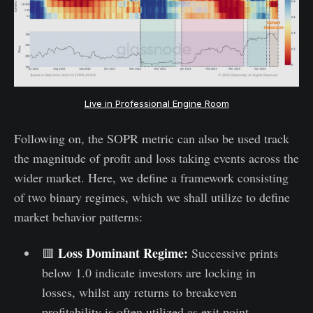
Live in Professional Engine Room
Following on, the SOPR metric can also be used track
the magnitude of profit and loss taking events across the
wider market. Here, we define a framework consisting
of two binary regimes, which we shall utilize to define
market behavior patterns:
Loss Dominant Regime:
🟥
Successive prints
below 1.0 indicate investors are locking in
losses, whilst any returns to breakeven
profitability is often utilized as exit point