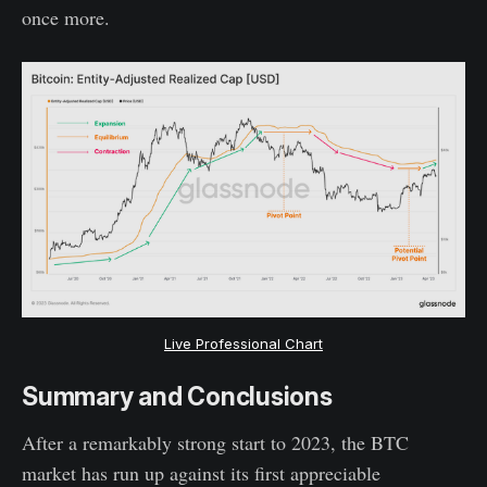
once more.
Live Professional Chart
Summary and Conclusions
After a remarkably strong start to 2023, the BTC
market has run up against its first appreciable