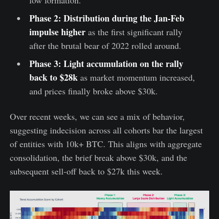
Phase 2: Distribution during the Jan-Feb
impulse higher
as the first significant rally
after the brutal bear of 2022 rolled around.
Phase 3: Light accumulation on the rally
back to $28k
as market momentum increased,
and prices finally broke above $30k.
Over recent weeks, we can see a mix of behavior,
suggesting indecision across all cohorts bar the largest
of entities with 10k+ BTC. This aligns with aggregate
consolidation, the brief break above $30k, and the
subsequent sell-off back to $27k this week.