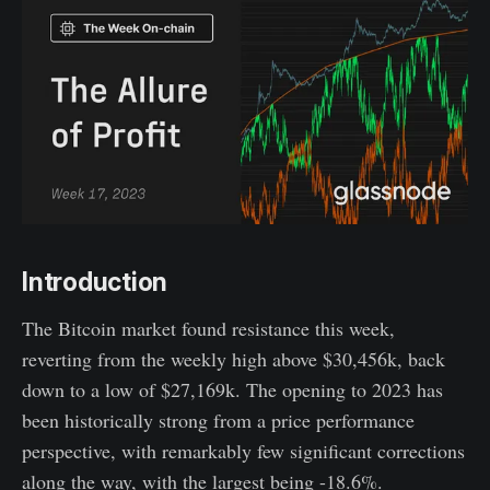
Introduction
The Bitcoin market found resistance this week,
reverting from the weekly high above $30,456k, back
down to a low of $27,169k. The opening to 2023 has
been historically strong from a price performance
perspective, with remarkably few significant corrections
along the way, with the largest being -18.6%.