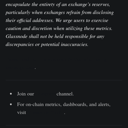
encapsulate the entirety of an exchange’s reserves,
particularly when exchanges refrain from disclosing
their official addresses. We urge users to exercise
caution and discretion when utilizing these metrics.
Glassnode shall not be held responsible for any
discrepancies or potential inaccuracies.
Please read our Transparency Notice when using
exchange data
.
Join our
Telegram
channel.
For on-chain metrics, dashboards, and alerts,
visit
Glassnode Studio
.