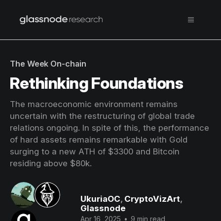
The Week On-chain
Rethinking Foundations
The macroeconomic environment remains
uncertain with the restructuring of global trade
relations ongoing. In spite of this, the performance
of hard assets remains remarkable with Gold
surging to a new ATH of $3300 and Bitcoin
residing above $80k.
UkuriaOC
,
CryptoVizArt
,
Glassnode
Apr 16, 2025
•
9 min read