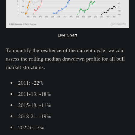
Live Chart
To quantify the resilience of the current cycle, we can
assess the rolling median drawdown profile for all bull
market structures.
2011: -22%
2011-13: -18%
2015-18: -11%
2018-21: -19%
2022+: -7%