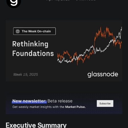
Executive Summary