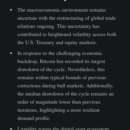
The macroeconomic environment remains
uncertain with the restructuring of global trade
relations ongoing. This uncertainty has
contributed to heightened volatility across both
the U.S. Treasury and equity markets.
In response to the challenging economic
backdrop, Bitcoin has recorded its largest
drawdown of the cycle. Nevertheless, this
remains within typical bounds of previous
corrections during bull markets. Additionally,
the median drawdown of the cycle remains an
order of magnitude lower than previous
iterations, highlighting a more resilient
demand profile.
Liquidity across the digital asset ecosystem