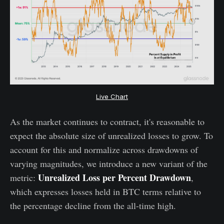
Live Chart
As the market continues to contract, it's reasonable to
expect the absolute size of unrealized losses to grow. To
account for this and normalize across drawdowns of
varying magnitudes, we introduce a new variant of the
Unrealized Loss per Percent Drawdown
metric:
,
which expresses losses held in BTC terms relative to
the percentage decline from the all-time high.