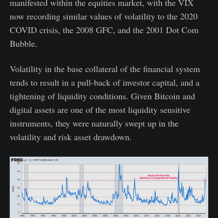
manifested within the equities market, with the VIX
now recording similar values of volatility to the 2020
COVID crisis, the 2008 GFC, and the 2001 Dot Com
Bubble.
Volatility in the base collateral of the financial system
tends to result in a pull-back of investor capital, and a
tightening of liquidity conditions. Given Bitcoin and
digital assets are one of the most liquidity sensitive
instruments, they were naturally swept up in the
volatility and risk asset drawdown.