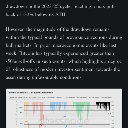
drawdown in the 2023-25 cycle, reaching a max pull-
back of -33% below its ATH.
However, the magnitude of the drawdown remains
within the typical bounds of previous corrections during
bull markets. In prior macroeconomic events like last
week, Bitcoin has typically experienced greater than
-50% sell-offs in such events, which highlights a degree
of robustness of modern investor sentiment towards the
asset during unfavourable conditions.