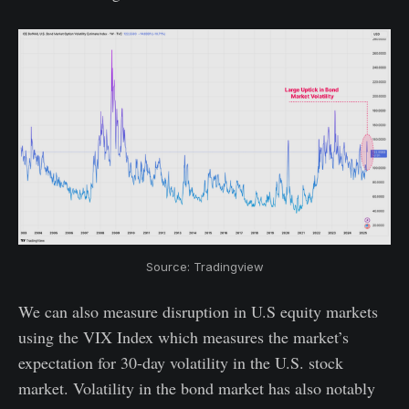
Source: Tradingview
We can also measure disruption in U.S equity markets
using the VIX Index which measures the market’s
expectation for 30-day volatility in the U.S. stock
market. Volatility in the bond market has also notably