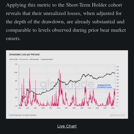
Applying this metric to the Short-Term Holder cohort
reveals that their unrealized losses, when adjusted for
the depth of the drawdown, are already substantial and
comparable to levels observed during prior bear market
onsets.
Live Chart