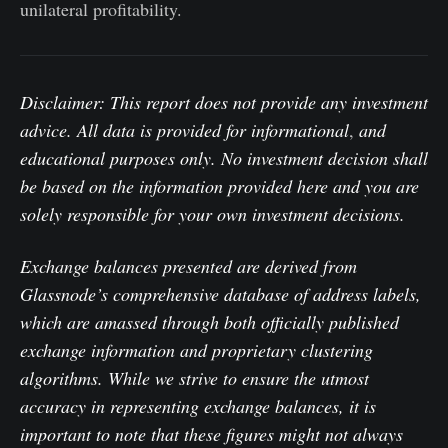
unilateral profitability.
Disclaimer: This report does not provide any investment
advice. All data is provided for informational
,
and
educational purposes only. No investment decision shall
be based on the information provided here and you are
solely responsible for your own investment decisions.
Exchange balances presented are derived from
Glassnode’s comprehensive database of address labels,
which are amassed through both officially published
exchange information and proprietary clustering
algorithms. While we strive to ensure the utmost
accuracy in representing exchange balances, it is
important to note that these figures might not always