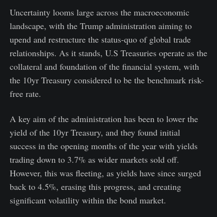
Uncertainty looms large across the macroeconomic
landscape, with the Trump administration aiming to
upend and restructure the status-quo of global trade
relationships. As it stands, U.S Treasuries operate as the
collateral and foundation of the financial system, with
the 10yr Treasury considered to be the benchmark risk-
free rate.
A key aim of the administration has been to lower the
yield of the 10yr Treasury, and they found initial
success in the opening months of the year with yields
trading down to 3.7% as wider markets sold off.
However, this was fleeting, as yields have since surged
back to 4.5%, erasing this progress, and creating
significant volatility within the bond market.