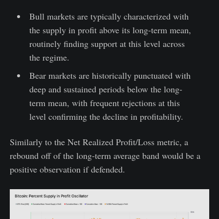
Bull markets are typically characterized with
the supply in profit above its long-term mean,
routinely finding support at this level across
the regime.
Bear markets are historically punctuated with
deep and sustained periods below the long-
term mean, with frequent rejections at this
level confirming the decline in profitability.
Similarly to the Net Realized Profit/Loss metric, a
rebound off of the long-term average band would be a
positive observation if defended.