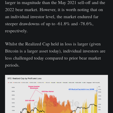
larger in magnitude than the May 2021 sell-off and the
2022 bear market. However, it is worth noting that on
an individual investor level, the market endured far
steeper drawdowns of up to -61.8% and -78.6%,
respectively.
Whilst the Realized Cap held in loss is larger (given
Bitcoin is a larger asset today), individual investors are
less challenged today compared to prior bear market
periods.