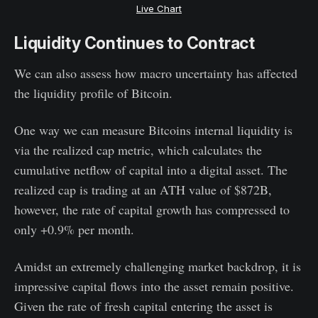
Live Chart
Liquidity Continues to Contract
We can also assess how macro uncertainty has affected
the liquidity profile of Bitcoin.
One way we can measure Bitcoins internal liquidity is
via the realized cap metric, which calculates the
cumulative netflow of capital into a digital asset. The
realized cap is trading at an ATH value of $872B,
however, the rate of capital growth has compressed to
only +0.9% per month.
Amidst an extremely challenging market backdrop, it is
impressive capital flows into the asset remain positive.
Given the rate of fresh capital entering the asset is