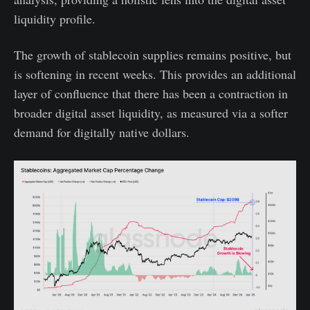
liquidity profile.
The growth of stablecoin supplies remains positive, but
is softening in recent weeks. This provides an additional
layer of confluence that there has been a contraction in
broader digital asset liquidity, as measured via a softer
demand for digitally native dollars.