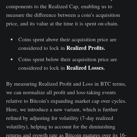
components to the Realized Cap, enabling us to
measure the difference between a coin’s acquisition
price, and its value at the time it is spent on-chain.
Coins spent above their acquisition price are
Realized Profits.
considered to lock in
Coins spent below their acquisition price are
Realized Losses.
considered to lock in
By measuring Realized Profit and Loss in BTC terms,
we can normalize all profit and loss-taking events
relative to Bitcoin’s expanding market cap over cycles.
Here, we introduce a new variant, which is further
refined by adjusting for volatility (7-day realized
volatility), helping to account for the diminishing
returns and growth rate as Bitcoin matures over its 16-