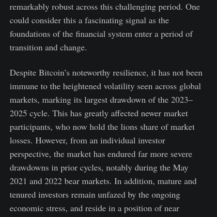
remarkably robust across this challenging period. One
could consider this a fascinating signal as the
foundations of the financial system enter a period of
transition and change.
Despite Bitcoin’s noteworthy resilience, it has not been
immune to the heightened volatility seen across global
markets, marking its largest drawdown of the 2023–
2025 cycle. This has greatly affected newer market
participants, who now hold the lions share of market
losses. However, from an individual investor
perspective, the market has endured far more severe
drawdowns in prior cycles, notably during the May
2021 and 2022 bear markets. In addition, mature and
tenured investors remain unfazed by the ongoing
economic stress, and reside in a position of near