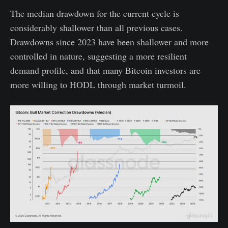
The median drawdown for the current cycle is
considerably shallower than all previous cases.
Drawdowns since 2023 have been shallower and more
controlled in nature, suggesting a more resilient
demand profile, and that many Bitcoin investors are
more willing to HODL through market turmoil.