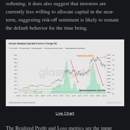
softening, it does also suggest that investors are
currently less willing to allocate capital in the near-
term, suggesting risk-off sentiment is likely to remain
the default behavior for the time being.
Live Chart
The Realized Profit and Loss metrics are the input