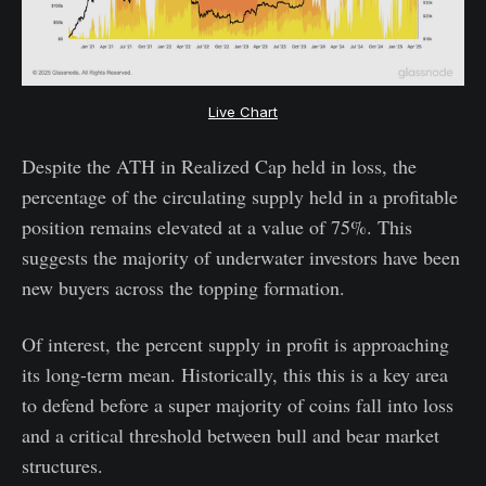
Live Chart
Despite the ATH in Realized Cap held in loss, the
percentage of the circulating supply held in a profitable
position remains elevated at a value of 75%. This
suggests the majority of underwater investors have been
new buyers across the topping formation.
Of interest, the percent supply in profit is approaching
its long-term mean. Historically, this this is a key area
to defend before a super majority of coins fall into loss
and a critical threshold between bull and bear market
structures.