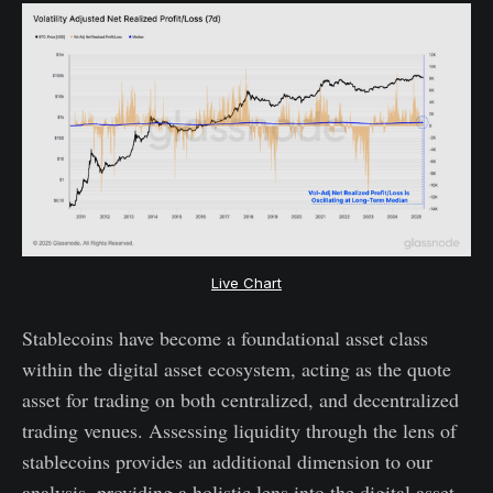
Live Chart
Stablecoins have become a foundational asset class
within the digital asset ecosystem, acting as the quote
asset for trading on both centralized, and decentralized
trading venues. Assessing liquidity through the lens of
stablecoins provides an additional dimension to our
analysis, providing a holistic lens into the digital asset