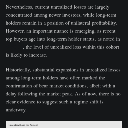
Nevertheless, current unrealized losses are largely
concentrated among newer investors, while long-term
holders remain in a position of unilateral profitability.
However, an important nuance is emerging, as recent
top buyers age into long-term holder status, as noted in
WoC 12
, the level of unrealized loss within this cohort
is likely to increase.
Historically, substantial expansions in unrealized losses
among long-term holders have often marked the
confirmation of bear market conditions, albeit with a
delay following the market peak. As of now, there is no
clear evidence to suggest such a regime shift is
underway.