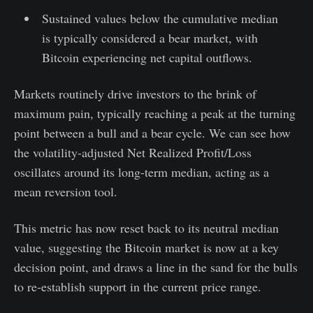
Sustained values below the cumulative median
is typically considered a bear market, with
Bitcoin experiencing net capital outflows.
Markets routinely drive investors to the brink of
maximum pain, typically reaching a peak at the turning
point between a bull and a bear cycle. We can see how
the volatility-adjusted Net Realized Profit/Loss
oscillates around its long-term median, acting as a
mean reversion tool.
This metric has now reset back to its neutral median
value, suggesting the Bitcoin market is now at a key
decision point, and draws a line in the sand for the bulls
to re-establish support in the current price range.