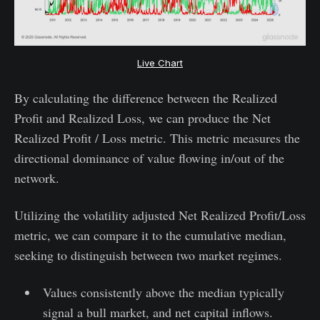
Live Chart
By calculating the difference between the Realized
Profit and Realized Loss, we can produce the Net
Realized Profit / Loss metric. This metric measures the
directional dominance of value flowing in/out of the
network.
Utilizing the volatility adjusted Net Realized Profit/Loss
metric, we can compare it to the cumulative median,
seeking to distinguish between two market regimes.
Values consistently above the median typically
signal a bull market, and net capital inflows.