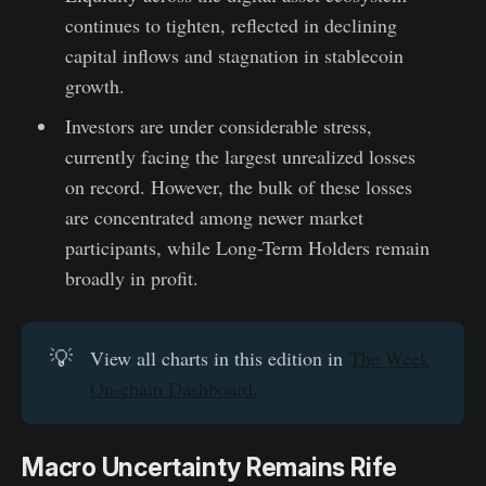
continues to tighten, reflected in declining
capital inflows and stagnation in stablecoin
growth.
Investors are under considerable stress,
currently facing the largest unrealized losses
on record. However, the bulk of these losses
are concentrated among newer market
participants, while Long-Term Holders remain
broadly in profit.
💡
View all charts in this edition in
The Week
On-chain Dashboard.
Macro Uncertainty Remains Rife