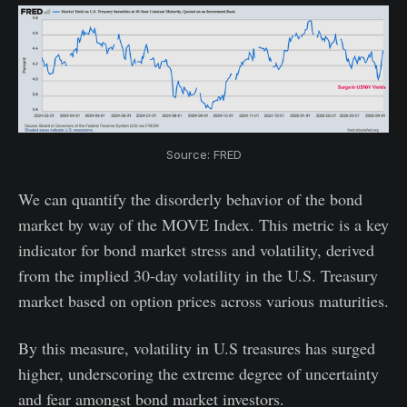
Source: FRED
We can quantify the disorderly behavior of the bond
market by way of the MOVE Index. This metric is a key
indicator for bond market stress and volatility, derived
from the implied 30-day volatility in the U.S. Treasury
market based on option prices across various maturities.
By this measure, volatility in U.S treasures has surged
higher, underscoring the extreme degree of uncertainty
and fear amongst bond market investors.