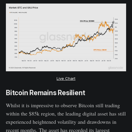
Live Chart
Bitcoin Remains Resilient
Whilst it is impressive to observe Bitcoin still trading
within the $85k region, the leading digital asset has still
experienced heightened volatility and drawdowns in
recent months. The asset has recorded its largest