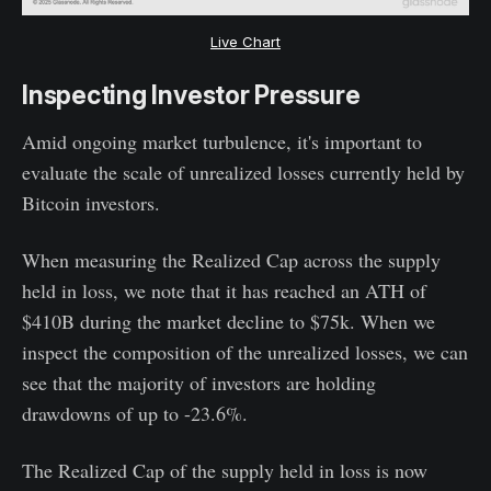
Live Chart
Inspecting Investor Pressure
Amid ongoing market turbulence, it's important to
evaluate the scale of unrealized losses currently held by
Bitcoin investors.
When measuring the Realized Cap across the supply
held in loss, we note that it has reached an ATH of
$410B during the market decline to $75k. When we
inspect the composition of the unrealized losses, we can
see that the majority of investors are holding
drawdowns of up to -23.6%.
The Realized Cap of the supply held in loss is now