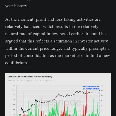
year history.
At the moment, profit and loss taking activities are
relatively balanced, which results in the relatively
neutral rate of capital inflow noted earlier. It could be
argued that this reflects a saturation in investor activity
within the current price range, and typically preempts a
period of consolidation as the market tries to find a new
equilibrium.