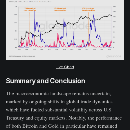
Live Chart
Summary and Conclusion
The macroeconomic landscape remains uncertain,
marked by ongoing shifts in global trade dynamics
which have fueled substantial volatility across U.S
Treasury and equity markets. Notably, the performance
of both Bitcoin and Gold in particular have remained