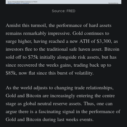
Source: FRED
Amidst this turmoil, the performance of hard assets
remains remarkably impressive. Gold continues to
surge higher, having reached a new ATH of $3,300, as
investors flee to the traditional safe haven asset. Bitcoin
sold off to $75k initially alongside risk assets, but has
since recovered the weeks gains, trading back up to
$85k, now flat since this burst of volatility.
As the world adjusts to changing trade relationships,
Gold and Bitcoin are increasingly entering the centre
stage as global neutral reserve assets. Thus, one can
argue there is a fascinating signal in the performance of
Gold and Bitcoin during last weeks events.