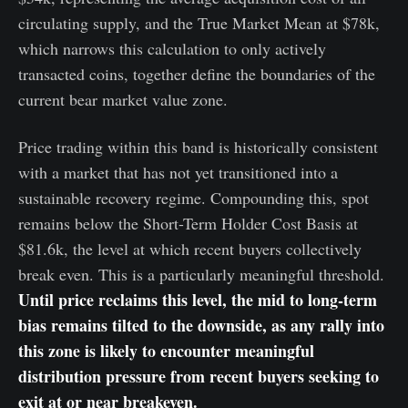
circulating supply, and the True Market Mean at $78k,
which narrows this calculation to only actively
transacted coins, together define the boundaries of the
current bear market value zone.
Price trading within this band is historically consistent
with a market that has not yet transitioned into a
sustainable recovery regime. Compounding this, spot
remains below the Short-Term Holder Cost Basis at
$81.6k, the level at which recent buyers collectively
break even. This is a particularly meaningful threshold.
Until price reclaims this level, the mid to long-term
bias remains tilted to the downside, as any rally into
this zone is likely to encounter meaningful
distribution pressure from recent buyers seeking to
exit at or near breakeven.