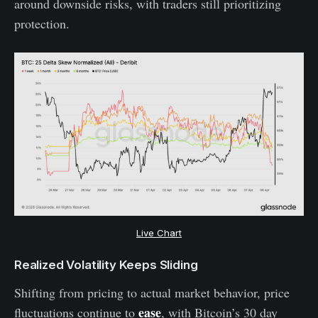
around downside risks, with traders still prioritizing
protection.
Live Chart
Realized Volatility Keeps Sliding
Shifting from pricing to actual market behavior, price
ease
fluctuations continue to
, with Bitcoin’s 30 day