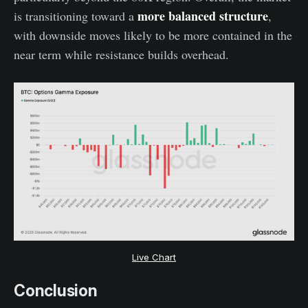
more balanced structure
is transitioning toward a
,
with downside moves likely to be more contained in the
near term while resistance builds overhead.
Live Chart
Conclusion