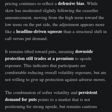
defensive bias
pricing continues to reflect a
. While
skew has moderated slightly following the ceasefire
announcement, moving from the high teens toward the
low teens on the put side, the adjustment appears more
headline-driven squeeze
like a
than a structural shift in
call versus put demand.
downside
It remains tilted toward puts, meaning
protection still trades at a premium
to upside
exposure. This indicates that participants are
comfortable reducing overall volatility exposure, but are
not willing to give up protection against adverse moves.
persistent
The combination of softer volatility and
demand for puts
points to a market that is not
positioning for strong upside, but remains cautious