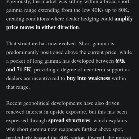
Previously, the market was sitting within a broad short
gamma range extending from the low 40Ks up to 80K,
amplify
creating conditions where dealer hedging could
price moves in either direction
.
That structure has now evolved. Short gamma is
predominantly positioned above the current price, while
69K
a pocket of long gamma has developed between
and 71.5K
, providing a degree of near-term support as
buy into weakness
dealers are incentivized to
within
that range.
Recent geopolitical developments have also driven
renewed interest in upside exposure, but this has been
spread structures
expressed through
, which explains
why short gamma now reappears further above spot,
particularly beyond the 80K region. Overall, the market