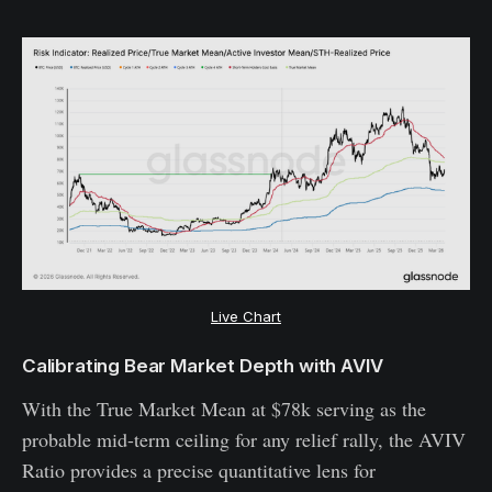
Live Chart
Calibrating Bear Market Depth with AVIV
With the True Market Mean at $78k serving as the
probable mid-term ceiling for any relief rally, the AVIV
Ratio provides a precise quantitative lens for