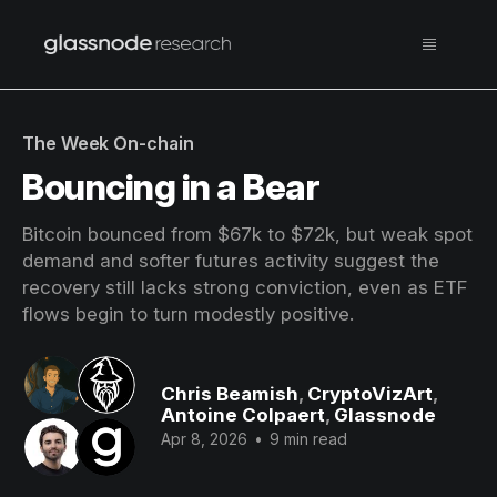
The Week On-chain
Bouncing in a Bear
Bitcoin bounced from $67k to $72k, but weak spot
demand and softer futures activity suggest the
recovery still lacks strong conviction, even as ETF
flows begin to turn modestly positive.
Chris Beamish
,
CryptoVizArt
,
Antoine Colpaert
,
Glassnode
Apr 8, 2026
•
9 min read