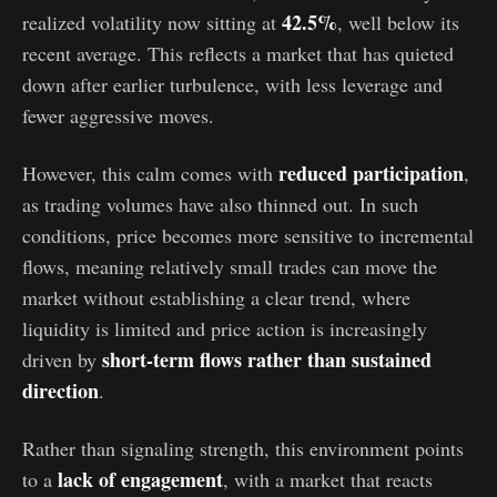
42.5%
realized volatility now sitting at
, well below its
recent average. This reflects a market that has quieted
down after earlier turbulence, with less leverage and
fewer aggressive moves.
reduced participation
However, this calm comes with
,
as trading volumes have also thinned out. In such
conditions, price becomes more sensitive to incremental
flows, meaning relatively small trades can move the
market without establishing a clear trend, where
liquidity is limited and price action is increasingly
short-term flows rather than sustained
driven by
direction
.
Rather than signaling strength, this environment points
lack of engagement
to a
, with a market that reacts