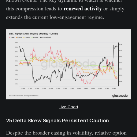
renewed activity
this compression leads to
or simply
extends the current low-engagement regime.
Live Chart
25 Delta Skew Signals Persistent Caution
Despite the broader easing in volatility, relative option