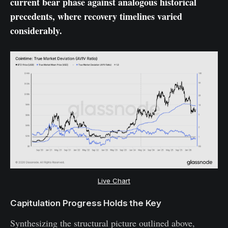
current bear phase against analogous historical
precedents, where recovery timelines varied
considerably.
Live Chart
Capitulation Progress Holds the Key
Synthesizing the structural picture outlined above,