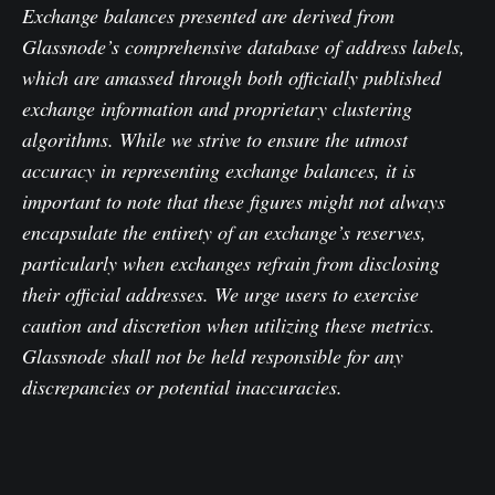
Exchange balances presented are derived from
Glassnode’s comprehensive database of address labels,
which are amassed through both officially published
exchange information and proprietary clustering
algorithms. While we strive to ensure the utmost
accuracy in representing exchange balances, it is
important to note that these figures might not always
encapsulate the entirety of an exchange’s reserves,
particularly when exchanges refrain from disclosing
their official addresses. We urge users to exercise
caution and discretion when utilizing these metrics.
Glassnode shall not be held responsible for any
discrepancies or potential inaccuracies.