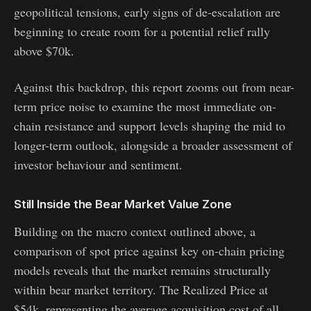
geopolitical tensions, early signs of de-escalation are
beginning to create room for a potential relief rally
above $70k.
Against this backdrop, this report zooms out from near-
term price noise to examine the most immediate on-
chain resistance and support levels shaping the mid to
longer-term outlook, alongside a broader assessment of
investor behaviour and sentiment.
Still Inside the Bear Market Value Zone
Building on the macro context outlined above, a
comparison of spot price against key on-chain pricing
models reveals that the market remains structurally
within bear market territory. The Realized Price at
$54k, representing the average acquisition cost of all