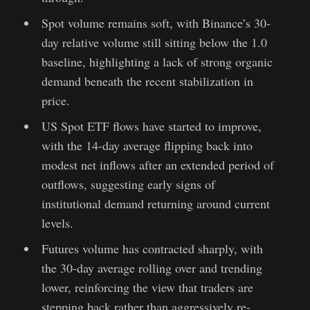
Spot volume remains soft, with Binance’s 30-
day relative volume still sitting below the 1.0
baseline, highlighting a lack of strong organic
demand beneath the recent stabilization in
price.
US Spot ETF flows have started to improve,
with the 14-day average flipping back into
modest net inflows after an extended period of
outflows, suggesting early signs of
institutional demand returning around current
levels.
Futures volume has contracted sharply, with
the 30-day average rolling over and trending
lower, reinforcing the view that traders are
stepping back rather than aggressively re-