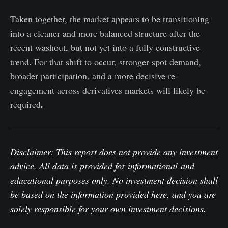
Taken together, the market appears to be transitioning
into a cleaner and more balanced structure after the
recent washout, but not yet into a fully constructive
trend. For that shift to occur, stronger spot demand,
broader participation, and a more decisive re-
engagement across derivatives markets will likely be
.
required
Disclaimer: This report does not provide any investment
advice. All data is provided for informational and
educational purposes only. No investment decision shall
be based on the information provided here, and you are
solely responsible for your own investment decisions.