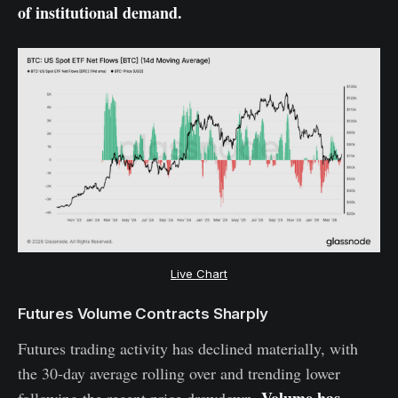
of institutional demand.
Live Chart
Futures Volume Contracts Sharply
Futures trading activity has declined materially, with
the 30-day average rolling over and trending lower