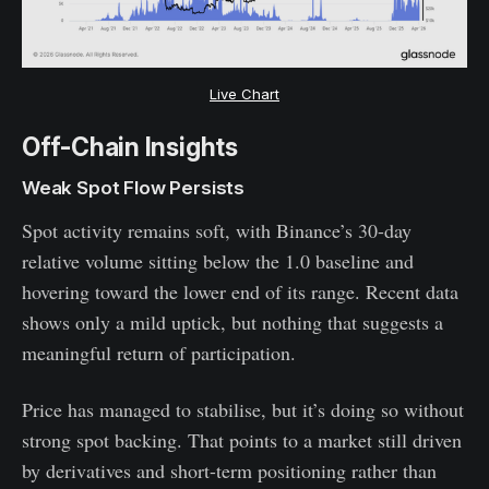
Live Chart
Off-Chain Insights
Weak Spot Flow Persists
Spot activity remains soft, with Binance’s 30-day
relative volume sitting below the 1.0 baseline and
hovering toward the lower end of its range. Recent data
shows only a mild uptick, but nothing that suggests a
meaningful return of participation.
Price has managed to stabilise, but it’s doing so without
strong spot backing. That points to a market still driven
by derivatives and short-term positioning rather than