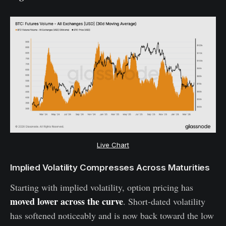
Live Chart
Implied Volatility Compresses Across Maturities
Starting with implied volatility, option pricing has
moved lower across the curve
. Short-dated volatility
has softened noticeably and is now back toward the low