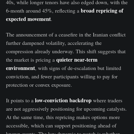
40s, while longer tenors have also edged down, with the
broad repricing of
6-month around 45%, reflecting a
expected movement
.
The announcement of a ceasefire in the Iranian conflict
further dampened volatility, accelerating the
compression already underway. This shift suggests that
quieter near-term
the market is pricing a
environment
, with signs of de-escalation but limited
conviction, and fewer participants willing to pay for
protection or convex exposure.
low-conviction backdrop
It points to a
where traders
are not aggressively positioning for upcoming catalysts.
At the same time, this repricing makes options more
accessible, which can support positioning ahead of
known events. The key dynamic to watch is whether