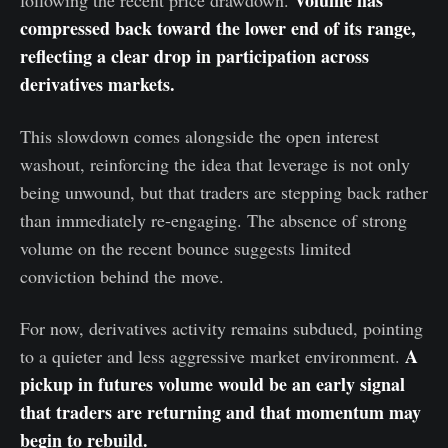
Volume has
following the recent price drawdown.
compressed back toward the lower end of its range,
reflecting a clear drop in participation across
derivatives markets.
This slowdown comes alongside the open interest
washout, reinforcing the idea that leverage is not only
being unwound, but that traders are stepping back rather
than immediately re-engaging. The absence of strong
volume on the recent bounce suggests limited
conviction behind the move.
For now, derivatives activity remains subdued, pointing
A
to a quieter and less aggressive market environment.
pickup in futures volume would be an early signal
that traders are returning and that momentum may
begin to rebuild.