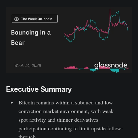
Executive Summary
Bitcoin remains within a subdued and low-
conviction market environment, with weak
spot activity and thinner derivatives
participation continuing to limit upside follow-
through.