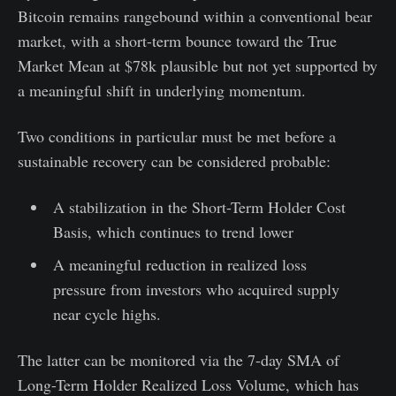
Bitcoin remains rangebound within a conventional bear
market, with a short-term bounce toward the True
Market Mean at $78k plausible but not yet supported by
a meaningful shift in underlying momentum.
Two conditions in particular must be met before a
sustainable recovery can be considered probable:
A stabilization in the Short-Term Holder Cost
Basis, which continues to trend lower
A meaningful reduction in realized loss
pressure from investors who acquired supply
near cycle highs.
The latter can be monitored via the 7-day SMA of
Long-Term Holder Realized Loss Volume, which has