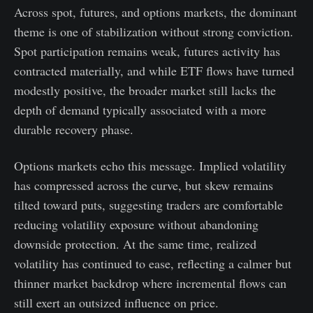
Across spot, futures, and options markets, the dominant
theme is one of stabilization without strong conviction.
Spot participation remains weak, futures activity has
contracted materially, and while ETF flows have turned
modestly positive, the broader market still lacks the
depth of demand typically associated with a more
durable recovery phase.
Options markets echo this message. Implied volatility
has compressed across the curve, but skew remains
tilted toward puts, suggesting traders are comfortable
reducing volatility exposure without abandoning
downside protection. At the same time, realized
volatility has continued to ease, reflecting a calmer but
thinner market backdrop where incremental flows can
still exert an outsized influence on price.