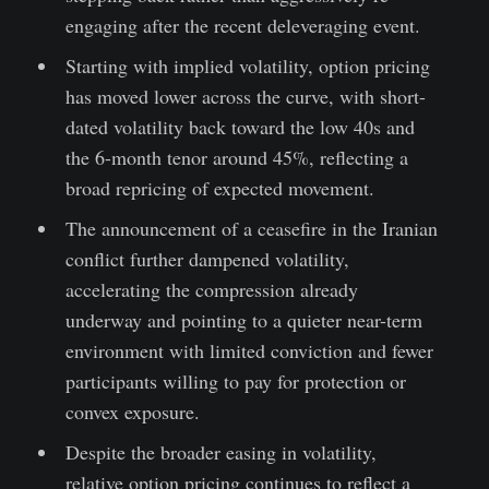
engaging after the recent deleveraging event.
Starting with implied volatility, option pricing
has moved lower across the curve, with short-
dated volatility back toward the low 40s and
the 6-month tenor around 45%, reflecting a
broad repricing of expected movement.
The announcement of a ceasefire in the Iranian
conflict further dampened volatility,
accelerating the compression already
underway and pointing to a quieter near-term
environment with limited conviction and fewer
participants willing to pay for protection or
convex exposure.
Despite the broader easing in volatility,
relative option pricing continues to reflect a