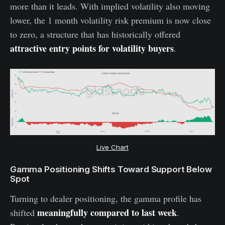
more than it leads. With implied volatility also moving
lower, the 1 month volatility risk premium is now close
to zero, a structure that has historically offered
attractive entry points for volatility buyers
.
Live Chart
Gamma Positioning Shifts Toward Support Below
Spot
Turning to dealer positioning, the gamma profile has
meaningfully compared to last week
shifted
.