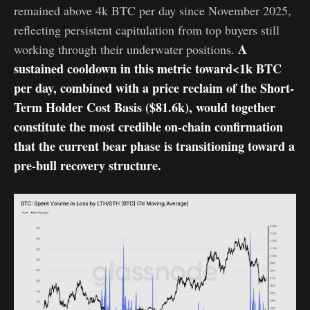
remained above 4k BTC per day since November 2025,
reflecting persistent capitulation from top buyers still
A
working through their underwater positions.
sustained cooldown in this metric toward<1k BTC
per day, combined with a price reclaim of the Short-
Term Holder Cost Basis ($81.6k), would together
constitute the most credible on-chain confirmation
that the current bear phase is transitioning toward a
pre-bull recovery structure.