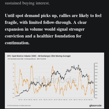
sustained buying interest.
Until spot demand picks up, rallies are likely to feel
fragile, with limited follow-through. A clear
expansion in volume would signal stronger
conviction and a healthier foundation for
continuation.