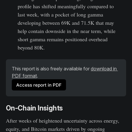
profile has shifted meaningfully compared to
last week, with a pocket of long gamma
developing between 69K and 71.5K that may
help contain downside in the near term, while
short gamma remains positioned overhead
beyond 80K.
This report is also freely available for 
download in 
PDF format
.
Access report in PDF
On-Chain Insights
After weeks of heightened uncertainty across energy,
equity, and Bitcoin markets driven by ongoing