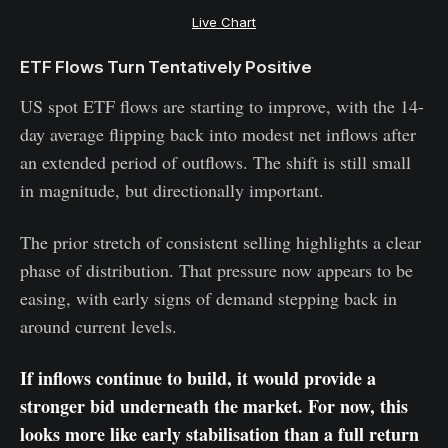
Live Chart
ETF Flows Turn Tentatively Positive
US spot ETF flows are starting to improve, with the 14-
day average flipping back into modest net inflows after
an extended period of outflows. The shift is still small
in magnitude, but directionally important.
The prior stretch of consistent selling highlights a clear
phase of distribution. That pressure now appears to be
easing, with early signs of demand stepping back in
around current levels.
If inflows continue to build, it would provide a
stronger bid underneath the market. For now, this
looks more like early stabilisation than a full return