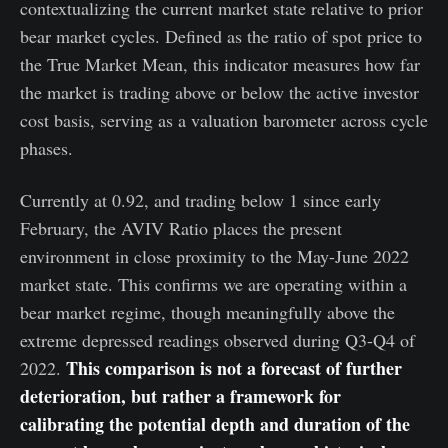
contextualizing the current market state relative to prior
bear market cycles. Defined as the ratio of spot price to
the True Market Mean, this indicator measures how far
the market is trading above or below the active investor
cost basis, serving as a valuation barometer across cycle
phases.
Currently at 0.92, and trading below 1 since early
February, the AVIV Ratio places the present
environment in close proximity to the May-June 2022
market state. This confirms we are operating within a
bear market regime, though meaningfully above the
extreme depressed readings observed during Q3-Q4 of
This comparison is not a forecast of further
2022.
deterioration, but rather a framework for
calibrating the potential depth and duration of the