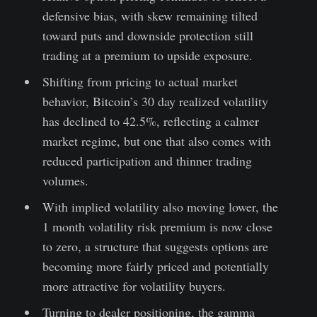
defensive bias, with skew remaining tilted
toward puts and downside protection still
trading at a premium to upside exposure.
Shifting from pricing to actual market
behavior, Bitcoin’s 30 day realized volatility
has declined to 42.5%, reflecting a calmer
market regime, but one that also comes with
reduced participation and thinner trading
volumes.
With implied volatility also moving lower, the
1 month volatility risk premium is now close
to zero, a structure that suggests options are
becoming more fairly priced and potentially
more attractive for volatility buyers.
Turning to dealer positioning, the gamma