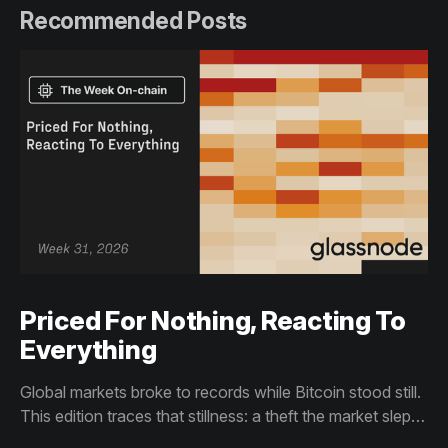
Recommended Posts
Priced For Nothing, Reacting To
Everything
Global markets broke to records while Bitcoin stood still.
This edition traces that stillness: a theft the market slept
through, bottom signals arriving through boredom rather