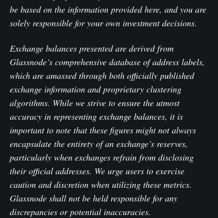
be based on the information provided here, and you are
solely responsible for your own investment decisions.
Exchange balances presented are derived from
Glassnode’s comprehensive database of address labels,
which are amassed through both officially published
exchange information and proprietary clustering
algorithms. While we strive to ensure the utmost
accuracy in representing exchange balances, it is
important to note that these figures might not always
encapsulate the entirety of an exchange’s reserves,
particularly when exchanges refrain from disclosing
their official addresses. We urge users to exercise
caution and discretion when utilizing these metrics.
Glassnode shall not be held responsible for any
discrepancies or potential inaccuracies.