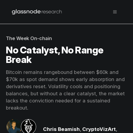
The Week On-chain
No Catalyst, No Range
Break
Bitcoin remains rangebound between $60k and
$70k as spot demand shows early absorption and
derivatives reset. Volatility cools and positioning
balances, but without a clear catalyst, the market
lacks the conviction needed for a sustained
breakout.
Chris Beamish
,
CryptoVizArt
,