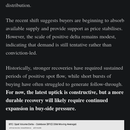
distribution.
The recent shift suggests buyers are beginning to absorb
available supply and provide support as price stabilises.
However, the scale of positive delta remains modest,
indicating that demand is still tentative rather than
conviction-led.
Historically, stronger recoveries have required sustained
periods of positive spot flow, while short bursts of
buying have often struggled to generate follow-through.
For now, the latest uptick is constructive, but a more
durable recovery will likely require continued
expansion in buy-side pressure.