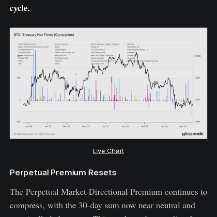
cycle.
Live Chart
Perpetual Premium Resets
The Perpetual Market Directional Premium continues to
compress, with the 30-day sum now near neutral and