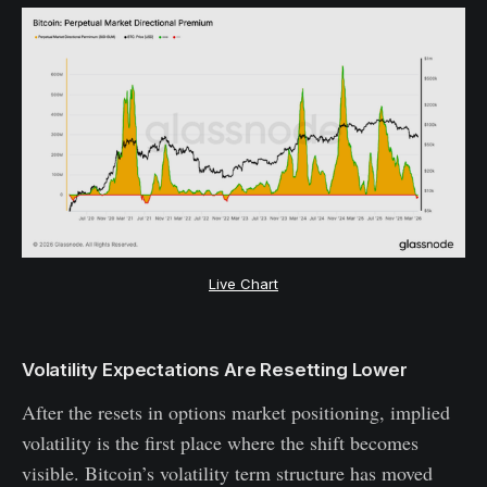
Live Chart
Volatility Expectations Are Resetting Lower
After the resets in options market positioning, implied
volatility is the first place where the shift becomes
visible. Bitcoin’s volatility term structure has moved