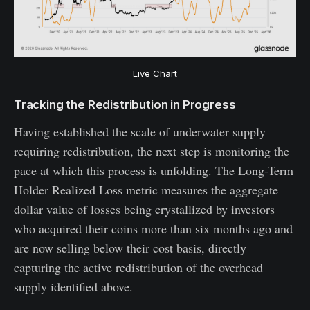
Live Chart
Tracking the Redistribution in Progress
Having established the scale of underwater supply
requiring redistribution, the next step is monitoring the
pace at which this process is unfolding. The Long-Term
Holder Realized Loss metric measures the aggregate
dollar value of losses being crystallized by investors
who acquired their coins more than six months ago and
are now selling below their cost basis, directly
capturing the active redistribution of the overhead
supply identified above.