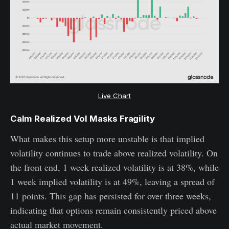
Live Chart
Calm Realized Vol Masks Fragility
What makes this setup more unstable is that implied
volatility continues to trade above realized volatility. On
the front end, 1 week realized volatility is at 38%, while
1 week implied volatility is at 49%, leaving a spread of
11 points. This gap has persisted for over three weeks,
indicating that options remain consistently priced above
actual market movement.