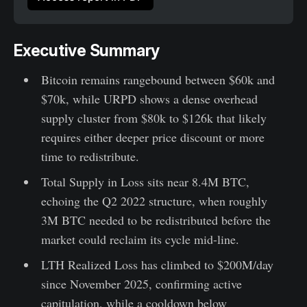
Executive Summary
Bitcoin remains rangebound between $60k and
$70k, while URPD shows a dense overhead
supply cluster from $80k to $126k that likely
requires either deeper price discount or more
time to redistribute.
Total Supply in Loss sits near 8.4M BTC,
echoing the Q2 2022 structure, when roughly
3M BTC needed to be redistributed before the
market could reclaim its cycle mid-line.
LTH Realized Loss has climbed to $200M/day
since November 2025, confirming active
capitulation, while a cooldown below