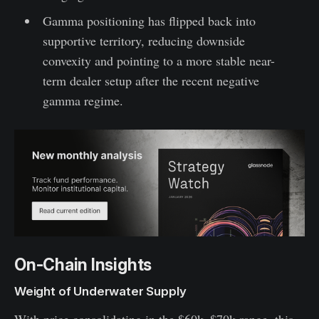
Gamma positioning has flipped back into
supportive territory, reducing downside
convexity and pointing to a more stable near-
term dealer setup after the recent negative
gamma regime.
On-Chain Insights
Weight of Underwater Supply
With price consolidating in the $60k–$70k range, this