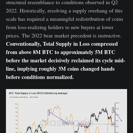
structural resemblance to conditions observed in Q2
2022. Historically, resolving a supply overhang of this
scale has required a meaningful redistribution of coins
from loss-realizing holders to new buyers at lower
prices. The 2022 bear market precedent is instructive.
Conventionally,
Total Supply in Loss compressed
from above 8M BTC to approximately 5M BTC
before the market decisively reclaimed its cycle mid-
line, implying roughly 3M coins changed hands
before conditions normalized.