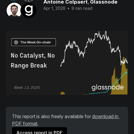
Antoine Colpaert
,
Glassnode
Apr 1, 2026
•
9 min read
This report is also freely available for 
download in 
PDF format
.
Access report in PDF