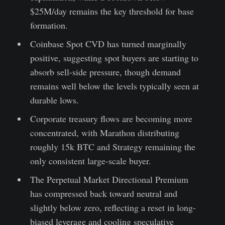
$25M/day remains the key threshold for base
formation.
Coinbase Spot CVD has turned marginally
positive, suggesting spot buyers are starting to
absorb sell-side pressure, though demand
remains well below the levels typically seen at
durable lows.
Corporate treasury flows are becoming more
concentrated, with Marathon distributing
roughly 15k BTC and Strategy remaining the
only consistent large-scale buyer.
The Perpetual Market Directional Premium
has compressed back toward neutral and
slightly below zero, reflecting a reset in long-
biased leverage and cooling speculative