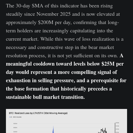
The 30-day SMA of this indicator has been rising
steadily since November 2025 and is now elevated at
approximately $200M per day, confirming that long-
term holders are increasingly capitulating into the
current market. While this wave of loss realization is a
necessary and constructive step in the bear market
A
resolution process, it is not yet sufficient on its own.
meaningful cooldown toward levels below $25M per
day would represent a more compelling signal of
exhaustion in selling pressure, and a prerequisite for
the base formation that historically precedes a
sustainable bull market transition.