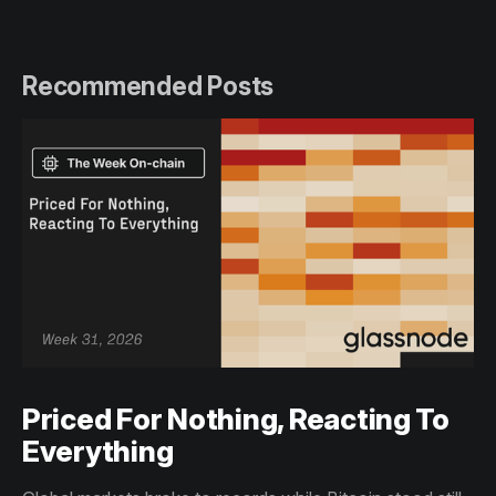
Recommended Posts
Priced For Nothing, Reacting To
Everything