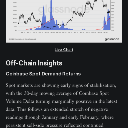
Live Chart
Off-Chain Insights
Coinbase Spot Demand Returns
Spot markets are showing early signs of stabilisation,
with the 30-day moving average of Coinbase Spot
Volume Delta turning marginally positive in the latest
data. This follows an extended stretch of negative
readings through January and early February, where
persistent sell-side pressure reflected continued