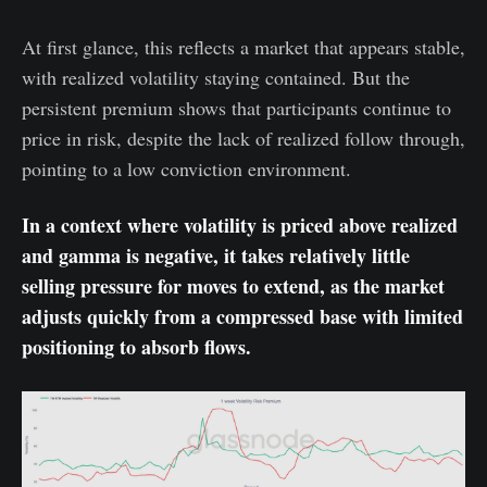
At first glance, this reflects a market that appears stable,
with realized volatility staying contained. But the
persistent premium shows that participants continue to
price in risk, despite the lack of realized follow through,
pointing to a low conviction environment.
In a context where volatility is priced above realized
and gamma is negative, it takes relatively little
selling pressure for moves to extend, as the market
adjusts quickly from a compressed base with limited
positioning to absorb flows.