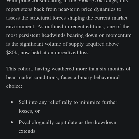
report steps back from near-term price dynamics to
assess the structural forces shaping the current market
environment. As outlined in recent editions, one of the
most persistent headwinds bearing down on momentum
is the significant volume of supply acquired above
$80k, now held at an unrealized loss.
This cohort, having weathered more than six months of
bear market conditions, faces a binary behavioural
choice:
Sell into any relief rally to minimize further
losses, or
Psychologically capitulate as the drawdown
extends.