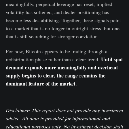
meaningfully, perpetual leverage has reset, implied
volatility has softened, and dealer positioning has
become less destabilising. Together, these signals point
to a market that is no longer in outright stress, but one
that is still searching for stronger conviction.
For now, Bitcoin appears to be trading through a
Until spot
redistribution phase rather than a clear trend.
demand expands more meaningfully and overhead
supply begins to clear, the range remains the
dominant feature of the market.
Disclaimer: This report does not provide any investment
advice. All data is provided for informational and
educational purposes only. No investment decision shall