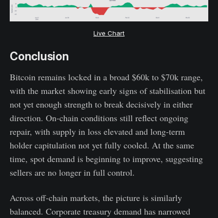
Live Chart
Conclusion
Bitcoin remains locked in a broad $60k to $70k range,
with the market showing early signs of stabilisation but
not yet enough strength to break decisively in either
direction. On-chain conditions still reflect ongoing
repair, with supply in loss elevated and long-term
holder capitulation not yet fully cooled. At the same
time, spot demand is beginning to improve, suggesting
sellers are no longer in full control.
Across off-chain markets, the picture is similarly
balanced. Corporate treasury demand has narrowed