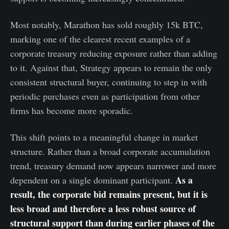
Most notably, Marathon has sold roughly 15k BTC,
marking one of the clearest recent examples of a
corporate treasury reducing exposure rather than adding
to it. Against that, Strategy appears to remain the only
consistent structural buyer, continuing to step in with
periodic purchases even as participation from other
firms has become more sporadic.
This shift points to a meaningful change in market
structure. Rather than a broad corporate accumulation
trend, treasury demand now appears narrower and more
As a
dependent on a single dominant participant.
result, the corporate bid remains present, but it is
less broad and therefore a less robust source of
structural support than during earlier phases of the