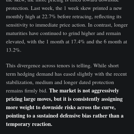
protection. Last week, the 1 week skew printed a new
monthly high at 22.7% before retracing, reflecting its
sensitivity to immediate price action. In contrast, longer
maturities have continued to grind higher and remain
elevated, with the 1 month at 17.4% and the 6 month at
13.2%.
This divergence across tenors is telling. While short
term hedging demand has eased slightly with the recent
stabilization, medium and longer dated protection
The market is not aggressively
remains firmly bid.
pricing large moves, but it is consistently assigning
more weight to downside risks across the curve,
pointing to a sustained defensive bias rather than a
temporary reaction.