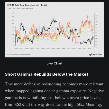
Live Chart
Short Gamma Rebuilds Below the Market
This more defensive positioning becomes more relevant
when mapped against dealer gamma exposure. Negative
gamma is now building just below current price levels,
from $68K all the way down to the high 50s. Meaning,