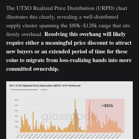
The UTXO Realized Price Distribution (URPD) chart
illustrates this clearly, revealing a well-distributed
supply cluster spanning the $80k–$126k range that sits
Resolving this overhang will likely
firmly overhead.
require either a meaningful price discount to attract
new buyers or an extended period of time for these
coins to migrate from loss-realizing hands into more
committed ownership.