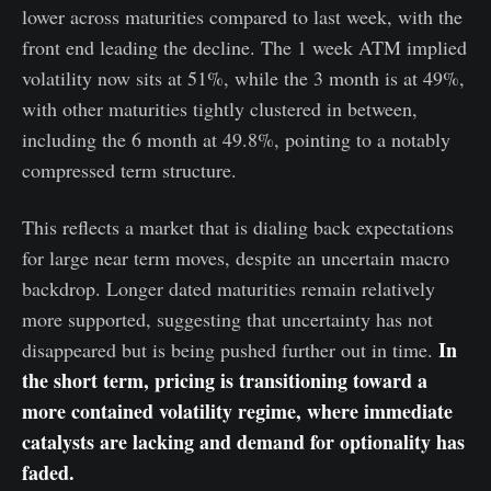
lower across maturities compared to last week, with the
front end leading the decline. The 1 week ATM implied
volatility now sits at 51%, while the 3 month is at 49%,
with other maturities tightly clustered in between,
including the 6 month at 49.8%, pointing to a notably
compressed term structure.
This reflects a market that is dialing back expectations
for large near term moves, despite an uncertain macro
backdrop. Longer dated maturities remain relatively
more supported, suggesting that uncertainty has not
In
disappeared but is being pushed further out in time.
the short term, pricing is transitioning toward a
more contained volatility regime, where immediate
catalysts are lacking and demand for optionality has
faded.