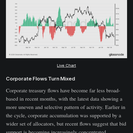
Live Chart
Corporate Flows Turn Mixed
Corporate treasury flows have become far less broad-
based in recent months, with the latest data showing a
more uneven and selective pattern of activity. Earlier in
the cycle, corporate accumulation was supported by a
wider set of allocators, but recent flows suggest that bid
support is becoming increasingly concentrated.