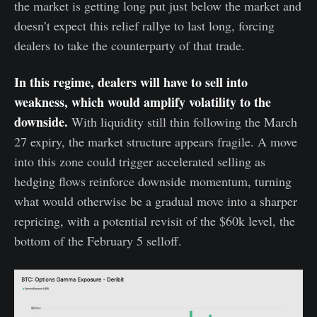
the market is getting long put just below the market and
doesn’t expect this relief rallye to last long, forcing
dealers to take the counterparty of that trade.
In this regime, dealers will have to sell into
weakness, which would amplify volatility to the
downside.
With liquidity still thin following the March
27 expiry, the market structure appears fragile. A move
into this zone could trigger accelerated selling as
hedging flows reinforce downside momentum, turning
what would otherwise be a gradual move into a sharper
repricing, with a potential revisit of the $60k level, the
bottom of the February 5 selloff.