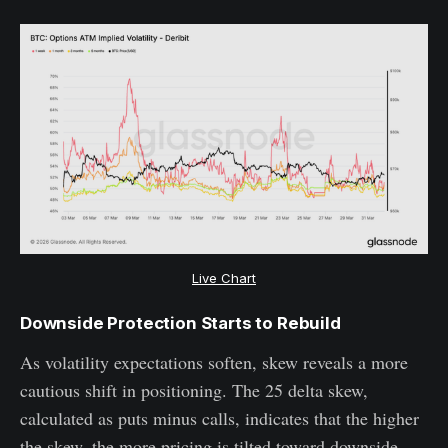
Live Chart
Downside Protection Starts to Rebuild
As volatility expectations soften, skew reveals a more
cautious shift in positioning. The 25 delta skew,
calculated as puts minus calls, indicates that the higher
the skew, the more pricing is tilted toward downside