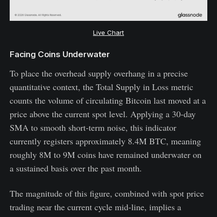
Live Chart
Facing Coins Underwater
To place the overhead supply overhang in a precise
quantitative context, the Total Supply in Loss metric
counts the volume of circulating Bitcoin last moved at a
price above the current spot level. Applying a 30-day
SMA to smooth short-term noise, this indicator
currently registers approximately 8.4M BTC, meaning
roughly 8M to 9M coins have remained underwater on
a sustained basis over the past month.
The magnitude of this figure, combined with spot price
trading near the current cycle mid-line, implies a