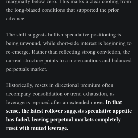
marginally below zero. This marks a clear cooling from
the long-biased conditions that supported the prior
advance.
The shift suggests bullish speculative positioning is
being unwound, while short-side interest is beginning to
re-emerge. Rather than reflecting strong conviction, the
current structure points to a more cautious and balanced
perpetuals market.
Historically, resets in directional premium often
accompany consolidation or trend exhaustion, as
In that
leverage is repriced after an extended move.
sense, the latest rollover suggests speculative appetite
has faded, leaving perpetual markets completely
reset with muted leverage.