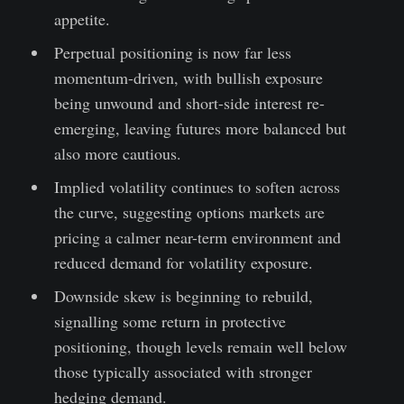
appetite.
Perpetual positioning is now far less
momentum-driven, with bullish exposure
being unwound and short-side interest re-
emerging, leaving futures more balanced but
also more cautious.
Implied volatility continues to soften across
the curve, suggesting options markets are
pricing a calmer near-term environment and
reduced demand for volatility exposure.
Downside skew is beginning to rebuild,
signalling some return in protective
positioning, though levels remain well below
those typically associated with stronger
hedging demand.