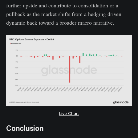
further upside and contribute to consolidation or a
pullback as the market shifts from a hedging driven
dynamic back toward a broader macro narrative.
Live Chart
Conclusion