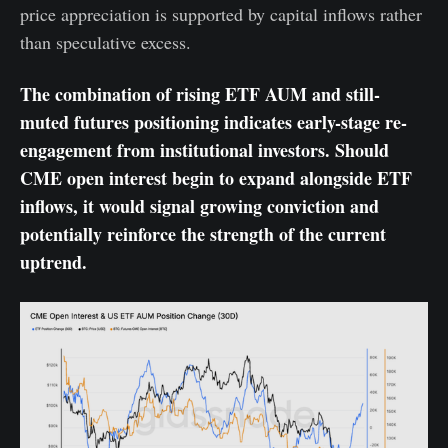
price appreciation is supported by capital inflows rather
than speculative excess.
The combination of rising ETF AUM and still-
muted futures positioning indicates early-stage re-
engagement from institutional investors. Should
CME open interest begin to expand alongside ETF
inflows, it would signal growing conviction and
potentially reinforce the strength of the current
uptrend.