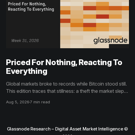
Priced For Nothing, Reacting To
Everything
Global markets broke to records while Bitcoin stood still.
This edition traces that stillness: a theft the market slept
through, bottom signals arriving through boredom rather
Aug 5, 2026
7 min read
than capitulation, and an options market priced for
nothing while sentiment reacts to everything.
Glassnode Research – Digital Asset Market Intelligence
©