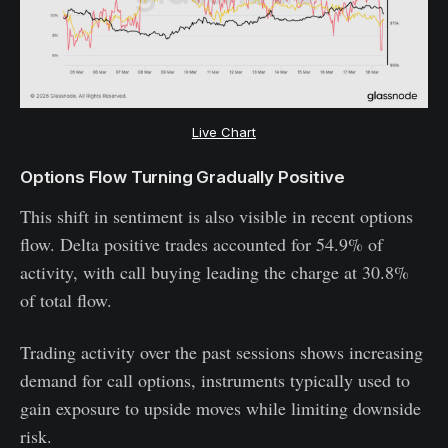
Live Chart
Options Flow Turning Gradually Positive
This shift in sentiment is also visible in recent options
flow. Delta positive trades accounted for 54.9% of
activity, with call buying leading the charge at 30.8%
of total flow.
Trading activity over the past sessions shows increasing
demand for call options, instruments typically used to
gain exposure to upside moves while limiting downside
risk.