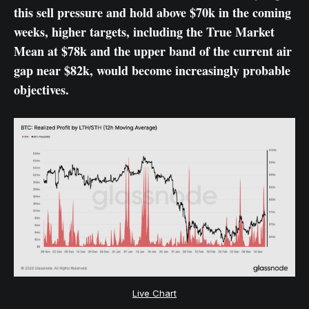
this sell pressure and hold above $70k in the coming
weeks, higher targets, including the True Market
Mean at $78k and the upper band of the current air
gap near $82k, would become increasingly probable
objectives.
Live Chart