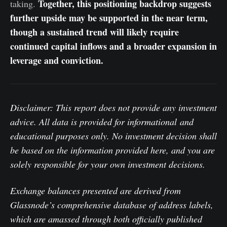
Together, this positioning backdrop suggests
taking.
further upside may be supported in the near term,
though a sustained trend will likely require
continued capital inflows and a broader expansion in
leverage and conviction.
Disclaimer: This report does not provide any investment
advice. All data is provided for informational and
educational purposes only. No investment decision shall
be based on the information provided here, and you are
solely responsible for your own investment decisions.
Exchange balances presented are derived from
Glassnode’s comprehensive database of address labels,
which are amassed through both officially published