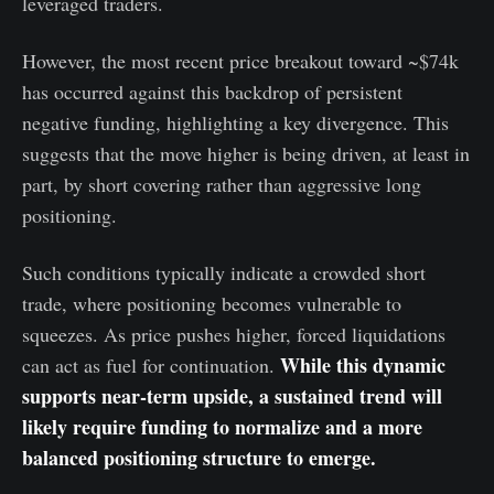
leveraged traders.
However, the most recent price breakout toward ~$74k
has occurred against this backdrop of persistent
negative funding, highlighting a key divergence. This
suggests that the move higher is being driven, at least in
part, by short covering rather than aggressive long
positioning.
Such conditions typically indicate a crowded short
trade, where positioning becomes vulnerable to
squeezes. As price pushes higher, forced liquidations
While this dynamic
can act as fuel for continuation.
supports near-term upside, a sustained trend will
likely require funding to normalize and a more
balanced positioning structure to emerge.