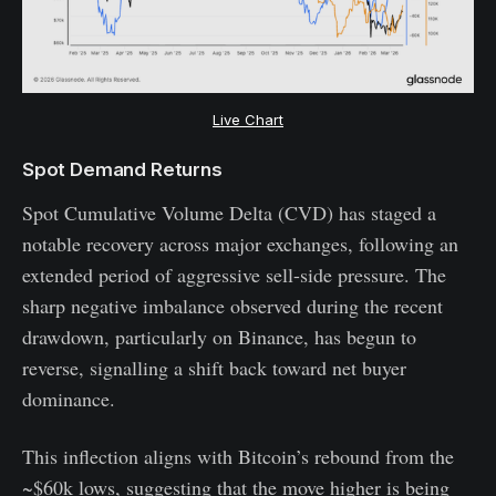
Live Chart
Spot Demand Returns
Spot Cumulative Volume Delta (CVD) has staged a
notable recovery across major exchanges, following an
extended period of aggressive sell-side pressure. The
sharp negative imbalance observed during the recent
drawdown, particularly on Binance, has begun to
reverse, signalling a shift back toward net buyer
dominance.
This inflection aligns with Bitcoin’s rebound from the
~$60k lows, suggesting that the move higher is being