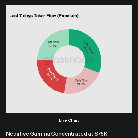
Live Chart
Negative Gamma Concentrated at $75K