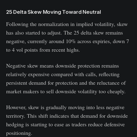
25 Delta Skew Moving Toward Neutral
Following the normalization in implied volatility, skew
has also started to adjust. The 25 delta skew remains
negative, currently around 10% across expiries, down 7
to 4 vol points from recent highs.
Negative skew means downside protection remains
relatively expensive compared with calls, reflecting
persistent demand for protection and the reluctance of
market makers to sell downside volatility too cheaply.
However, skew is gradually moving into less negative
territory. This shift indicates that demand for downside
hedging is starting to ease as traders reduce defensive
positioning.