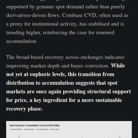
supported by genuine spot demand rather than purely
derivatives-driven flows. Coinbase CVD, often used as
a proxy for institutional activity, has stabilised and is
trending higher, reinforcing the case for renewed
accumulation.
The broad-based recovery across exchanges indicates
While
improving market depth and buyer conviction.
not yet at euphoric levels, this transition from
distribution to accumulation suggests that spot
markets are once again providing structural support
for price, a key ingredient for a more sustainable
recovery phase.