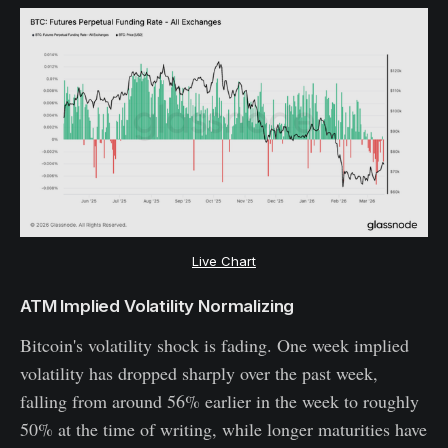
Live Chart
ATM Implied Volatility Normalizing
Bitcoin's volatility shock is fading. One week implied
volatility has dropped sharply over the past week,
falling from around 56% earlier in the week to roughly
50% at the time of writing, while longer maturities have