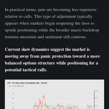
In practical terms, puts are becoming less expensive
relative to calls. This type of adjustment typically
appears when markets begin reopening the door to
upside positioning while the broader macro backdrop
remains uncertain and sentiment still cautious.
Current skew dynamics suggest the market is
moving away from panic protection toward a more
balanced options structure while positioning for a
potential tactical rally.