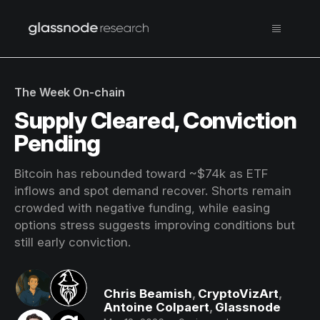
The Week On-chain
Supply Cleared, Conviction
Pending
Bitcoin has rebounded toward ~$74k as ETF
inflows and spot demand recover. Shorts remain
crowded with negative funding, while easing
options stress suggests improving conditions but
still early conviction.
Chris Beamish
,
CryptoVizArt
,
Antoine Colpaert
,
Glassnode