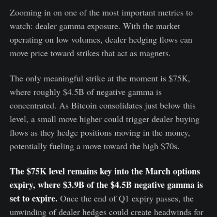
Zooming in on one of the most important metrics to
watch: dealer gamma exposure. With the market
operating on low volumes, dealer hedging flows can
move price toward strikes that act as magnets.
The only meaningful strike at the moment is $75K,
where roughly $4.5B of negative gamma is
concentrated. As Bitcoin consolidates just below this
level, a small move higher could trigger dealer buying
flows as they hedge positions moving in the money,
potentially fueling a move toward the high $70s.
The $75K level remains key into the March options
expiry, where $3.9B of the $4.5B negative gamma is
set to expire.
Once the end of Q1 expiry passes, the
unwinding of dealer hedges could create headwinds for