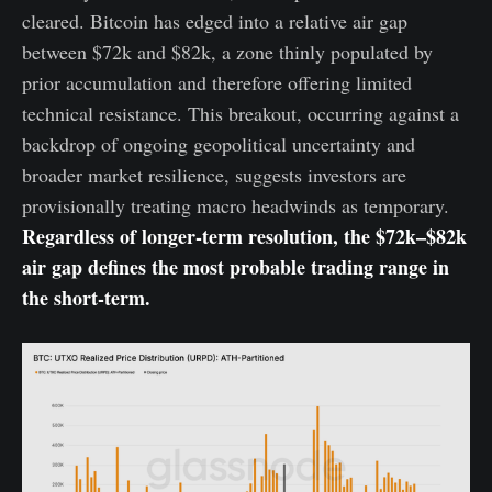
cleared. Bitcoin has edged into a relative air gap
between $72k and $82k, a zone thinly populated by
prior accumulation and therefore offering limited
technical resistance. This breakout, occurring against a
backdrop of ongoing geopolitical uncertainty and
broader market resilience, suggests investors are
provisionally treating macro headwinds as temporary.
Regardless of longer-term resolution, the $72k–$82k
air gap defines the most probable trading range in
the short-term.