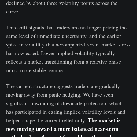
declined by about three volatility points across the
curve.
This shift signals that traders are no longer pricing the
same level of immediate uncertainty, and the earlier
spike in volatility that accompanied recent market stress
has now eased. Lower implied volatility typically
reflects a market transitioning from a reactive phase
into a more stable regime.
The current structure suggests traders are gradually
moving away from panic hedging. We have seen
significant unwinding of downside protection, which
has participated in easing implied volatility levels and
The market is
helped shape the current relief rally.
now moving toward a more balanced near-term