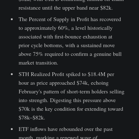
resistance until the upper band near $82k.
The Percent of Supply in Profit has recovered
to approximately 60%, a level historically
associated with first-bounce exhaustion at
prior cycle bottoms, with a sustained move
above 75% required to confirm a genuine bull
market transition.
STH Realized Profit spiked to $18.4M per
hour as price approached $74k, echoing
February's pattern of short-term holders selling
into strength. Digesting this pressure above
$70k is the key condition for extending toward
$78k–$82k.
ETF inflows have rebounded over the past
month, marking a renewed wave of