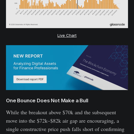
Live Chart
One Bounce Does Not Make a Bull
While the breakout above $70k and the subsequent
move into the $72k–$82k air gap are encouraging, a
single constructive price push falls short of confirming