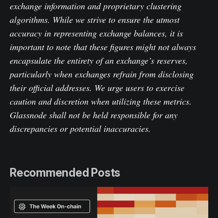
exchange information and proprietary clustering
algorithms. While we strive to ensure the utmost
accuracy in representing exchange balances, it is
important to note that these figures might not always
encapsulate the entirety of an exchange’s reserves,
particularly when exchanges refrain from disclosing
their official addresses. We urge users to exercise
caution and discretion when utilizing these metrics.
Glassnode shall not be held responsible for any
discrepancies or potential inaccuracies.
Recommended Posts