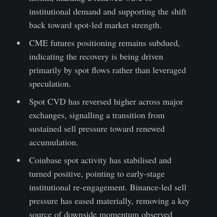
institutional demand and supporting the shift
back toward spot-led market strength.
CME futures positioning remains subdued,
indicating the recovery is being driven
primarily by spot flows rather than leveraged
speculation.
Spot CVD has reversed higher across major
exchanges, signalling a transition from
sustained sell pressure toward renewed
accumulation.
Coinbase spot activity has stabilised and
turned positive, pointing to early-stage
institutional re-engagement. Binance-led sell
pressure has eased materially, removing a key
source of downside momentum observed