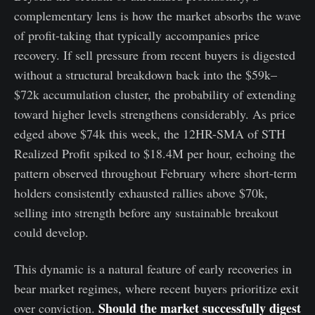
complementary lens is how the market absorbs the wave
of profit-taking that typically accompanies price
recovery. If sell pressure from recent buyers is digested
without a structural breakdown back into the $59k–
$72k accumulation cluster, the probability of extending
toward higher levels strengthens considerably. As price
edged above $74k this week, the 12HR-SMA of STH
Realized Profit spiked to $18.4M per hour, echoing the
pattern observed throughout February where short-term
holders consistently exhausted rallies above $70k,
selling into strength before any sustainable breakout
could develop.
This dynamic is a natural feature of early recoveries in
bear market regimes, where recent buyers prioritize exit
Should the market successfully digest
over conviction.