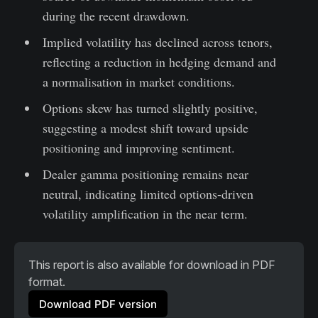
during the recent drawdown.
Implied volatility has declined across tenors,
reflecting a reduction in hedging demand and
a normalisation in market conditions.
Options skew has turned slightly positive,
suggesting a modest shift toward upside
positioning and improving sentiment.
Dealer gamma positioning remains near
neutral, indicating limited options-driven
volatility amplification in the near term.
This report is also available for download in PDF 
format.
Download PDF version