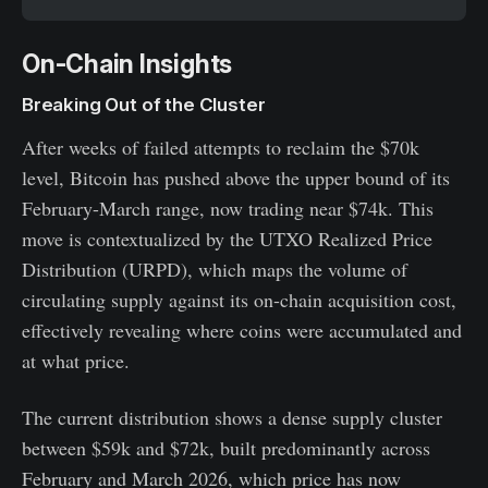
On-Chain Insights
Breaking Out of the Cluster
After weeks of failed attempts to reclaim the $70k
level, Bitcoin has pushed above the upper bound of its
February-March range, now trading near $74k. This
move is contextualized by the UTXO Realized Price
Distribution (URPD), which maps the volume of
circulating supply against its on-chain acquisition cost,
effectively revealing where coins were accumulated and
at what price.
The current distribution shows a dense supply cluster
between $59k and $72k, built predominantly across
February and March 2026, which price has now