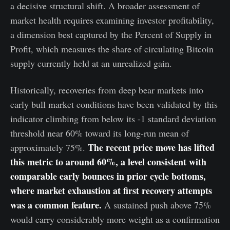
a decisive structural shift. A broader assessment of
market health requires examining investor profitability,
a dimension best captured by the Percent of Supply in
Profit, which measures the share of circulating Bitcoin
supply currently held at an unrealized gain.
Historically, recoveries from deep bear markets into
early bull market conditions have been validated by this
indicator climbing from below its -1 standard deviation
threshold near 60% toward its long-run mean of
The recent price move has lifted
approximately 75%.
this metric to around 60%, a level consistent with
comparable early bounces in prior cycle bottoms,
where market exhaustion at first recovery attempts
was a common feature.
A sustained push above 75%
would carry considerably more weight as a confirmation