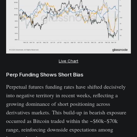
Live Chart
Perp Funding Shows Short Bias
Perpetual futures funding rates have shifted decisively
into negative territory in recent weeks, reflecting a
growing dominance of short positioning across
derivatives markets. This build-up in bearish exposure
occurred as Bitcoin traded within the ~$60k–$70k
range, reinforcing downside expectations among