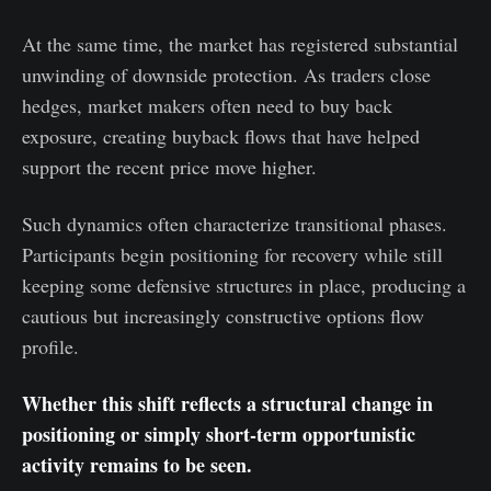
At the same time, the market has registered substantial
unwinding of downside protection. As traders close
hedges, market makers often need to buy back
exposure, creating buyback flows that have helped
support the recent price move higher.
Such dynamics often characterize transitional phases.
Participants begin positioning for recovery while still
keeping some defensive structures in place, producing a
cautious but increasingly constructive options flow
profile.
Whether this shift reflects a structural change in
positioning or simply short-term opportunistic
activity remains to be seen.