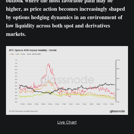
outlook where the most favorable path may be
higher, as price action becomes increasingly shaped
by options hedging dynamics in an environment of
low liquidity across both spot and derivatives
markets.
Live Chart