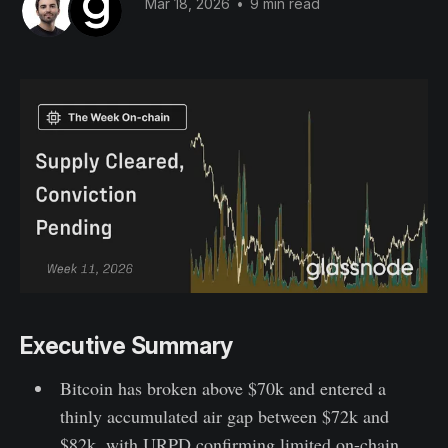
Mar 18, 2026
•
9 min read
Executive Summary
Bitcoin has broken above $70k and entered a
thinly accumulated air gap between $72k and
$82k, with URPD confirming limited on-chain