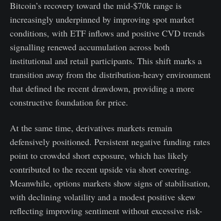
Bitcoin’s recovery toward the mid-$70k range is
increasingly underpinned by improving spot market
conditions, with ETF inflows and positive CVD trends
signalling renewed accumulation across both
institutional and retail participants. This shift marks a
transition away from the distribution-heavy environment
that defined the recent drawdown, providing a more
constructive foundation for price.
At the same time, derivatives markets remain
defensively positioned. Persistent negative funding rates
point to crowded short exposure, which has likely
contributed to the recent upside via short covering.
Meanwhile, options markets show signs of stabilisation,
with declining volatility and a modest positive skew
reflecting improving sentiment without excessive risk-