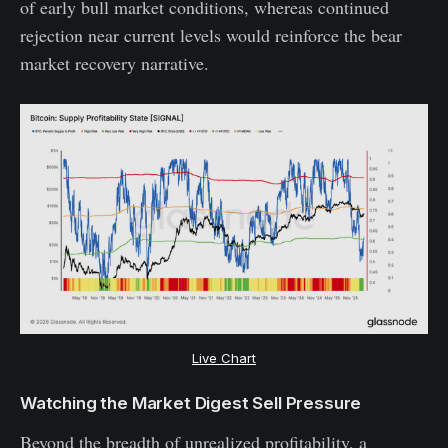
of early bull market conditions, whereas continued
rejection near current levels would reinforce the bear
market recovery narrative.
Live Chart
Watching the Market Digest Sell Pressure
Beyond the breadth of unrealized profitability, a