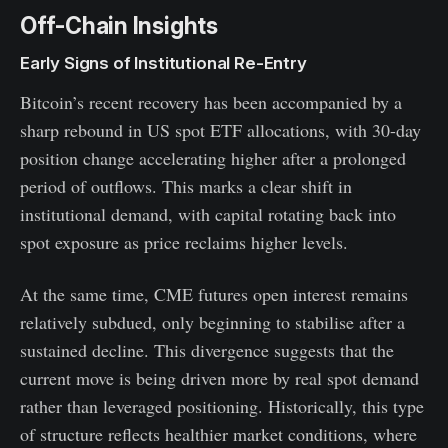
Off-Chain Insights
Early Signs of Institutional Re-Entry
Bitcoin’s recent recovery has been accompanied by a
sharp rebound in US spot ETF allocations, with 30-day
position change accelerating higher after a prolonged
period of outflows. This marks a clear shift in
institutional demand, with capital rotating back into
spot exposure as price reclaims higher levels.
At the same time, CME futures open interest remains
relatively subdued, only beginning to stabilise after a
sustained decline. This divergence suggests that the
current move is being driven more by real spot demand
rather than leveraged positioning. Historically, this type
of structure reflects healthier market conditions, where