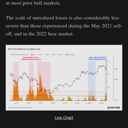
in most prior bull markets.
The scale of unrealized losses is also considerably less
severe than those experienced during the May 2021 sell-
off, and in the 2022 bear market.
Live Chart