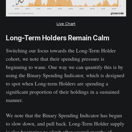
Live Chart
Long-Term Holders Remain Calm
Switching our focus towards the Long-Term Holder
cohort, we note that their spending pressure is
beginning to wane. One way we can quantify this is by
using the Binary Spending Indicator, which is designed
to spot when Long-term Holders are spending a
significant proportion of their holdings in a sustained
manner.
We note that the Binary Spending Indicator has begun
to slow down, and pull back. Long-Term Holder supply
is also beginning to climb after several months of