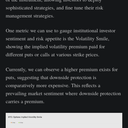
sophisticated strategies, and fine tune their risk
management strategies.
One metric we can use to gauge institutional investor
sentiment and risk appetite is the Volatility Smile,
showing the implied volatility premium paid for
different puts or calls at various strike prices.
Currently, we can observe a higher premium exists for
puts, suggesting that downside protection is
comparatively more expensive. This reflects a
prevailing market sentiment where downside protection
carries a premium.