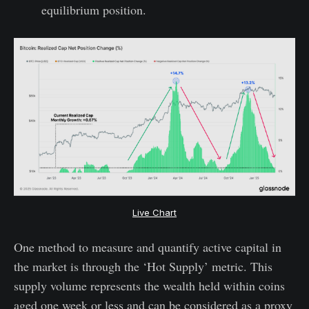
equilibrium position.
Live Chart
One method to measure and quantify active capital in
the market is through the ‘Hot Supply’ metric. This
supply volume represents the wealth held within coins
aged one week or less and can be considered as a proxy