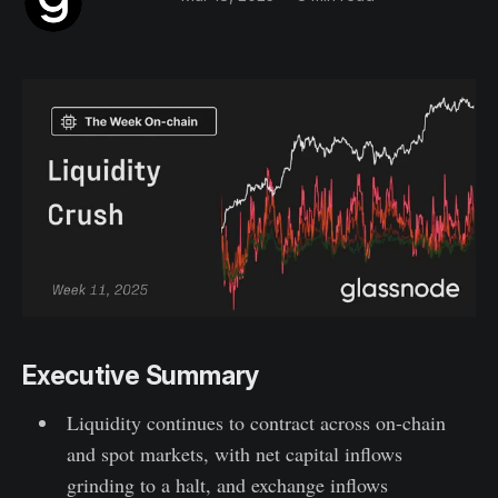
Executive Summary
Liquidity continues to contract across on-chain
and spot markets, with net capital inflows
grinding to a halt, and exchange inflows