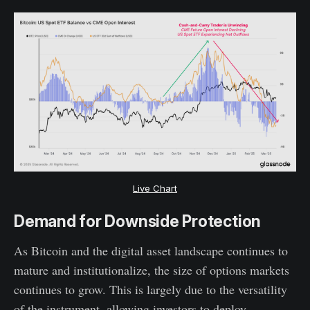
Live Chart
Demand for Downside Protection
As Bitcoin and the digital asset landscape continues to
mature and institutionalize, the size of options markets
continues to grow. This is largely due to the versatility
of the instrument, allowing investors to deploy