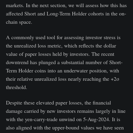
markets. In the next section, we will assess how this has
affected Short and Long-Term Holder cohorts in the on-
chain space.
A commonly used tool for assessing investor stress is
the unrealized loss metric, which reflects the dollar
value of paper losses held by investors. The recent
downtrend has plunged a substantial number of Short-
Term Holder coins into an underwater position, with
their relative unrealized loss nearly reaching the +2σ
threshold.
Despite these elevated paper losses, the financial
damage carried by new investors remains largely in line
with the yen-carry-trade unwind on 5-Aug-2024. It is
also aligned with the upper-bound values we have seen