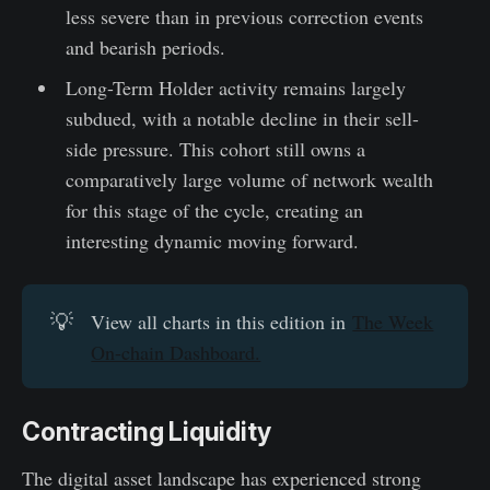
less severe than in previous correction events
and bearish periods.
Long-Term Holder activity remains largely
subdued, with a notable decline in their sell-
side pressure. This cohort still owns a
comparatively large volume of network wealth
for this stage of the cycle, creating an
interesting dynamic moving forward.
💡
View all charts in this edition in
The Week
On-chain Dashboard.
Contracting Liquidity
The digital asset landscape has experienced strong