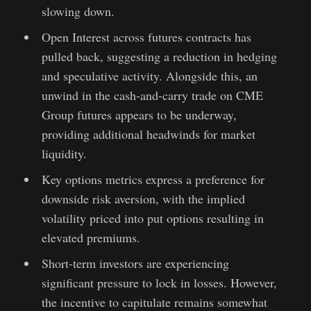
slowing down.
Open Interest across futures contracts has
pulled back, suggesting a reduction in hedging
and speculative activity. Alongside this, an
unwind in the cash-and-carry trade on CME
Group futures appears to be underway,
providing additional headwinds for market
liquidity.
Key options metrics express a preference for
downside risk aversion, with the implied
volatility priced into put options resulting in
elevated premiums.
Short-term investors are experiencing
significant pressure to lock in losses. However,
the incentive to capitulate remains somewhat