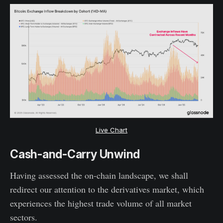
Live Chart
Cash-and-Carry Unwind
Having assessed the on-chain landscape, we shall
redirect our attention to the derivatives market, which
experiences the highest trade volume of all market
sectors.