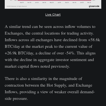
Live Chart
A similar trend can be seen across inflow volumes to
Exchanges, the central locations for trading activity.
Inflows across all exchanges have declined from +58.6k
BTC/day at the market peak to the current value of
+26.9k BTC/day, a decline of over -54%. This aligns
with the decline in aggregate investor sentiment and
market capital flows noted previously.
There is also a similarity in the magnitude of
contraction between the Hot Supply, and Exchange
Inflows, providing a view of weaker overall demand-
side pressure.