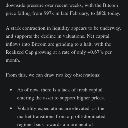
downside pressure over recent weeks, with the Bitcoin
price falling from $97k in late February, to $82k today.
A stark contraction in liquidity appears to be underway,
and supports the decline in valuations. Net capital
inflows into Bitcoin are grinding to a halt, with the
Realized Cap growing at a rate of only +0.67% per
month.
From this, we can draw two key observations:
As of now, there is a lack of fresh capital
entering the asset to support higher prices.
Volatility expectations are elevated, as the
market transitions from a profit-dominated
regime, back towards a more neutral