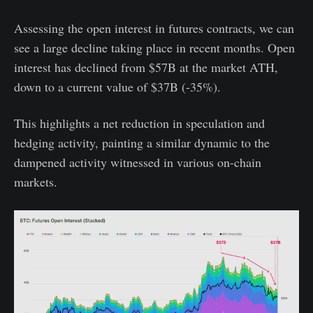
Assessing the open interest in futures contracts, we can
see a large decline taking place in recent months. Open
interest has declined from $57B at the market ATH,
down to a current value of $37B (-35%).
This highlights a net reduction in speculation and
hedging activity, painting a similar dynamic to the
dampened activity witnessed in various on-chain
markets.