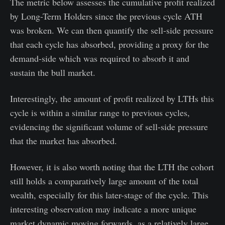
The metric below assesses the cumulative profit realized
by Long-Term Holders since the previous cycle ATH
was broken. We can then quantify the sell-side pressure
that each cycle has absorbed, providing a proxy for the
demand-side which was required to absorb it and
sustain the bull market.
Interestingly, the amount of profit realized by LTHs this
cycle is within a similar range to previous cycles,
evidencing the significant volume of sell-side pressure
that the market has absorbed.
However, it is also worth noting that the LTH the cohort
still holds a comparatively large amount of the total
wealth, especially for this later-stage of the cycle. This
interesting observation may indicate a more unique
market dynamic moving forwards, as a relatively large