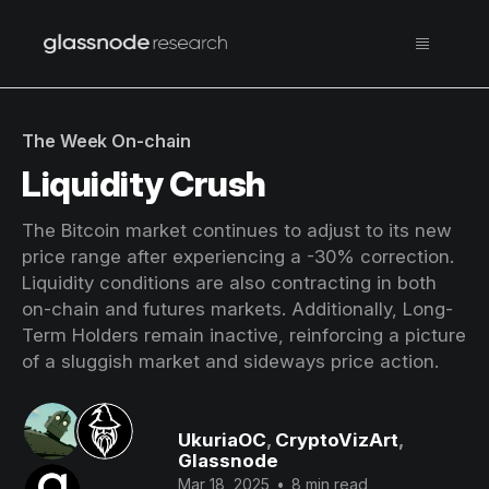
The Week On-chain
Liquidity Crush
The Bitcoin market continues to adjust to its new
price range after experiencing a -30% correction.
Liquidity conditions are also contracting in both
on-chain and futures markets. Additionally, Long-
Term Holders remain inactive, reinforcing a picture
of a sluggish market and sideways price action.
UkuriaOC
,
CryptoVizArt
,
Glassnode
Mar 18, 2025
•
8 min read