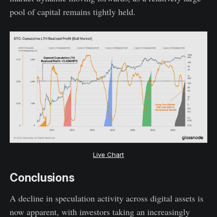
pool of capital remains tightly held.
Live Chart
Conclusions
A decline in speculation activity across digital assets is
now apparent, with investors taking an increasingly