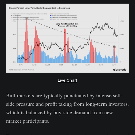
Live Chart
Bull markets are typically punctuated by intense sell-
side pressure and profit taking from long-term investors,
which is balanced by buy-side demand from new
market participants.