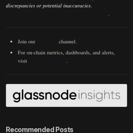
discrepancies or potential inaccuracies.
Please read our
Transparency Notice when using exchange data
.
Join our
Telegram
channel.
For on-chain metrics, dashboards, and alerts,
visit
Glassnode Studio
.
Recommended Posts