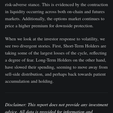
risk-adverse stance. This is evidenced by the contraction
in liquidity occurring across both on-chain and futures
markets. Additionally, the options market continues to
price a higher premium for downside protection.
When we look at the investor response to volatility, we
see two divergent stories. First, Short-Term Holders are
taking some of the largest losses of the cycle, reflecting
a degree of fear. Long-Term Holders on the other hand,
have slowed their spending, seeming to move away from
sell-side distribution, and perhaps back towards patient
accumulation and holding.
Disclaimer: This report does not provide any investment
advice. All data is provided for information and