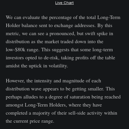
Live Chart
We can evaluate the percentage of the total Long-Term
Holder balance sent to exchange addresses. By this
metric, we can see a pronounced, but swift spike in
distribution as the market traded down into the
low-$80k range. This suggests that some long-term
investors opted to de-risk, taking profits off the table
amidst the uptick in volatility.
However, the intensity and magnitude of each
distribution wave appears to be getting smaller. This
perhaps alludes to a degree of saturation being reached
amongst Long-Term Holders, where they have
completed a majority of their sell-side activity within
the current price range.