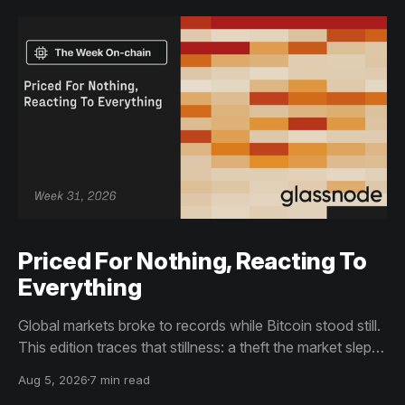
Priced For Nothing, Reacting To
Everything
Global markets broke to records while Bitcoin stood still.
This edition traces that stillness: a theft the market slept
through, bottom signals arriving through boredom rather
Aug 5, 2026
7 min read
than capitulation, and an options market priced for