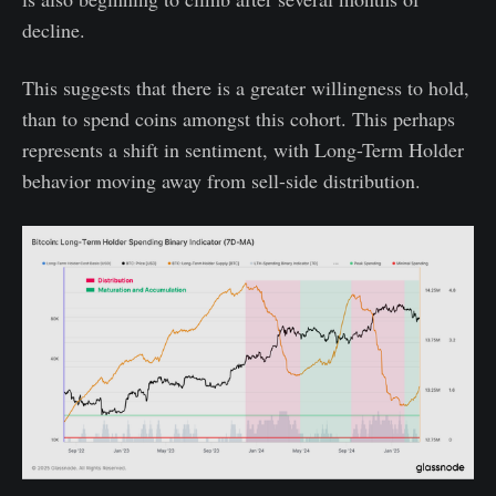
decline.
This suggests that there is a greater willingness to hold,
than to spend coins amongst this cohort. This perhaps
represents a shift in sentiment, with Long-Term Holder
behavior moving away from sell-side distribution.