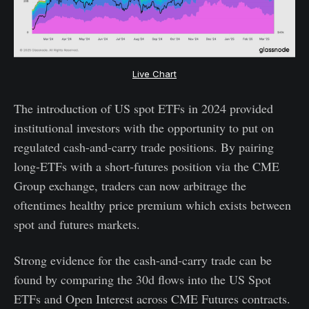
Live Chart
The introduction of US spot ETFs in 2024 provided
institutional investors with the opportunity to put on
regulated cash-and-carry trade positions. By pairing
long-ETFs with a short-futures position via the CME
Group exchange, traders can now arbitrage the
oftentimes healthy price premium which exists between
spot and futures markets.
Strong evidence for the cash-and-carry trade can be
found by comparing the 30d flows into the US Spot
ETFs and Open Interest across CME Futures contracts.