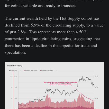
for coins available and ready to transact.
The current wealth held by the Hot Supply cohort has
declined from 5.9% of the circulating supply, to a value
of just 2.8%. This represents more than a 50%
contraction in liquid circulating coins, suggesting that
there has been a decline in the appetite for trade and
speculation.