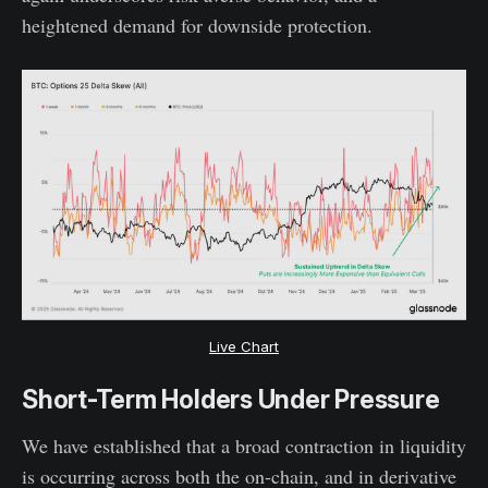
heightened demand for downside protection.
Live Chart
Short-Term Holders Under Pressure
We have established that a broad contraction in liquidity
is occurring across both the on-chain, and in derivative