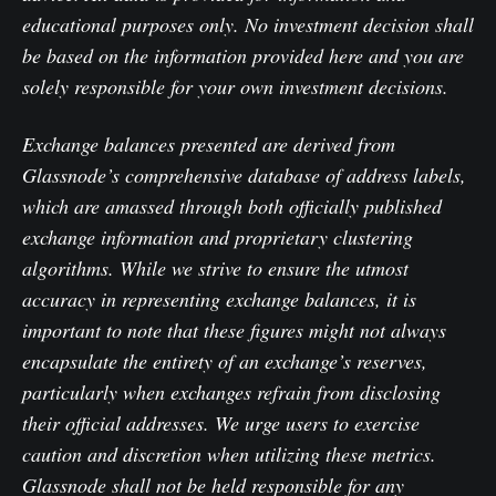
educational purposes only. No investment decision shall
be based on the information provided here and you are
solely responsible for your own investment decisions.
Exchange balances presented are derived from
Glassnode’s comprehensive database of address labels,
which are amassed through both officially published
exchange information and proprietary clustering
algorithms. While we strive to ensure the utmost
accuracy in representing exchange balances, it is
important to note that these figures might not always
encapsulate the entirety of an exchange’s reserves,
particularly when exchanges refrain from disclosing
their official addresses. We urge users to exercise
caution and discretion when utilizing these metrics.
Glassnode shall not be held responsible for any