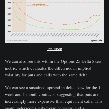
Live Chart
We can also see this within the Options 25 Delta Skew
metric, which evaluates the difference in implied
volatility for puts and calls with the same delta.
We can see a sustained uptrend in delta skew for the 1-
week and 1-month contracts, suggesting that puts are
increasingly more expensive than equivalent calls. This
again underscores risk-averse behavior, and a