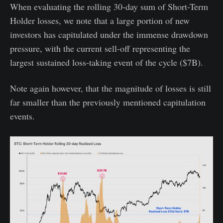
When evaluating the rolling 30-day sum of Short-Term
Holder losses, we note that a large portion of new
investors has capitulated under the immense drawdown
pressure, with the current sell-off representing the
largest sustained loss-taking event of the cycle ($7B).
Note again however, that the magnitude of losses is still
far smaller than the previously mentioned capitulation
events.