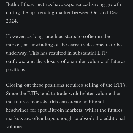
Both of these metrics have experienced strong growth
during the up-trending market between Oct and Dec
2024.
However, as long-side bias starts to soften in the
market, an unwinding of the carry-trade appears to be
underway. This has resulted in substantial ETF
outflows, and the closure of a similar volume of futures
positions.
Closing out these positions requires selling of the ETFs.
Since the ETFs tend to trade with lighter volume than
the futures markets, this can create additional
headwinds for spot Bitcoin markets, whilst the futures
markets are often large enough to absorb the additional
volume.