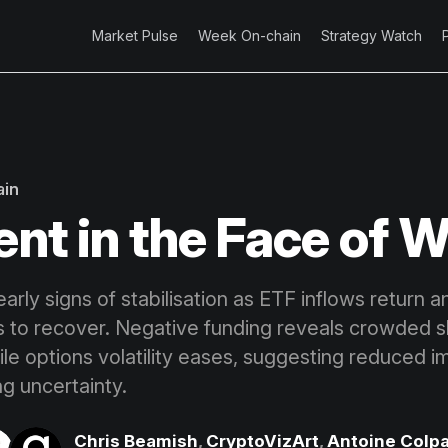
Market Pulse
Week On-chain
Strategy Watch
ain
ent in the Face of 
arly signs of stabilisation as ETF inflows return 
to recover. Negative funding reveals crowded s
ile options volatility eases, suggesting reduced i
ng uncertainty.
Chris Beamish
,
CryptoVizArt
,
Antoine Colpa