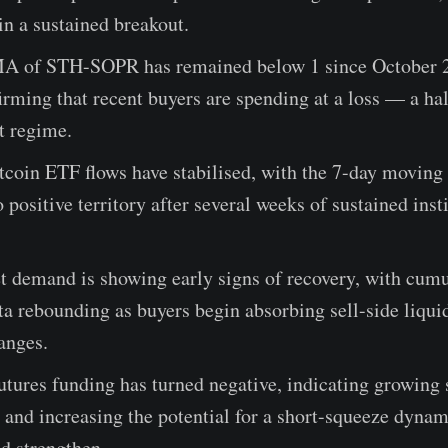
in a sustained breakout.
 of STH-SOPR has remained below 1 since October 2
irming that recent buyers are spending at a loss — a ha
t regime.
coin ETF flows have stabilised, with the 7-day moving
o positive territory after several weeks of sustained inst
t demand is showing early signs of recovery, with cumu
a rebounding as buyers begin absorbing sell-side liqui
anges.
utures funding has turned negative, indicating growing 
 and increasing the potential for a short-squeeze dyna
d strengthen.