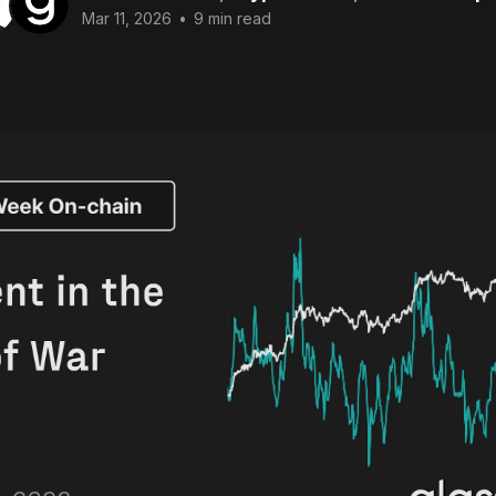
Mar 11, 2026
•
9 min read