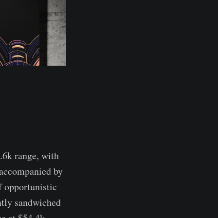
.6k range, with
n accompanied by
f opportunistic
ently sandwiched
ce at $54.4k,