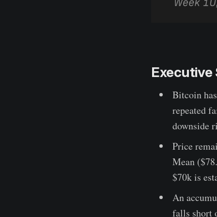
Executiv
Bitcoin has
repeated fa
downside ri
Price rema
Mean ($78.4
$70k is est
An accumula
falls short