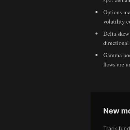
Options mar
volatility 
Delta skew 
directional
Gamma posi
flows are u