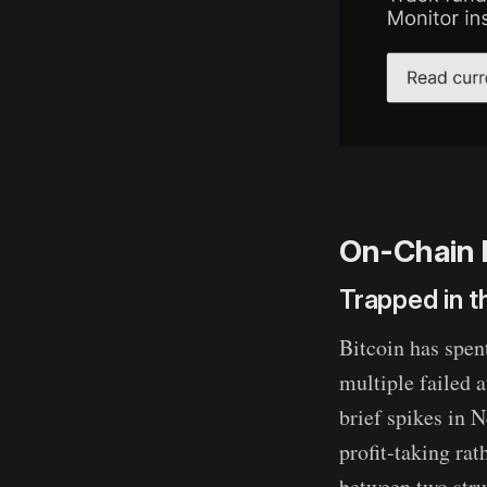
On-Chain 
Trapped in 
Bitcoin has spen
multiple failed 
brief spikes in 
profit-taking ra
between two stru