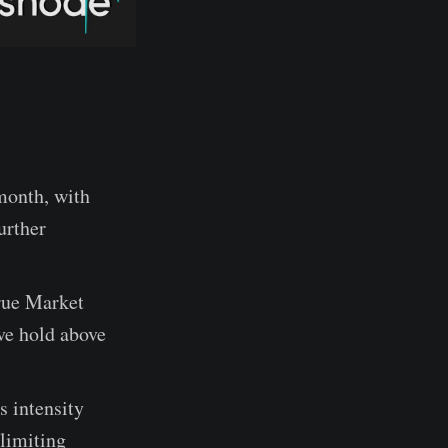
month, with
urther
rue Market
ve hold above
s intensity
 limiting