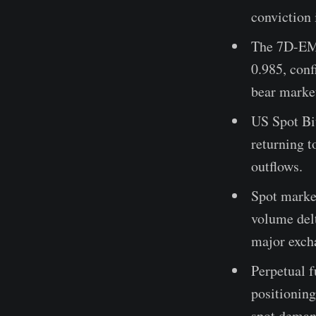
conviction 
The 7D-EMA
0.985, conf
bear marke
US Spot Bit
returning t
outflows.
Spot marke
volume delt
major exch
Perpetual f
positioning
spot deman