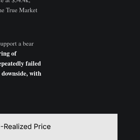
the True Market
.
support a bear
ring of
epeatedly failed
e downside, with