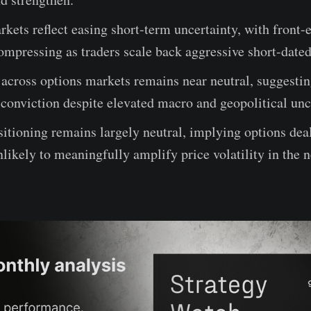
kets reflect easing short-term uncertainty, with front-
compressing as traders scale back aggressive short-date
across options markets remains near neutral, suggestin
 conviction despite elevated macro and geopolitical unc
tioning remains largely neutral, implying options dea
nlikely to meaningfully amplify price volatility in the 