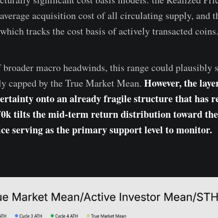
average acquisition cost of all circulating supply, and 
which tracks the cost basis of actively transacted coins
f broader macro headwinds, this range could plausibly 
However, the laye
lly capped by the True Market Mean.
ertainty onto an already fragile structure that has r
70k tilts the mid-term return distribution toward th
ice serving as the primary support level to monitor.