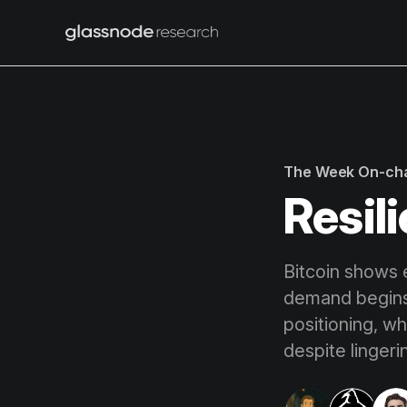
The Week On-ch
Resili
Bitcoin shows e
demand begins 
positioning, wh
despite lingeri