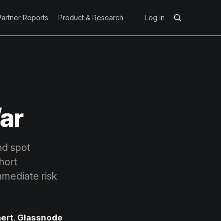
Partner Reports
Product & Research
Log In
War
and spot
hort
mmediate risk
ert
,
Glassnode