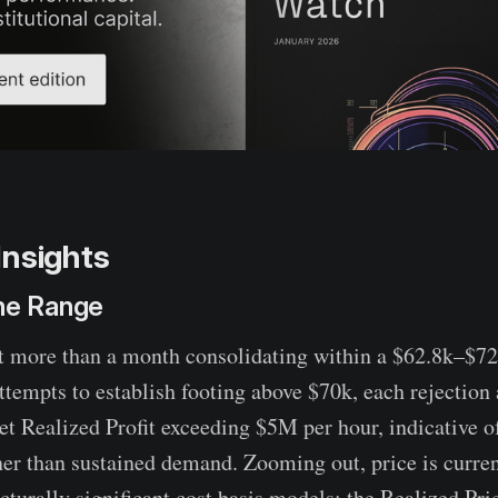
Insights
the Range
t more than a month consolidating within a $62.8k–$72
attempts to establish footing above $70k, each rejectio
Net Realized Profit exceeding $5M per hour, indicative o
ther than sustained demand. Zooming out, price is curr
cturally significant cost basis models: the Realized Pri