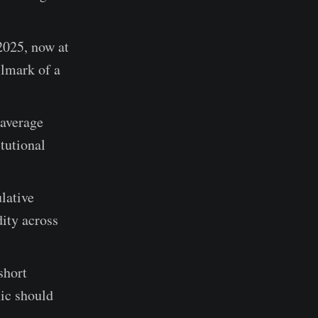
025, now at
llmark of a
 average
itutional
lative
dity across
short
mic should