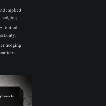
end implied
d hedging.
g limited
ertainty.
ler hedging
near term.