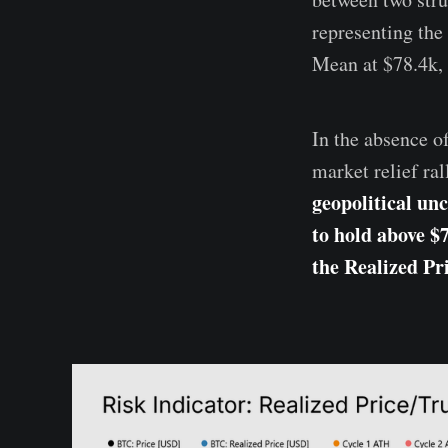
representing the 
Mean at $78.4k, 
In the absence o
market relief ra
geopolitical unc
to hold above $
the Realized Pr