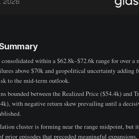
e Summary
 consolidated within a $62.8k–$72.6k range for over a 
ilures above $70k and geopolitical uncertainty adding f
sk to the mid-term outlook.
ins bounded between the Realized Price ($54.4k) and T
k), with negative return skew prevailing until a decisi
ablished.
tion cluster is forming near the range midpoint, but it
 of prior episodes that preceded meaningful expansions,