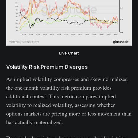
Live Chart
Volatility Risk Premium Diverges
As implied volatility compresses and skew normalizes,
the one-month volatility risk premium provides
additional context. This metric compares implied
volatility to realized volatility, assessing whether
options markets are pricing more or less movement than
has actually materialized.