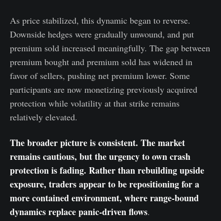
As price stabilized, this dynamic began to reverse.
Downside hedges were gradually unwound, and put
premium sold increased meaningfully. The gap between
premium bought and premium sold has widened in
favor of sellers, pushing net premium lower. Some
participants are now monetizing previously acquired
protection while volatility at that strike remains
relatively elevated.
The broader picture is consistent. The market
remains cautious, but the urgency to own crash
protection is fading. Rather than rebuilding upside
exposure, traders appear to be repositioning for a
more contained environment, where range-bound
dynamics replace panic-driven flows
.