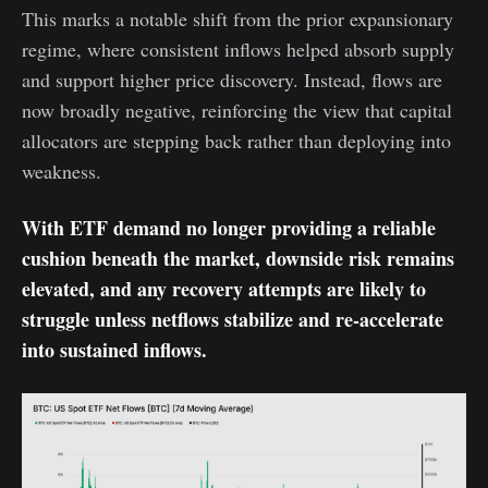
This marks a notable shift from the prior expansionary
regime, where consistent inflows helped absorb supply
and support higher price discovery. Instead, flows are
now broadly negative, reinforcing the view that capital
allocators are stepping back rather than deploying into
weakness.
With ETF demand no longer providing a reliable
cushion beneath the market, downside risk remains
elevated, and any recovery attempts are likely to
struggle unless netflows stabilize and re-accelerate
into sustained inflows.