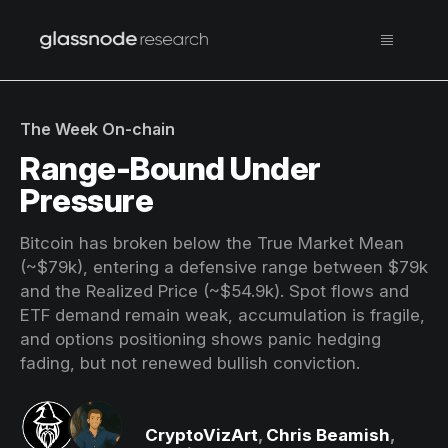
The Week On-chain
Range-Bound Under
Pressure
Bitcoin has broken below the True Market Mean
(~$79k), entering a defensive range between $79k
and the Realized Price (~$54.9k). Spot flows and
ETF demand remain weak, accumulation is fragile,
and options positioning shows panic hedging
fading, but not renewed bullish conviction.
CryptoVizArt
,
Chris Beamish
,