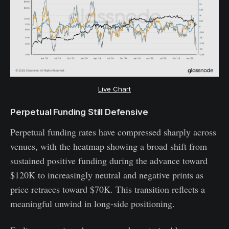
Live Chart
Perpetual Funding Still Defensive
Perpetual funding rates have compressed sharply across
venues, with the heatmap showing a broad shift from
sustained positive funding during the advance toward
$120K to increasingly neutral and negative prints as
price retraces toward $70K. This transition reflects a
meaningful unwind in long-side positioning.