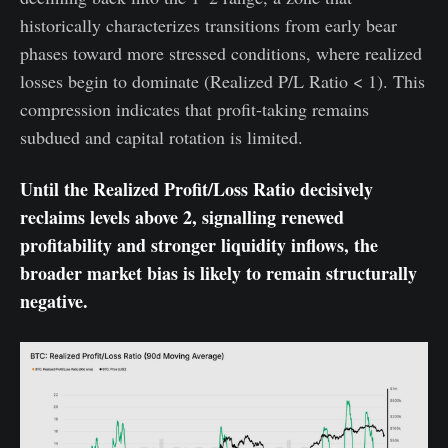
historically characterizes transitions from early bear
phases toward more stressed conditions, where realized
losses begin to dominate (Realized P/L Ratio < 1). This
compression indicates that profit-taking remains
subdued and capital rotation is limited.
Until the Realized Profit/Loss Ratio decisively
reclaims levels above 2, signalling renewed
profitability and stronger liquidity inflows, the
broader market bias is likely to remain structurally
negative.