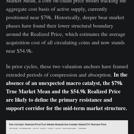
Market Mean, a core on-chain price model tracking the
aggregate cost basis of active supply, currently
positioned near $79k. Historically, deeper bear market
phases have found their lower structural boundary
around the Realized Price, which estimates the average
acquisition cost of all circulating coins and now stands
near $54.9k.
In prior cycles, these two valuation anchors have framed
In the
extended periods of compression and absorption.
absence of an unexpected macro catalyst, the $79k
True Market Mean and the $54.9k Realized Price
are likely to define the primary resistance and
support corridor for the mid-term market structure.