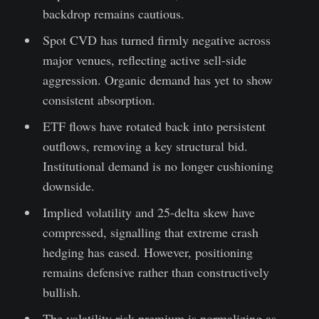
backdrop remains cautious.
Spot CVD has turned firmly negative across
major venues, reflecting active sell-side
aggression. Organic demand has yet to show
consistent absorption.
ETF flows have rotated back into persistent
outflows, removing a key structural bid.
Institutional demand is no longer cushioning
downside.
Implied volatility and 25-delta skew have
compressed, signalling that extreme crash
hedging has eased. However, positioning
remains defensive rather than constructively
bullish.
The volatility risk premium is normalizing as