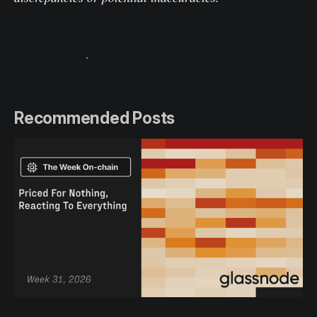
Please read our Transparency Notice when using
exchange data
.
Recommended Posts