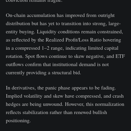
On-chain accumulation has improved from outright
distribution but has yet to transition into strong, large-
entity buying. Liquidity conditions remain constrained,
as reflected by the Realized Profit/Loss Ratio hovering
in a compressed 1–2 range, indicating limited capital
rotation. Spot flows continue to skew negative, and ETF
outflows confirm that institutional demand is not
currently providing a structural bid.
In derivatives, the panic phase appears to be fading.
Implied volatility and skew have compressed, and crash
hedges are being unwound. However, this normalization
reflects stabilization rather than renewed bullish
positioning.