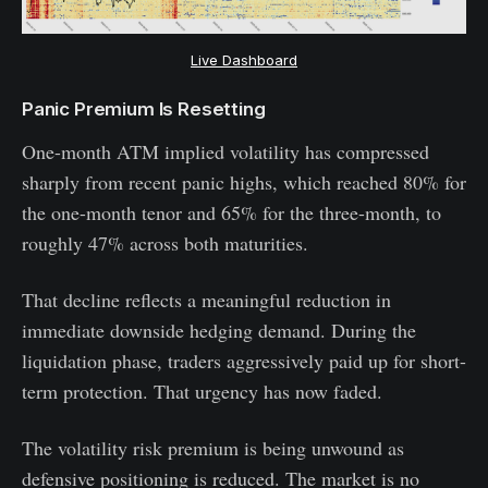
Live Dashboard
Panic Premium Is Resetting
One-month ATM implied volatility has compressed
sharply from recent panic highs, which reached 80% for
the one-month tenor and 65% for the three-month, to
roughly 47% across both maturities.
That decline reflects a meaningful reduction in
immediate downside hedging demand. During the
liquidation phase, traders aggressively paid up for short-
term protection. That urgency has now faded.
The volatility risk premium is being unwound as
defensive positioning is reduced. The market is no