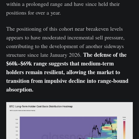
within a prolonged range and have since held their
positions for over a year.
The positioning of this cohort near breakeven levels
appears to have moderated incremental sell pressure,
contributing to the development of another sideways
The defense of the
structure since late January 2026.
$60k–$69k range suggests that medium-term
holders remain resilient, allowing the market to
transition from impulsive decline into range-bound
absorption.