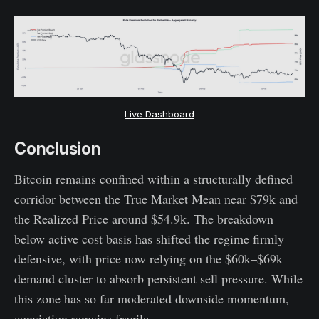
Live Dashboard
Conclusion
Bitcoin remains confined within a structurally defined
corridor between the True Market Mean near $79k and
the Realized Price around $54.9k. The breakdown
below active cost basis has shifted the regime firmly
defensive, with price now relying on the $60k–$69k
demand cluster to absorb persistent sell pressure. While
this zone has so far moderated downside momentum,
conviction remains fragile.