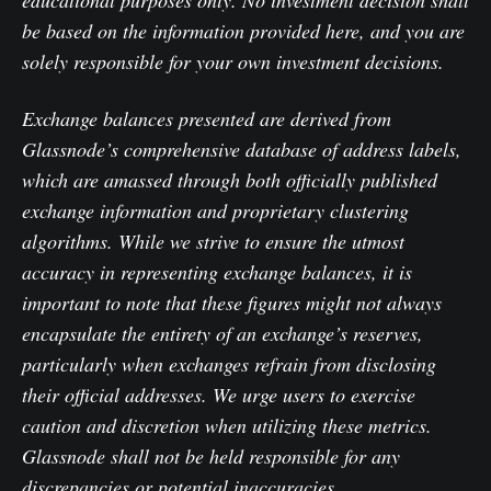
be based on the information provided here, and you are
solely responsible for your own investment decisions.
Exchange balances presented are derived from
Glassnode’s comprehensive database of address labels,
which are amassed through both officially published
exchange information and proprietary clustering
algorithms. While we strive to ensure the utmost
accuracy in representing exchange balances, it is
important to note that these figures might not always
encapsulate the entirety of an exchange’s reserves,
particularly when exchanges refrain from disclosing
their official addresses. We urge users to exercise
caution and discretion when utilizing these metrics.
Glassnode shall not be held responsible for any
discrepancies or potential inaccuracies.