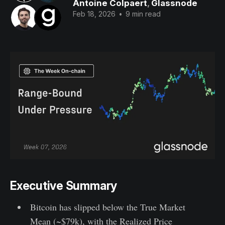
Antoine Colpaert
,
Glassnode
Feb 18, 2026
•
9 min read
Executive Summary
Bitcoin has slipped below the True Market
Mean (~$79k), with the Realized Price