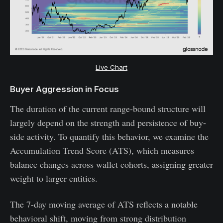
Live Chart
Buyer Aggression in Focus
The duration of the current range-bound structure will
largely depend on the strength and persistence of buy-
side activity. To quantify this behavior, we examine the
Accumulation Trend Score (ATS), which measures
balance changes across wallet cohorts, assigning greater
weight to larger entities.
The 7-day moving average of ATS reflects a notable
behavioral shift, moving from strong distribution