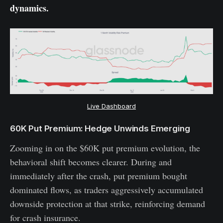
dynamics.
Live Dashboard
60K Put Premium: Hedge Unwinds Emerging
Zooming in on the $60K put premium evolution, the
behavioral shift becomes clearer. During and
immediately after the crash, put premium bought
dominated flows, as traders aggressively accumulated
downside protection at that strike, reinforcing demand
for crash insurance.