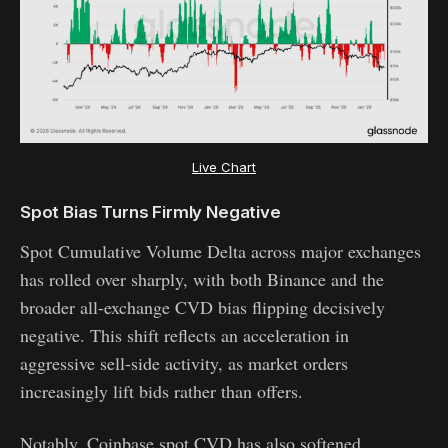
Live Chart
Spot Bias Turns Firmly Negative
Spot Cumulative Volume Delta across major exchanges
has rolled over sharply, with both Binance and the
broader all-exchange CVD bias flipping decisively
negative. This shift reflects an acceleration in
aggressive sell-side activity, as market orders
increasingly lift bids rather than offers.
Notably, Coinbase spot CVD has also softened,