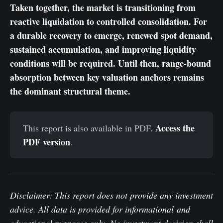
Taken together, the market is transitioning from
reactive liquidation to controlled consolidation. For
a durable recovery to emerge, renewed spot demand,
sustained accumulation, and improving liquidity
conditions will be required. Until then, range-bound
absorption between key valuation anchors remains
the dominant structural theme.
Access the 
This report is also available in PDF.
PDF version
.
Disclaimer: This report does not provide any investment
advice. All data is provided for informational and
educational purposes only. No investment decision shall