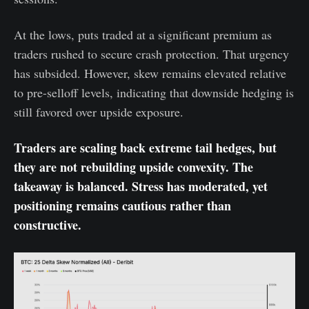
At the lows, puts traded at a significant premium as
traders rushed to secure crash protection. That urgency
has subsided. However, skew remains elevated relative
to pre-selloff levels, indicating that downside hedging is
still favored over upside exposure.
Traders are scaling back extreme tail hedges, but
they are not rebuilding upside convexity. The
takeaway is balanced. Stress has moderated, yet
positioning remains cautious rather than
constructive.