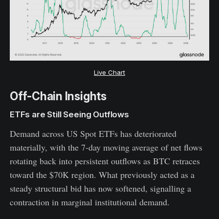
Live Chart
Off-Chain Insights
ETFs are Still Seeing Outflows
Demand across US Spot ETFs has deteriorated
materially, with the 7-day moving average of net flows
rotating back into persistent outflows as BTC retraces
toward the $70K region. What previously acted as a
steady structural bid has now softened, signalling a
contraction in marginal institutional demand.