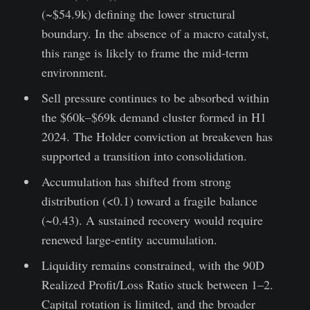
(~$54.9k) defining the lower structural
boundary. In the absence of a macro catalyst,
this range is likely to frame the mid-term
environment.
Sell pressure continues to be absorbed within
the $60k–$69k demand cluster formed in H1
2024. The Holder conviction at breakeven has
supported a transition into consolidation.
Accumulation has shifted from strong
distribution (<0.1) toward a fragile balance
(~0.43). A sustained recovery would require
renewed large-entity accumulation.
Liquidity remains constrained, with the 90D
Realized Profit/Loss Ratio stuck between 1–2.
Capital rotation is limited, and the broader