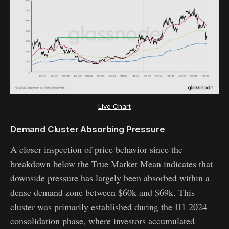
Live Chart
Demand Cluster Absorbing Pressure
A closer inspection of price behavior since the
breakdown below the True Market Mean indicates that
downside pressure has largely been absorbed within a
dense demand zone between $60k and $69k. This
cluster was primarily established during the H1 2024
consolidation phase, where investors accumulated