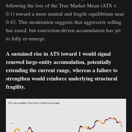
following the loss of the True Market Mean (ATS <
0.1) toward a more neutral and fragile equilibrium near
0.43. This moderation suggests that aggressive selling
has eased, but conviction-driven accumulation has yet
to fully re-emerge.
A sustained rise in ATS toward 1 would signal
renewed large-entity accumulation, potentially
extending the current range, whereas a failure to
strengthen would reinforce underlying structural
fragility.