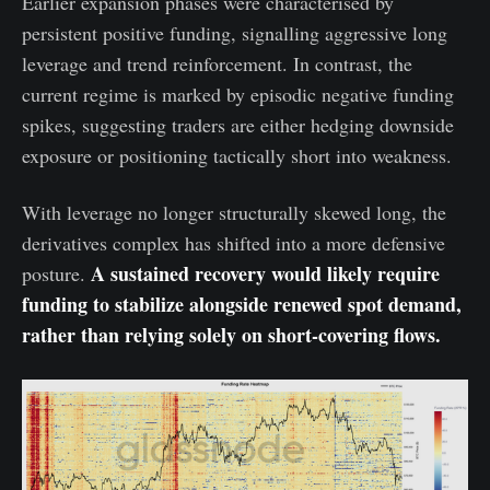
Earlier expansion phases were characterised by
persistent positive funding, signalling aggressive long
leverage and trend reinforcement. In contrast, the
current regime is marked by episodic negative funding
spikes, suggesting traders are either hedging downside
exposure or positioning tactically short into weakness.
With leverage no longer structurally skewed long, the
derivatives complex has shifted into a more defensive
A sustained recovery would likely require
posture.
funding to stabilize alongside renewed spot demand,
rather than relying solely on short-covering flows.