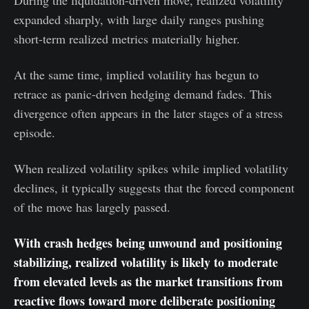
During the liquidation-driven move, realized volatility
expanded sharply, with large daily ranges pushing
short-term realized metrics materially higher.
At the same time, implied volatility has begun to
retrace as panic-driven hedging demand fades. This
divergence often appears in the later stages of a stress
episode.
When realized volatility spikes while implied volatility
declines, it typically suggests that the forced component
of the move has largely passed.
With crash hedges being unwound and positioning
stabilizing, realized volatility is likely to moderate
from elevated levels as the market transitions from
reactive flows toward more deliberate positioning