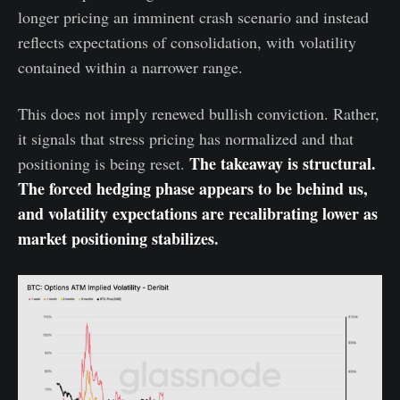
longer pricing an imminent crash scenario and instead
reflects expectations of consolidation, with volatility
contained within a narrower range.
This does not imply renewed bullish conviction. Rather,
it signals that stress pricing has normalized and that
The takeaway is structural.
positioning is being reset.
The forced hedging phase appears to be behind us,
and volatility expectations are recalibrating lower as
market positioning stabilizes.