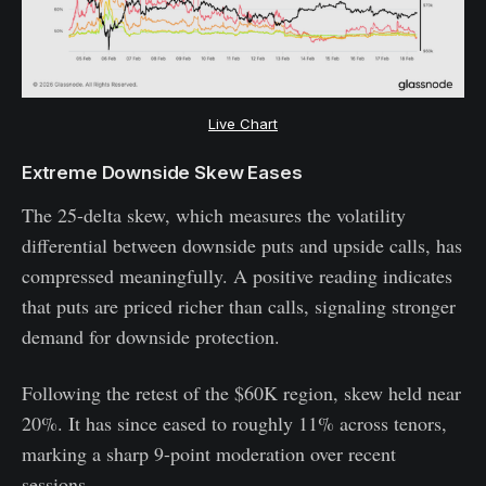
Live Chart
Extreme Downside Skew Eases
The 25-delta skew, which measures the volatility
differential between downside puts and upside calls, has
compressed meaningfully. A positive reading indicates
that puts are priced richer than calls, signaling stronger
demand for downside protection.
Following the retest of the $60K region, skew held near
20%. It has since eased to roughly 11% across tenors,
marking a sharp 9-point moderation over recent
sessions.