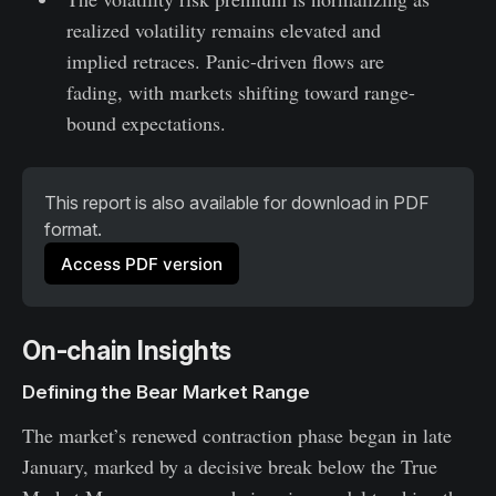
realized volatility remains elevated and
implied retraces. Panic-driven flows are
fading, with markets shifting toward range-
bound expectations.
This report is also available for download in PDF 
format.
Access PDF version
On-chain Insights
Defining the Bear Market Range
The market’s renewed contraction phase began in late
January, marked by a decisive break below the True