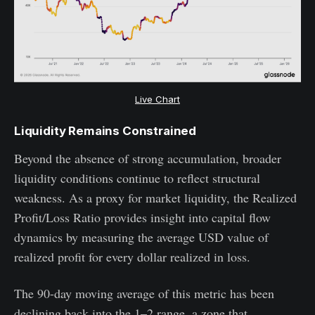
Live Chart
Liquidity Remains Constrained
Beyond the absence of strong accumulation, broader
liquidity conditions continue to reflect structural
weakness. As a proxy for market liquidity, the Realized
Profit/Loss Ratio provides insight into capital flow
dynamics by measuring the average USD value of
realized profit for every dollar realized in loss.
The 90-day moving average of this metric has been
declining back into the 1–2 range, a zone that