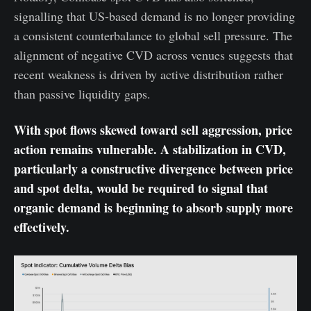
signalling that US-based demand is no longer providing
a consistent counterbalance to global sell pressure. The
alignment of negative CVD across venues suggests that
recent weakness is driven by active distribution rather
than passive liquidity gaps.
With spot flows skewed toward sell aggression, price
action remains vulnerable. A stabilization in CVD,
particularly a constructive divergence between price
and spot delta, would be required to signal that
organic demand is beginning to absorb supply more
effectively.