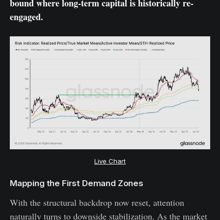
bound where long-term capital is historically re-
engaged.
Live Chart
Mapping the First Demand Zones
With the structural backdrop now reset, attention
naturally turns to downside stabilization. As the market