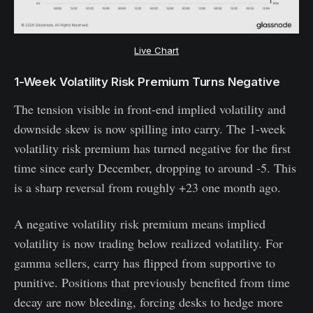
Live Chart
1-Week Volatility Risk Premium Turns Negative
The tension visible in front-end implied volatility and
downside skew is now spilling into carry. The 1-week
volatility risk premium has turned negative for the first
time since early December, dropping to around -5. This
is a sharp reversal from roughly +23 one month ago.
A negative volatility risk premium means implied
volatility is now trading below realized volatility. For
gamma sellers, carry has flipped from supportive to
punitive. Positions that previously benefited from time
decay are now bleeding, forcing desks to hedge more