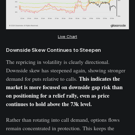
Live Chart
Downside Skew Continues to Steepen
The repricing in volatility is clearly directional.
Downside skew has steepened again, showing stronger
This indicates the
demand for puts relative to calls.
market is more focused on downside gap risk than
on positioning for a relief rally, even as price
continues to hold above the 73k level.
Rather than rotating into call demand, options flows
remain concentrated in protection. This keeps the