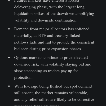
deleveraging phase, with the largest long
liquidation spikes of the drawdown amplifying
volatility and downside continuation.
Demand from major allocators has softened
materially, as ETF and treasury-linked
netflows fade and fail to provide the consistent
bid seen during prior expansion phases.
Options markets continue to price elevated
downside risk, with volatility staying bid and
skew steepening as traders pay up for
protection.
With leverage being flushed but spot demand
still absent, the market remains vulnerable,
and any relief rallies are likely to be corrective
rather than trend-reversing.