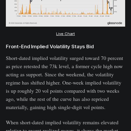
Live Chart
Front-End Implied Volatility Stays Bid
Short-dated implied volatility surged toward 70 percent
as price retested the 73k level, a former cycle high now
acting as support. Since the weekend, the volatility
regime has shifted higher. One-week implied volatility
is up roughly 20 vol points compared with two weeks
ago, while the rest of the curve has also repriced
materially, gaining high single-digit vol points.
When short-dated implied volatility remains elevated
relative to recent realized moves, it shows the market