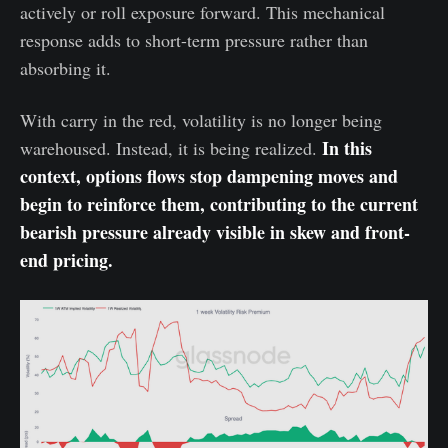
actively or roll exposure forward. This mechanical
response adds to short-term pressure rather than
absorbing it.
With carry in the red, volatility is no longer being
In this
warehoused. Instead, it is being realized.
context, options flows stop dampening moves and
begin to reinforce them, contributing to the current
bearish pressure already visible in skew and front-
end pricing.