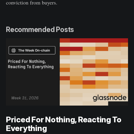
conviction from buyers.
Recommended Posts
Priced For Nothing, Reacting To
Everything