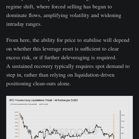
regime shift, where forced selling has begun to
dominate flows, amplifying volatility and widening
intraday ranges.
From here, the ability for price to stabilise will depend
on whether this leverage reset is sufficient to clear
excess risk, or if further deleveraging is required.
A sustained recovery typically requires spot demand to
step in, rather than relying on liquidation-driven
positioning clean-outs alone.