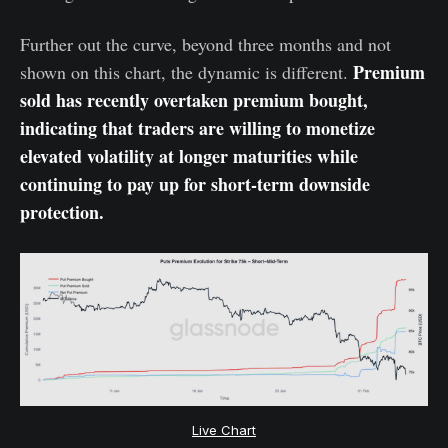
Further out the curve, beyond three months and not
Premium
shown on this chart, the dynamic is different.
sold has recently overtaken premium bought,
indicating that traders are willing to monetize
elevated volatility at longer maturities while
continuing to pay up for short-term downside
protection.
Live Chart