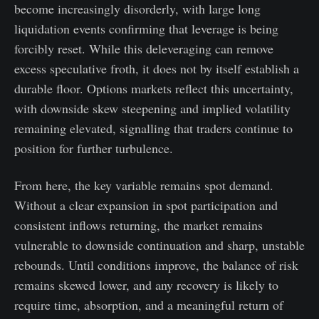
become increasingly disorderly, with large long
liquidation events confirming that leverage is being
forcibly reset. While this deleveraging can remove
excess speculative froth, it does not by itself establish a
durable floor. Options markets reflect this uncertainty,
with downside skew steepening and implied volatility
remaining elevated, signalling that traders continue to
position for further turbulence.
From here, the key variable remains spot demand.
Without a clear expansion in spot participation and
consistent inflows returning, the market remains
vulnerable to downside continuation and sharp, unstable
rebounds. Until conditions improve, the balance of risk
remains skewed lower, and any recovery is likely to
require time, absorption, and a meaningful return of