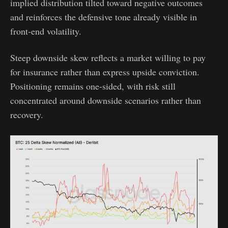
implied distribution tilted toward negative outcomes
and reinforces the defensive tone already visible in
front-end volatility.
Steep downside skew reflects a market willing to pay
for insurance rather than express upside conviction.
Positioning remains one-sided, with risk still
concentrated around downside scenarios rather than
recovery.