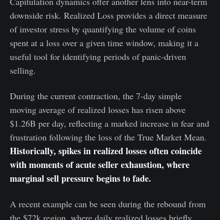
Capitulation dynamics offer another lens into near-term
downside risk. Realized Loss provides a direct measure
of investor stress by quantifying the volume of coins
spent at a loss over a given time window, making it a
useful tool for identifying periods of panic-driven
selling.
During the current contraction, the 7-day simple
moving average of realized losses has risen above
$1.26B per day, reflecting a marked increase in fear and
frustration following the loss of the True Market Mean.
Historically, spikes in realized losses often coincide
with moments of acute seller exhaustion, where
marginal sell pressure begins to fade.
A recent example can be seen during the rebound from
the $72k region, where daily realized losses briefly