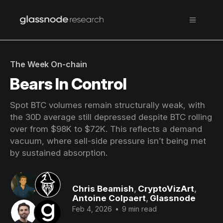
The Week On-chain
Bears In Control
Spot BTC volumes remain structurally weak, with
the 30D average still depressed despite BTC rolling
over from $98K to $72K. This reflects a demand
vacuum, where sell-side pressure isn’t being met
by sustained absorption.
Chris Beamish
,
CryptoVizArt
,
Antoine Colpaert
,
Glassnode
Feb 4, 2026
•
9 min read