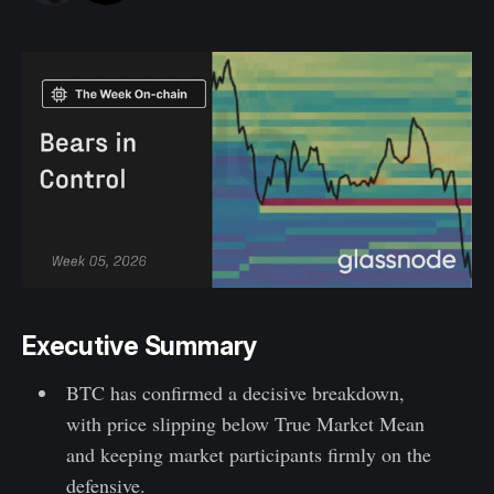
Executive Summary
BTC has confirmed a decisive breakdown,
with price slipping below True Market Mean
and keeping market participants firmly on the
defensive.