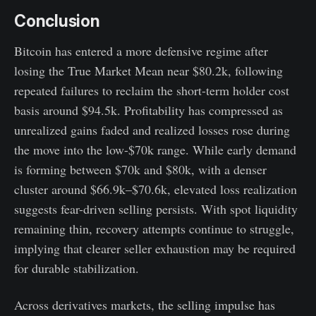
Conclusion
Bitcoin has entered a more defensive regime after
losing the True Market Mean near $80.2k, following
repeated failures to reclaim the short-term holder cost
basis around $94.5k. Profitability has compressed as
unrealized gains faded and realized losses rose during
the move into the low-$70k range. While early demand
is forming between $70k and $80k, with a denser
cluster around $66.9k–$70.6k, elevated loss realization
suggests fear-driven selling persists. With spot liquidity
remaining thin, recovery attempts continue to struggle,
implying that clearer seller exhaustion may be required
for durable stabilization.
Across derivatives markets, the selling impulse has