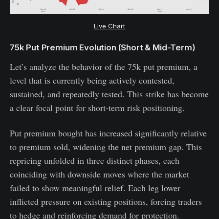
Live Chart
75k Put Premium Evolution (Short & Mid-Term)
Let’s analyze the behavior of the 75k put premium, a
level that is currently being actively contested,
sustained, and repeatedly tested. This strike has become
a clear focal point for short-term risk positioning.
Put premium bought has increased significantly relative
to premium sold, widening the net premium gap. This
repricing unfolded in three distinct phases, each
coinciding with downside moves where the market
failed to show meaningful relief. Each leg lower
inflicted pressure on existing positions, forcing traders
to hedge and reinforcing demand for protection.