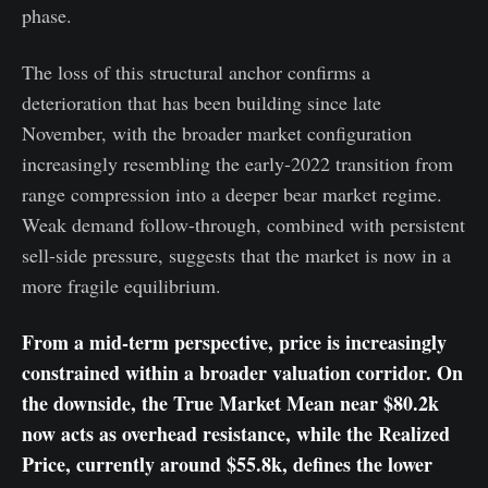
phase.
The loss of this structural anchor confirms a
deterioration that has been building since late
November, with the broader market configuration
increasingly resembling the early-2022 transition from
range compression into a deeper bear market regime.
Weak demand follow-through, combined with persistent
sell-side pressure, suggests that the market is now in a
more fragile equilibrium.
From a mid-term perspective, price is increasingly
constrained within a broader valuation corridor. On
the downside, the True Market Mean near $80.2k
now acts as overhead resistance, while the Realized
Price, currently around $55.8k, defines the lower