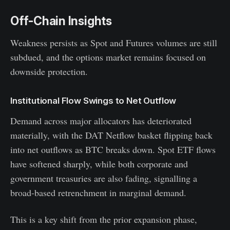
Off-Chain Insights
Weakness persists as Spot and Futures volumes are still
subdued, and the options market remains focused on
downside protection.
Institutional Flow Swings to Net Outflow
Demand across major allocators has deteriorated
materially, with the DAT Netflow basket flipping back
into net outflows as BTC breaks down. Spot ETF flows
have softened sharply, while both corporate and
government treasuries are also fading, signalling a
broad-based retrenchment in marginal demand.
This is a key shift from the prior expansion phase,