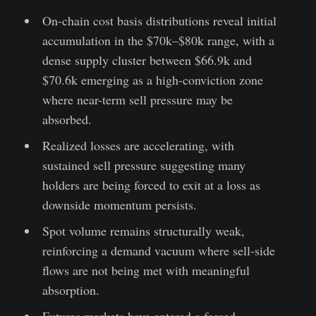
On-chain cost basis distributions reveal initial
accumulation in the $70k–$80k range, with a
dense supply cluster between $66.9k and
$70.6k emerging as a high-conviction zone
where near-term sell pressure may be
absorbed.
Realized losses are accelerating, with
sustained sell pressure suggesting many
holders are being forced to exit at a loss as
downside momentum persists.
Spot volume remains structurally weak,
reinforcing a demand vacuum where sell-side
flows are not being met with meaningful
absorption.
Futures markets have entered a forced