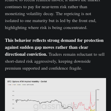
continues to pay for near-term risk rather than
monetizing volatility decay. The repricing is not
isolated to one maturity but is led by the front end,
highlighting where risk is being concentrated.
This behavior reflects strong demand for protection
against sudden gap moves rather than clear
directional conviction.
Traders remain reluctant to sell
short-dated risk aggressively, keeping downside
premium supported and confidence fragile.