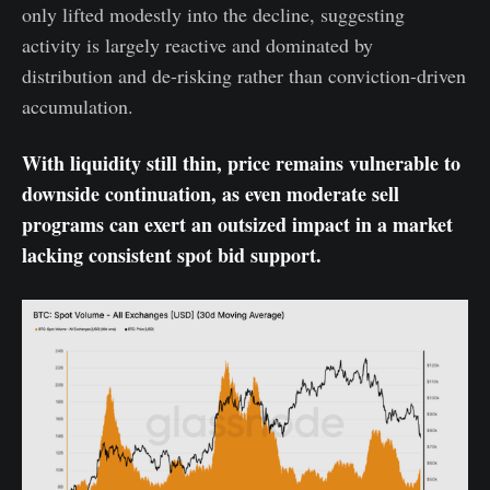
only lifted modestly into the decline, suggesting
activity is largely reactive and dominated by
distribution and de-risking rather than conviction-driven
accumulation.
With liquidity still thin, price remains vulnerable to
downside continuation, as even moderate sell
programs can exert an outsized impact in a market
lacking consistent spot bid support.