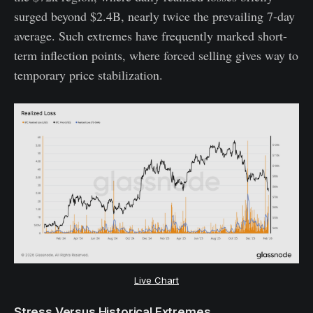
surged beyond $2.4B, nearly twice the prevailing 7-day
average. Such extremes have frequently marked short-
term inflection points, where forced selling gives way to
temporary price stabilization.
Live Chart
Stress Versus Historical Extremes