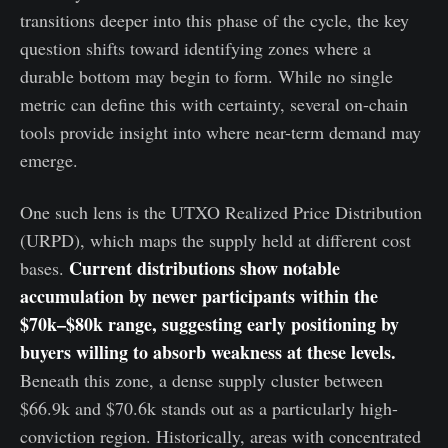
transitions deeper into this phase of the cycle, the key
question shifts toward identifying zones where a
durable bottom may begin to form. While no single
metric can define this with certainty, several on-chain
tools provide insight into where near-term demand may
emerge.
One such lens is the UTXO Realized Price Distribution
(URPD), which maps the supply held at different cost
Current distributions show notable
bases.
accumulation by newer participants within the
$70k–$80k range, suggesting early positioning by
buyers willing to absorb weakness at these levels.
Beneath this zone, a dense supply cluster between
$66.9k and $70.6k stands out as a particularly high-
conviction region. Historically, areas with concentrated