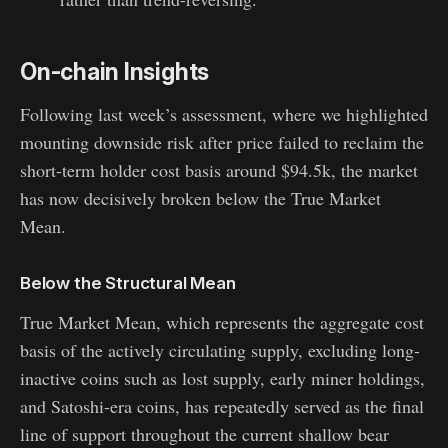
On-chain Insights
Following last week’s assessment, where we highlighted
mounting downside risk after price failed to reclaim the
short-term holder cost basis around $94.5k, the market
has now decisively broken below the True Market
Mean.
Below the Structural Mean
True Market Mean, which represents the aggregate cost
basis of the actively circulating supply, excluding long-
inactive coins such as lost supply, early miner holdings,
and Satoshi-era coins, has repeatedly served as the final
line of support throughout the current shallow bear