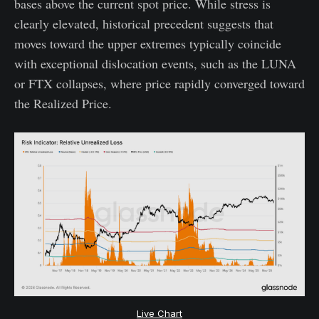
bases above the current spot price. While stress is
clearly elevated, historical precedent suggests that
moves toward the upper extremes typically coincide
with exceptional dislocation events, such as the LUNA
or FTX collapses, where price rapidly converged toward
the Realized Price.
Live Chart