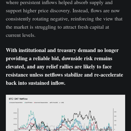
where persistent inflows helped absorb supply and
support higher price discovery. Instead, flows are now
consistently rotating negative, reinforcing the view that
the market is struggling to attract fresh capital at
current levels.
With institutional and treasury demand no longer
providing a reliable bid, downside risk remains
elevated, and any relief rallies are likely to face
resistance unless netflows stabilize and re-accelerate
back into sustained inflow.