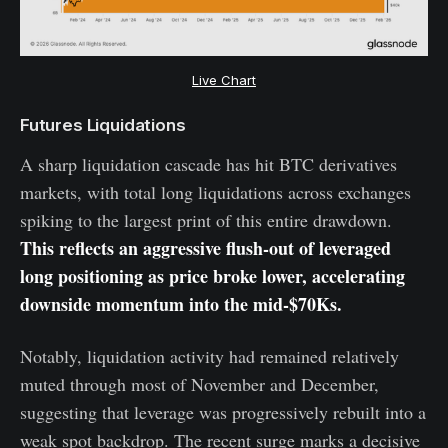
Live Chart
Futures Liquidations
A sharp liquidation cascade has hit BTC derivatives
markets, with total long liquidations across exchanges
spiking to the largest print of this entire drawdown.
This reflects an aggressive flush-out of leveraged
long positioning as price broke lower, accelerating
downside momentum into the mid-$70Ks.
Notably, liquidation activity had remained relatively
muted through most of November and December,
suggesting that leverage was progressively rebuilt into a
weak spot backdrop. The recent surge marks a decisive