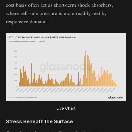
cost basis often act as short-term shock absorbers,
where sell-side pressure is more readily met by
responsive demand.
Live Chart
Stress Beneath the Surface