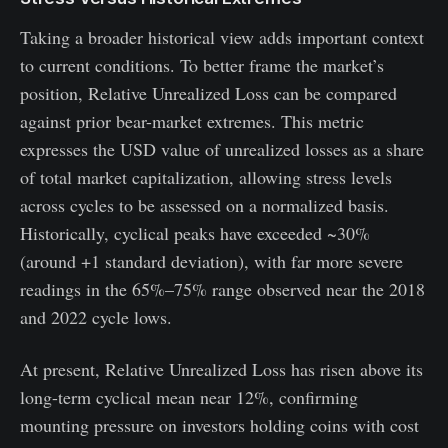
Taking a broader historical view adds important context
to current conditions. To better frame the market’s
position, Relative Unrealized Loss can be compared
against prior bear-market extremes. This metric
expresses the USD value of unrealized losses as a share
of total market capitalization, allowing stress levels
across cycles to be assessed on a normalized basis.
Historically, cyclical peaks have exceeded ~30%
(around +1 standard deviation), with far more severe
readings in the 65%–75% range observed near the 2018
and 2022 cycle lows.
At present, Relative Unrealized Loss has risen above its
long-term cyclical mean near 12%, confirming
mounting pressure on investors holding coins with cost