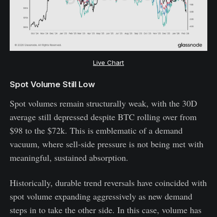
Live Chart
Spot Volume Still Low
Spot volumes remain structurally weak, with the 30D
average still depressed despite BTC rolling over from
$98 to the $72k. This is emblematic of a demand
vacuum, where sell-side pressure is not being met with
meaningful, sustained absorption.
Historically, durable trend reversals have coincided with
spot volume expanding aggressively as new demand
steps in to take the other side. In this case, volume has