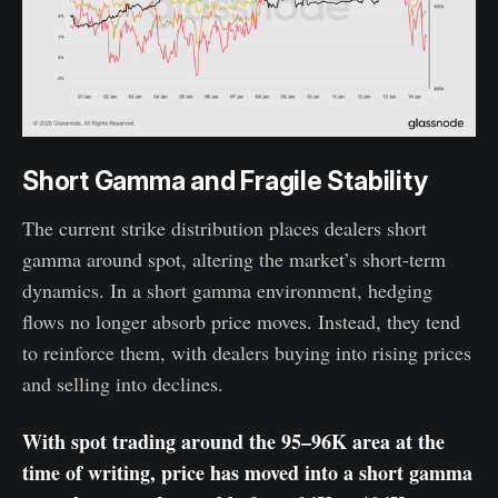
Short Gamma and Fragile Stability
The current strike distribution places dealers short
gamma around spot, altering the market’s short-term
dynamics. In a short gamma environment, hedging
flows no longer absorb price moves. Instead, they tend
to reinforce them, with dealers buying into rising prices
and selling into declines.
With spot trading around the 95–96K area at the
time of writing, price has moved into a short gamma