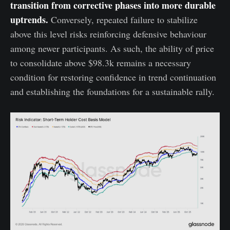
transition from corrective phases into more durable
uptrends.
Conversely, repeated failure to stabilize
above this level risks reinforcing defensive behaviour
among newer participants. As such, the ability of price
to consolidate above $98.3k remains a necessary
condition for restoring confidence in trend continuation
and establishing the foundations for a sustainable rally.