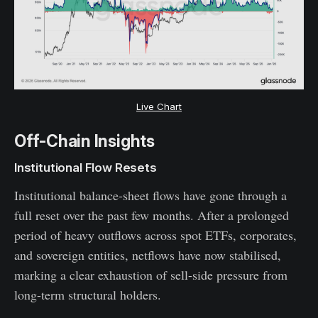
Live Chart
Off-Chain Insights
Institutional Flow Resets
Institutional balance-sheet flows have gone through a
full reset over the past few months. After a prolonged
period of heavy outflows across spot ETFs, corporates,
and sovereign entities, netflows have now stabilised,
marking a clear exhaustion of sell-side pressure from
long-term structural holders.