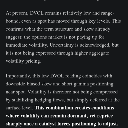
At present, DVOL remains relatively low and range-
bound, even as spot has moved through key levels. This
confirms what the term structure and skew already
suggest: the options market is not paying up for
immediate volatility. Uncertainty is acknowledged, but
it is not being expressed through higher aggregate
volatility pricing.
Importantly, this low DVOL reading coincides with
downside-biased skew and short gamma positioning
near spot. Volatility is therefore not being compressed
by stabilizing hedging flows, but simply deferred at the
This combination creates conditions
surface level.
where volatility can remain dormant, yet reprice
sharply once a catalyst forces positioning to adjust.