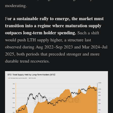
moderating.
or a sustainable rally to emerge, the market must
F
transition into a regime where maturation supply
outpaces long-term holder spending.
Such a shift
would push LTH supply higher, a structure last
observed during Aug 2022–Sep 2023 and Mar 2024–Jul
2025, both periods that preceded stronger and more
durable trend recoveries.