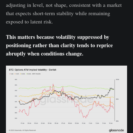
adjusting in level, not shape, consistent with a market
that expects short-term stability while remaining
exposed to latent risk.
This matters because volatility suppressed by
positioning rather than clarity tends to reprice
abruptly when conditions change.