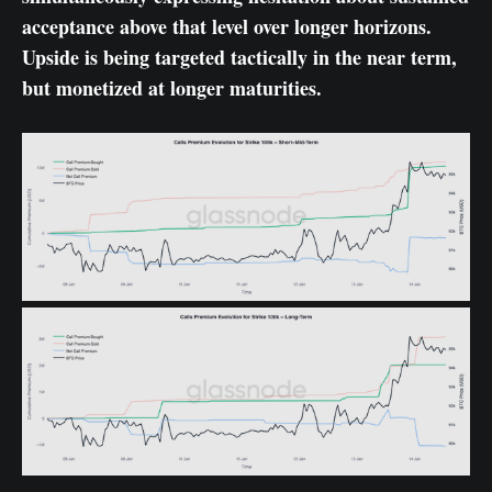
acceptance above that level over longer horizons.
Upside is being targeted tactically in the near term,
but monetized at longer maturities.