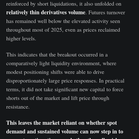
reinforced by short liquidations, it also unfolded on
relatively thin derivatives volume
. Futures turnover
has remained well below the elevated activity seen
throughout most of 2025, even as prices reclaimed
higher levels.
This indicates that the breakout occurred in a
comparatively light liquidity environment, where
modest positioning shifts were able to drive
disproportionately large price responses. In practical
terms, it did not take significant new capital to force
shorts out of the market and lift price through
resistance.
This leaves the market reliant on whether spot
demand and sustained volume can now step in to