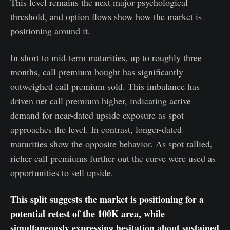
This level remains the next major psychological
threshold, and option flows show how the market is
positioning around it.
In short to mid-term maturities, up to roughly three
months, call premium bought has significantly
outweighed call premium sold. This imbalance has
driven net call premium higher, indicating active
demand for near-dated upside exposure as spot
approaches the level. In contrast, longer-dated
maturities show the opposite behavior. As spot rallied,
richer call premiums further out the curve were used as
opportunities to sell upside.
This split suggests the market is positioning for a
potential retest of the 100K area, while
simultaneously expressing hesitation about sustained