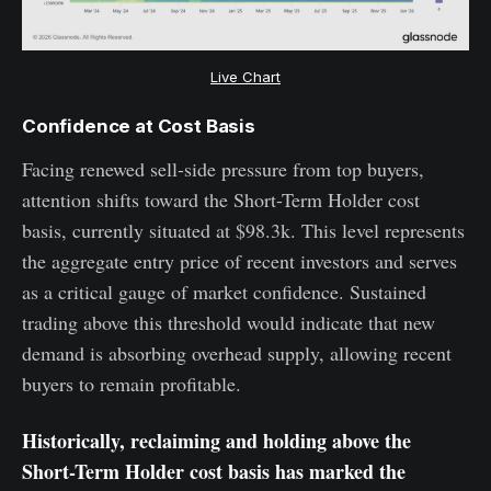
Live Chart
Confidence at Cost Basis
Facing renewed sell-side pressure from top buyers,
attention shifts toward the Short-Term Holder cost
basis, currently situated at $98.3k. This level represents
the aggregate entry price of recent investors and serves
as a critical gauge of market confidence. Sustained
trading above this threshold would indicate that new
demand is absorbing overhead supply, allowing recent
buyers to remain profitable.
Historically, reclaiming and holding above the
Short-Term Holder cost basis has marked the