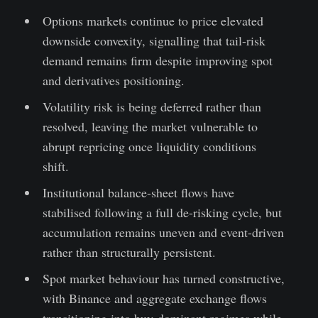
Options markets continue to price elevated
downside convexity, signalling that tail-risk
demand remains firm despite improving spot
and derivatives positioning.
Volatility risk is being deferred rather than
resolved, leaving the market vulnerable to
abrupt repricing once liquidity conditions
shift.
Institutional balance-sheet flows have
stabilised following a full de-risking cycle, but
accumulation remains uneven and event-driven
rather than structurally persistent.
Spot market behaviour has turned constructive,
with Binance and aggregate exchange flows
transitioning into buy-dominant regimes while