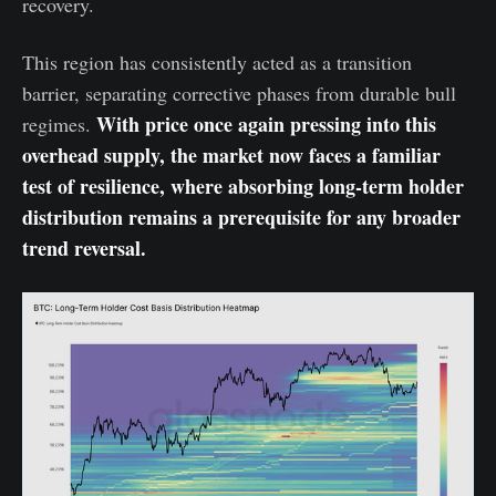
recovery.
This region has consistently acted as a transition
barrier, separating corrective phases from durable bull
With price once again pressing into this
regimes.
overhead supply, the market now faces a familiar
test of resilience, where absorbing long-term holder
distribution remains a prerequisite for any broader
trend reversal.