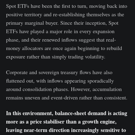
Spot ETFs have been the first to turn, moving back into
positive territory and re-establishing themselves as the
primary marginal buyer. Since their inception, Spot
ETFs have played a major role in every expansion
phase, and their renewed inflows suggest that real-
money allocators are once again beginning to rebuild
exposure rather than simply trading volatility.
Corporate and sovereign treasury flows have also
flattened out, with inflows appearing sporadically
around consolidation phases. However, accumulation
remains uneven and event-driven rather than consistent.
In this environment, balance-sheet demand is acting
more as a price stabiliser than a growth engine,
leaving near-term direction increasingly sensitive to