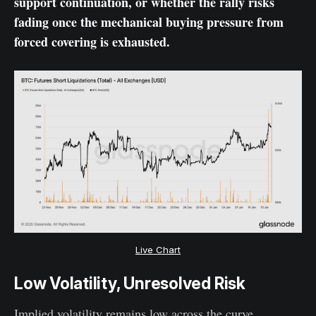
support continuation, or whether the rally risks
fading once the mechanical buying pressure from
forced covering is exhausted.
Live Chart
Low Volatility, Unresolved Risk
Implied volatility remains low across the curve,