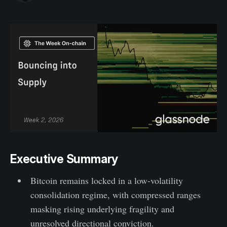
Executive Summary
Bitcoin remains locked in a low-volatility
consolidation regime, with compressed ranges
masking rising underlying fragility and
unresolved directional conviction.