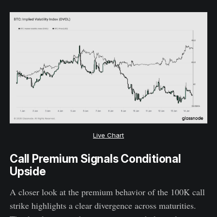
Live Chart
Call Premium Signals Conditional
Upside
A closer look at the premium behavior of the 100K call
strike highlights a clear divergence across maturities.