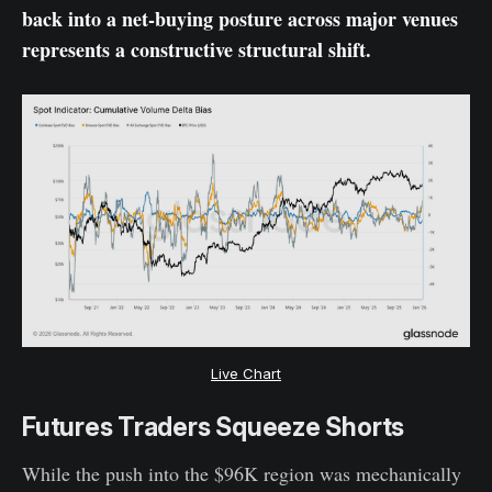
back into a net-buying posture across major venues
represents a constructive structural shift.
Live Chart
Futures Traders Squeeze Shorts
While the push into the $96K region was mechanically