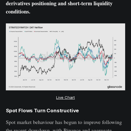
derivatives positioning and short-term liquidity
conditions.
Live Chart
Spot Flows Turn Constructive
Spot market behaviour has begun to improve following
the recent drawdown, with Binance and aggregate