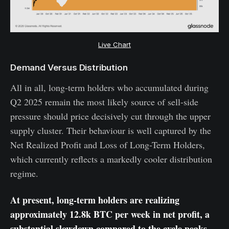
Live Chart
Demand Versus Distribution
All in all, long-term holders who accumulated during
Q2 2025 remain the most likely source of sell-side
pressure should price decisively cut through the upper
supply cluster. Their behaviour is well captured by the
Net Realized Profit and Loss of Long-Term Holders,
which currently reflects a markedly cooler distribution
regime.
At present, long-term holders are realizing
approximately 12.8k BTC per week in net profit, a
substantial slowdown compared to the cycle peaks