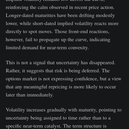
reinforcing the calm observed in recent price action.
Longer-dated maturities have been drifting modestly
lower, while short-dated implied volatility reacts more
directly to spot moves. Those front-end reactions,
however, fail to propagate up the curve, indicating
limited demand for near-term convexity.
This is not a signal that uncertainty has disappeared.
Rather, it suggests that risk is being deferred. The
options market is not expressing confidence, but a view
that any meaningful repricing is more likely to occur
later than immediately.
Volatility increases gradually with maturity, pointing to
uncertainty being assigned to time rather than to a
specific near-term catalyst. The term structure is