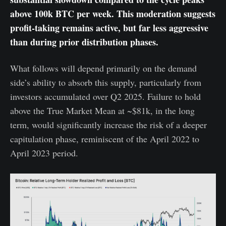
above 100k BTC per week. This moderation suggests
profit-taking remains active, but far less aggressive
than during prior distribution phases.
What follows will depend primarily on the demand
side’s ability to absorb this supply, particularly from
investors accumulated over Q2 2025. Failure to hold
above the True Market Mean at ~$81k, in the long
term, would significantly increase the risk of a deeper
capitulation phase, reminiscent of the April 2022 to
April 2023 period.