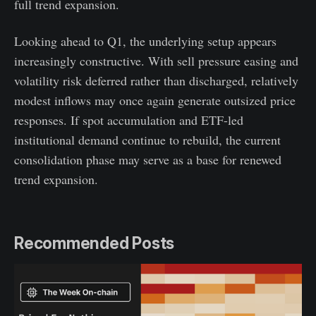
full trend expansion.
Looking ahead to Q1, the underlying setup appears
increasingly constructive. With sell pressure easing and
volatility risk deferred rather than discharged, relatively
modest inflows may once again generate outsized price
responses. If spot accumulation and ETF-led
institutional demand continue to rebuild, the current
consolidation phase may serve as a base for renewed
trend expansion.
Recommended Posts