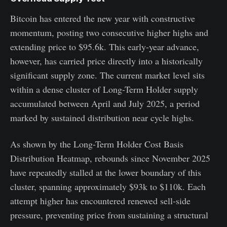
Bitcoin has entered the new year with constructive
momentum, posting two consecutive higher highs and
extending price to $95.6k. This early-year advance,
however, has carried price directly into a historically
significant supply zone. The current market level sits
within a dense cluster of Long-Term Holder supply
accumulated between April and July 2025, a period
marked by sustained distribution near cycle highs.
As shown by the Long-Term Holder Cost Basis
Distribution Heatmap, rebounds since November 2025
have repeatedly stalled at the lower boundary of this
cluster, spanning approximately $93k to $110k. Each
attempt higher has encountered renewed sell-side
pressure, preventing price from sustaining a structural