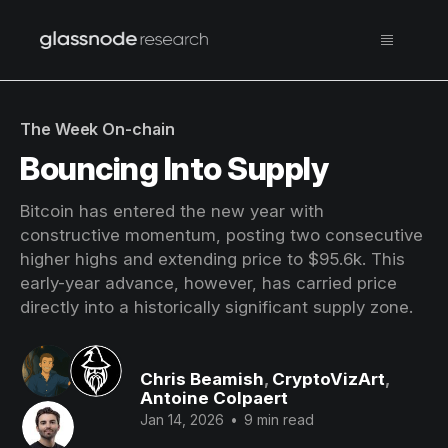
The Week On-chain
Bouncing Into Supply
Bitcoin has entered the new year with
constructive momentum, posting two consecutive
higher highs and extending price to $95.6k. This
early-year advance, however, has carried price
directly into a historically significant supply zone.
Chris Beamish
,
CryptoVizArt
,
Antoine Colpaert
Jan 14, 2026
•
9 min read