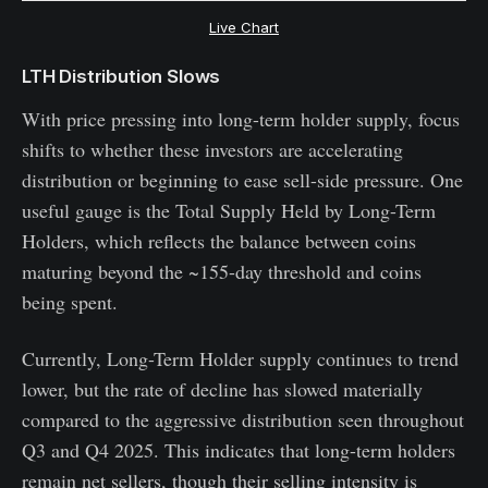
Live Chart
LTH Distribution Slows
With price pressing into long-term holder supply, focus
shifts to whether these investors are accelerating
distribution or beginning to ease sell-side pressure. One
useful gauge is the Total Supply Held by Long-Term
Holders, which reflects the balance between coins
maturing beyond the ~155-day threshold and coins
being spent.
Currently, Long-Term Holder supply continues to trend
lower, but the rate of decline has slowed materially
compared to the aggressive distribution seen throughout
Q3 and Q4 2025. This indicates that long-term holders
remain net sellers, though their selling intensity is