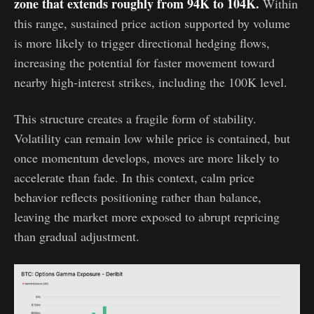
zone that extends roughly from 94K to 104K.
Within
this range, sustained price action supported by volume
is more likely to trigger directional hedging flows,
increasing the potential for faster movement toward
nearby high-interest strikes, including the 100K level.
This structure creates a fragile form of stability.
Volatility can remain low while price is contained, but
once momentum develops, moves are more likely to
accelerate than fade. In this context, calm price
behavior reflects positioning rather than balance,
leaving the market more exposed to abrupt repricing
than gradual adjustment.