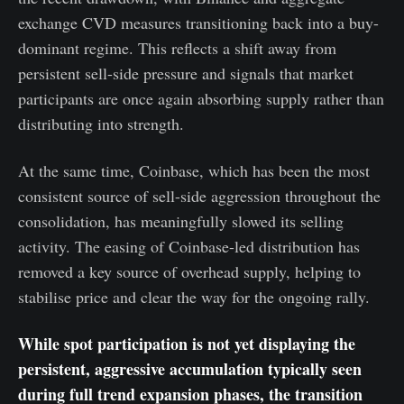
exchange CVD measures transitioning back into a buy-
dominant regime. This reflects a shift away from
persistent sell-side pressure and signals that market
participants are once again absorbing supply rather than
distributing into strength.
At the same time, Coinbase, which has been the most
consistent source of sell-side aggression throughout the
consolidation, has meaningfully slowed its selling
activity. The easing of Coinbase-led distribution has
removed a key source of overhead supply, helping to
stabilise price and clear the way for the ongoing rally.
While spot participation is not yet displaying the
persistent, aggressive accumulation typically seen
during full trend expansion phases, the transition