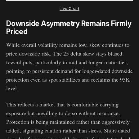
Live Chart
Downside Asymmetry Remains Firmly
Priced
While overall volatility remains low, skew continues to
price downside risk. The 25 delta skew stays biased
toward puts, particularly in mid and longer maturities,
pointing to persistent demand for longer-dated downside
protection even as spot stabilizes and reclaims the 95K
level.
This reflects a market that is comfortable carrying
exposure but unwilling to do so without insurance.
Protection is being maintained rather than aggressively
added, signaling caution rather than stress. Short-dated