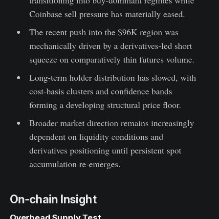
Coinbase sell pressure has materially eased.
The recent push into the $96K region was
mechanically driven by a derivatives-led short
squeeze on comparatively thin futures volume.
Long-term holder distribution has slowed, with
cost-basis clusters and confidence bands
forming a developing structural price floor.
Broader market direction remains increasingly
dependent on liquidity conditions and
derivatives positioning until persistent spot
accumulation re-emerges.
On-chain Insight
Overhead Supply Test