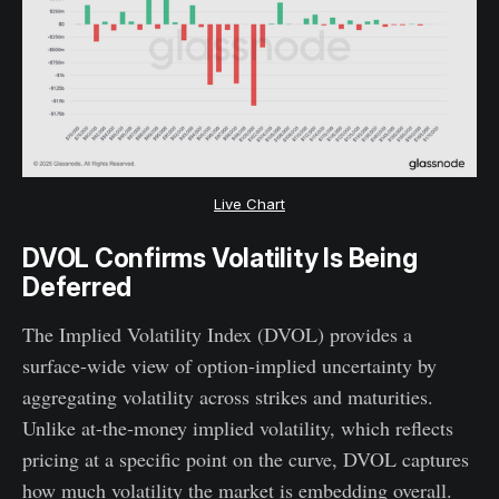
Live Chart
DVOL Confirms Volatility Is Being
Deferred
The Implied Volatility Index (DVOL) provides a
surface-wide view of option-implied uncertainty by
aggregating volatility across strikes and maturities.
Unlike at-the-money implied volatility, which reflects
pricing at a specific point on the curve, DVOL captures
how much volatility the market is embedding overall.