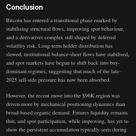
Conclusion
Bitcoin has entered a transitional phase marked by
stabilising structural flows, improving spot behaviour,
and a derivatives complex still shaped by deferred
volatility risk. Long-term holder distribution has
slowed, institutional balance-sheet flows have stabilised,
and spot markets have begun to shift back into buy-
dominant regimes, suggesting that much of the late-
2025 sell-side pressure has now been absorbed.
However, the recent move into the $96K region was
driven more by mechanical positioning dynamics than
broad-based organic demand. Futures liquidity remains
thin, and spot participation, while improving, has yet to
show the persistent accumulation typically seen during