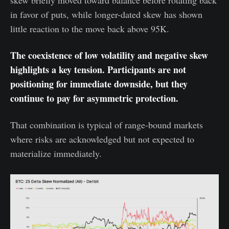
skew briefly moved toward balance before rotating back
in favor of puts, while longer-dated skew has shown
little reaction to the move back above 95K.
The coexistence of low volatility and negative skew
highlights a key tension. Participants are not
positioning for immediate downside, but they
continue to pay for asymmetric protection.
That combination is typical of range-bound markets
where risks are acknowledged but not expected to
materialize immediately.