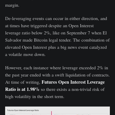
margin.
De-leveraging events can occur in either direction, and
at times have triggered despite an Open Interest
leverage ratio below 2%, like on September 7 when El
Salvador made Bitcoin legal tender. The combination of
elevated Open Interest plus a big news event catalyzed
a volatile move down.
However, each instance where leverage exceeded 2% in
the past year ended with a swift liquidation of contracts.
Futures Open Interest Leverage
At time of writing,
Ratio is at 1.98%
so there exists a non-trivial risk of
high volatility in the short term.