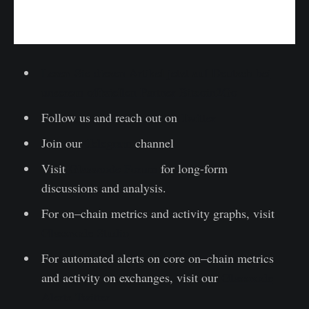
Lesen Sie diesen Artikel jetzt auf Deutsch bei
unserem offiziellen Partner Bitcoin2Go
Follow us and reach out on
Twitter
Join our
Telegram
channel
Visit
Glassnode Forum
for long-form
discussions and analysis.
For on–chain metrics and activity graphs, visit
Glassnode Studio
For automated alerts on core on–chain metrics
and activity on exchanges, visit our
Glassnode
Alerts Twitter