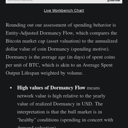
Live Workbench Chart
Rounding out our assessment of spending behavior is
Entity-Adjusted Dormancy Flow, which compares the
Bitcoin market cap (asset valuation) to the annualized
dollar value of coin Dormancy (spending motive).
Dormancy is the average age (in days) of spent coins
per unit of BTC, which is akin to an Average Spent
Output Lifespan weighted by volume.
High values of Dormancy Flow
means
network value is high relative to the yearly
value of realized Dormancy in USD. The
interpretation is that the bull market is in
"healthy" conditions (spending in concert with
demand valuation).