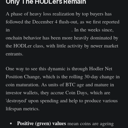
Only The HODLers Remain
A phase of heavy loss realization by top buyers has
followed the December 4 flush-out, as we first reported
in
our Week 50 2021 newsletter
. In the weeks since,
onchain behavior has been more heavily dominated by
the HODLer class, with little activity by newer market
entrants.
One way to see this dynamic is through Hodler Net
Position Change, which is the rolling 30-day change in
coin maturation. As units of BTC age and mature in
investor wallets, they accrue Coin Days, which are
'destroyed' upon spending and help to produce various
lifespan metrics.
Positive (green) values
mean coins are ageing