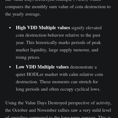
compares the monthly sum value of coin destruction to
the yearly average.
High VDD Multiple values
signify elevated
coin destruction behavior relative to the past
year. This historically marks periods of peak
market liquidity, large supply turnover, and
rising prices.
Low VDD Multiple values
demonstrate a
quiet HODLer market with calm relative coin
destruction. These moments can stretch for
long periods and often occupy cyclical lows.
Using the Value Days Destroyed perspective of activity,
the October and November rallies saw a very mild level
of spending compared to the long-term average. This is