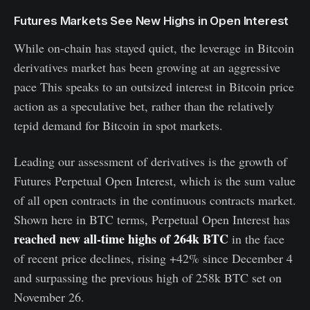
Futures Markets See New Highs in Open Interest
While on-chain has stayed quiet, the leverage in Bitcoin
derivatives market has been growing at an aggressive
pace This speaks to an outsized interest in Bitcoin price
action as a speculative bet, rather than the relatively
tepid demand for Bitcoin in spot markets.
Leading our assessment of derivatives is the growth of
Futures Perpetual Open Interest, which is the sum value
of all open contracts in the continuous contracts market.
Shown here in BTC terms, Perpetual Open Interest has
reached new all-time highs of 264k BTC
in the face
of recent price declines, rising +42% since December 4
and surpassing the previous high of 258k BTC set on
November 26.