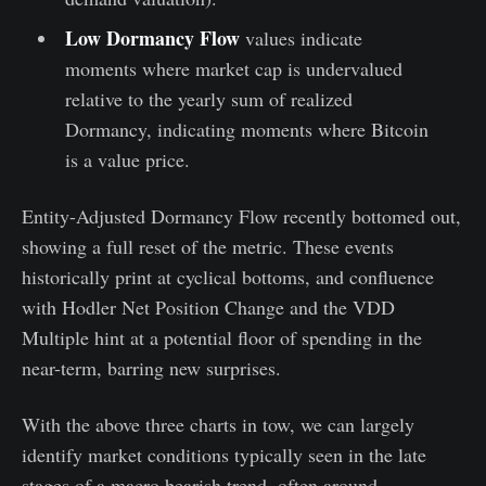
Low Dormancy Flow
values indicate
moments where market cap is undervalued
relative to the yearly sum of realized
Dormancy, indicating moments where Bitcoin
is a value price.
Entity-Adjusted Dormancy Flow recently bottomed out,
showing a full reset of the metric. These events
historically print at cyclical bottoms, and confluence
with Hodler Net Position Change and the VDD
Multiple hint at a potential floor of spending in the
near-term, barring new surprises.
With the above three charts in tow, we can largely
identify market conditions typically seen in the late
stages of a macro bearish trend, often around