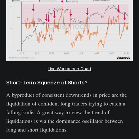
Live Workbench Chart
Short-Term Squeeze of Shorts?
A byproduct of consistent downtrends in price are the
liquidation of confident long traders trying to catch a
falling knife. A great way to view the trend of
liquidations is via the dominance oscillator between
long and short liquidations.