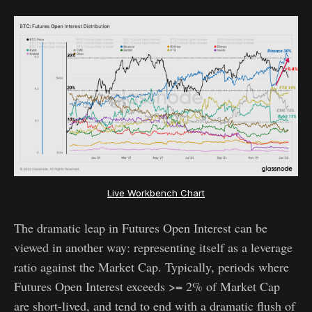
Live Workbench Chart
The dramatic leap in Futures Open Interest can be
viewed in another way: representing itself as a leverage
ratio against the Market Cap. Typically, periods where
Futures Open Interest exceeds >= 2% of Market Cap
are short-lived, and tend to end with a dramatic flush of