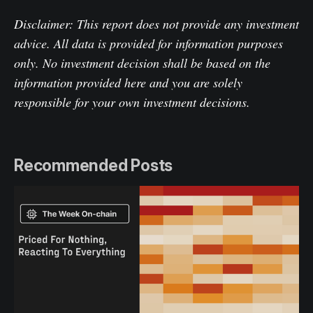
Disclaimer: This report does not provide any investment
advice. All data is provided for information purposes
only. No investment decision shall be based on the
information provided here and you are solely
responsible for your own investment decisions.
Recommended Posts