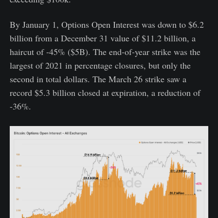
By January 1, Options Open Interest was down to $6.2
billion from a December 31 value of $11.2 billion, a
haircut of -45% ($5B). The end-of-year strike was the
largest of 2021 in percentage closures, but only the
second in total dollars. The March 26 strike saw a
record $5.3 billion closed at expiration, a reduction of
-36%.