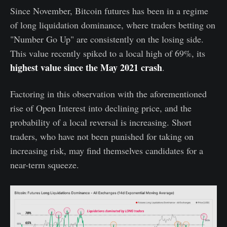
Since November, Bitcoin futures has been in a regime
of long liquidation dominance, where traders betting on
"Number Go Up" are consistently on the losing side.
This value recently spiked to a local high of 69%, its
highest value since the May 2021 crash
.
Factoring in this observation with the aforementioned
rise of Open Interest into declining price, and the
probability of a local reversal is increasing. Short
traders, who have not been punished for taking on
increasing risk, may find themselves candidates for a
near-term squeeze.