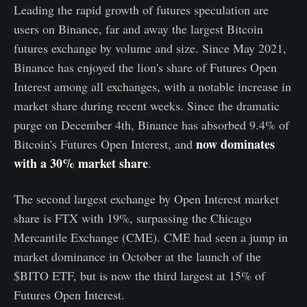
Leading the rapid growth of futures speculation are
users on Binance, far and away the largest Bitcoin
futures exchange by volume and size. Since May 2021,
Binance has enjoyed the lion's share of Futures Open
Interest among all exchanges, with a notable increase in
market share during recent weeks. Since the dramatic
purge on December 4th, Binance has absorbed 9.4% of
now dominates
Bitcoin's Futures Open Interest, and
with a 30% market share
.
The second largest exchange by Open Interest market
share is FTX with 19%, surpassing the Chicago
Mercantile Exchange (CME). CME had seen a jump in
market dominance in October at the launch of the
$BITO ETF, but is now the third largest at 15% of
Futures Open Interest.