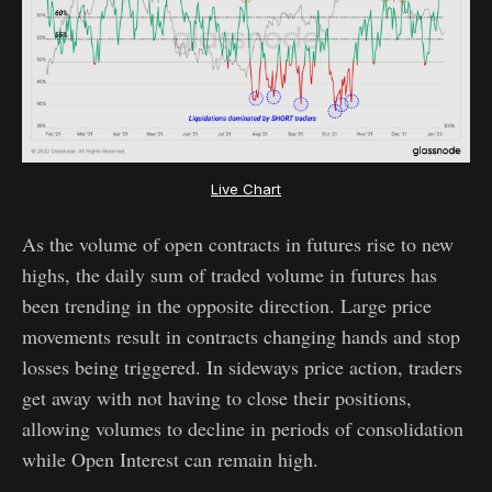
Live Chart
As the volume of open contracts in futures rise to new
highs, the daily sum of traded volume in futures has
been trending in the opposite direction. Large price
movements result in contracts changing hands and stop
losses being triggered. In sideways price action, traders
get away with not having to close their positions,
allowing volumes to decline in periods of consolidation
while Open Interest can remain high.