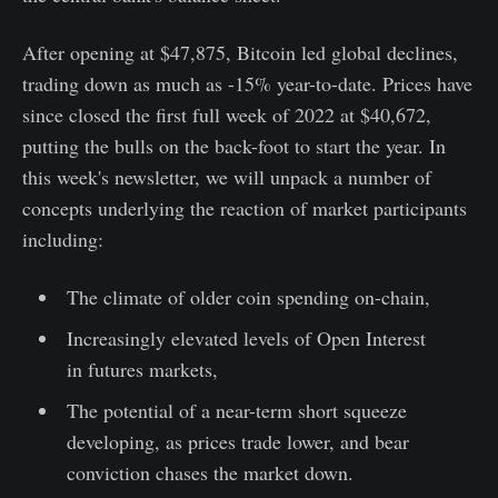
After opening at $47,875, Bitcoin led global declines,
trading down as much as -15% year-to-date. Prices have
since closed the first full week of 2022 at $40,672,
putting the bulls on the back-foot to start the year. In
this week's newsletter, we will unpack a number of
concepts underlying the reaction of market participants
including:
The climate of older coin spending on-chain,
Increasingly elevated levels of Open Interest
in futures markets,
The potential of a near-term short squeeze
developing, as prices trade lower, and bear
conviction chases the market down.