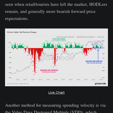
seen when retail/tourists have left the market, HODLers
remain, and generally more bearish forward price
expectations.
Live Chart
Another method for measuring spending velocity is via
the Value Days Destroyed Multiple (VDD), which