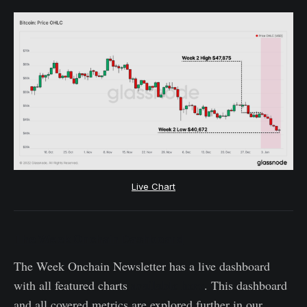
Live Chart
The Week Onchain Dashboard
The Week Onchain Newsletter has a live dashboard
available here
with all featured charts
. This dashboard
and all covered metrics are explored further in our