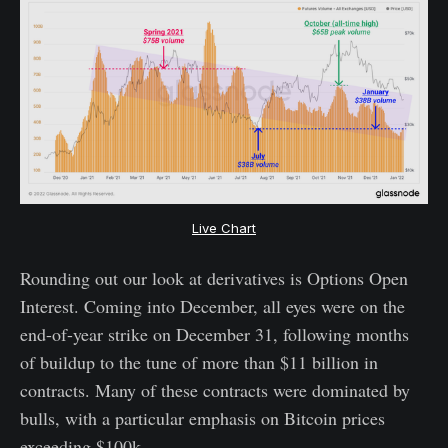
Live Chart
Rounding out our look at derivatives is Options Open
Interest. Coming into December, all eyes were on the
end-of-year strike on December 31, following months
of buildup to the tune of more than $11 billion in
contracts. Many of these contracts were dominated by
bulls, with a particular emphasis on Bitcoin prices
exceeding $100k.