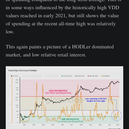
in some ways influenced by the historically high VDD
values reached in early 2021, but still shows the value
of spending at the recent all-time high was relatively
low.
This again paints a picture of a HODLer dominated
market, and low relative retail interest.