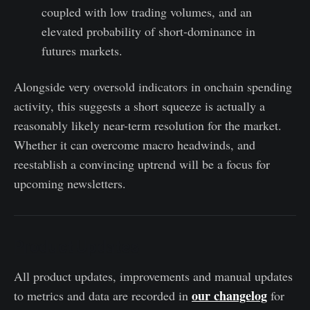
coupled with low trading volumes, and an
elevated probability of short-dominance in
futures markets.
Alongside very oversold indicators in onchain spending
activity, this suggests a short squeeze is actually a
reasonably likely near-term resolution for the market.
Whether it can overcome macro headwinds, and
reestablish a convincing uptrend will be a focus for
upcoming newsletters.
Product Updates
All product updates, improvements and manual updates
our changelog
to metrics and data are recorded in
for