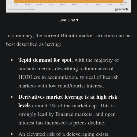
Live Chart
In summary, the current Bitcoin market structure can be
best described as having:
Tepid demand for spot
, with the majority of
onchain metrics describing a dominance of
HODLers in accumulation, typical of bearish
markets with low retail/tourist interest.
Derivatives market leverage is at high risk
levels
around 2% of the market cap. This is
strongly lead by Binance markets, and open
interest has increased as prices decline.
An elevated risk of a deleveraging exists,