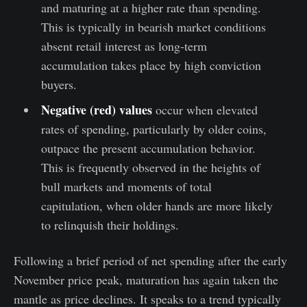
and maturing at a higher rate than spending.
This is typically in bearish market conditions
absent retail interest as long-term
accumulation takes place by high conviction
buyers.
Negative (red) values
occur when elevated
rates of spending, particularly by older coins,
outpace the present accumulation behavior.
This is frequently observed in the heights of
bull markets and moments of total
capitulation, when older hands are more likely
to relinquish their holdings.
Following a brief period of net spending after the early
November price peak, maturation has again taken the
mantle as price declines. It speaks to a trend typically