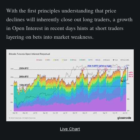
With the first principles understanding that price
declines will inherently close out long traders, a growth
in Open Interest in recent days hints at short traders
layering on bets into market weakness.
Live Chart