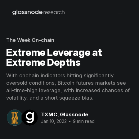
The Week On-chain
Extreme Leverage at
Extreme Depths
With onchain indicators hitting significantly
oversold conditions, Bitcoin futures markets see
all-time-high leverage, with increased chances of
volatility, and a short squeeze bias.
TXMC
,
Glassnode
Jan 10, 2022
•
9 min read