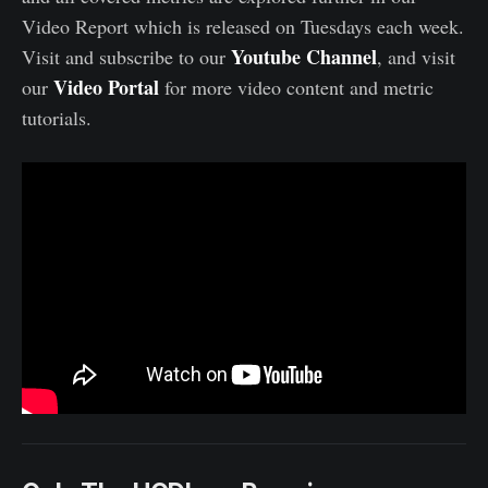
Video Report which is released on Tuesdays each week.
Youtube Channel
Visit and subscribe to our
, and visit
Video Portal
our
for more video content and metric
tutorials.