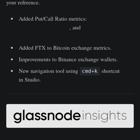
your reference.
Added Put/Call Ratio metrics:
Options Open
Interest Put/Call Ratio
, and
Options Volume
Put/Call Ratio
Added FTX to Bitcoin exchange metrics.
Improvements to Binance exchange wallets.
New navigation tool using
shortcut
cmd+k
in Studio.