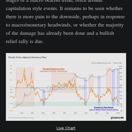
capitulation style events. It remains to be seen whether
there is more pain to the downside, perhaps in response
to macro/monetary headwinds, or whether the majority
of the damage has already been done and a bullish
relief rally is due.
Live Chart