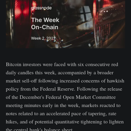
Bitcoin investors were faced with six consecutive red
daily candles this week, accompanied by a broader
market sell-off following increased concerns of hawkish
policy from the Federal Reserve. Following the release
of the December's Federal Open Market Committee
meeting minutes early in the week, markets reacted to
notes related to an accelerated pace of tapering, rate
hikes, and of potential quantitative tightening to lighten
the central bank's balance sheet.