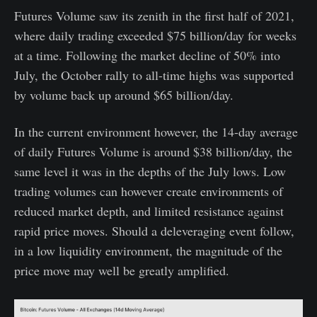
Futures Volume saw its zenith in the first half of 2021,
where daily trading exceeded $75 billion/day for weeks
at a time. Following the market decline of 50% into
July, the October rally to all-time highs was supported
by volume back up around $65 billion/day.
In the current environment however, the 14-day average
of daily Futures Volume is around $38 billion/day, the
same level it was in the depths of the July lows. Low
trading volumes can however create environments of
reduced market depth, and limited resistance against
rapid price moves. Should a deleveraging event follow,
in a low liquidity environment, the magnitude of the
price move may well be greatly amplified.