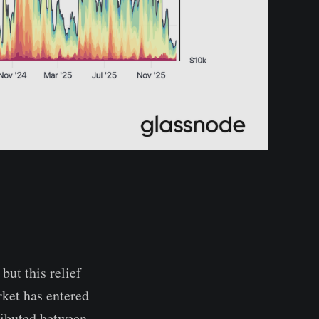
but this relief
rket has entered
ributed between