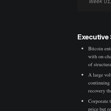
Executiv
Bitcoin ent
with on-cha
of structur
A large vol
continuing 
recovery th
Corporate t
price but r