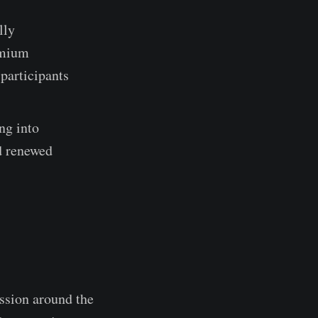
lly
emium
participants
ng into
nd renewed
ssion around the