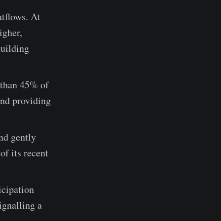
tflows. At
igher,
building
e than 45% of
and providing
nd gently
of its recent
icipation
ignalling a