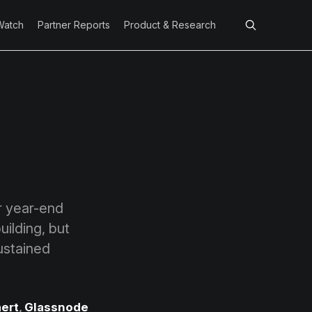
Watch
Partner Reports
Product & Research
r year-end
uilding, but
sustained
ert
,
Glassnode