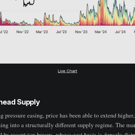
Live Chart
head Supply
g pressure easing, price has been able to extend higher, 
hing into a structurally different supply regime. The ma
 by recent top buyers, whose cost basis is densely dist