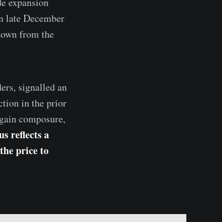
de expansion
In late December
down from the
ers, signalled an
tion in the prior
regain composure,
s reflects a
the price to