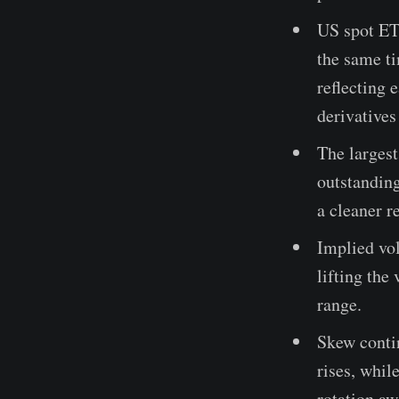
US spot ET
the same ti
reflecting 
derivative
The largest
outstanding
a cleaner r
Implied vol
lifting the
range.
Skew contin
rises, whil
rotation aw