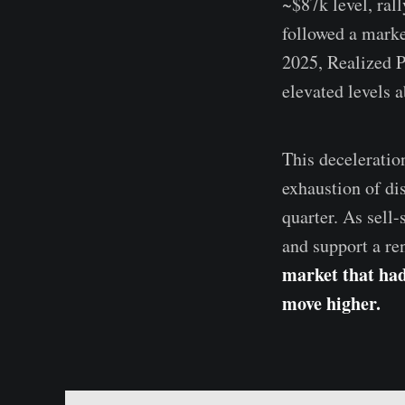
~$87k level, ral
followed a marke
2025, Realized 
elevated levels 
This deceleratio
exhaustion of dis
quarter. As sell-
and support a r
market that had 
move higher.