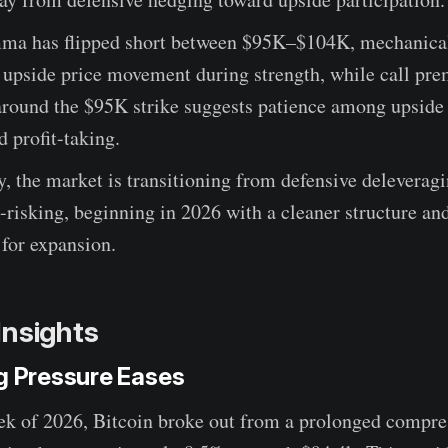
ma has flipped short between $95K–$104K, mechanica
g upside price movement during strength, while call pr
around the $95K strike suggests patience among upside 
d profit-taking.
y, the market is transitioning from defensive deleveragi
e-risking, beginning in 2026 with a cleaner structure a
 for expansion.
Insights
ng Pressure Eases
eek of 2026, Bitcoin broke out from a prolonged compre