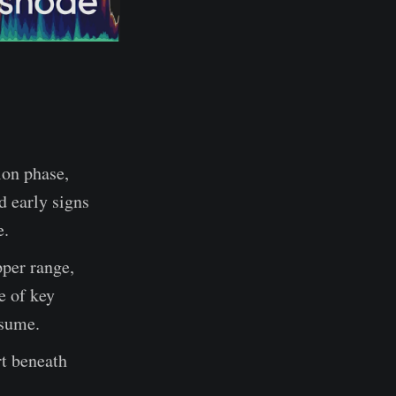
ion phase,
d early signs
e.
pper range,
e of key
esume.
rt beneath