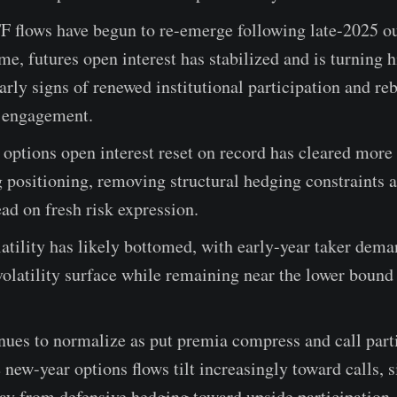
F flows have begun to re-emerge following late-2025 ou
me, futures open interest has stabilized and is turning h
early signs of renewed institutional participation and re
s engagement.
 options open interest reset on record has cleared mor
 positioning, removing structural hedging constraints 
ead on fresh risk expression.
atility has likely bottomed, with early-year taker dema
 volatility surface while remaining near the lower bound 
ues to normalize as put premia compress and call part
e new-year options flows tilt increasingly toward calls, s
ay from defensive hedging toward upside participation.