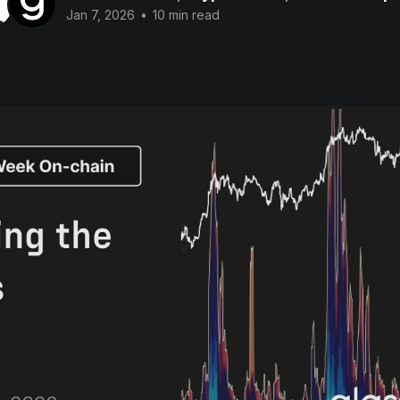
Jan 7, 2026
•
10 min read