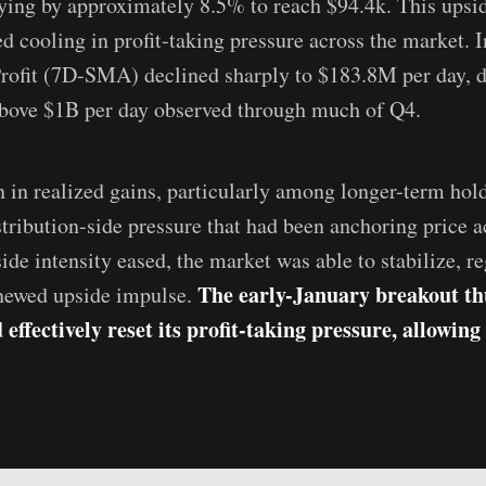
lying by approximately 8.5% to reach $94.4k. This upsi
d cooling in profit-taking pressure across the market. 
Profit (7D-SMA) declined sharply to $183.8M per day, 
above $1B per day observed through much of Q4.
n in realized gains, particularly among longer-term hold
tribution-side pressure that had been anchoring price ac
side intensity eased, the market was able to stabilize, 
The early-January breakout thu
enewed upside impulse.
effectively reset its profit-taking pressure, allowing 