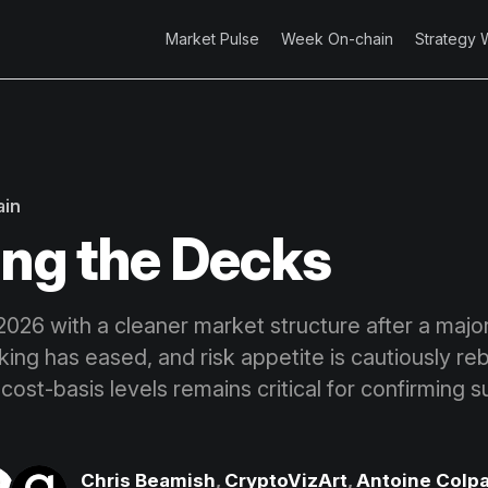
Market Pulse
Week On-chain
Strategy 
ain
ing the Decks
 2026 with a cleaner market structure after a majo
aking has eased, and risk appetite is cautiously reb
cost-basis levels remains critical for confirming 
Chris Beamish
,
CryptoVizArt
,
Antoine Colpa