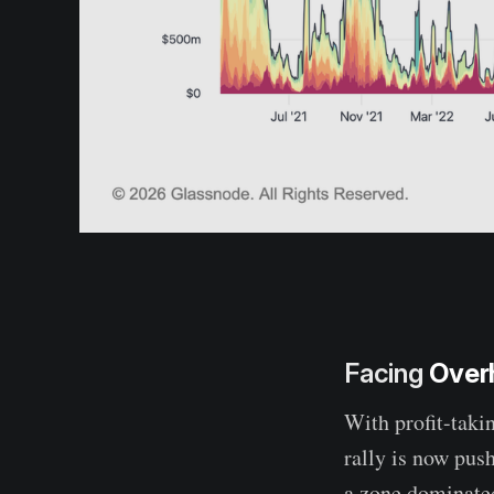
Facing
Over
With profit-takin
rally is now pus
a zone dominated