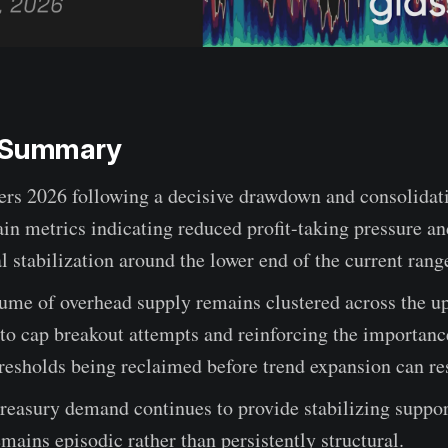
e Summary
ers 2026 following a decisive drawdown and consolidat
in metrics indicating reduced profit-taking pressure an
al stabilization around the lower end of the current rang
ume of overhead supply remains clustered across the u
to cap breakout attempts and reinforcing the importanc
resholds being reclaimed before trend expansion can r
reasury demand continues to provide stabilizing suppo
emains episodic rather than persistently structural.