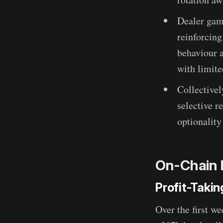
Dealer gam
reinforcin
behaviour 
with limite
Collectivel
selective r
optionality
On-Chain 
Profit-Taki
Over the first w