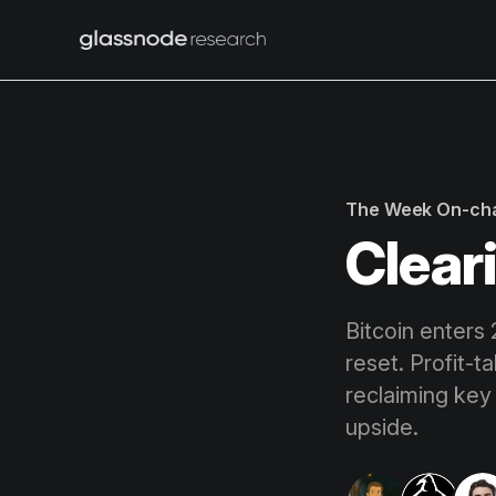
The Week On-ch
Clear
Bitcoin enters
reset. Profit-t
reclaiming key 
upside.