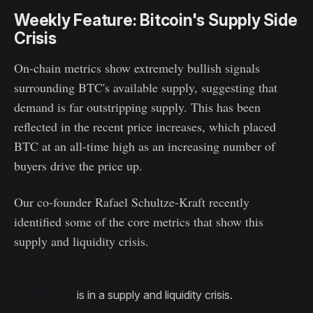
Weekly Feature: Bitcoin's Supply Side
Crisis
On-chain metrics show extremely bullish signals
surrounding BTC's available supply, suggesting that
demand is far outstripping supply. This has been
reflected in the recent price increases, which placed
BTC at an all-time high as an increasing number of
buyers drive the price up.
Our co-founder Rafael Schultze-Kraft recently
identified some of the core metrics that show this
supply and liquidity crisis.
#Bitcoin
is in a supply and liquidity crisis.