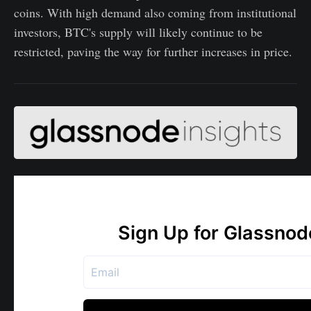
coins. With high demand also coming from institutional
investors, BTC's supply will likely continue to be
restricted, paving the way for further increases in price.