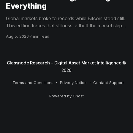
Everything
Global markets broke to records while Bitcoin stood still.
This edition traces that stillness: a theft the market slept
through, bottom signals arriving through boredom rather
Aug 5, 2026
7 min read
than capitulation, and an options market priced for
nothing while sentiment reacts to everything.
Glassnode Research – Digital Asset Market Intelligence
©
2026
Terms and Conditions
Privacy Notice
Contact Support
Powered by Ghost