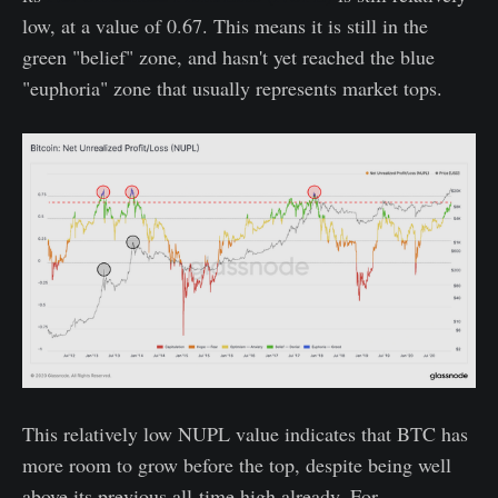
low, at a value of 0.67. This means it is still in the
green "belief" zone, and hasn't yet reached the blue
"euphoria" zone that usually represents market tops.
This relatively low NUPL value indicates that BTC has
more room to grow before the top, despite being well
above its previous all-time high already. For