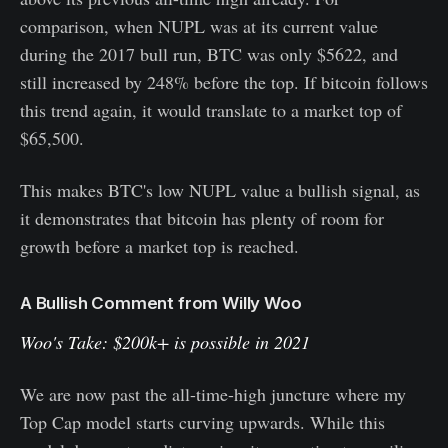
comparison, when NUPL was at its current value
during the 2017 bull run, BTC was only $5622, and
still increased by 248% before the top. If bitcoin follows
this trend again, it would translate to a market top of
$65,500.
This makes BTC's low NUPL value a bullish signal, as
it demonstrates that bitcoin has plenty of room for
growth before a market top is reached.
A Bullish Comment from Willy Woo
Woo's Take: $200k+ is possible in 2021
We are now past the all-time-high juncture where my
Top Cap model starts curving upwards. While this