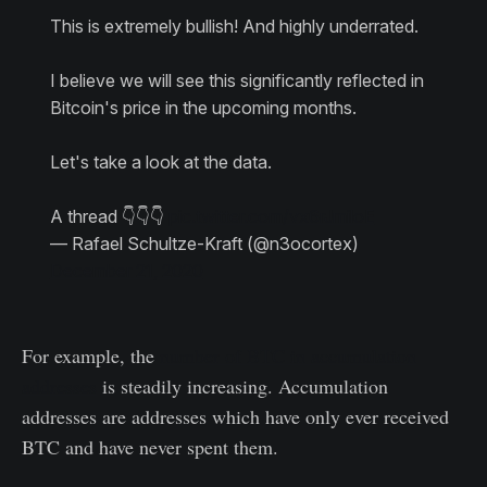
This is extremely bullish! And highly underrated.
I believe we will see this significantly reflected in
Bitcoin's price in the upcoming months.
Let's take a look at the data.
A thread 👇👇👇
pic.twitter.com/vx6rJmiloE
— Rafael Schultze-Kraft (@n3ocortex)
December 21, 2020
For example, the
number of BTC in accumulation
addresses
is steadily increasing. Accumulation
addresses are addresses which have only ever received
BTC and have never spent them.