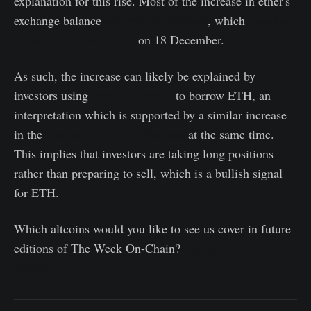
explanation for this rise. Most of the increase in ether's
exchange balance
occurred on Bitfinex
, which
launched
loans for BTC and ETH
on 18 December.
As such, the increase can likely be explained by
investors using
Bitfinex Borrow
to borrow ETH, an
interpretation which is supported by a similar increase
in the
number of BTC on Bitfinex
at the same time.
This implies that investors are taking long positions
rather than preparing to sell, which is a bullish signal
for ETH.
Which altcoins would you like to see us cover in future
editions of The Week On-Chain?
Let us know on
Twitter.