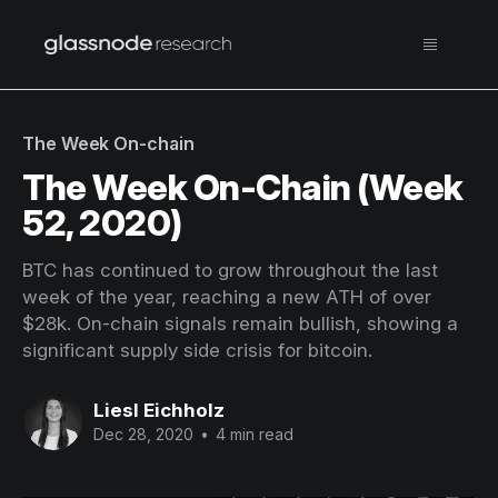
The Week On-chain
The Week On-Chain (Week
52, 2020)
BTC has continued to grow throughout the last
week of the year, reaching a new ATH of over
$28k. On-chain signals remain bullish, showing a
significant supply side crisis for bitcoin.
Liesl Eichholz
Dec 28, 2020
•
4 min read