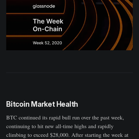
Bitcoin Market Health
BTC continued its rapid bull run over the past week,
continuing to hit new all-time highs and rapidly
climbing to exceed $28,000. After starting the week at