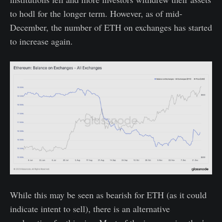
to hodl for the longer term. However, as of mid-
December, the number of ETH on exchanges has started
to increase again.
While this may be seen as bearish for ETH (as it could
indicate intent to sell), there is an alternative