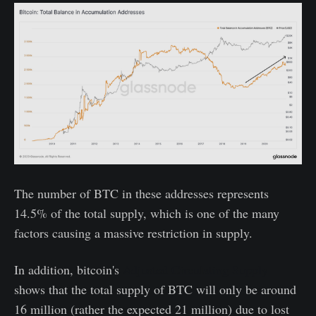
The number of BTC in these addresses represents
14.5% of the total supply, which is one of the many
factors causing a massive restriction in supply.
In addition, bitcoin's
Adjusted Circulating Supply
shows that the total supply of BTC will only be around
16 million (rather the expected 21 million) due to lost