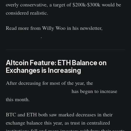
overly conservative, a target of $200k-$300k would be
considered realistic.
Read more from Willy Woo in his newsletter,
The
Bitcoin Forecast
.
Altcoin Feature: ETH Balance on
Exchanges is Increasing
After decreasing for most of the year, the
balance of
ETH on centralized exchanges
has begun to increase
this month.
BTC and ETH both saw marked decreases in their
exchange balance this year, as trust in centralized
institutions fell and more investors withdrew their assets