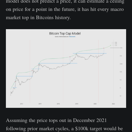
model does not predict a price, it can estimate a ceiling
on price for a point in the future, it has hit every macro
market top in Bitcoins history.
Assuming the price tops out in December 2021
following prior market cycles, a $100k target would be