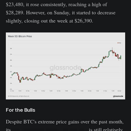
$23,480, it rose consistently, reaching a high of
$28,289. However, on Sunday, it started to decrease
slightly, closing out the week at $26,390.
For the Bulls
Despite BTC's extreme price gains over the past month,
its
Net Unrealized Profit/Loss (NUPL)
is still relatively