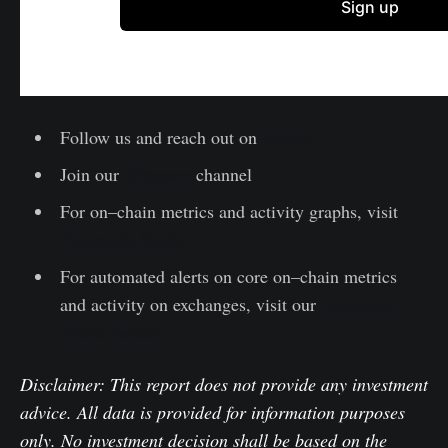
Follow us and reach out on
Twitter
Join our
Telegram
channel
For on–chain metrics and activity graphs, visit
Glassnode Studio
For automated alerts on core on–chain metrics
and activity on exchanges, visit our
Glassnode
Alerts Twitter
Disclaimer: This report does not provide any investment
advice. All data is provided for information purposes
only. No investment decision shall be based on the