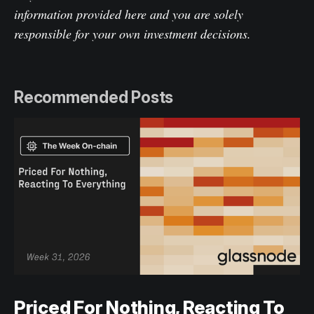
information provided here and you are solely
responsible for your own investment decisions.
Recommended Posts
Priced For Nothing, Reacting To