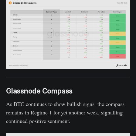
Glassnode Compass
As BTC continues to show bullish signs, the compass
remains in Regime 1 for yet another week, signalling
continued positive sentiment.