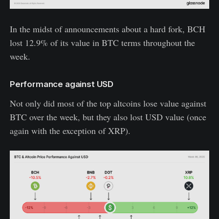
In the midst of announcements about a hard fork, BCH
lost 12.9% of its value in BTC terms throughout the
week.
Performance against USD
Not only did most of the top altcoins lose value against
BTC over the week, but they also lost USD value (once
again with the exception of XRP).