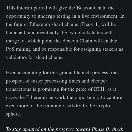
This interim period will give the Beacon Chain the
opportunity to undergo testing in a live environment. In
the future, Ethereum shard chains (Phase 1) will be
launched, and eventually the two blockchains will
merge, at which point the Beacon Chain will enable
PoS mining and be responsible for assigning stakers as
validators for shard chains.
Even accounting for this gradual launch process, the
prospect of faster processing times and cheaper
transactions is promising for the price of ETH, as it
gives the Ethereum network the opportunity to capture
even more of the economic activity in the crypto
sphere.
To stay updated on the progress toward Phase 0, check