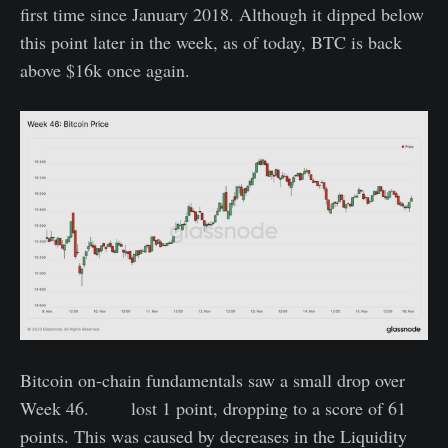
first time since January 2018. Although it dipped below
this point later in the week, as of today, BTC is back
above $16k once again.
Bitcoin on-chain fundamentals saw a small drop over
Week 46.
GNI
lost 1 point, dropping to a score of 61
points. This was caused by decreases in the Liquidity