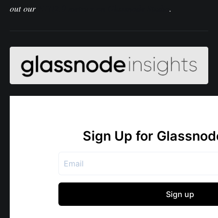
out our
ETH2.0 metrics on Glassnode Studio
.