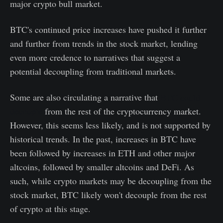
major crypto bull market.
BTC's continued price increases have pushed it further
and further from trends in the stock market, lending
even more credence to narratives that suggest a
potential decoupling from traditional markets.
Some are also circulating a narrative that
BTC could
decouple
from the rest of the cryptocurrency market.
However, this seems less likely, and is not supported by
historical trends. In the past, increases in BTC have
been followed by increases in ETH and other major
altcoins, followed by smaller altcoins and DeFi. As
such, while crypto markets may be decoupling from the
stock market, BTC likely won't decouple from the rest
of crypto at this stage.