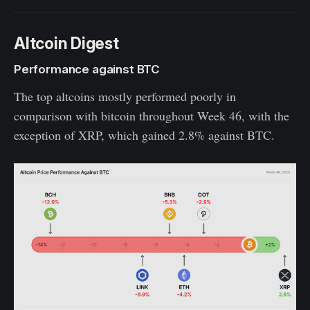
Altcoin Digest
Performance against BTC
The top altcoins mostly performed poorly in
comparison with bitcoin throughout Week 46, with the
exception of XRP, which gained 2.8% against BTC.