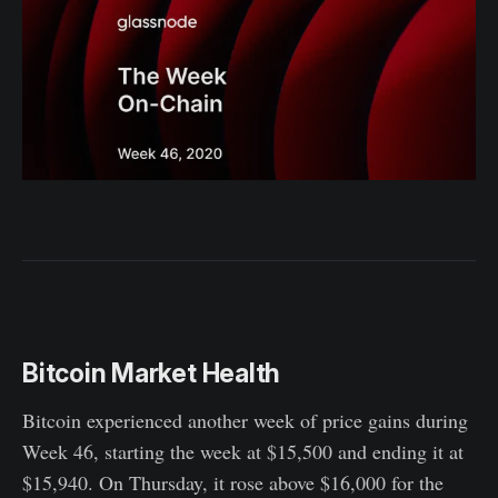
Bitcoin Market Health
Bitcoin experienced another week of price gains during
Week 46, starting the week at $15,500 and ending it at
$15,940. On Thursday, it rose above $16,000 for the