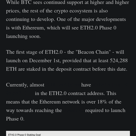
While BTC sees continued support at higher and higher
prices, the rest of the crypto ecosystem is also
continuing to develop. One of the major developments
is with Ethereum, which will see ETH2.0 Phase 0
launching soon.
The first stage of ETH2.0 - the "Beacon Chain" - will
launch on December 1st, provided that at least 524,288
ETH are staked in the deposit contract before this date.
Currently, almost
3000 validators
have
staked a total of
95,552 ETH
in the ETH2.0 contract address. This
means that the Ethereum network is over 18% of the
way towards reaching the
threshold
required to launch
Phase 0.