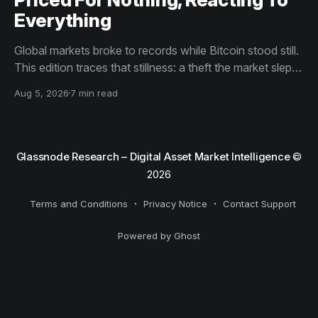
Everything
Global markets broke to records while Bitcoin stood still.
This edition traces that stillness: a theft the market slept
through, bottom signals arriving through boredom rather
Aug 5, 2026
7 min read
than capitulation, and an options market priced for
nothing while sentiment reacts to everything.
Glassnode Research – Digital Asset Market Intelligence
©
2026
Terms and Conditions
Privacy Notice
Contact Support
Powered by Ghost