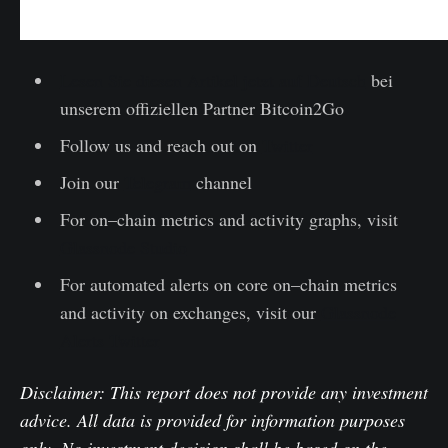
Lesen Sie diesen Artikel jetzt auf Deutsch
bei
unserem offiziellen Partner Bitcoin2Go
Follow us and reach out on
Twitter
Join our
Telegram
channel
For on–chain metrics and activity graphs, visit
Glassnode Studio
For automated alerts on core on–chain metrics
and activity on exchanges, visit our
Glassnode
Alerts Twitter
Disclaimer: This report does not provide any investment
advice. All data is provided for information purposes