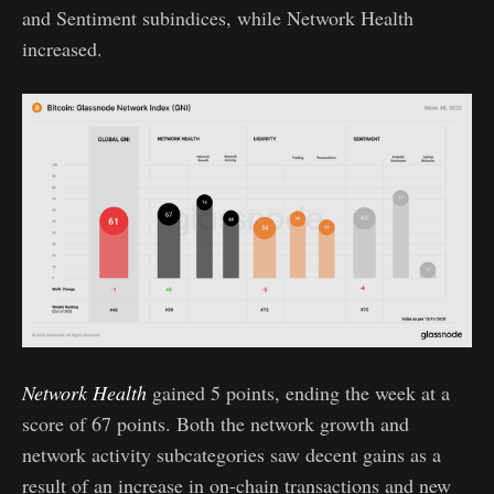
and Sentiment subindices, while Network Health
increased.
Network Health
gained 5 points, ending the week at a
score of 67 points. Both the network growth and
network activity subcategories saw decent gains as a
result of an increase in on-chain transactions and new