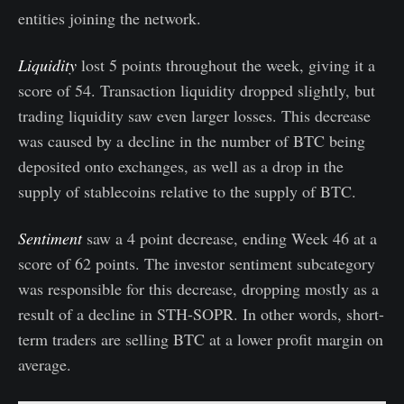
entities joining the network.
Liquidity
lost 5 points throughout the week, giving it a
score of 54. Transaction liquidity dropped slightly, but
trading liquidity saw even larger losses. This decrease
was caused by a decline in the number of BTC being
deposited onto exchanges, as well as a drop in the
supply of stablecoins relative to the supply of BTC.
Sentiment
saw a 4 point decrease, ending Week 46 at a
score of 62 points. The investor sentiment subcategory
was responsible for this decrease, dropping mostly as a
result of a decline in STH-SOPR. In other words, short-
term traders are selling BTC at a lower profit margin on
average.