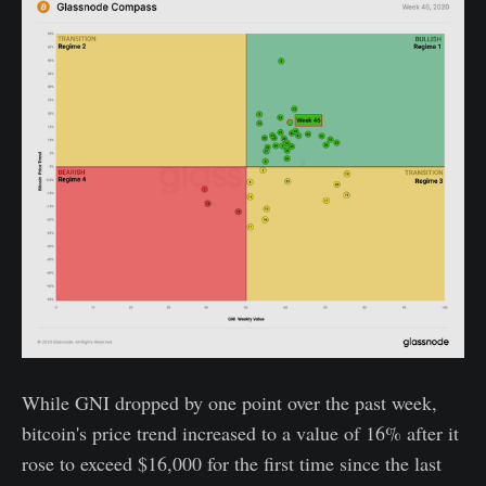
While GNI dropped by one point over the past week,
bitcoin's price trend increased to a value of 16% after it
rose to exceed $16,000 for the first time since the last