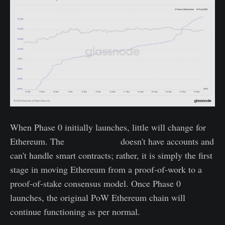
When Phase 0 initially launches, little will change for
Ethereum. The
Beacon Chain
doesn't have accounts and
can't handle smart contracts; rather, it is simply the first
stage in moving Ethereum from a proof-of-work to a
proof-of-stake consensus model. Once Phase 0
launches, the original PoW Ethereum chain will
continue functioning as per normal.