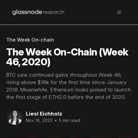
The Week On-chain
The Week On-Chain (Week
46, 2020)
BTC saw continued gains throughout Week 46,
rising above $16k for the first time since January
2018. Meanwhile, Ethereum looks poised to launch
the first stage of ETH2.0 before the end of 2020.
Liesl Eichholz
Nov 16, 2020
•
5 min read