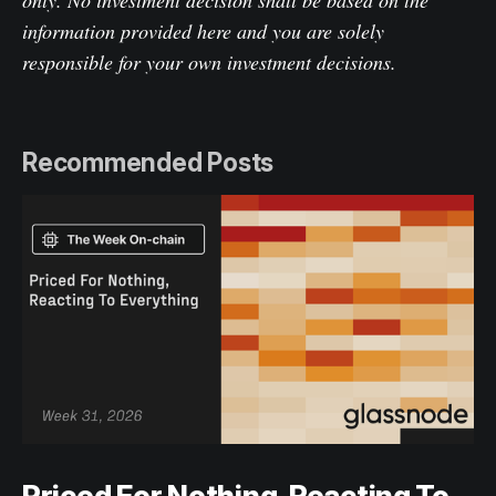
only. No investment decision shall be based on the
information provided here and you are solely
responsible for your own investment decisions.
Recommended Posts
Priced For Nothing, Reacting To