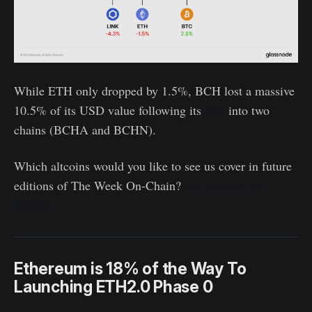
While ETH only dropped by 1.5%, BCH lost a massive
10.5% of its USD value following its
fork
into two
chains (BCHA and BCHN).
Which altcoins would you like to see us cover in future
editions of The Week On-Chain?
Let us know on
Twitter
.
Ethereum is 18% of the Way To
Launching ETH2.0 Phase 0