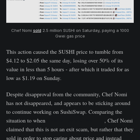
Chef Nomi
sold
2.5 million SUSHI on Saturday, paying a 1000
Gwei gas price
This action caused the SUSHI price to tumble from
$4.12 to $2.05 the same day, losing over 50% of its
value in less than 5 hours - after which it traded for as
low as $1.19 on Sunday.
Despite disapproval from the community, Chef Nomi
has not disappeared, and appears to be sticking around
to continue working on SushiSwap. Comparing the
situation to when
Charlie Lee sold his LTC
, Chef Nomi
claimed that this is not an exit scam, but rather that they
sold in order to stop caring about price and instead