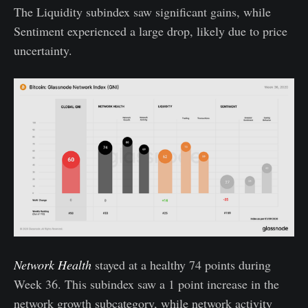
The Liquidity subindex saw significant gains, while
Sentiment experienced a large drop, likely due to price
uncertainty.
Network Health
stayed at a healthy 74 points during
Week 36. This subindex saw a 1 point increase in the
network growth subcategory, while network activity