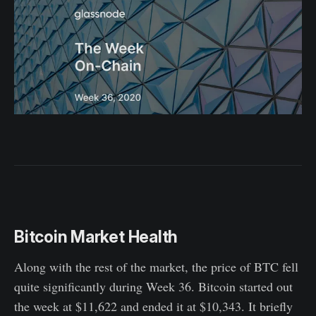
Bitcoin Market Health
Along with the rest of the market, the price of BTC fell
quite significantly during Week 36. Bitcoin started out
the week at $11,622 and ended it at $10,343. It briefly