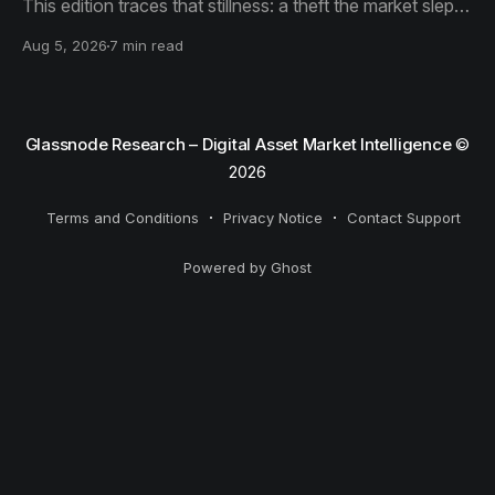
This edition traces that stillness: a theft the market slept
through, bottom signals arriving through boredom rather
Aug 5, 2026
7 min read
than capitulation, and an options market priced for
nothing while sentiment reacts to everything.
Glassnode Research – Digital Asset Market Intelligence
©
2026
Terms and Conditions
Privacy Notice
Contact Support
Powered by Ghost