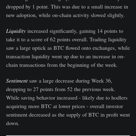
dropped by 1 point. This was due to a small increase in
new adoption, while on-chain activity slowed slightly.
Liquidity
increased significantly, gaining 14 points to
take it to a score of 62 points overall. Trading liquidity
saw a large uptick as BTC flowed onto exchanges, while
transaction liquidity went up due to an increase in on-
chain transactions from the beginning of the week.
Sentiment
saw a large decrease during Week 36,
dropping to 27 points from 52 the previous week.
While saving behavior increased - likely due to hodlers
acquiring more BTC at lower prices - overall investor
sentiment decreased as the supply of BTC in profit went
down.