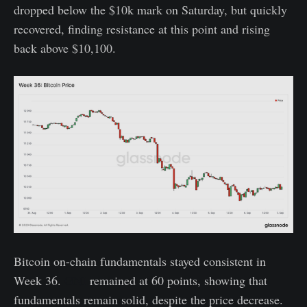
dropped below the $10k mark on Saturday, but quickly
recovered, finding resistance at this point and rising
back above $10,100.
Bitcoin on-chain fundamentals stayed consistent in
Week 36.
GNI
remained at 60 points, showing that
fundamentals remain solid, despite the price decrease.