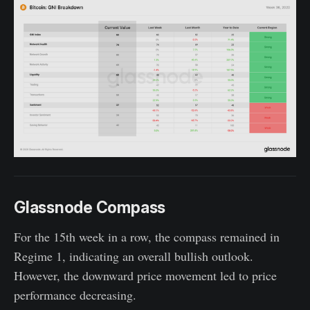
Glassnode Compass
For the 15th week in a row, the compass remained in
Regime 1, indicating an overall bullish outlook.
However, the downward price movement led to price
performance decreasing.