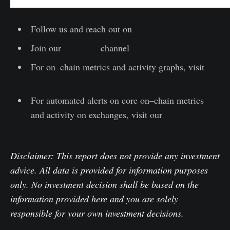
Follow us and reach out on
Twitter
Join our
Telegram
channel
For on–chain metrics and activity graphs, visit
Glassnode Studio
For automated alerts on core on–chain metrics
and activity on exchanges, visit our
Glassnode
Alerts Twitter
Disclaimer: This report does not provide any investment
advice. All data is provided for information purposes
only. No investment decision shall be based on the
information provided here and you are solely
responsible for your own investment decisions.