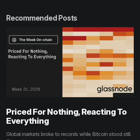
Recommended Posts
Priced For Nothing, Reacting To
Everything
Global markets broke to records while Bitcoin stood still.