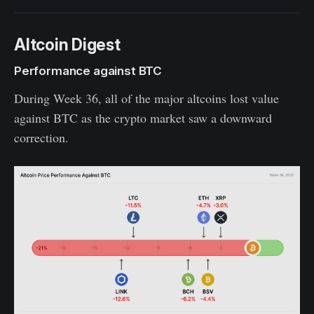
Altcoin Digest
Performance against BTC
During Week 36, all of the major altcoins lost value
against BTC as the crypto market saw a downward
correction.