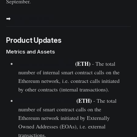
September.
➡
Enter now to win
Product Updates
Metrics and Assets
Internal Contract Calls
(ETH)
- The total
number of internal smart contract calls on the
Ethereum network, i.e. contract calls initiated
by other contracts (internal transactions).
External Contract Calls
(ETH)
- The total
number of smart contract calls on the
Ethereum network initiated by Externally
Owned Addresses (EOAs), i.e. external
transactions.