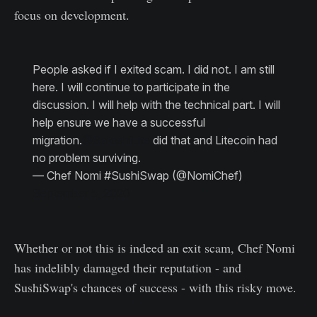
focus on development.
People asked if I exited scam. I did not. I am still
here. I will continue to participate in the
discussion. I will help with the technical part. I will
help ensure we have a successful
migration.
@SatoshiLite
did that and Litecoin had
no problem surviving.
— Chef Nomi #SushiSwap (@NomiChef)
September 5, 2020
Whether or not this is indeed an exit scam, Chef Nomi
has indelibly damaged their reputation - and
SushiSwap's chances of success - with this risky move.