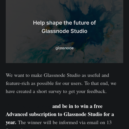
We want to make Glassnode Studio as useful and
feature-rich as possible for our users. To that end, we
have created a short survey to get your feedback.
Complete the survey
and be in to win a free
Advanced subscription to Glassnode Studio for a
year.
The winner will be informed via email on 13