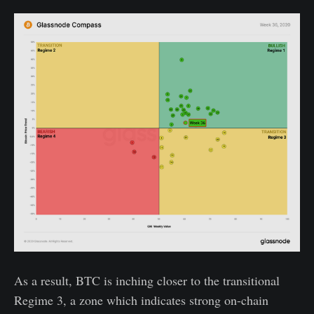
As a result, BTC is inching closer to the transitional
Regime 3, a zone which indicates strong on-chain