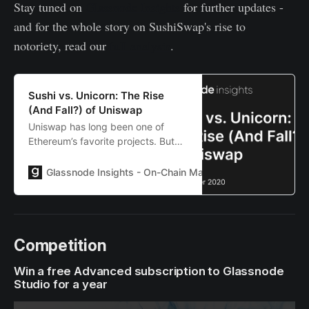
Stay tuned on
Glassnode Insights
for further updates -
and for the whole story on SushiSwap's rise to
notoriety, read our
full analysis
.
Sushi vs. Unicorn: The Rise
(And Fall?) of Uniswap
Uniswap has long been one of
Ethereum’s favorite projects. But
the emergence of SushiSwap may
be threatening its very existence.
Glassnode Insights - On-Chain Market Intelligence
Lies
Competition
Win a free Advanced subscription to Glassnode
Studio for a year