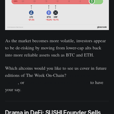
As the market becomes more volatile, investors appear
to be de-risking by moving from lower-cap alts back
into more reliable assets such as BTC and ETH.
Which altcoins would you like to see us cover in future
editions of The Week On-Chain?
Let us know on
Twitter
, or
enter our latest survey competition
to have
your say.
Drama in DeFi: SUSHI Founder Sells