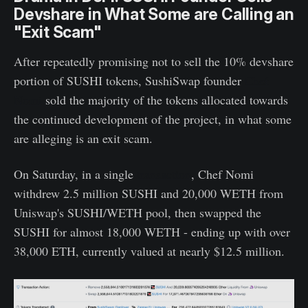
Devshare in What Some are Calling an
"Exit Scam"
After repeatedly promising not to sell the 10% devshare
portion of SUSHI tokens, SushiSwap founder
Chef
Nomi
sold the majority of the tokens allocated towards
the continued development of the project, in what some
are alleging is an exit scam.
On Saturday, in a single
transaction
, Chef Nomi
withdrew 2.5 million SUSHI and 20,000 WETH from
Uniswap's SUSHI/WETH pool, then swapped the
SUSHI for almost 18,000 WETH - ending up with over
38,000 ETH, currently valued at nearly $12.5 million.