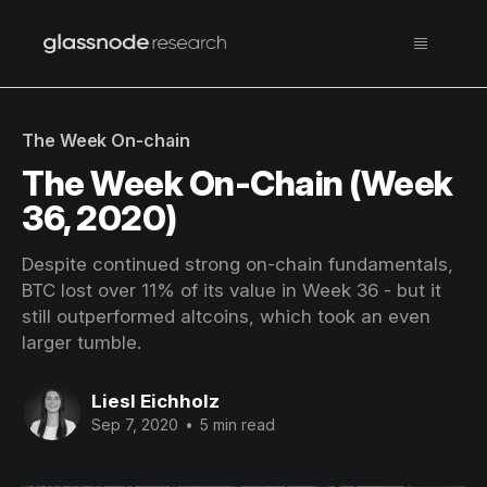
The Week On-chain
The Week On-Chain (Week
36, 2020)
Despite continued strong on-chain fundamentals,
BTC lost over 11% of its value in Week 36 - but it
still outperformed altcoins, which took an even
larger tumble.
Liesl Eichholz
Sep 7, 2020
•
5 min read