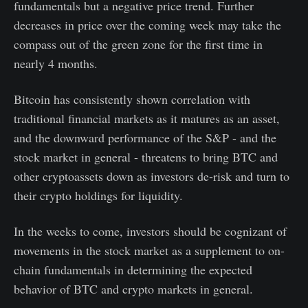
fundamentals but a negative price trend. Further
decreases in price over the coming week may take the
compass out of the green zone for the first time in
nearly 4 months.
Bitcoin has consistently shown correlation with
traditional financial markets as it matures as an asset,
and the downward performance of the S&P - and the
stock market in general - threatens to bring BTC and
other cryptoassets down as investors de-risk and turn to
their crypto holdings for liquidity.
In the weeks to come, investors should be cognizant of
movements in the stock market as a supplement to on-
chain fundamentals in determining the expected
behavior of BTC and crypto markets in general.