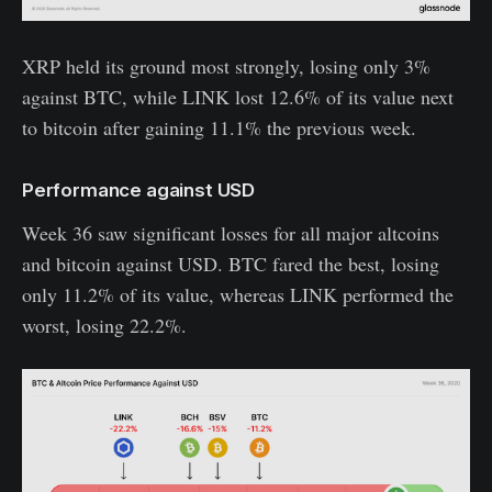
XRP held its ground most strongly, losing only 3%
against BTC, while LINK lost 12.6% of its value next
to bitcoin after gaining 11.1% the previous week.
Performance against USD
Week 36 saw significant losses for all major altcoins
and bitcoin against USD. BTC fared the best, losing
only 11.2% of its value, whereas LINK performed the
worst, losing 22.2%.