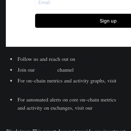
Follow us and reach out on
Twitter
Join our
Telegram
channel
For on–chain metrics and activity graphs, visit
Glassnode Studio
For automated alerts on core on–chain metrics
and activity on exchanges, visit our
Glassnode
Alerts Twitter
Disclaimer: This report does not provide any investment