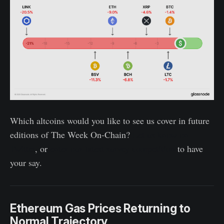
Which altcoins would you like to see us cover in future
editions of The Week On-Chain?
Let us know on
Twitter
, or
enter our latest survey competition
to have
your say.
Ethereum Gas Prices Returning to
Normal Trajectory