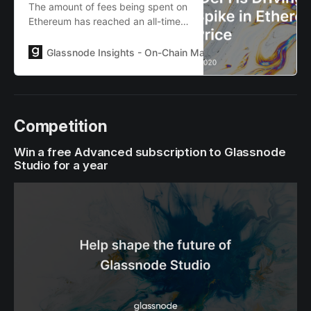
The amount of fees being spent on
Ethereum has reached an all-time
high. What is driving this gas price
spike, and what part do arbitrage
Glassnode Insights - On-Chain Market Intelligence
Lies
bots have to play?
Competition
Win a free Advanced subscription to Glassnode
Studio for a year