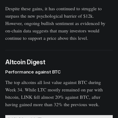
Despite these gains, it has continued to struggle to
surpass the new psychological barrier of $12k.
However, ongoing bullish sentiment as evidenced by
on-chain data suggests that many investors would
continue to support a price above this level.
Altcoin Digest
Performance against BTC
The top altcoins all lost value against BTC during
Week 34. While LTC mostly remained on par with
bitcoin, LINK fell almost 20% against BTC, after
having gained more than 32% the previous week.