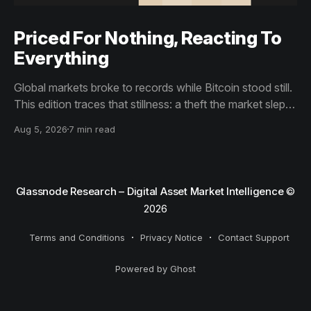
Priced For Nothing, Reacting To
Everything
Global markets broke to records while Bitcoin stood still.
This edition traces that stillness: a theft the market slept
through, bottom signals arriving through boredom rather
Aug 5, 2026
7 min read
than capitulation, and an options market priced for
nothing while sentiment reacts to everything.
Glassnode Research – Digital Asset Market Intelligence
©
2026
Terms and Conditions
Privacy Notice
Contact Support
Powered by Ghost