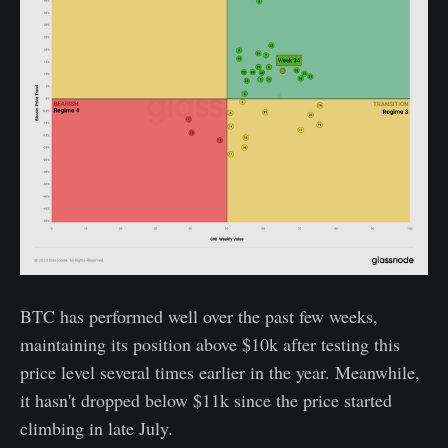
BTC has performed well over the past few weeks,
maintaining its position above $10k after testing this
price level several times earlier in the year. Meanwhile,
it hasn't dropped below $11k since the price started
climbing in late July.