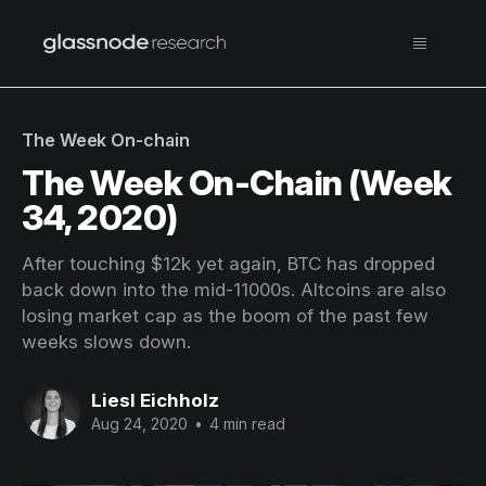
The Week On-chain
The Week On-Chain (Week
34, 2020)
After touching $12k yet again, BTC has dropped
back down into the mid-11000s. Altcoins are also
losing market cap as the boom of the past few
weeks slows down.
Liesl Eichholz
Aug 24, 2020
•
4 min read