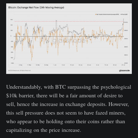
Understandably, with BTC surpassing the psychological
$10k barrier, there will be a fair amount of desire to
sell, hence the increase in exchange deposits. However,
this sell pressure does not seem to have fazed miners,
who appear to be holding onto their coins rather than
capitalizing on the price increase.