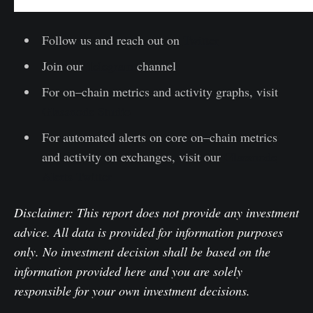
Follow us and reach out on
Twitter
Join our
Telegram
channel
For on–chain metrics and activity graphs, visit
Glassnode Studio
For automated alerts on core on–chain metrics
and activity on exchanges, visit our
Glassnode
Alerts Twitter
Disclaimer: This report does not provide any investment
advice. All data is provided for information purposes
only. No investment decision shall be based on the
information provided here and you are solely
responsible for your own investment decisions.