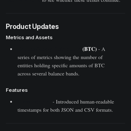
Product Updates
Metrics and Assets
Entities Supply Distribution
(BTC)
- A
series of metrics showing the number of
entities holding specific amounts of BTC
across several balance bands.
Features
Glassnode API
- Introduced human-readable
timestamps for both JSON and CSV formats.