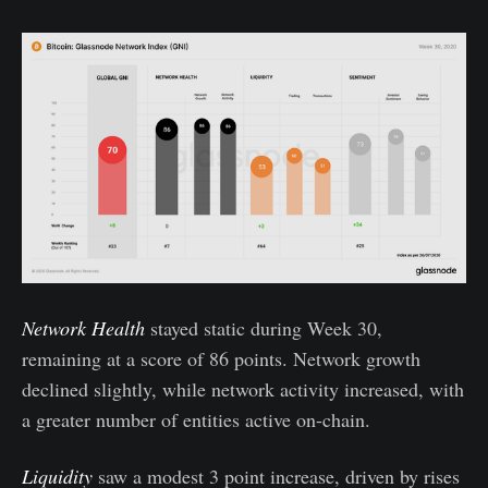
Network Health
stayed static during Week 30,
remaining at a score of 86 points. Network growth
declined slightly, while network activity increased, with
a greater number of entities active on-chain.
Liquidity
saw a modest 3 point increase, driven by rises