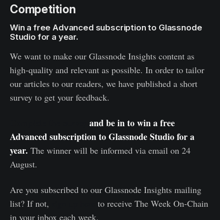
Competition
Win a free Advanced subscription to Glassnode
Studio for a year.
We want to make our Glassnode Insights content as
high-quality and relevant as possible. In order to tailor
our articles to our readers, we have published a short
survey to get your feedback.
Complete the survey
and be in to win a free
Advanced subscription to Glassnode Studio for a
year.
The winner will be informed via email on 24
August.
Are you subscribed to our Glassnode Insights mailing
list? If not,
sign up here
to receive The Week On-Chain
in your inbox each week.