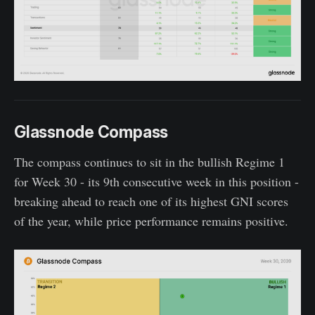
Glassnode Compass
The compass continues to sit in the bullish Regime 1
for Week 30 - its 9th consecutive week in this position -
breaking ahead to reach one of its highest GNI scores
of the year, while price performance remains positive.