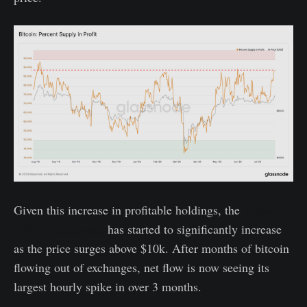
Given this increase in profitable holdings, the
inflow of
BTC to exchanges
has started to significantly increase
as the price surges above $10k. After months of bitcoin
flowing out of exchanges, net flow is now seeing its
largest hourly spike in over 3 months.