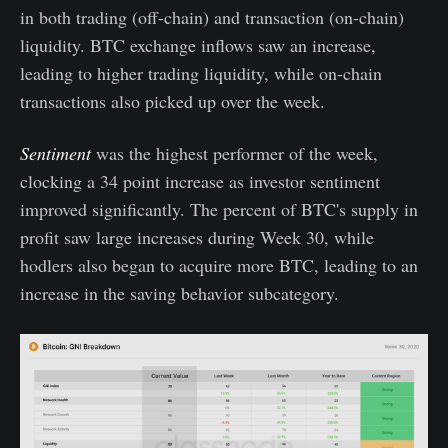
in both trading (off-chain) and transaction (on-chain)
liquidity. BTC exchange inflows saw an increase,
leading to higher trading liquidity, while on-chain
transactions also picked up over the week.
Sentiment
was the highest performer of the week,
clocking a 34 point increase as investor sentiment
improved significantly. The percent of BTC's supply in
profit saw large increases during Week 30, while
hodlers also began to acquire more BTC, leading to an
increase in the saving behavior subcategory.