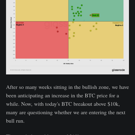
After so many weeks sitting in the bullish zone, we have
been anticipating an increase in the BTC price for a
while. Now, with today's BTC breakout above $10k,
many are questioning whether we are entering the next
bull run.