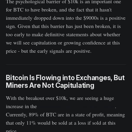
The psychological barrier of $10k is an important one
for BTC to have broken, and the fact that it hasn't
immediately dropped down into the $9000s is a positive
sign. Given that this barrier has just been broken, it is
too early to make definitive statements about whether
we will see capitulation or growing confidence at this
price - but the early signals are positive.
Bitcoin Is Flowing into Exchanges, But
Miners Are Not Capitulating
With the breakout over $10k, we are seeing a huge
increase in the
percentage of BTC that are in profit
.
Currently, 89% of BTC are in a state of profit, meaning
that only 11% would be sold at a loss if sold at this
price.