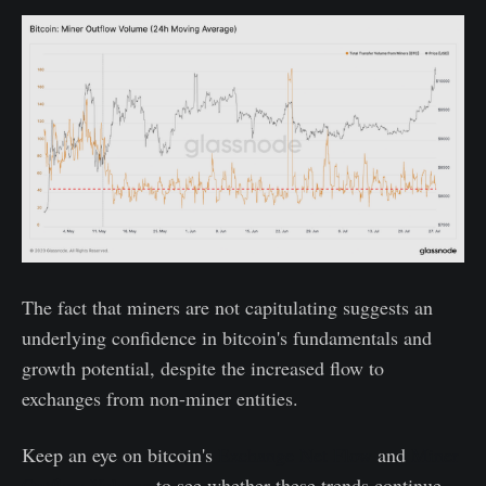
The fact that miners are not capitulating suggests an
underlying confidence in bitcoin's fundamentals and
growth potential, despite the increased flow to
exchanges from non-miner entities.
Keep an eye on bitcoin's
Exchange Net Flow
and
Miner
Outflow Volume
to see whether these trends continue.