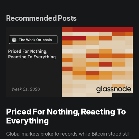
Recommended Posts
Priced For Nothing, Reacting To
Everything
Global markets broke to records while Bitcoin stood still.