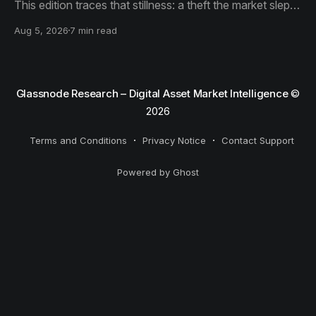
This edition traces that stillness: a theft the market slept
through, bottom signals arriving through boredom rather
Aug 5, 2026
7 min read
than capitulation, and an options market priced for
nothing while sentiment reacts to everything.
Glassnode Research – Digital Asset Market Intelligence
©
2026
Terms and Conditions
Privacy Notice
Contact Support
Powered by Ghost