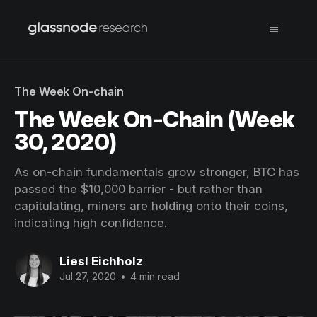
The Week On-chain
The Week On-Chain (Week
30, 2020)
As on-chain fundamentals grow stronger, BTC has
passed the $10,000 barrier - but rather than
capitulating, miners are holding onto their coins,
indicating high confidence.
Liesl Eichholz
Jul 27, 2020
•
4 min read