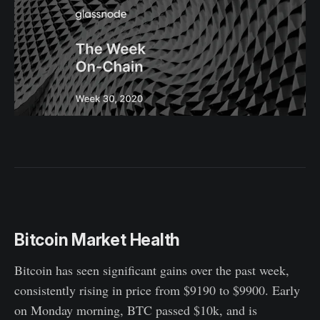
Bitcoin Market Health
Bitcoin has seen significant gains over the past week,
consistently rising in price from $9190 to $9900. Early
on Monday morning, BTC passed $10k, and is