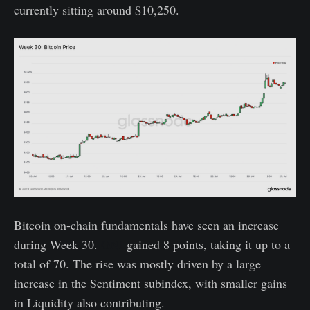
currently sitting around $10,250.
Bitcoin on-chain fundamentals have seen an increase
during Week 30.
GNI
gained 8 points, taking it up to a
total of 70. The rise was mostly driven by a large
increase in the Sentiment subindex, with smaller gains
in Liquidity also contributing.