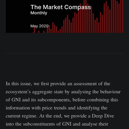
In this issue, we first provide an assessment of the
ecosystem’s aggregate state by analysing the behaviour
of GNI and its subcomponents, before combining this
information with price trends and identifying the
current regime. At the end, we provide a Deep Dive
into the subconstituents of GNI and analyse their