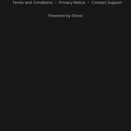
Terms and Conditions
Privacy Notice
Contact Support
Powered by Ghost