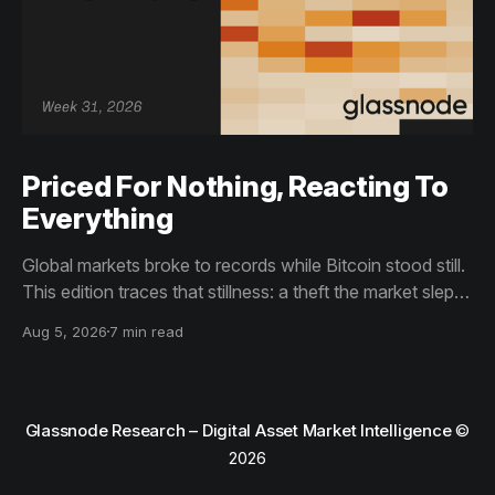
Priced For Nothing, Reacting To
Everything
Global markets broke to records while Bitcoin stood still.
This edition traces that stillness: a theft the market slept
through, bottom signals arriving through boredom rather
Aug 5, 2026
7 min read
than capitulation, and an options market priced for
nothing while sentiment reacts to everything.
Glassnode Research – Digital Asset Market Intelligence
©
2026