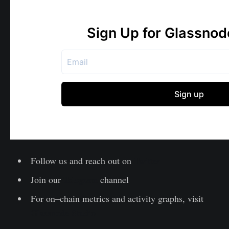
Follow us and reach out on
Twitter
Join our
Telegram
channel
For on–chain metrics and activity graphs, visit
Glassnode Studio