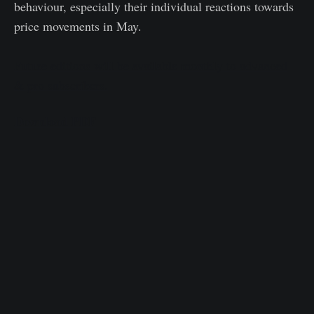
behaviour, especially their individual reactions towards
price movements in May.
Future editions will be available monthly to advanced
& pro subscribers.
Download PDF