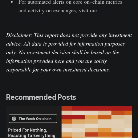
For automated alerts on core on–chain metrics
and activity on exchanges, visit our
Glassnode
Alerts Twitter
Disclaimer: This report does not provide any investment
advice. All data is provided for information purposes
only. No investment decision shall be based on the
information provided here and you are solely
responsible for your own investment decisions.
Recommended Posts