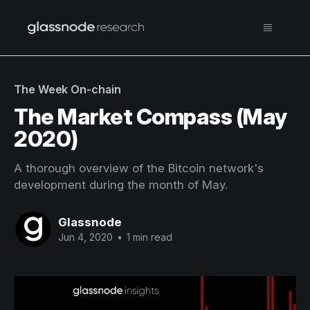
The Week On-chain
The Market Compass (May
2020)
A thorough overview of the Bitcoin network's
development during the month of May.
Glassnode
Jun 4, 2020
•
1 min read