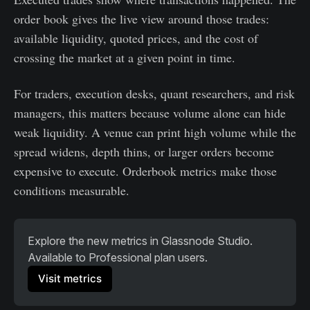
order book gives the live view around those trades:
available liquidity, quoted prices, and the cost of
crossing the market at a given point in time.
For traders, execution desks, quant researchers, and risk
managers, this matters because volume alone can hide
weak liquidity. A venue can print high volume while the
spread widens, depth thins, or larger orders become
expensive to execute. Orderbook metrics make those
conditions measurable.
Explore the new metrics in Glassnode Studio. 
Available to Professional plan users. 
Visit metrics