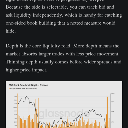
Because the side is selectable, you can track bid and
ask liquidity independently, which is handy for catching
one-sided book building that a netted measure would
hide.
Depth is the core liquidity read. More depth means the
market absorbs larger trades with less price movement.
Thinning depth usually comes before wider spreads and
higher price impact.