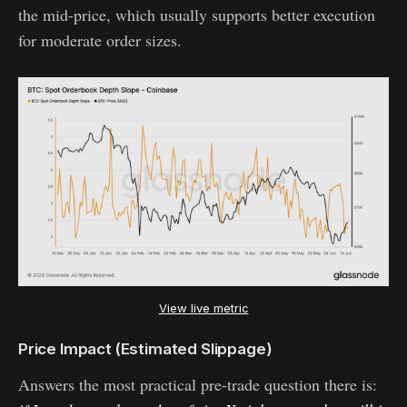
the mid-price, which usually supports better execution
for moderate order sizes.
View live metric
Price Impact (Estimated Slippage)
Answers the most practical pre-trade question there is: