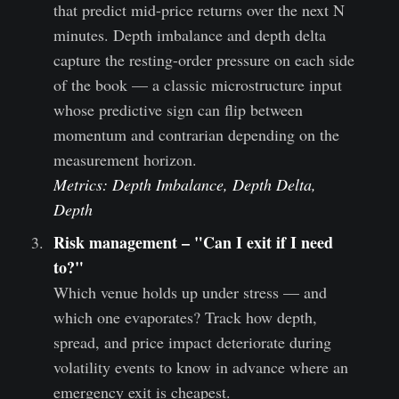
that predict mid-price returns over the next N
minutes. Depth imbalance and depth delta
capture the resting-order pressure on each side
of the book — a classic microstructure input
whose predictive sign can flip between
momentum and contrarian depending on the
measurement horizon.
Metrics: Depth Imbalance, Depth Delta,
Depth
Risk management – "Can I exit if I need
to?"
Which venue holds up under stress — and
which one evaporates? Track how depth,
spread, and price impact deteriorate during
volatility events to know in advance where an
emergency exit is cheapest.