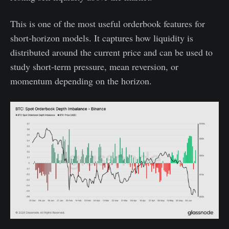
This is one of the most useful orderbook features for
short-horizon models. It captures how liquidity is
distributed around the current price and can be used to
study short-term pressure, mean reversion, or
momentum depending on the horizon.