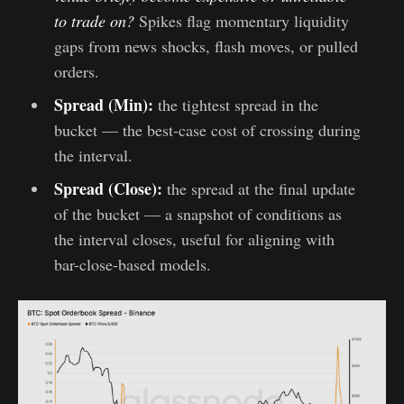
to trade on?
Spikes flag momentary liquidity
gaps from news shocks, flash moves, or pulled
orders.
Spread (Min):
the tightest spread in the
bucket — the best-case cost of crossing during
the interval.
Spread (Close):
the spread at the final update
of the bucket — a snapshot of conditions as
the interval closes, useful for aligning with
bar-close-based models.