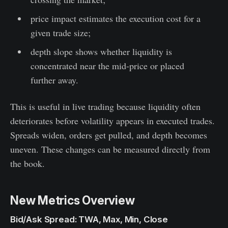
price impact estimates the execution cost for a
given trade size;
depth slope shows whether liquidity is
concentrated near the mid-price or placed
further away.
This is useful in live trading because liquidity often
deteriorates before volatility appears in executed trades.
Spreads widen, orders get pulled, and depth becomes
uneven. These changes can be measured directly from
the book.
New Metrics Overview
Bid/Ask Spread: TWA, Max, Min, Close