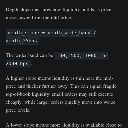
Depth slope measures how liquidity builds as price
moves away from the mid-price.
depth_slope = depth_wide_band /
depth_25bps
The wider band can be
100, 500, 1000, or
.
2000 bps
A higher slope means liquidity is thin near the mid-
price and thicker further away. This can signal fragile
top-of-book liquidity: small orders may still execute
cheaply, while larger orders quickly move into worse
price levels.
A lower slope means more liquidity is available close to