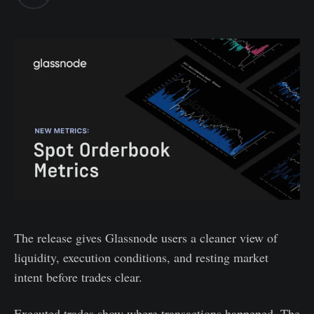
The release gives Glassnode users a cleaner view of
liquidity, execution conditions, and resting market
intent before trades clear.
Executed trades show where transactions happened. The