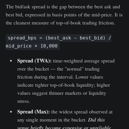
The bid/ask spread is the gap between the best ask and
best bid, expressed in basis points of the mid-price. It is
the cleanest measure of top-of-book trading friction.
spread_bps = (best_ask − best_bid) /
mid_price × 10,000
Spread (TWA):
time-weighted average spread
over the bucket — the "normal" trading
friction during the interval. Lower values
indicate tighter top-of-book liquidity; higher
values suggest thinner markets or liquidity
stress.
Spread (Max):
the widest spread observed at
any single moment in the bucket.
Did this
venue briefly become expensive or unreliable