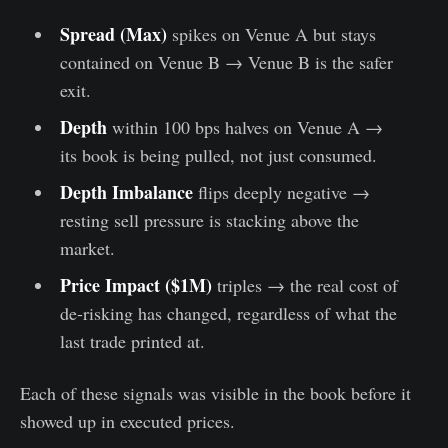
Spread (Max)
spikes on Venue A but stays
contained on Venue B → Venue B is the safer
exit.
Depth
within 100 bps halves on Venue A →
its book is being pulled, not just consumed.
Depth Imbalance
flips deeply negative →
resting sell pressure is stacking above the
market.
Price Impact ($1M)
triples → the real cost of
de-risking has changed, regardless of what the
last trade printed at.
Each of these signals was visible in the book before it
showed up in executed prices.