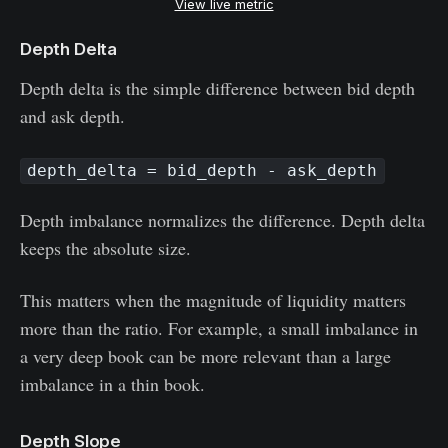
View live metric
Depth Delta
Depth delta is the simple difference between bid depth
and ask depth.
depth_delta = bid_depth - ask_depth
Depth imbalance normalizes the difference. Depth delta
keeps the absolute size.
This matters when the magnitude of liquidity matters
more than the ratio. For example, a small imbalance in
a very deep book can be more relevant than a large
imbalance in a thin book.
Depth Slope