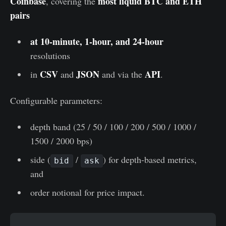
Coinbase
most liquid BTC and ETH
, covering the
pairs
at 10-minute, 1-hour, and 24-hour
resolutions
CSV
JSON
API
in
and
and via the
.
Configurable parameters:
depth band (25 / 50 / 100 / 200 / 500 / 1000 /
1500 / 2000 bps)
side (
/
) for depth-based metrics,
bid
ask
and
order notional for price impact.