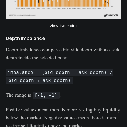
View live metric
Depth Imbalance
Depth imbalance compares bid-side depth with ask-side
depth inside the selected band.
imbalance = (bid_depth - ask_depth) /
(bid_depth + ask_depth)
The range is
.
[-1, +1]
Positive values mean there is more resting buy liquidity
below the market. Negative values mean there is more
resting sell liquidity above the market.