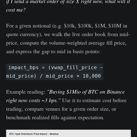
if I send a market order of size X right now, what will it
cost me?
For a given notional (e.g. $10k, $100k, $1M, $10M in
quote currency), we walk the live order book from mid-
price, compute the volume-weighted average fill price,
and express the gap to mid in basis points:
impact_bps = (vwap_fill_price −
mid_price) / mid_price × 10,000
Example reading:
"Buying $1Mio of BTC on Binance
right now costs ~3 bps."
Use it to estimate cost before
trading, compare venues for a given order size, or
benchmark realized fills against expectation.