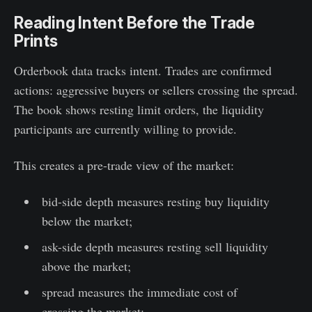
Reading Intent Before the Trade
Prints
Orderbook data tracks intent. Trades are confirmed
actions: aggressive buyers or sellers crossing the spread.
The book shows resting limit orders, the liquidity
participants are currently willing to provide.
This creates a pre-trade view of the market:
bid-side depth measures resting buy liquidity
below the market;
ask-side depth measures resting sell liquidity
above the market;
spread measures the immediate cost of
crossing the market;