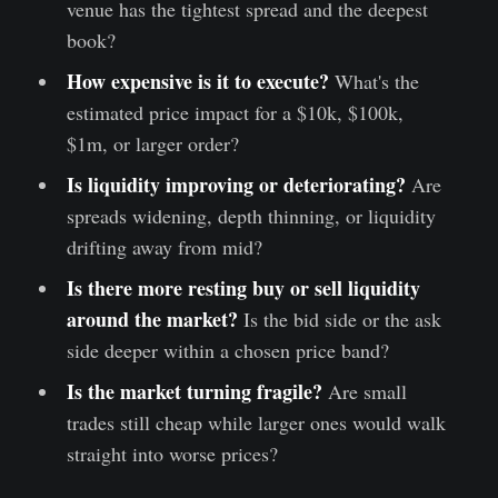
venue has the tightest spread and the deepest
book?
How expensive is it to execute?
What's the
estimated price impact for a $10k, $100k,
$1m, or larger order?
Is liquidity improving or deteriorating?
Are
spreads widening, depth thinning, or liquidity
drifting away from mid?
Is there more resting buy or sell liquidity
around the market?
Is the bid side or the ask
side deeper within a chosen price band?
Is the market turning fragile?
Are small
trades still cheap while larger ones would walk
straight into worse prices?