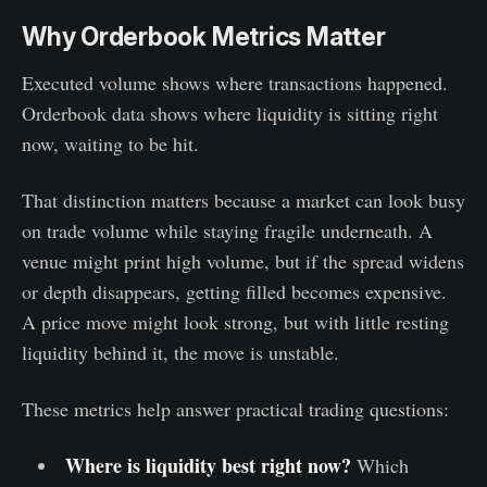
Why Orderbook Metrics Matter
Executed volume shows where transactions happened.
Orderbook data shows where liquidity is sitting right
now, waiting to be hit.
That distinction matters because a market can look busy
on trade volume while staying fragile underneath. A
venue might print high volume, but if the spread widens
or depth disappears, getting filled becomes expensive.
A price move might look strong, but with little resting
liquidity behind it, the move is unstable.
These metrics help answer practical trading questions:
Where is liquidity best right now?
Which