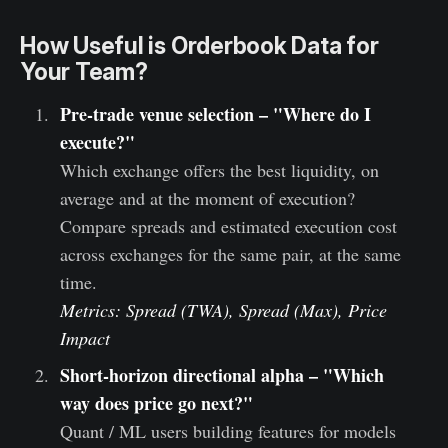
How Useful is Orderbook Data for
Your Team?
Pre-trade venue selection – "Where do I
execute?"
Which exchange offers the best liquidity, on
average and at the moment of execution?
Compare spreads and estimated execution cost
across exchanges for the same pair, at the same
time.
Metrics: Spread (TWA), Spread (Max), Price
Impact
Short-horizon directional alpha – "Which
way does price go next?"
Quant / ML users building features for models