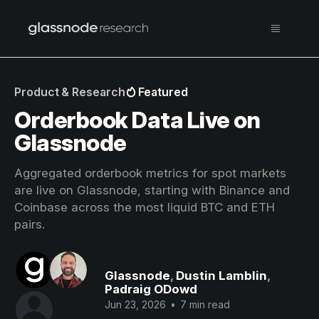
Product & Research
Featured
Orderbook Data Live on
Glassnode
Aggregated orderbook metrics for spot markets
are live on Glassnode, starting with Binance and
Coinbase across the most liquid BTC and ETH
pairs.
Glassnode
,
Dustin Lamblin
,
Padraig ODowd
Jun 23, 2026
•
7 min read