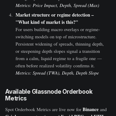
Metrics: Price Impact, Depth, Spread (Max)
Market structure or regime detection –
"What kind of market is this?"
For users building macro overlays or regime-
switching models on top of microstructure.
Persistent widening of spreads, thinning depth,
or steepening depth slopes signal a transition
from a calm, liquid regime to a fragile one —
often before realized volatility confirms it.
Metrics: Spread (TWA), Depth, Depth Slope
Available Glassnode Orderbook
Metrics
Binance
Spot Orderbook Metrics are live now for
and