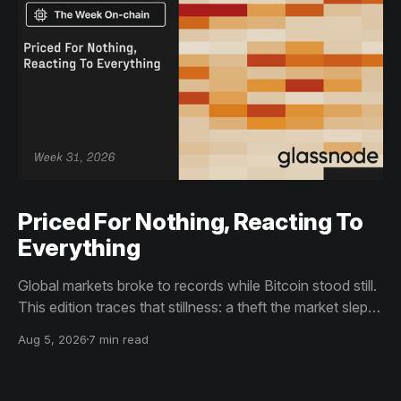
Priced For Nothing, Reacting To
Everything
Global markets broke to records while Bitcoin stood still.
This edition traces that stillness: a theft the market slept
through, bottom signals arriving through boredom rather
Aug 5, 2026
7 min read
than capitulation, and an options market priced for
nothing while sentiment reacts to everything.