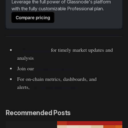
Leverage the full power of Glassnode's platform 
with the fully customizable Professional plan. 
Compare pricing
Follow us on X
for timely market updates and
analysis
Join our
Telegram channel
For on-chain metrics, dashboards, and
alerts,
visit Glassnode Studio
Recommended Posts