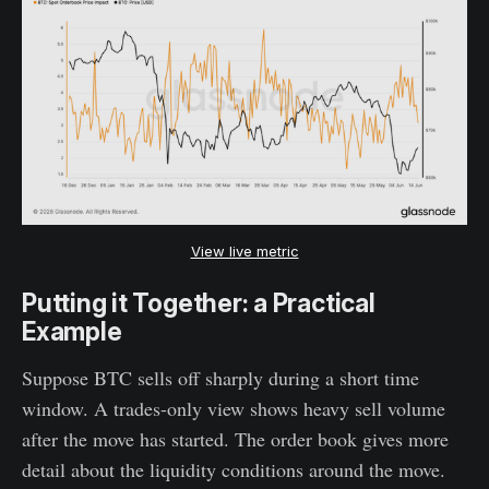
View live metric
Putting it Together: a Practical
Example
Suppose BTC sells off sharply during a short time
window. A trades-only view shows heavy sell volume
after the move has started. The order book gives more
detail about the liquidity conditions around the move.