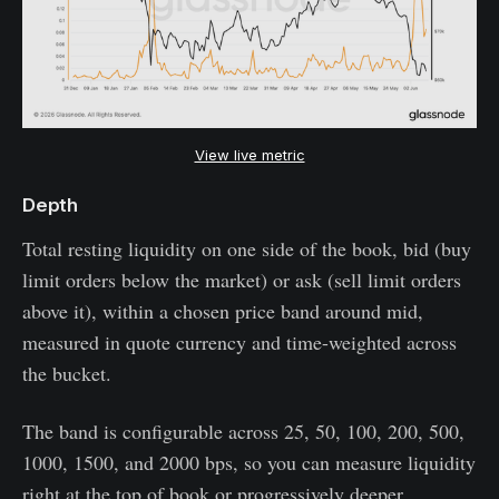
View live metric
Depth
Total resting liquidity on one side of the book, bid (buy
limit orders below the market) or ask (sell limit orders
above it), within a chosen price band around mid,
measured in quote currency and time-weighted across
the bucket.
The band is configurable across 25, 50, 100, 200, 500,
1000, 1500, and 2000 bps, so you can measure liquidity
right at the top of book or progressively deeper.