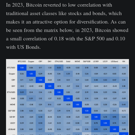
In 2023, Bitcoin reverted to low correlation with
traditional asset classes like stocks and bonds, which
makes it an attractive option for diversification. As can
be seen from the matrix below, in 2023, Bitcoin showed
a small correlation of 0.18 with the S&P 500 and 0.10
with US Bonds.