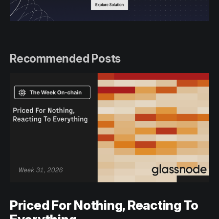
Recommended Posts
Priced For Nothing, Reacting To