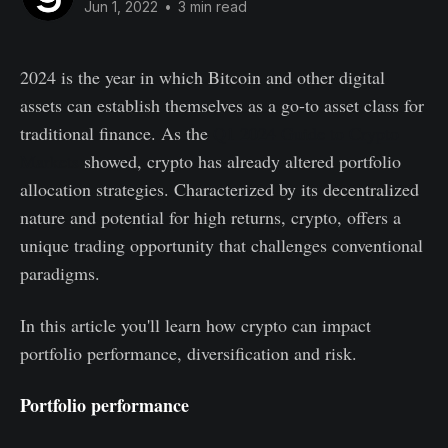
Jun 1, 2022
•
3 min read
2024 is the year in which Bitcoin and other digital
assets can establish themselves as a go-to asset class for
traditional finance. As the
Q1 2024 Guide to Crypto
Markets
showed, crypto has already altered portfolio
allocation strategies. Characterized by its decentralized
nature and potential for high returns, crypto, offers a
unique trading opportunity that challenges conventional
paradigms.
In this article you'll learn how crypto can impact
portfolio performance, diversification and risk.
Portfolio performance