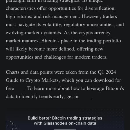
characteristics offer opportunities for diversification,
high returns, and risk management. However, traders
must navigate its volatility, regulatory uncertainties, and
evolving market dynamics. As the cryptocurrency
market matures, Bitcoin's place in the trading portfolio
will likely become more defined, offering new
opportunities and challenges for modern traders.
Charts and data points were taken from the Q1 2024
Guide to Crypto Markets, which you can download for
free
here
. To learn more about how to leverage Bitcoin's
data to identify trends early, get in
touch
.