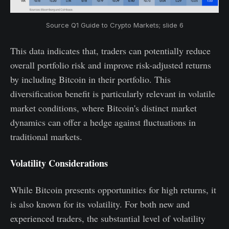
Source Q1 Guide to Crypto Markets; slide 6
This data indicates that, traders can potentially reduce
overall portfolio risk and improve risk-adjusted returns
by including Bitcoin in their portfolio. This
diversification benefit is particularly relevant in volatile
market conditions, where Bitcoin's distinct market
dynamics can offer a hedge against fluctuations in
traditional markets.
Volatility Considerations
While Bitcoin presents opportunities for high returns, it
is also known for its volatility. For both new and
experienced traders, the substantial level of volatility