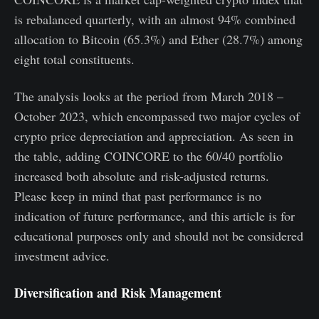
is rebalanced quarterly, with an almost 94% combined
allocation to Bitcoin (65.3%) and Ether (28.7%) among
eight total constituents.
The analysis looks at the period from March 2018 –
October 2023, which encompassed two major cycles of
crypto price depreciation and appreciation. As seen in
the table, adding COINCORE to the 60/40 portfolio
increased both absolute and risk-adjusted returns.
Please keep in mind that past performance is no
indication of future performance, and this article is for
educational purposes only and should not be considered
investment advice.
Diversification and Risk Management