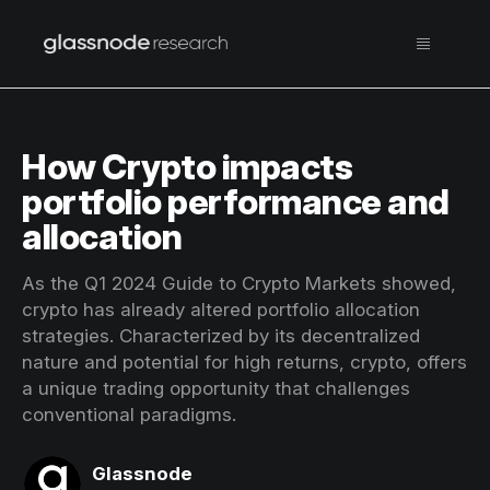
How Crypto impacts
portfolio performance and
allocation
As the Q1 2024 Guide to Crypto Markets showed,
crypto has already altered portfolio allocation
strategies. Characterized by its decentralized
nature and potential for high returns, crypto, offers
a unique trading opportunity that challenges
conventional paradigms.
Glassnode