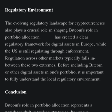
Regulatory Environment
The evolving regulatory landscape for cryptocurrencies
also plays a crucial role in shaping Bitcoin's role in
portfolio allocation.
MiCA
has created a clear
regulatory framework for digital assets in Europe, while
the US is still regulating through enforcement.
Regulation across other markets typically falls in-
between these two extremes. Before including Bitcoin
or other digital assets in one's portfolio, it is important
to fully understand the local regulatory environment.
Conclusion
Bitcoin's role in portfolio allocation represents a
paradigm shift in trading strategies. Its unique