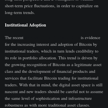
short-term price fluctuations, in order to capitalize on
long-term trends.
Institutional Adoption
The recent
approval of the BTC spot ETFs
is evidence
for the increasing interest and adoption of Bitcoin by
institutional traders, which in turn lends credibility to
its role in portfolio allocation. This trend is driven by
the growing recognition of Bitcoin as a legitimate asset
class and the development of financial products and
services that facilitate Bitcoin trading for institutional
traders. With that in mind, the digital asset space is still
nascent and new traders should be careful not to assume
the same level of sophistication and infrastructure
robustness as with more traditional asset classes.