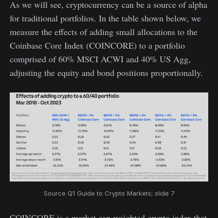
As we will see, cryptocurrency can be a source of alpha
for traditional portfolios. In the table shown below, we
measure the effects of adding small allocations to the
Coinbase Core Index (COINCORE) to a portfolio
comprised of 60% MSCI ACWI and 40% US Agg,
adjusting the equity and bond positions proportionally.
Source Q1 Guide to Crypto Markets; slide 7
COINCORE is a market cap-weighted crypto index that