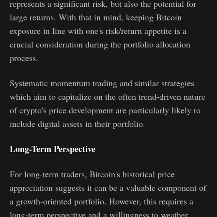
represents a significant risk, but also the potential for
large returns. With that in mind, keeping Bitcoin
exposure in line with one's risk/return appetite is a
crucial consideration during the portfolio allocation
process.
Systematic momentum trading and similar strategies
which aim to capitalize on the often trend-driven nature
of crypto's price development are particularly likely to
include digital assets in their portfolio.
Long-Term Perspective
For long-term traders, Bitcoin's historical price
appreciation suggests it can be a valuable component of
a growth-oriented portfolio. However, this requires a
long-term perspective and a willingness to weather