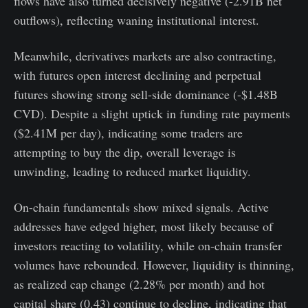
flows have also turned decisively negative (-2.91B net
outflows), reflecting waning institutional interest.
Meanwhile, derivatives markets are also contracting,
with futures open interest declining and perpetual
futures showing strong sell-side dominance (-$1.48B
CVD). Despite a slight uptick in funding rate payments
($2.41M per day), indicating some traders are
attempting to buy the dip, overall leverage is
unwinding, leading to reduced market liquidity.
On-chain fundamentals show mixed signals. Active
addresses have edged higher, most likely because of
investors reacting to volatility, while on-chain transfer
volumes have rebounded. However, liquidity is thinning,
as realized cap change (2.28% per month) and hot
capital share (0.43) continue to decline, indicating that