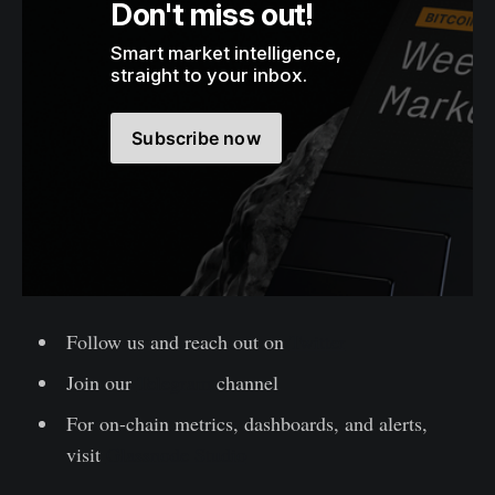
Don't miss out!
Smart market intelligence, 
straight to your inbox.
Subscribe now
Follow us and reach out on
Twitter
Join our
Telegram
channel
For on-chain metrics, dashboards, and alerts,
visit
Glassnode Studio