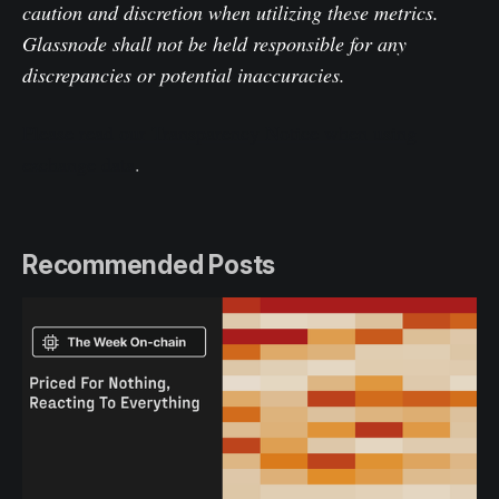
caution and discretion when utilizing these metrics.
Glassnode shall not be held responsible for any
discrepancies or potential inaccuracies.
Please read our Transparency Notice when using
exchange data
.
Recommended Posts