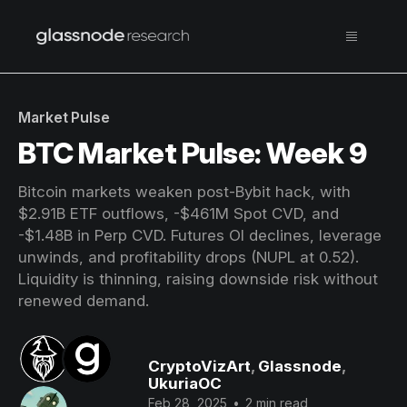
Market Pulse
BTC Market Pulse: Week 9
Bitcoin markets weaken post-Bybit hack, with
$2.91B ETF outflows, -$461M Spot CVD, and
-$1.48B in Perp CVD. Futures OI declines, leverage
unwinds, and profitability drops (NUPL at 0.52).
Liquidity is thinning, raising downside risk without
renewed demand.
CryptoVizArt
,
Glassnode
,
UkuriaOC
Feb 28, 2025
•
2 min read