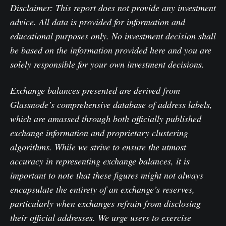
Disclaimer: This report does not provide any investment
advice. All data is provided for information and
educational purposes only. No investment decision shall
be based on the information provided here and you are
solely responsible for your own investment decisions.
Exchange balances presented are derived from
Glassnode’s comprehensive database of address labels,
which are amassed through both officially published
exchange information and proprietary clustering
algorithms. While we strive to ensure the utmost
accuracy in representing exchange balances, it is
important to note that these figures might not always
encapsulate the entirety of an exchange’s reserves,
particularly when exchanges refrain from disclosing
their official addresses. We urge users to exercise