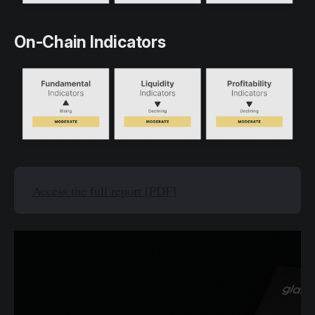
On-Chain Indicators
Access the full report [PDF]