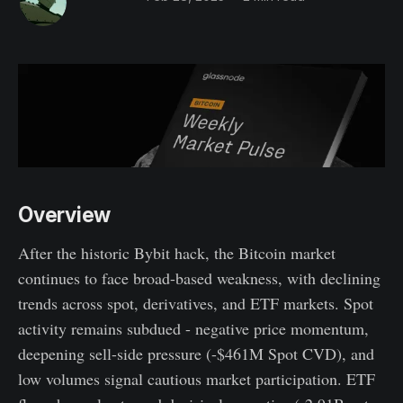
Overview
After the historic Bybit hack, the Bitcoin market
continues to face broad-based weakness, with declining
trends across spot, derivatives, and ETF markets. Spot
activity remains subdued - negative price momentum,
deepening sell-side pressure (-$461M Spot CVD), and
low volumes signal cautious market participation. ETF