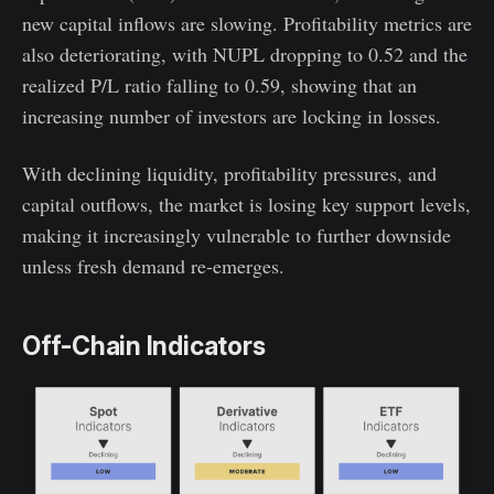
new capital inflows are slowing. Profitability metrics are
also deteriorating, with NUPL dropping to 0.52 and the
realized P/L ratio falling to 0.59, showing that an
increasing number of investors are locking in losses.
With declining liquidity, profitability pressures, and
capital outflows, the market is losing key support levels,
making it increasingly vulnerable to further downside
unless fresh demand re-emerges.
Off-Chain Indicators