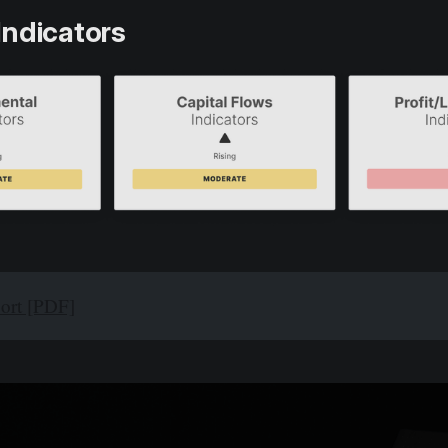
Indicators
port [PDF]