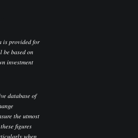
io
 is provided for
l be based on
own investment
ve database of
change
nsure the utmost
these figures
rticularly when