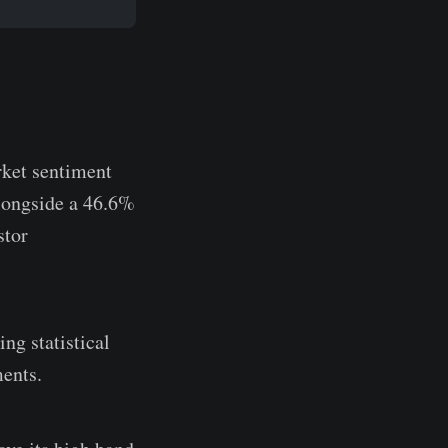
rket sentiment
longside a 46.6%
stor
ng statistical
ments.