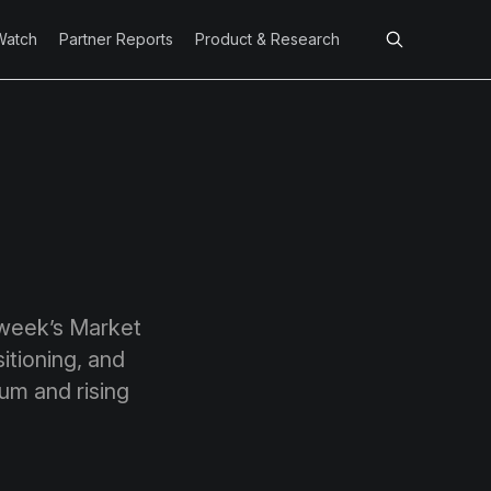
Watch
Partner Reports
Product & Research
 week’s Market
itioning, and
tum and rising