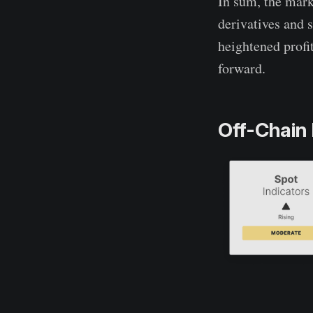
In sum, the mark
derivatives and 
heightened profi
forward.
Off-Chain 