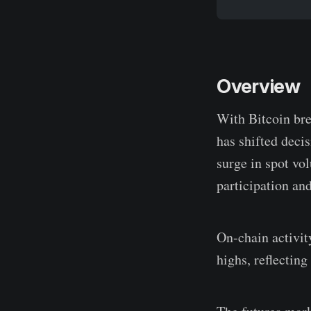
Overview
With Bitcoin bre
has shifted dec
surge in spot vo
participation an
On-chain activit
highs, reflecting