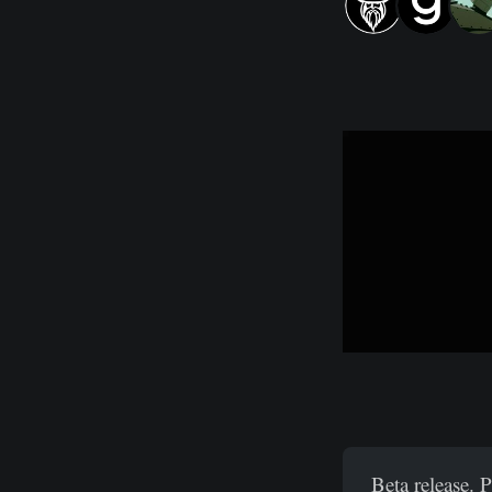
Beta release. 