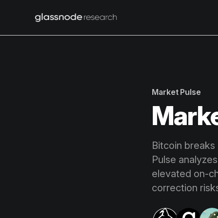
Market Pulse
Marke
Bitcoin breaks
Pulse analyzes 
elevated on-cha
correction risk