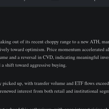
aking out of its recent choppy range to a new ATH, ma
isively toward optimism. Price momentum accelerated a
lume and a reversal in CVD, indicating meaningful inve
d a shift toward aggressive buying.
y picked up, with transfer volume and ETF flows exceedi
 renewed interest from both retail and institutional seg