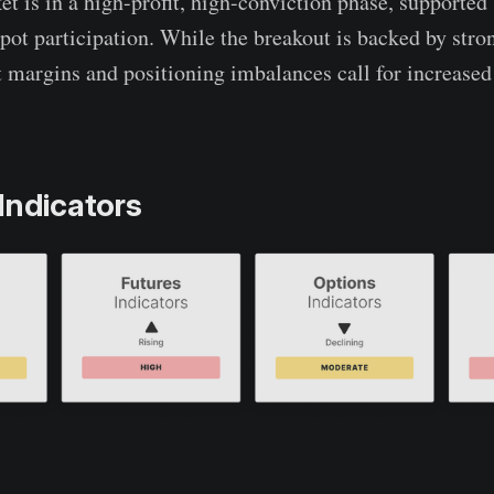
et is in a high-profit, high-conviction phase, supported
spot participation. While the breakout is backed by stro
t margins and positioning imbalances call for increased
Indicators