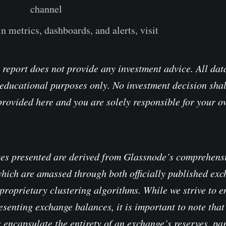
legram
channel
n metrics, dashboards, and alerts, visit
Glassnode Stud
 report does not provide any investment advice. All data
educational purposes only. No investment decision shal
provided here and you are solely responsible for your 
es presented are derived from Glassnode’s comprehensi
which are amassed through both officially published ex
proprietary clustering algorithms. While we strive to e
senting exchange balances, it is important to note that 
 encapsulate the entirety of an exchange’s reserves, pa