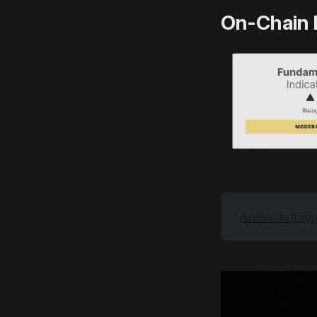
On-Chain 
Access full re