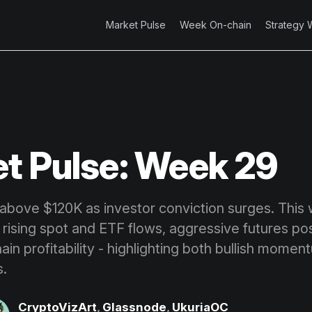
Market Pulse
Week On-chain
Strategy 
t Pulse: Week 29
 above $120K as investor conviction surges. This
rising spot and ETF flows, aggressive futures pos
in profitability - highlighting both bullish momen
s.
CryptoVizArt
,
Glassnode
,
UkuriaOC