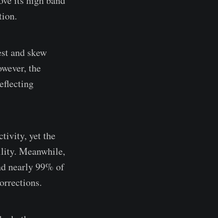
ove its high band
tion.
est and skew
owever, the
eflecting
tivity, yet the
ility. Meanwhile,
and nearly 99% of
orrections.