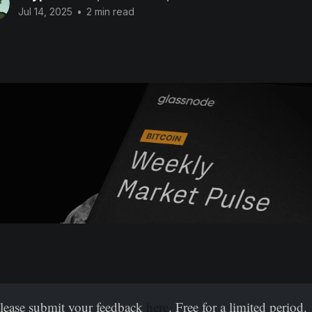
Jul 14, 2025
•
2 min read
Please submit your feedback
here
. Free for a limited period.