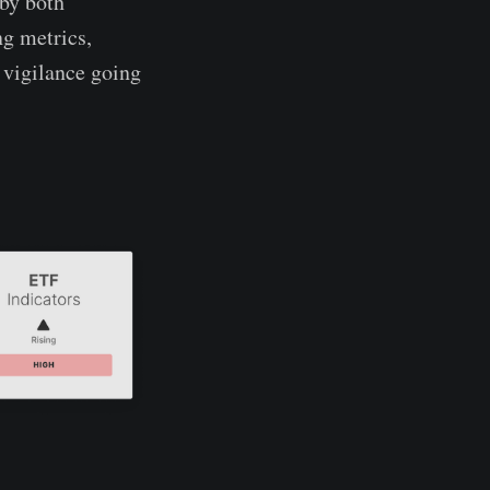
 by both
ng metrics,
 vigilance going