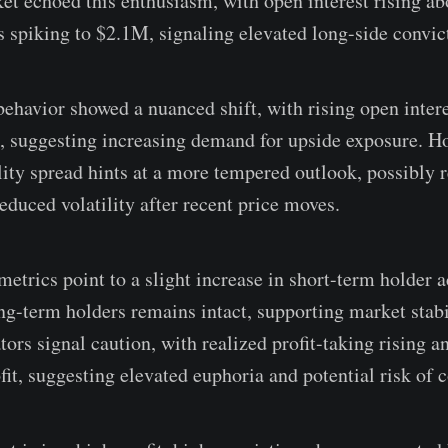
et echoed this enthusiasm, with open interest rising ab
s spiking to $2.1M, signaling elevated long-side convic
ehavior showed a nuanced shift, with rising open inter
e, suggesting increasing demand for upside exposure. H
lity spread hints at a more tempered outlook, possibly r
educed volatility after recent price moves.
metrics point to a slight increase in short-term holder ac
g-term holders remains intact, supporting market stab
ators signal caution, with realized profit-taking rising 
fit, suggesting elevated euphoria and potential risk of c