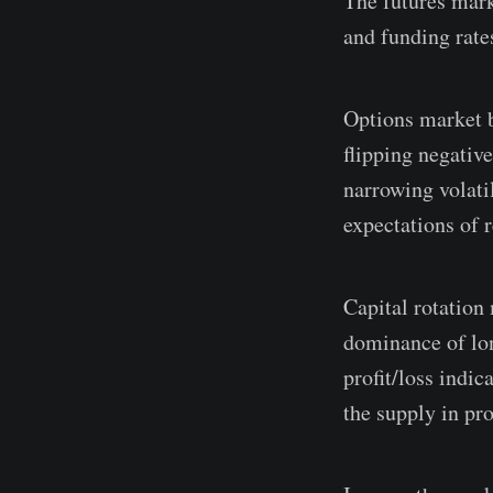
The futures mark
and funding rate
Options market b
flipping negativ
narrowing volati
expectations of r
Capital rotation 
dominance of lon
profit/loss indic
the supply in pro