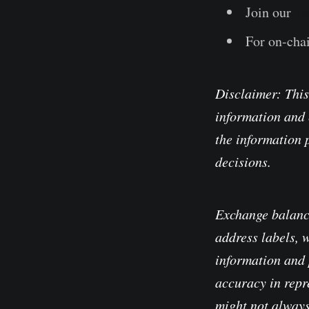
Join our
Te
For on-chai
Disclaimer: This
information and 
the information 
decisions.
Exchange balanc
address labels, 
information and 
accuracy in repre
might not always