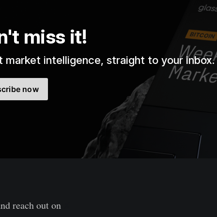
't miss it!
 market intelligence, straight to your inbox.
cribe now
and reach out on
X