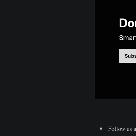
Don
Smart
Subs
Follow us 