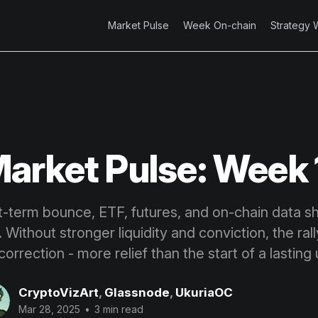
Market Pulse
Week On-chain
Strategy 
arket Pulse: Week 
t-term bounce, ETF, futures, and on-chain data 
 Without stronger liquidity and conviction, the rall
correction - more relief than the start of a lasting
CryptoVizArt
,
Glassnode
,
UkuriaOC
Mar 28, 2025
•
3 min read