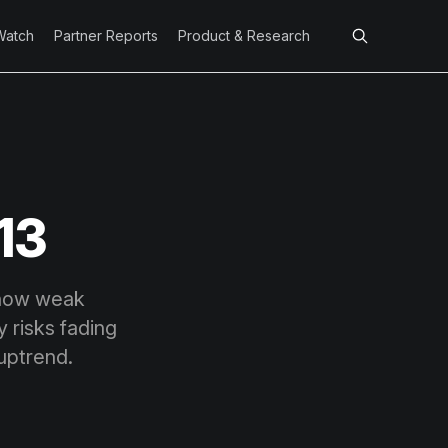
Watch
Partner Reports
Product & Research
13
show weak
y risks fading
 uptrend.