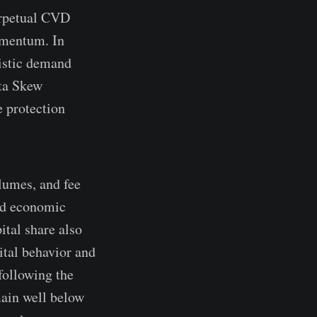
erpetual CVD
omentum. In
nistic demand
lta Skew
e protection
lumes, and fee
and economic
ital share also
ital behavior and
following the
main well below