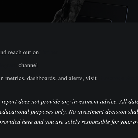
and reach out on
Twitter
legram
channel
n metrics, dashboards, and alerts, visit
Glassnode Stud
 report does not provide any investment advice. All data
educational purposes only. No investment decision shal
provided here and you are solely responsible for your 