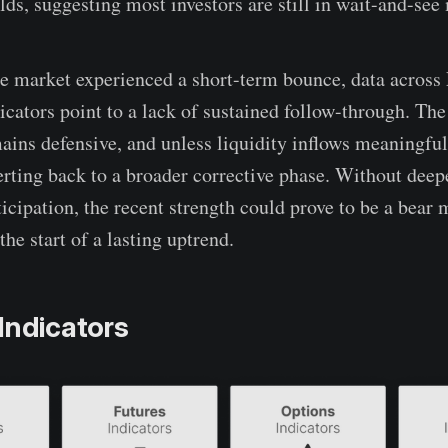
lds, suggesting most investors are still in wait-and-see
he market experienced a short-term bounce, data across 
icators point to a lack of sustained follow-through. The
ins defensive, and unless liquidity inflows meaningfull
erting back to a broader corrective phase. Without deep
icipation, the recent strength could prove to be a bear 
the start of a lasting uptrend.
Indicators