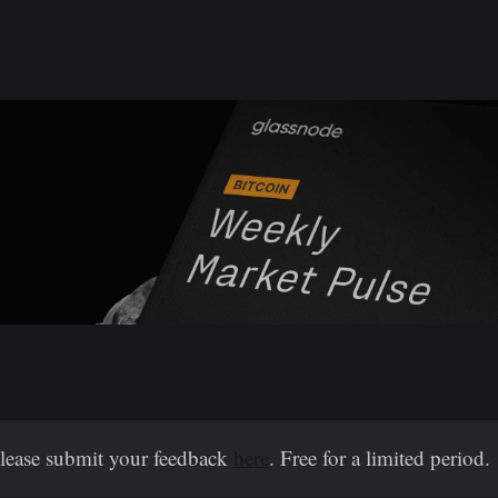
Please submit your feedback
here
. Free for a limited period.