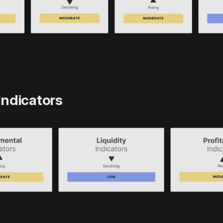
Indicators