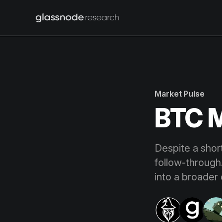
Market Pulse
BTC M
Despite a shor
follow-through.
into a broader 