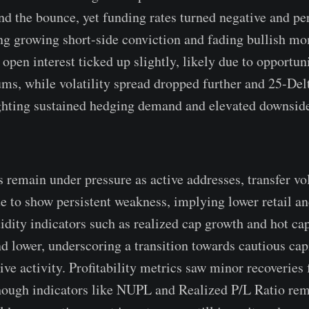
nd the bounce, yet funding rates turned negative and p
ing growing short-side conviction and fading bullish m
 open interest ticked up slightly, likely due to opportu
s, while volatility spread dropped further and 25-De
ighting sustained hedging demand and elevated downsid
 remain under pressure as active addresses, transfer vo
e to show persistent weakness, implying lower retail 
idity indicators such as realized cap growth and hot cap
nd lower, underscoring a transition towards cautious cap
ve activity. Profitability metrics saw minor recoveries 
hough indicators like NUPL and Realized P/L Ratio re