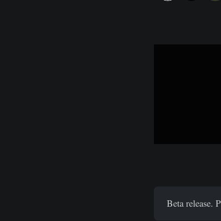
Beta release. 