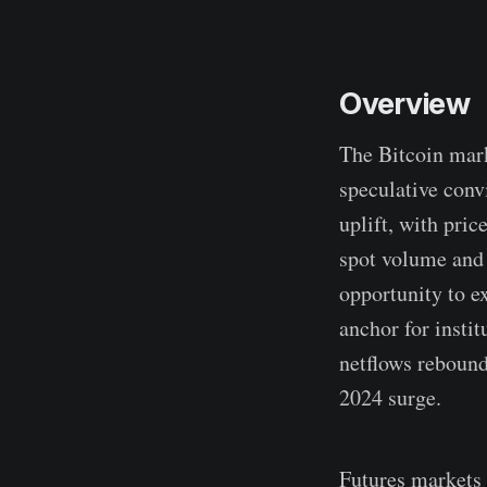
Overview
The Bitcoin mark
speculative conv
uplift, with pri
spot volume and 
opportunity to e
anchor for insti
netflows rebound
2024 surge.
Futures markets 