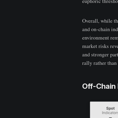
euphoric thresho
Overall, while t
and on-chain ind
environment rema
market risks rev
and stronger part
rally rather than 
Off-Chain 