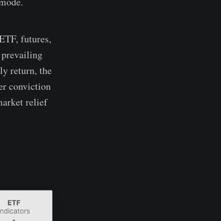
 mode.
ETF, futures,
 prevailing
y return, the
er conviction
market relief