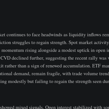
et continues to face headwinds as liquidity inflows r
iction struggles to regain strength. Spot market activit
ce momentum rising alongside a modest uptick in open i
CVD declined further, suggesting the recent rally was 
xit rather than a sign of renewed accumulation. ETF mark
tutional demand, remain fragile, with trade volume tren
ing modestly but failing to regain the strength seen dur
showed mixed signals. Open interest stabilized with so