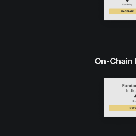
On-Chain 