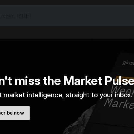
l report [PDF]
n't miss the Market Puls
 market intelligence, straight to your inbox.
cribe now