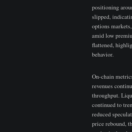
positioning arou
slipped, indicat
options markets,
amid low premium
flattened, highl
behavior.
On-chain metrics
revenues continu
throughput. Liqu
continued to tre
reduced speculati
price rebound, t