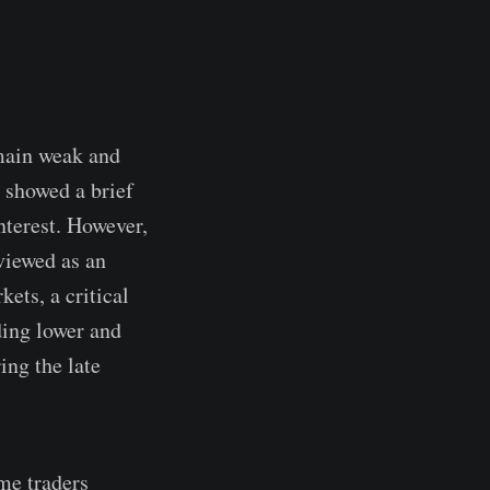
emain weak and
y showed a brief
nterest. However,
viewed as an
ets, a critical
ding lower and
ing the late
me traders