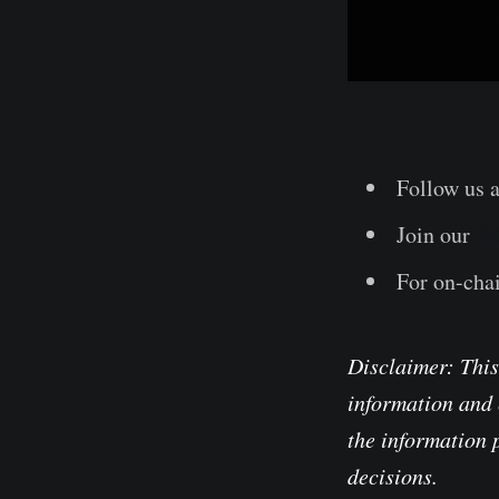
Follow us 
Join our
Te
For on-chai
Disclaimer: This
information and 
the information 
decisions.