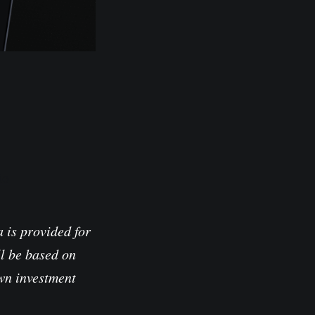
io
 is provided for
l be based on
own investment