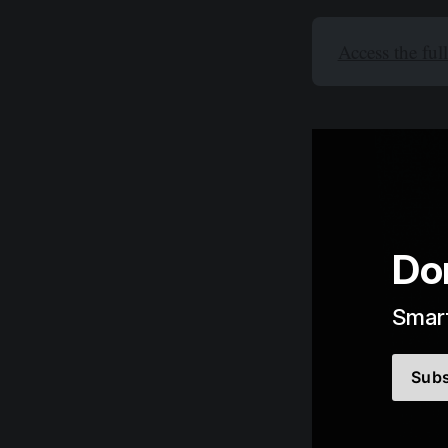
Access the ful
Do
Smart
Subs