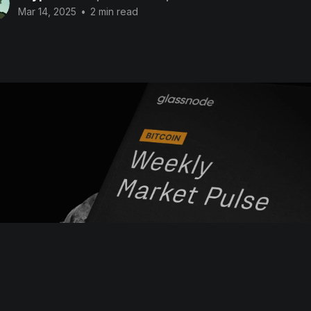
Mar 14, 2025
•
2 min read