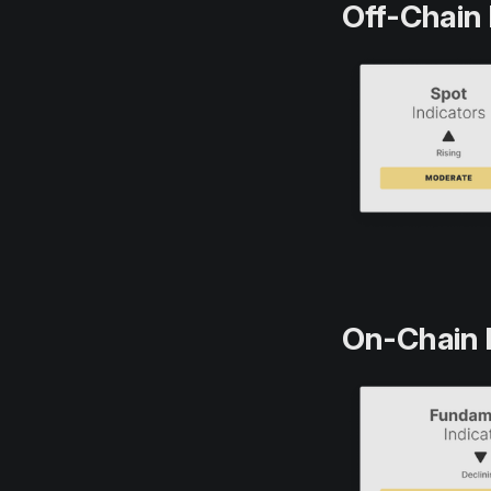
Off-Chain 
On-Chain 