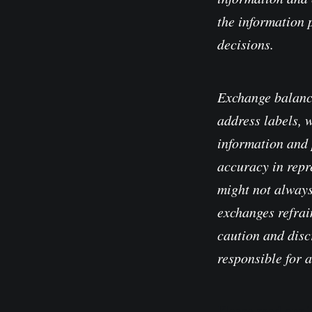
the information 
decisions.
Exchange balanc
address labels, 
information and 
accuracy in repre
might not always
exchanges refrain
caution and disc
responsible for 
Please read our