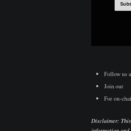
Subs
Follow us 
Join our
Te
For on-chai
Disclaimer: This
information and 