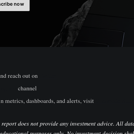
cribe now
and reach out on
Twitter
legram
channel
n metrics, dashboards, and alerts, visit
Glassnode Stud
 report does not provide any investment advice. All data
educational purposes only. No investment decision shal