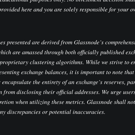
provided here and you are solely responsible for your 
es presented are derived from Glassnode’s comprehensi
which are amassed through both officially published ex
proprietary clustering algorithms. While we strive to e
senting exchange balances, it is important to note that 
 encapsulate the entirety of an exchange’s reserves, pa
 from disclosing their official addresses. We urge users
retion when utilizing these metrics. Glassnode shall no
any discrepancies or potential inaccuracies.
 Transparency Notice when using exchange data
.