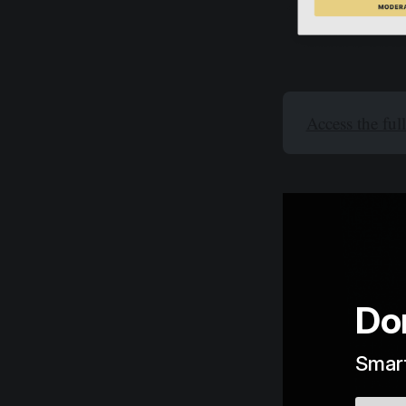
Access the ful
Do
Smart