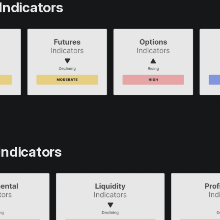
Indicators
Indicators