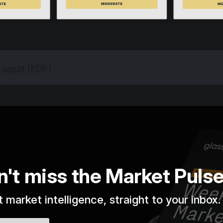
l report [PDF]
n't miss the Market Puls
 market intelligence, straight to your inbox.