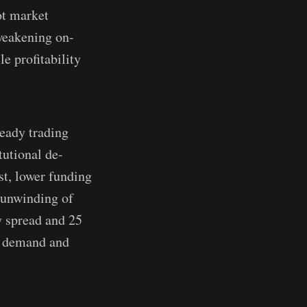
ot market
 weakening on-
e profitability
eady trading
tutional de-
st, lower funding
 unwinding of
y spread and 25
ng demand and