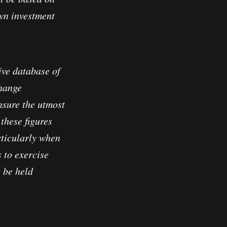
own investment
ve database of
change
nsure the utmost
these figures
rticularly when
 to exercise
t be held