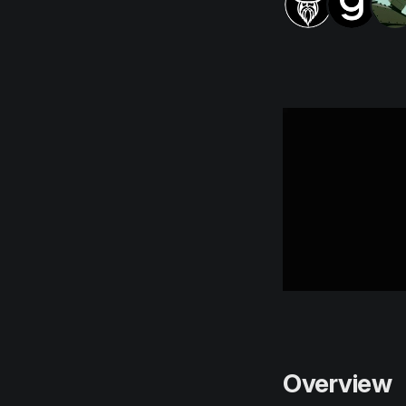
Overview