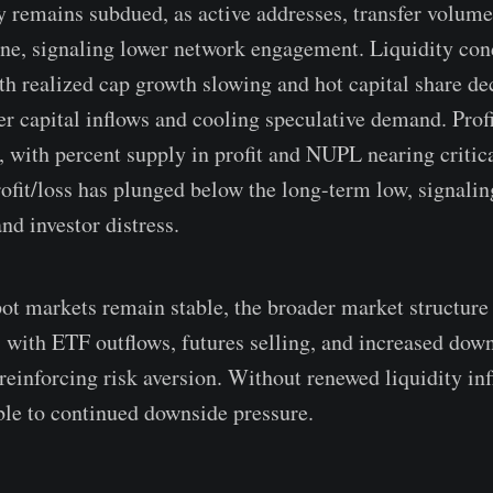
y remains subdued, as active addresses, transfer volume,
ine, signaling lower network engagement. Liquidity con
ith realized cap growth slowing and hot capital share de
r capital inflows and cooling speculative demand. Profi
e, with percent supply in profit and NUPL nearing critic
rofit/loss has plunged below the long-term low, signalin
and investor distress.
pot markets remain stable, the broader market structure 
, with ETF outflows, futures selling, and increased dow
reinforcing risk aversion. Without renewed liquidity inf
le to continued downside pressure.