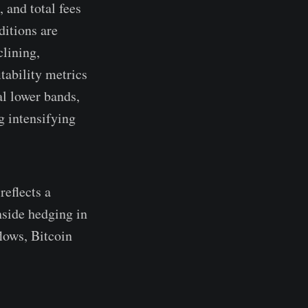
 and total fees
ditions are
clining,
tability metrics
al lower bands,
g intensifying
reflects a
nside hedging in
lows, Bitcoin