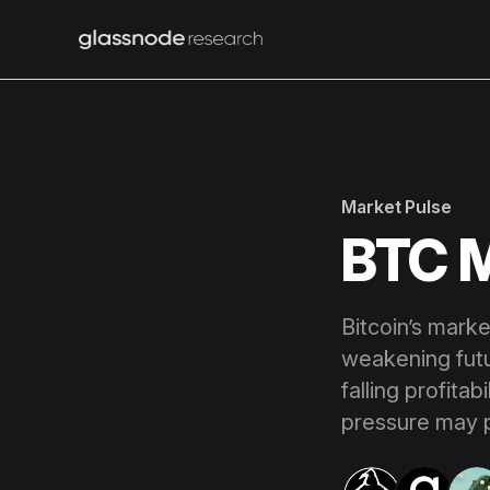
Market Pulse
BTC M
Bitcoin’s marke
weakening futu
falling profita
pressure may p