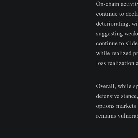
On-chain activit
continue to decl
deteriorating, w
suggesting weake
continue to slid
while realized p
loss realization 
Overall, while s
defensive stance
options markets 
remains vulnerab