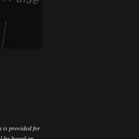
io
 is provided for
l be based on