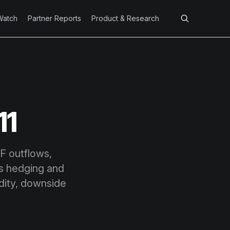
Watch
Partner Reports
Product & Research
11
TF outflows,
ns hedging and
uidity, downside