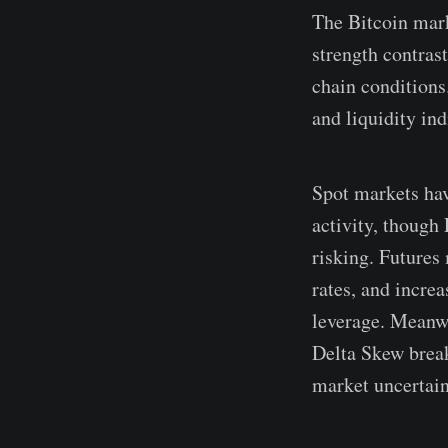
The Bitcoin mark
strength contras
chain conditions
and liquidity in
Spot markets hav
activity, though 
risking. Futures
rates, and incre
leverage. Meanwh
Delta Skew break
market uncertain