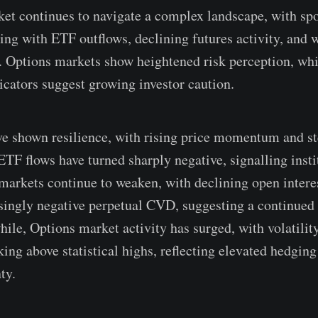
et continues to navigate a complex landscape, with sp
ting with ETF outflows, declining futures activity, and
. Options markets show heightened risk perception, whil
dicators suggest growing investor caution.
e shown resilience, with rising price momentum and st
ETF flows have turned sharply negative, signalling insti
 markets continue to weaken, with declining open intere
asingly negative perpetual CVD, suggesting a continued
ile, Options market activity has surged, with volatilit
ing above statistical highs, reflecting elevated hedgi
ty.