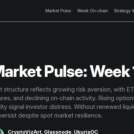
Market Pulse
Week On-chain
Strategy 
arket Pulse: Week 
t structure reflects growing risk aversion, with E
res, and declining on-chain activity. Rising optio
bility signal investor distress. Without renewed liq
ersist despite spot market resilience.
CryptoVizArt
,
Glassnode
,
UkuriaOC