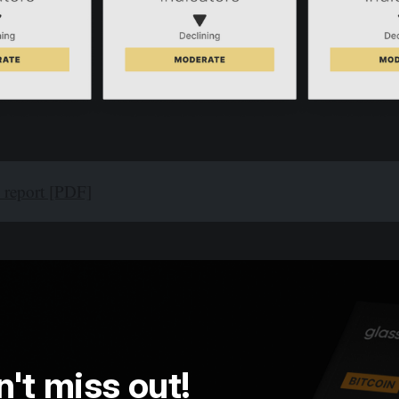
l report [PDF]
't miss out!