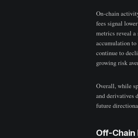
On-chain activity
fees signal lowe
metrics reveal a
accumulation to 
continue to decli
growing risk ave
Overall, while s
and derivatives d
future directiona
Off-Chain 