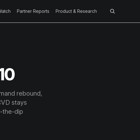
Watch
Partner Reports
Product & Research
10
emand rebound,
 CVD stays
y-the-dip