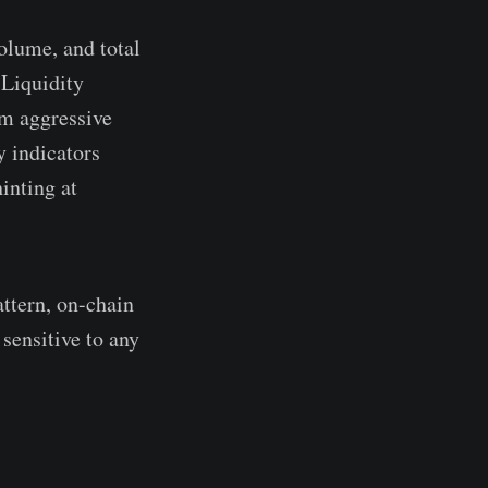
volume, and total
 Liquidity
om aggressive
y indicators
hinting at
attern, on-chain
sensitive to any