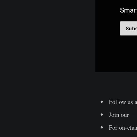
Smart
Subs
Follow us 
Join our
Te
For on-chai