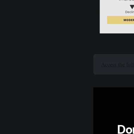
Access the ful
Don