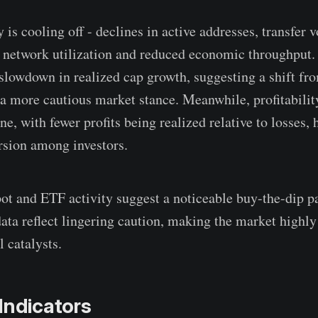
 is cooling off - declines in active addresses, transfer 
r network utilization and reduced economic throughput.
 slowdown in realized cap growth, suggesting a shift fr
a more cautious market stance. Meanwhile, profitabilit
ne, with fewer profits being realized relative to losses, 
rsion among investors.
pot and ETF activity suggest a noticeable buy-the-dip p
ata reflect lingering caution, making the market highly 
l catalysts.
Indicators