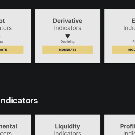
Indicators