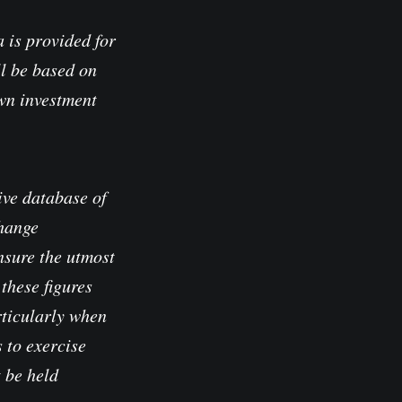
 is provided for
l be based on
own investment
ve database of
change
nsure the utmost
these figures
rticularly when
 to exercise
t be held