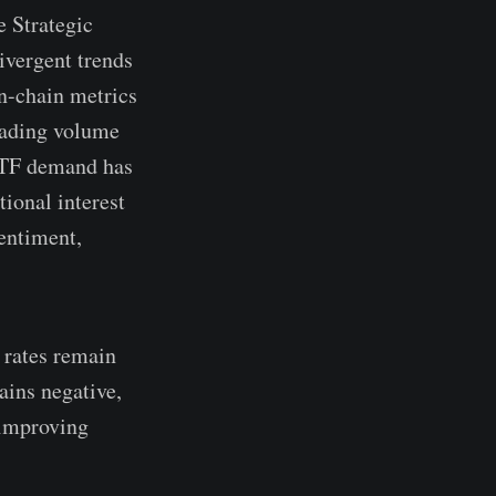
e Strategic
ivergent trends
on-chain metrics
trading volume
 ETF demand has
ional interest
entiment,
g rates remain
ains negative,
 improving