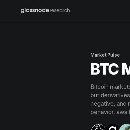
Market Pulse
BTC M
Bitcoin marke
but derivatives
negative, and 
behavior, await