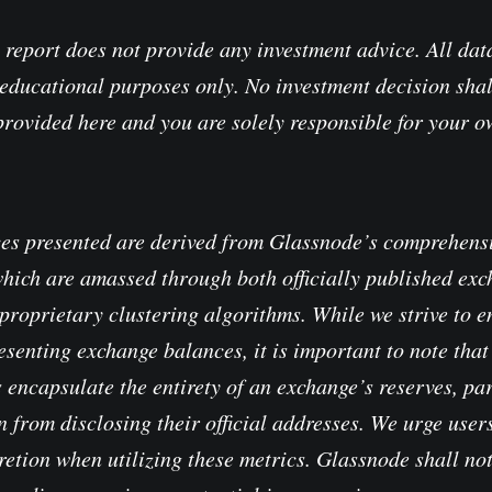
 report does not provide any investment advice. All data
educational purposes only. No investment decision shal
provided here and you are solely responsible for your 
es presented are derived from Glassnode’s comprehensi
which are amassed through both officially published ex
proprietary clustering algorithms. While we strive to e
senting exchange balances, it is important to note that 
 encapsulate the entirety of an exchange’s reserves, pa
 from disclosing their official addresses. We urge users
retion when utilizing these metrics. Glassnode shall no