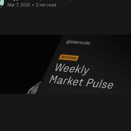
Mar 7, 2025
•
2 min read