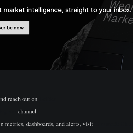
 market intelligence, straight to your inbox.
cribe now
and reach out on
Twitter
legram
channel
n metrics, dashboards, and alerts, visit
Glassnode Stud