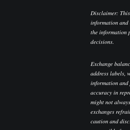
Disclaimer: This
information and 
the information 
decisions.
Exchange balanc
address labels, 
information and 
accuracy in repre
might not always
exchanges refrain
caution and disc