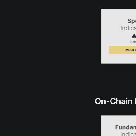
On-Chain 