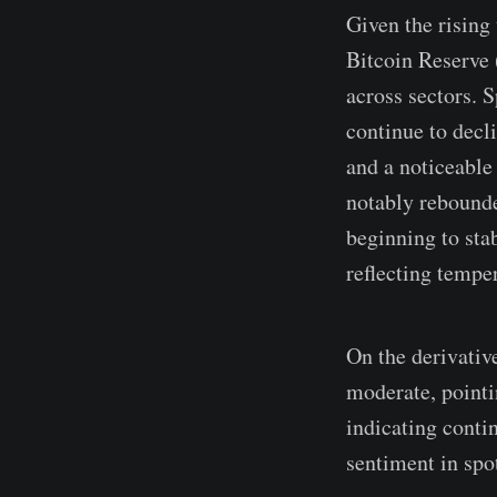
Given the rising
Bitcoin Reserve 
across sectors. 
continue to decl
and a noticeable
notably rebounde
beginning to sta
reflecting tempe
On the derivativ
moderate, pointi
indicating conti
sentiment in spo