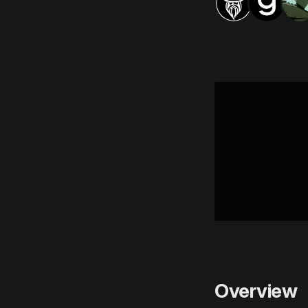
Overview