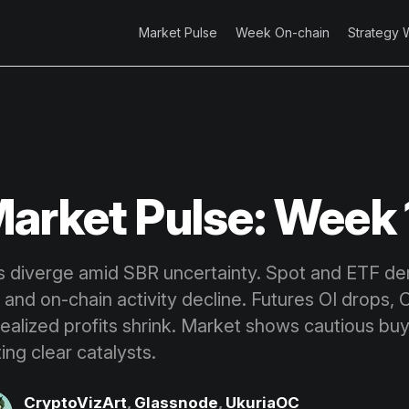
Market Pulse
Week On-chain
Strategy 
arket Pulse: Week 
ts diverge amid SBR uncertainty. Spot and ETF d
 and on-chain activity decline. Futures OI drops,
realized profits shrink. Market shows cautious bu
ing clear catalysts.
CryptoVizArt
,
Glassnode
,
UkuriaOC