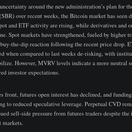
 uncertainty around the new administration’s plan for th
(SBR) over recent weeks, the Bitcoin market has seen d
Spot and ETF activity are rising, while derivatives and 
ine. Spot markets have strengthened, fueled by higher 
 buy-the-dip reaction following the recent price drop.
d when compared to last weeks de-risking, with institut
bilize. However, MVRV levels indicate a more neutral s
red investor expectations.
es front, futures open interest has declined, and fundin
ng to reduced speculative leverage. Perpetual CVD rem
nued sell-side pressure from futures traders despite the
t markets.