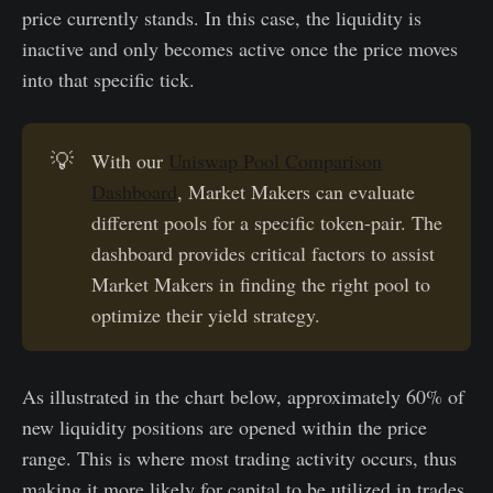
price currently stands. In this case, the liquidity is
inactive and only becomes active once the price moves
into that specific tick.
💡
With our
Uniswap Pool Comparison
Dashboard
, Market Makers can evaluate
different pools for a specific token-pair. The
dashboard provides critical factors to assist
Market Makers in finding the right pool to
optimize their yield strategy.
As illustrated in the chart below, approximately 60% of
new liquidity positions are opened within the price
range. This is where most trading activity occurs, thus
making it more likely for capital to be utilized in trades