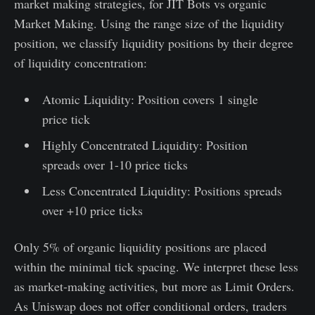
market making strategies, for JIT Bots vs organic
Market Making. Using the range size of the liquidity
position, we classify liquidity positions by their degree
of liquidity concentration:
Atomic Liquidity: Position covers 1 single
price tick
Highly Concentrated Liquidity: Position
spreads over 1-10 price ticks
Less Concentrated Liquidity: Positions spreads
over +10 price ticks
Only 5% of organic liquidity positions are placed
within the minimal tick spacing. We interpret these less
as market-making activities, but more as Limit Orders.
As Uniswap does not offer conditional orders, traders