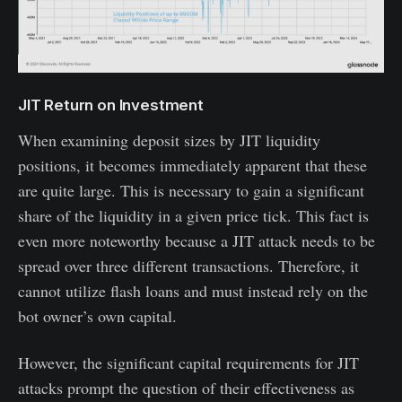
JIT Return on Investment
When examining deposit sizes by JIT liquidity
positions, it becomes immediately apparent that these
are quite large. This is necessary to gain a significant
share of the liquidity in a given price tick. This fact is
even more noteworthy because a JIT attack needs to be
spread over three different transactions. Therefore, it
cannot utilize flash loans and must instead rely on the
bot owner’s own capital.
However, the significant capital requirements for JIT
attacks prompt the question of their effectiveness as