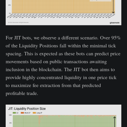
For JIT bots, we observe a different scenario. Over 95%
of the Liquidity Positions fall within the minimal tick
spacing. This is expected as these bots can predict price
movements based on public transactions awaiting
inclusion in the blockchain. The JIT bot then aims to
provide highly concentrated liquidity in one price tick
to maximize fee extraction from that predicted
profitable trade.