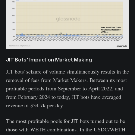
JIT Bots' Impact on Market Making
JIT bots' seizure of volume simultaneously results in the
removal of fees from Market Makers. Between its most
profitable periods from September to April 2022, and
from February 2024 to today, JIT bots have averaged
revenue of $34.7k per day.
The most profitable pools for JIT bots turned out to be
those with WETH combinations. In the USDC/WETH