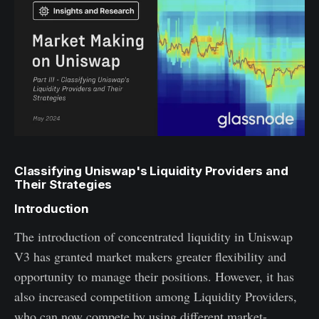
Classifying Uniswap's Liquidity Providers and
Their Strategies
Introduction
The introduction of concentrated liquidity in Uniswap
V3 has granted market makers greater flexibility and
opportunity to manage their positions. However, it has
also increased competition among Liquidity Providers,
who can now compete by using different market-