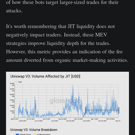
of how these bots target larger-sized trades for their
attacks.
It's worth remembering that JIT liquidity does not
negatively impact traders. Instead, these MEV
strategies improve liquidity depth for the trades.
However, this metric provides an indication of the fee
amount diverted from organic market-making activities.