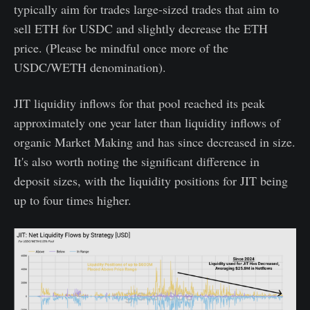
typically aim for trades large-sized trades that aim to
sell ETH for USDC and slightly decrease the ETH
price. (Please be mindful once more of the
USDC/WETH denomination).
JIT liquidity inflows for that pool reached its peak
approximately one year later than liquidity inflows of
organic Market Making and has since decreased in size.
It's also worth noting the significant difference in
deposit sizes, with the liquidity positions for JIT being
up to four times higher.