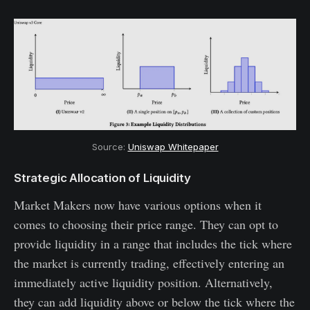
Source: 
Uniswap Whitepaper
Strategic Allocation of Liquidity
Market Makers now have various options when it
comes to choosing their price range. They can opt to
provide liquidity in a range that includes the tick where
the market is currently trading, effectively entering an
immediately active liquidity position. Alternatively,
they can add liquidity above or below the tick where the