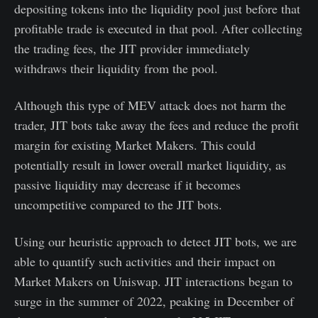
depositing tokens into the liquidity pool just before that
profitable trade is executed in that pool. After collecting
the trading fees, the JIT provider immediately
withdraws their liquidity from the pool.
Although this type of MEV attack does not harm the
trader, JIT bots take away the fees and reduce the profit
margin for existing Market Makers. This could
potentially result in lower overall market liquidity, as
passive liquidity may decrease if it becomes
uncompetitive compared to the JIT bots.
Using our heuristic approach to detect JIT bots, we are
able to quantify such activities and their impact on
Market Makers on Uniswap. JIT interactions began to
surge in the summer of 2022, peaking in December of