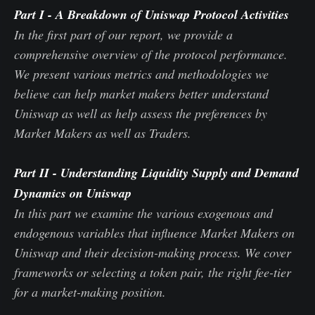
Part I
-
A Breakdown of Uniswap Protocol Activities
In the first part of our report, we provide a
comprehensive overview of the protocol performance.
We present various metrics and methodologies we
believe can help market makers better understand
Uniswap as well as help assess the preferences by
Market Makers as well as Traders.
Part II
- Understanding Liquidity Supply and Demand
Dynamics on Uniswap
In this part we examine the various exogenous and
endogenous variables that influence Market Makers on
Uniswap and their decision-making process. We cover
frameworks or selecting a token pair, the right fee-tier
for a market-making position.