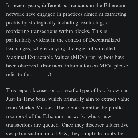
In recent years, different participants in the Ethereum
network have engaged in practices aimed at extracting
profits by strategically including, excluding, or
reordering transactions within blocks. This is
particularly evident in the context of Decentralized
Exchanges, where varying strategies of so-called
Maximal Extractable Values (MEV) run by bots have
been observed. (For more information on MEV, please
refer to this
primer
.)
This report focuses on a specific type of bot, known as
Just-In-Time bots, which primarily aim to extract value
from Market Makers. These bots monitor the public
mempool of the Ethereum network, where new
transactions are queued. Once they discover a lucrative
swap transaction on a DEX, they supply liquidity by