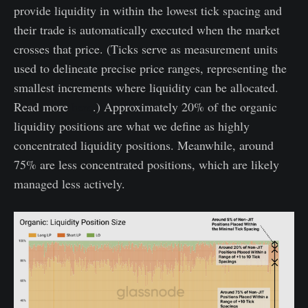
provide liquidity in within the lowest tick spacing and
their trade is automatically executed when the market
crosses that price. (Ticks serve as measurement units
used to delineate precise price ranges, representing the
smallest increments where liquidity can be allocated.
Read more
here
.) Approximately 20% of the organic
liquidity positions are what we define as highly
concentrated liquidity positions. Meanwhile, around
75% are less concentrated positions, which are likely
managed less actively.