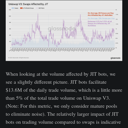
When looking at the volume affected by JIT bots, we
see a slightly different picture. JIT bots facilitate
$13.6M of the daily trade volume, which is a little more
than 5% of the total trade volume on Uniswap V3.
(Note: For this metric, we only consider mature pools
to eliminate noise). The relatively larger impact of JIT
bots on trading volume compared to swaps is indicative