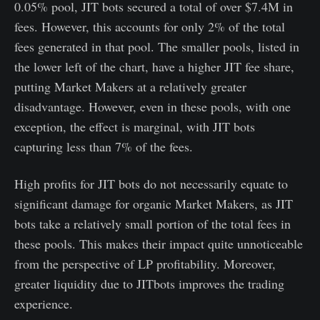
0.05% pool, JIT bots secured a total of over $7.4M in
fees. However, this accounts for only 2% of the total
fees generated in that pool. The smaller pools, listed in
the lower left of the chart, have a higher JIT fee share,
putting Market Makers at a relatively greater
disadvantage. However, even in these pools, with one
exception, the effect is marginal, with JIT bots
capturing less than 7% of the fees.
High profits for JIT bots do not necessarily equate to
significant damage for organic Market Makers, as JIT
bots take a relatively small portion of the total fees in
these pools. This makes their impact quite unnoticeable
from the perspective of LP profitability. Moreover,
greater liquidity due to JITbots improves the trading
experience.