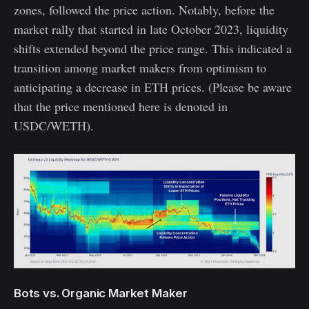
zones, followed the price action. Notably, before the
market rally that started in late October 2023, liquidity
shifts extended beyond the price range. This indicated a
transition among market makers from optimism to
anticipating a decrease in ETH prices. (Please be aware
that the price mentioned here is denoted in
USDC/WETH).
Bots vs. Organic Market Maker