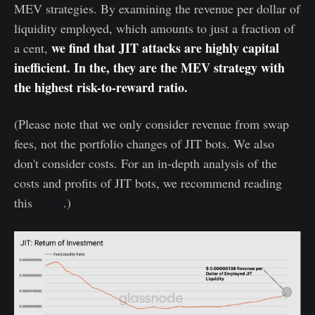
MEV strategies. By examining the revenue per dollar of
liquidity employed, which amounts to just a fraction of
we find that JIT attacks are highly capital
a cent,
inefficient. In the, they are the MEV strategy with
the highest risk-to-reward ratio.
(Please note that we only consider revenue from swap
fees, not the portfolio changes of JIT bots. We also
don't consider costs. For an in-depth analysis of the
costs and profits of JIT bots, we recommend reading
this
paper
.)