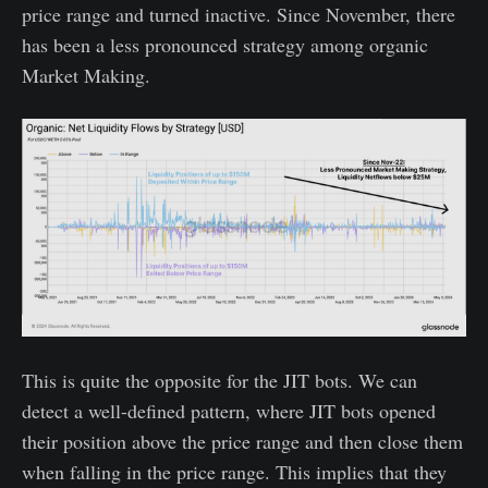
price range and turned inactive. Since November, there
has been a less pronounced strategy among organic
Market Making.
This is quite the opposite for the JIT bots. We can
detect a well-defined pattern, where JIT bots opened
their position above the price range and then close them
when falling in the price range. This implies that they