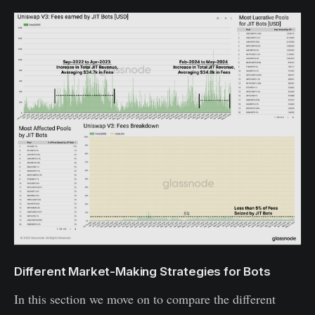
Different Market-Making Strategies for Bots
In this section we move on to compare the different