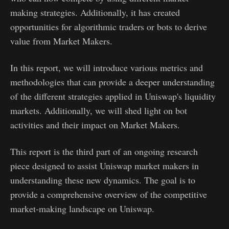
making strategies. Additionally, it has created
opportunities for algorithmic traders or bots to derive
value from Market Makers.
In this report, we will introduce various metrics and
methodologies that can provide a deeper understanding
of the different strategies applied in Uniswap's liquidity
markets. Additionally, we will shed light on bot
activities and their impact on Market Makers.
This report is the third part of an ongoing research
piece designed to assist Uniswap market makers in
understanding these new dynamics. The goal is to
provide a comprehensive overview of the competitive
market-making landscape on Uniswap.