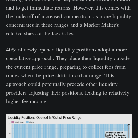
and to get immediate returns. However, this comes with
the trade-off of increased competition, as more liquidity
concentrates in these ranges and a Market Maker's
relative share of the fees is less.
40% of newly opened liquidity positions adopt a more
speculative approach. They place their liquidity outside
the current price range, preparing to collect fees from
trades when the price shifts into that range. This
approach could potentially precede other liquidity
providers adjusting their positions, leading to relatively
higher fee income.