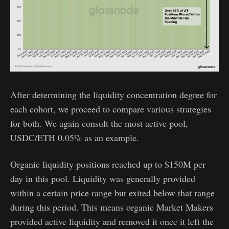
After determining the liquidity concentration degree for
each cohort, we proceed to compare various strategies
for both. We again consult the most active pool,
USDC/ETH 0.05% as an example.
Organic liquidity positions reached up to $150M per
day in this pool. Liquidity was generally provided
within a certain price range but exited below that range
during this period. This means organic Market Makers
provided active liquidity and removed it once it left the