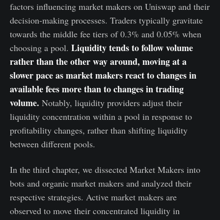
factors influencing market makers on Uniswap and their
decision-making processes. Traders typically gravitate
towards the middle fee tiers of 0.3% and 0.05% when
Liquidity tends to follow volume
choosing a pool.
rather than the other way around, moving at a
slower pace as market makers react to changes in
available fees more than to changes in trading
volume.
Notably, liquidity providers adjust their
liquidity concentration within a pool in response to
profitability changes, rather than shifting liquidity
between different pools.
In the third chapter, we dissected Market Makers into
bots and organic market makers and analyzed their
respective strategies. Active market makers are
observed to move their concentrated liquidity in