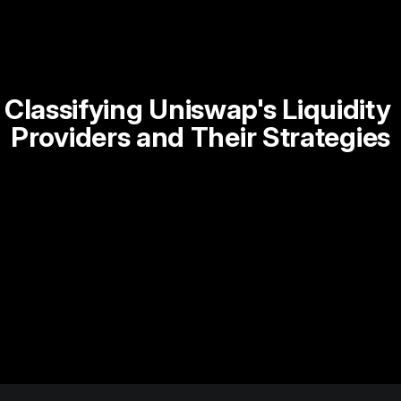
Classifying Uniswap's Liquidity 
Providers and Their Strategies