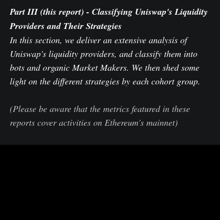
Part III (this report)
- Classifying Uniswap's Liquidity
Providers and Their Strategies
In this section, we deliver an extensive analysis of
Uniswap's liquidity providers, and classify them into
bots and organic Market Makers. We then shed some
light on the different strategies by each cohort group.
(Please be aware that the metrics featured in these
reports cover activities on Ethereum's mainnet)