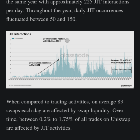
the same year with approximately 225 JIT interactions
per day. Throughout the year, daily JIT occurrences
fluctuated between 50 and 150.
When compared to trading activities, on average 83
swaps each day are affected by swap liquidity. Over
time, between 0.2% to 1.75% of all trades on Uniswap
are affected by JIT activities.