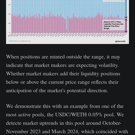
When positions are minted outside the range, it may
indicate that market makers are expecting volatility.
Whether market makers add their liquidity positions
below or above the current price range reflects their
anticipation of the market's potential direction.
We demonstrate this with an example from one of the
most active pools, the USDC/WETH 0.05% pool. We
detecte market uptrends in this pool around October-
November 2023 and March 2024, which coincided with