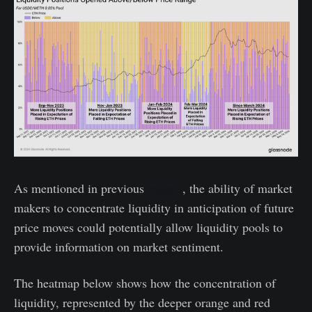
As mentioned in previous
reports
, the ability of market
makers to concentrate liquidity in anticipation of future
price moves could potentially allow liquidity pools to
provide information on market sentiment.
The heatmap below shows how the concentration of
liquidity, represented by the deeper orange and red