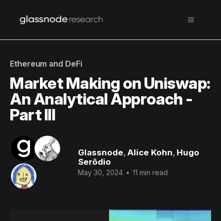
Ethereum and DeFi
Market Making on Uniswap:
An Analytical Approach -
Part III
Glassnode
,
Alice Kohn
,
Hugo
Serôdio
May 30, 2024
•
11 min read