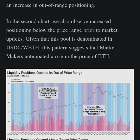
an increase in out-of-range positioning.
In the second chart, we also observe increased
positioning below the price range prior to market
upticks. Given that this pool is denominated in
USDC/WETH, this pattern suggests that Market
Makers anticipated a rise in the price of ETH.