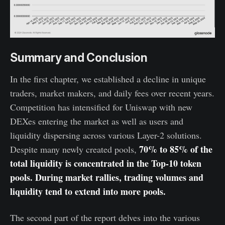
Summary and Conclusion
In the first chapter, we established a decline in unique
traders, market makers, and daily fees over recent years.
Competition has intensified for Uniswap with new
DEXes entering the market as well as users and
liquidity dispersing across various Layer-2 solutions.
70% to 85% of the
Despite many newly created pools,
total liquidity is concentrated in the Top-10 token
pools. During market rallies, trading volumes and
liquidity tend to extend into more pools.
The second part of the report delves into the various