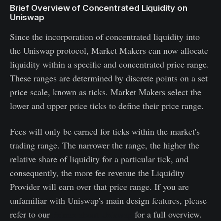
Brief Overview of Concentrated Liquidity on
Uniswap
Since the incorporation of concentrated liquidity into
the Uniswap protocol, Market Makers can now allocate
liquidity within a specific and concentrated price range.
These ranges are determined by discrete points on a set
price scale, known as ticks. Market Makers select the
lower and upper price ticks to define their price range.
Fees will only be earned for ticks within the market's
trading range. The narrower the range, the higher the
relative share of liquidity for a particular tick, and
consequently, the more fee revenue the Liquidity
Provider will earn over that price range. If you are
unfamiliar with Uniswap's main design features, please
refer to our
Primer about Uniswap
for a full overview.