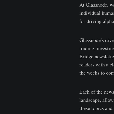
At Glassnode, we 
individual human
for driving alph
Glassnode's diver
trading, investi
Bridge newsletter
readers with a cl
the weeks to co
Each of the newsl
landscape, allowi
these topics and