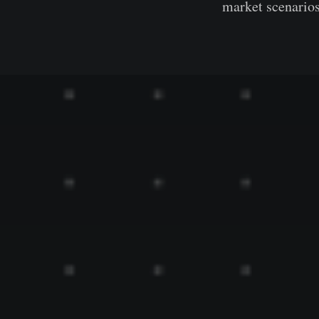
market scenarios