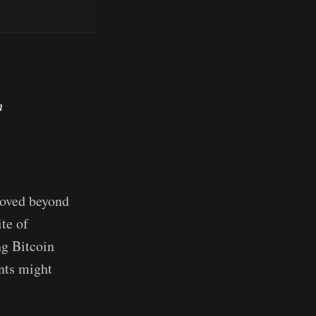
h
moved beyond
te of
ng Bitcoin
ants might