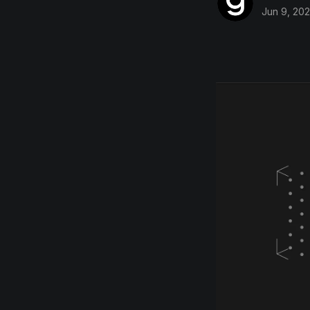
Jun 9, 20