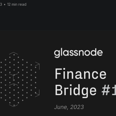
23
•
12 min read