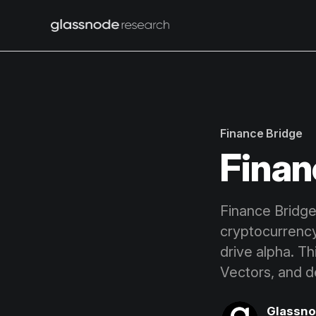
Finance Bridge
Finan
Finance Bridge 
cryptocurrenc
drive alpha. T
Vectors, and d
Glassn