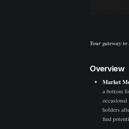
Your gateway to 
Overview
Market M
a bottom fo
occasional 
holders aft
find potent