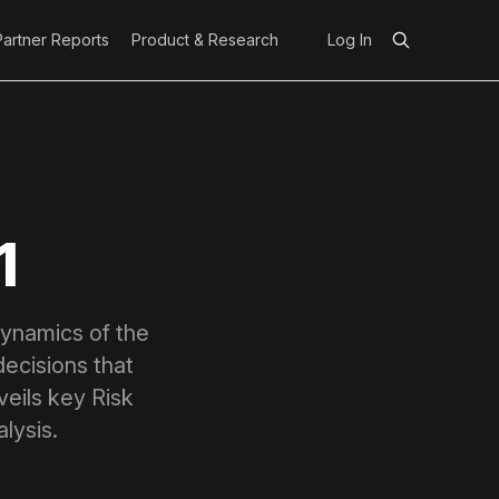
Partner Reports
Product & Research
Log In
1
dynamics of the
ecisions that
eils key Risk
lysis.