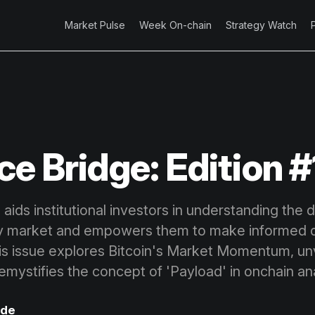
Market Pulse
Week On-chain
Strategy Watch
ce Bridge: Edition #
aids institutional investors in understanding the 
y market and empowers them to make informed d
his issue explores Bitcoin's Market Momentum, unv
emystifies the concept of 'Payload' in onchain ana
ode