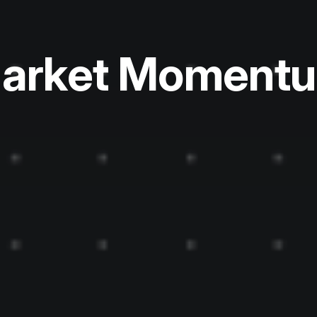
arket Moment