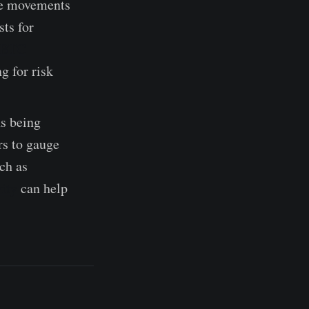
he movements
ts for
e BTC
g for risk
ns being
rs to gauge
ch as
ity
can help