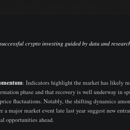
successful crypto investing guided by data and researc
omentum
: Indicators highlight the market has likely 
rmation phase and that recovery is well underway in spi
price fluctuations. Notably, the shifting dynamics amo
er a major market event late last year suggest new entr
ial opportunities ahead.