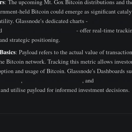
rs
: The upcoming Mt. Gox Bitcoin distributions and t
nment-held Bitcoin could emerge as significant catalys
tility. Glassnode's dedicated charts -
Mt. Gox Truste
d
US Government BTC Balance
- offer real-time trackin
and strategic positioning.
Basics
: Payload refers to the actual value of transactio
e Bitcoin network. Tracking this metric allows investo
option and usage of Bitcoin. Glassnode's Dashboards su
Dynamics
,
Realized Profit and Loss
, and
On-Chain Activ
and utilise payload for informed investment decisions.