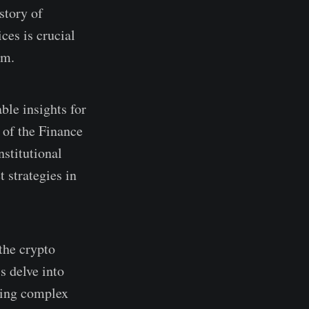
story of
ces is crucial
em.
ble insights for
 of the Finance
nstitutional
t strategies in
 the crypto
s delve into
nding complex