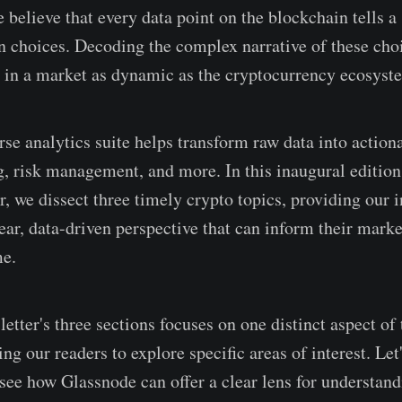
believe that every data point on the blockchain tells a 
 choices. Decoding the complex narrative of these choi
a in a market as dynamic as the cryptocurrency ecosyst
se analytics suite helps transform raw data into actiona
ng, risk management, and more. In this inaugural edition
, we dissect three timely crypto topics, providing our i
ear, data-driven perspective that can inform their marke
me.
etter's three sections focuses on one distinct aspect of
ng our readers to explore specific areas of interest. Let'
 see how Glassnode can offer a clear lens for understa