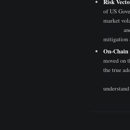
Risk Vecto
of US Gover
market vola
Balance
an
mitigation 
On-Chain 
moved on th
the true ad
Spending 
understand 