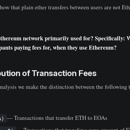
ow that plain ether transfers between users are not E
Ethereum network primarily used for? Specifically: 
pants paying fees for, when they use Ethereum?
bution of Transaction Fees
analysis we make the distinction between the following 
— Transactions that transfer ETH to EOAs
A)
— Transactions that transfer a zero amount of