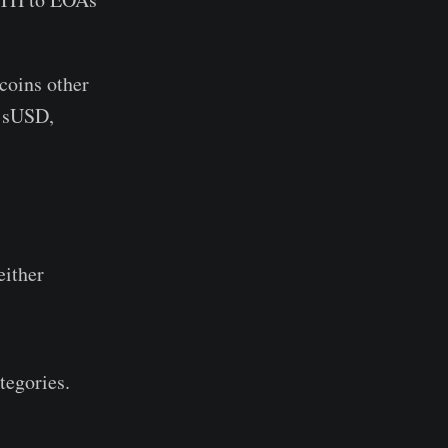
ecoins other
 sUSD,
either
tegories.