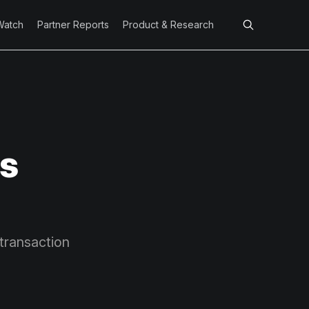
Watch
Partner Reports
Product & Research
s
 transaction