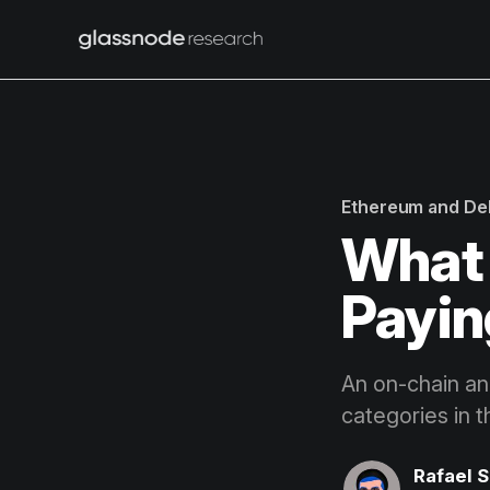
Ethereum and De
What 
Payin
An on-chain ana
categories in 
Rafael 