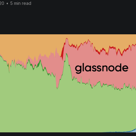
20
•
5 min read