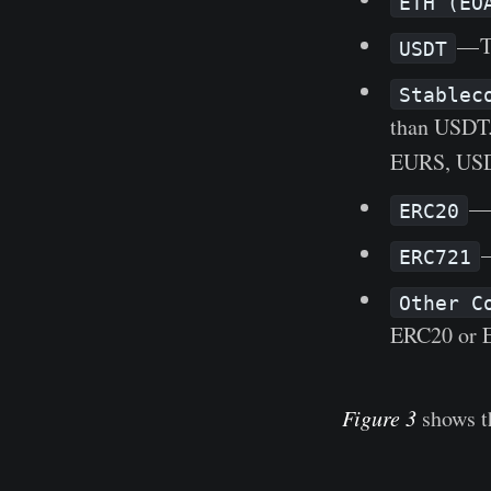
ETH (EO
— T
USDT
Stablec
than USDT
EURS, US
— 
ERC20
—
ERC721
Other C
ERC20 or 
Figure 3
shows th