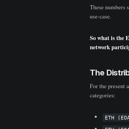
These numbers sh
use-case.
So what is the 
network partici
The Distri
For the present 
categories:
ETH (EO