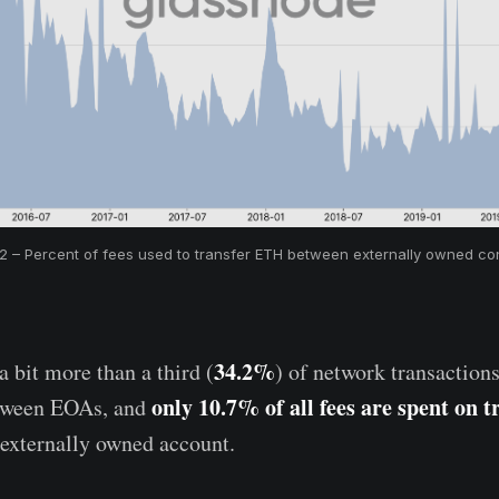
 2 – Percent of fees used to transfer ETH between externally owned con
34.2%
 bit more than a third (
) of network transactions
only 10.7% of all fees are spent on t
tween EOAs, and
 externally owned account.