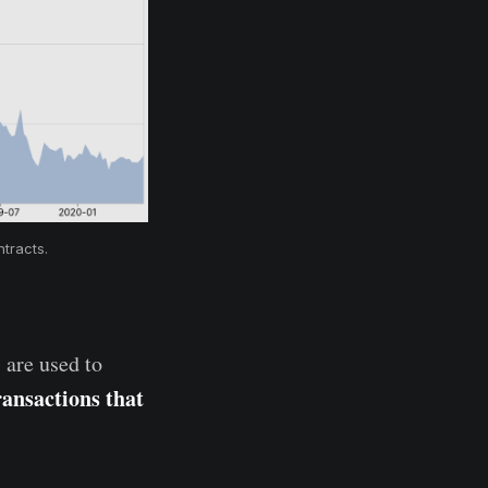
tracts.
 are used to
ransactions that