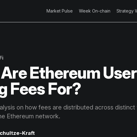
Market Pulse
Week On-chain
Strategy 
Fi
Are Ethereum User
g Fees For?
lysis on how fees are distributed across distinct
the Ethereum network.
Schultze-Kraft