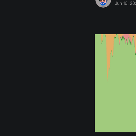
Jun 16, 20