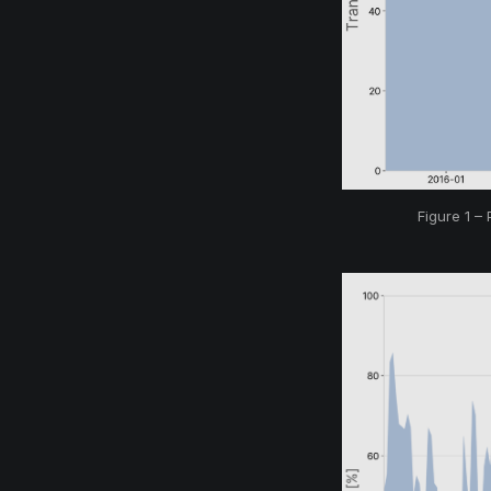
Figure 1 –