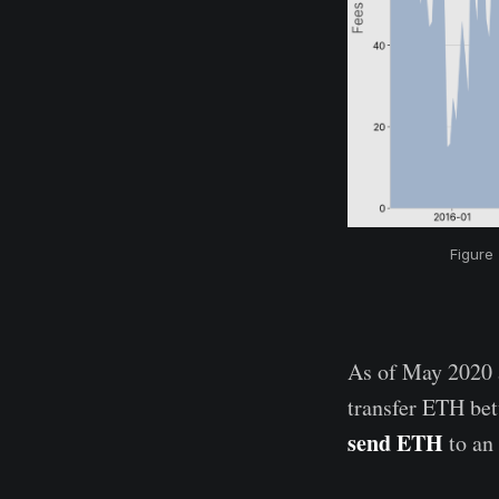
Figure
As of May 2020 a
transfer ETH be
send ETH
to an