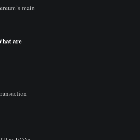
thereum’s main
What are
transaction
 ETH to EOAs