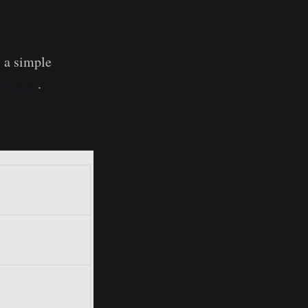
s a simple
 (EOAs)
.