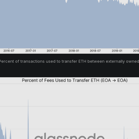
 Percent of transactions used to transfer ETH between externally owned