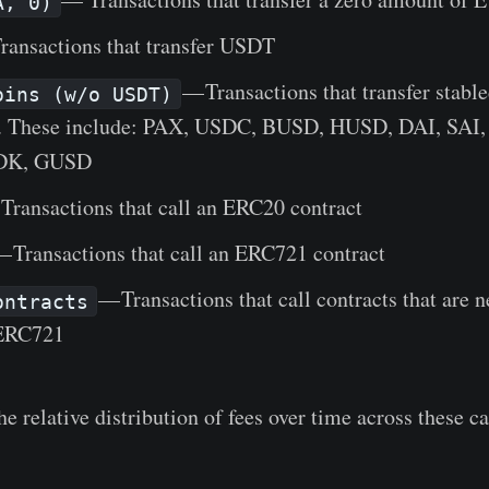
A, 0)
ransactions that transfer USDT
— Transactions that transfer stabl
oins (w/o USDT)
. These include: PAX, USDC, BUSD, HUSD, DAI, SAI,
DK, GUSD
Transactions that call an ERC20 contract
 Transactions that call an ERC721 contract
— Transactions that call contracts that are n
ontracts
ERC721
e relative distribution of fees over time across these ca