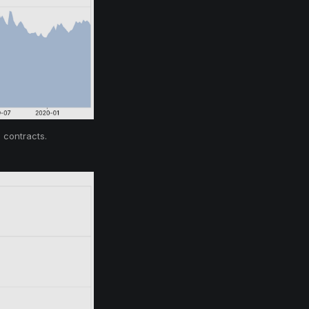
 contracts.