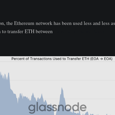
ion, the Ethereum network has been used less and less a
 to transfer ETH between
Externally Owned Accounts