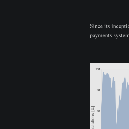
Since its incept
payments system