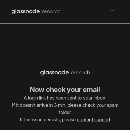
Now check your email
A login link has been sent to your inbox.
If it doesn’t arrive in 3 min, please check your spam
folder.
If the issue persists, please
contact support