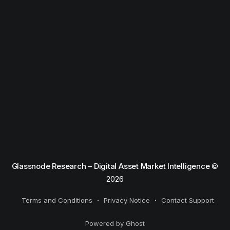
Glassnode Research – Digital Asset Market Intelligence
©
2026
Terms and Conditions
Privacy Notice
Contact Support
Powered by Ghost