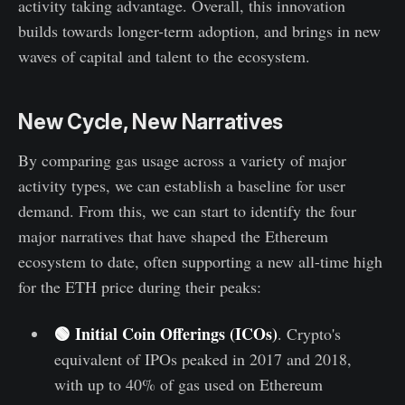
activity taking advantage. Overall, this innovation
builds towards longer-term adoption, and brings in new
waves of capital and talent to the ecosystem.
New Cycle, New Narratives
By comparing gas usage across a variety of major
activity types, we can establish a baseline for user
demand. From this, we can start to identify the four
major narratives that have shaped the Ethereum
ecosystem to date, often supporting a new all-time high
for the ETH price during their peaks:
🟢
Initial Coin Offerings (ICOs)
. Crypto's
equivalent of IPOs peaked in 2017 and 2018,
with up to 40% of gas used on Ethereum