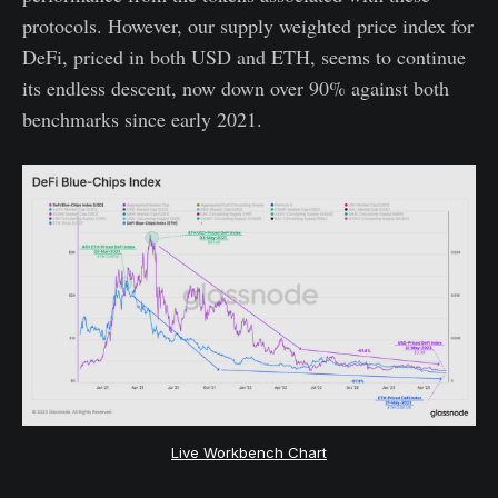
protocols. However, our supply weighted price index for
DeFi, priced in both USD and ETH, seems to continue
its endless descent, now down over 90% against both
benchmarks since early 2021.
Live Workbench Chart