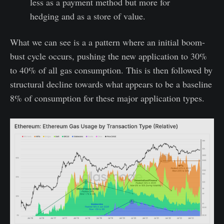
less as a payment method but more for
hedging and as a store of value.
What we can see is a a pattern where an initial boom-
bust cycle occurs, pushing the new application to 30%
to 40% of all gas consumption. This is then followed by
structural decline towards what appears to be a baseline
8% of consumption for these major application types.