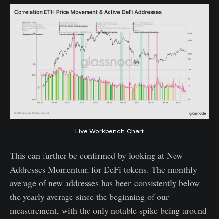
Live Workbench Chart
This can further be confirmed by looking at New
Addresses Momentum for DeFi tokens. The monthly
average of new addresses has been consistently below
the yearly average since the beginning of our
measurement, with the only notable spike being around