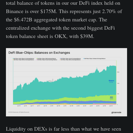
total balance of tokens in our our DeFi index held on
Binance is over $175M. This represents just 2.70% of
the $6.472B aggregated token market cap. The
centralized exchange with the second biggest DeFi
token balance sheet is OKX, with $39M.
Liquidity on DEXs is far less than what we have seen