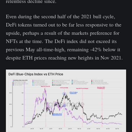
relentless decline since.
Even during the second half of the 2021 bull cycle,
DeFi tokens turned out to be far less responsive to the
upside, perhaps a result of the markets preference for
NFTs at the time. The DeFi index did not exceed its
previous May all-time-high, remaining -42% below it
despite ETH prices reaching new heights in Nov 2021.