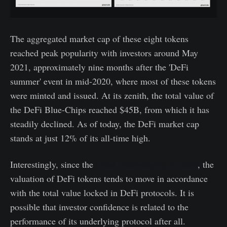
The aggregated market cap of these eight tokens
reached peak popularity with investors around May
2021, approximately nine months after the 'DeFi
summer' event in mid-2020, where most of these tokens
were minted and issued. At its zenith, the total value of
the DeFi Blue-Chips reached $45B, from which it has
steadily declined. As of today, the DeFi market cap
stands at just 12% of its all-time high.
Interestingly, since the
Great Deleveraging in 2022
, the
valuation of DeFi tokens tends to move in accordance
with the total value locked in DeFi protocols. It is
possible that investor confidence is related to the
performance of its underlying protocol after all.