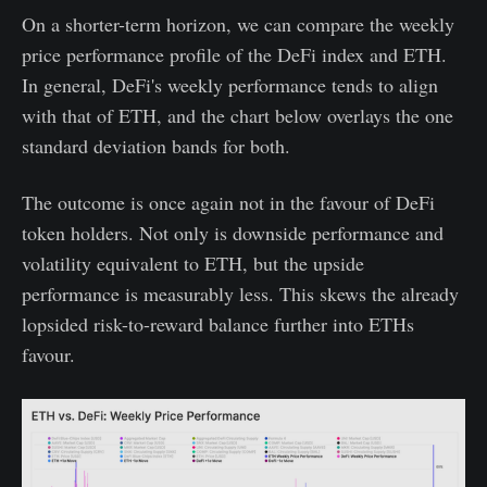
On a shorter-term horizon, we can compare the weekly
price performance profile of the DeFi index and ETH.
In general, DeFi's weekly performance tends to align
with that of ETH, and the chart below overlays the one
standard deviation bands for both.
The outcome is once again not in the favour of DeFi
token holders. Not only is downside performance and
volatility equivalent to ETH, but the upside
performance is measurably less. This skews the already
lopsided risk-to-reward balance further into ETHs
favour.