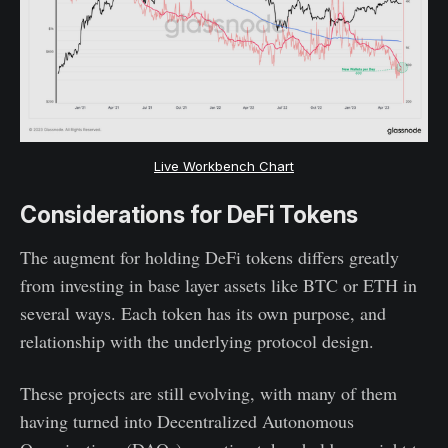
Live Workbench Chart
Considerations for DeFi Tokens
The augment for holding DeFi tokens differs greatly
from investing in base layer assets like BTC or ETH in
several ways. Each token has its own purpose, and
relationship with the underlying protocol design.
These projects are still evolving, with many of them
having turned into Decentralized Autonomous