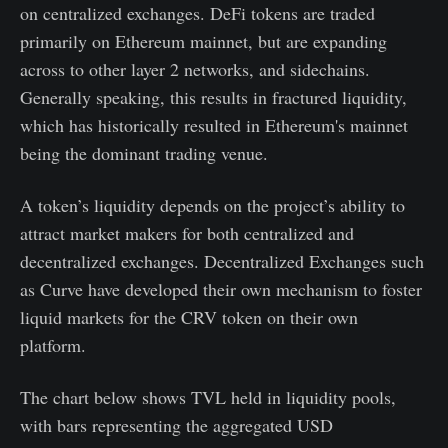
on centralized exchanges. DeFi tokens are traded
primarily on Ethereum mainnet, but are expanding
across to other layer 2 networks, and sidechains.
Generally speaking, this results in fractured liquidity,
which has historically resulted in Ethereum's mainnet
being the dominant trading venue.
A token’s liquidity depends on the project’s ability to
attract market makers for both centralized and
decentralized exchanges. Decentralized Exchanges such
as Curve have developed their own mechanism to foster
liquid markets for the CRV token on their own
platform.
The chart below shows TVL held in liquidity pools,
with bars representing the aggregated USD