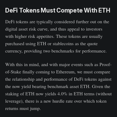
DeFi Tokens Must Compete With ETH
DeFi tokens are typically considered further out on the
digital asset risk curve, and thus appeal to investors
with higher risk appetites. These tokens are usually
purchased using ETH or stablecoins as the quote
currency, providing two benchmarks for performance.
With this in mind, and with major events such as Proof-
of-Stake finally coming to Ethereum, we must compare
the relationship and performance of DeFi tokens against
the now yield bearing benchmark asset ETH. Given the
staking of ETH now yields 4.0% in ETH terms (without
leverage), there is a new hurdle rate over which token
returns must jump.