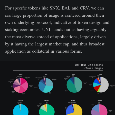
For specific tokens like SNX, BAL and CRV, we can
see large proportion of usage is centered around their
own underlying protocol, indicative of token design and
staking economics. UNI stands out as having arguably
the most diverse spread of applications, largely driven
by it having the largest market cap, and thus broadest
application as collateral in various forms.