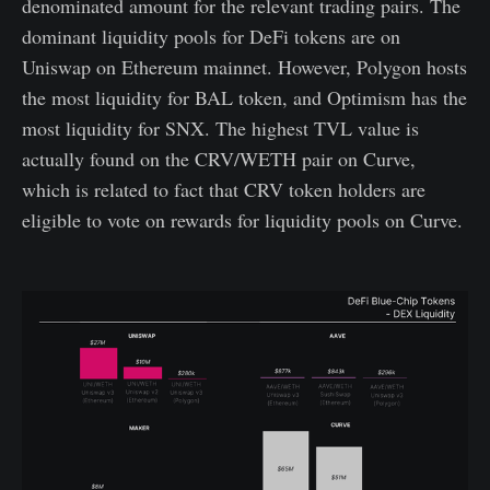
denominated amount for the relevant trading pairs. The
dominant liquidity pools for DeFi tokens are on
Uniswap on Ethereum mainnet. However, Polygon hosts
the most liquidity for BAL token, and Optimism has the
most liquidity for SNX. The highest TVL value is
actually found on the CRV/WETH pair on Curve,
which is related to fact that CRV token holders are
eligible to vote on rewards for liquidity pools on Curve.