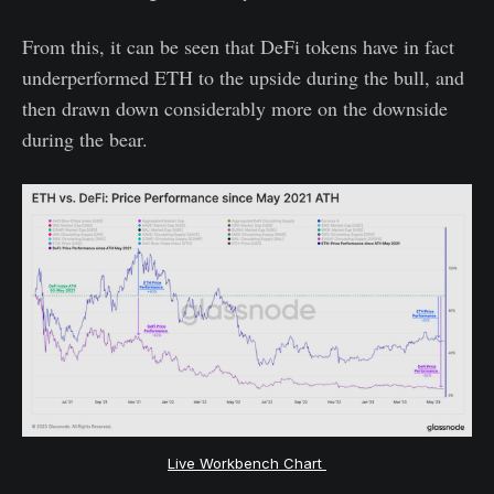
From this, it can be seen that DeFi tokens have in fact
underperformed ETH to the upside during the bull, and
then drawn down considerably more on the downside
during the bear.
Live Workbench Chart 