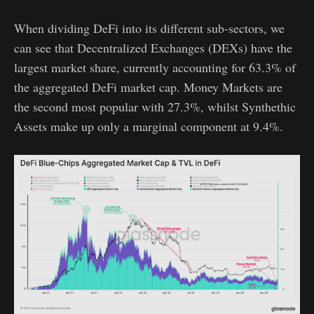
When dividing DeFi into its different sub-sectors, we
can see that Decentralized Exchanges (DEXs) have the
largest market share, currently accounting for 63.3% of
the aggregated DeFi market cap. Money Markets are
the second most popular with 27.3%, whilst Synthethic
Assets make up only a marginal component at 9.4%.