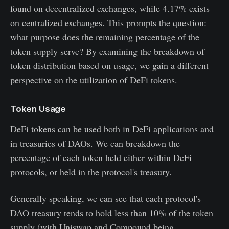
found on decentralized exchanges, while 4.17% exists
on centralized exchanges. This prompts the question:
what purpose does the remaining percentage of the
token supply serve? By examining the breakdown of
token distribution based on usage, we gain a different
perspective on the utilization of DeFi tokens.
Token Usage
DeFi tokens can be used both in DeFi applications and
in treasuries of DAOs. We can breakdown the
percentage of each token held either within DeFi
protocols, or held in the protocol's treasury.
Generally speaking, we can see that each protocol's
DAO treasury tends to hold less than 10% of the token
supply (with Uniswap and Compound being