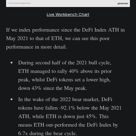
Live Workbench Chart
If we index performance since the DeFi Index ATH in
May 2021 to that of ETH, we can see this poor
performance in more detail.
During second half of the 2021 bull cycle,
ETH managed to rally 40% above its prior
peak, whilst DeFi tokens set a lower high,
down 43% since the May peak.
In the wake of the 2022 bear market, DeFi
tokens have fallen -92.1% below the May 2021
ATH, while ETH is down just 45%. This
means ETH out-performed the DeFi Index by
6.7x during the bear cycle.