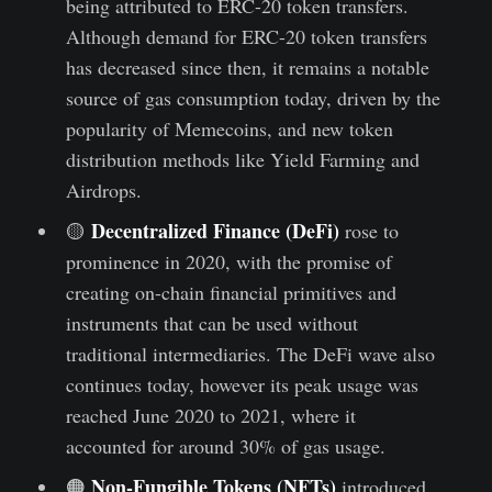
being attributed to ERC-20 token transfers.
Although demand for ERC-20 token transfers
has decreased since then, it remains a notable
source of gas consumption today, driven by the
popularity of Memecoins, and new token
distribution methods like Yield Farming and
Airdrops.
Decentralized Finance (DeFi)
🟡
rose to
prominence in 2020, with the promise of
creating on-chain financial primitives and
instruments that can be used without
traditional intermediaries. The DeFi wave also
continues today, however its peak usage was
reached June 2020 to 2021, where it
accounted for around 30% of gas usage.
Non-Fungible Tokens (NFTs)
🟠
introduced