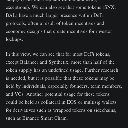
exceptions). We can also see that some tokens (SNX,
BAL) have a much larger presence within DeFi
protocols, often a result of token incentives and
economic designs that create incentives for investor
lockups.
In this view, we can see that for most DeFi tokens,
except Balancer and Synthetix, more than half of the
token supply has an undefined usage. Further research
is needed, but it is possible that these tokens may be
held by individuals, especially founders, team members,
and VCs. Another potential usage for these tokens
could be held as collateral in EOS or multisig wallets
for derivatives such as wrapped tokens on sidechains,
such as Binance Smart Chain.