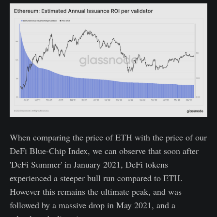
When comparing the price of ETH with the price of our
DeFi Blue-Chip Index, we can observe that soon after
'DeFi Summer' in January 2021, DeFi tokens
experienced a steeper bull run compared to ETH.
However this remains the ultimate peak, and was
followed by a massive drop in May 2021, and a