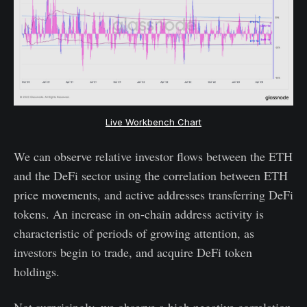
Live Workbench Chart
We can observe relative investor flows between the ETH
and the DeFi sector using the correlation between ETH
price movements, and active addresses transferring DeFi
tokens. An increase in on-chain address activity is
characteristic of periods of growing attention, as
investors begin to trade, and acquire DeFi token
holdings.