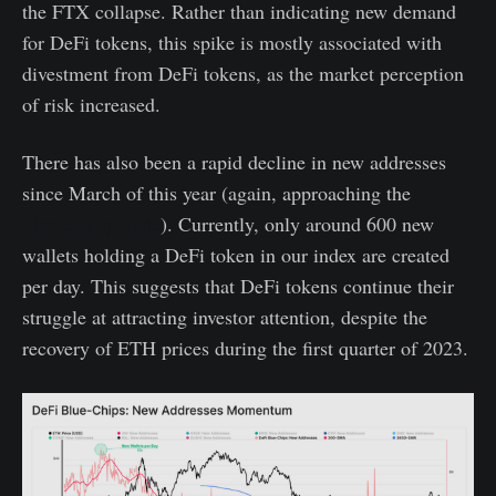
the FTX collapse. Rather than indicating new demand
for DeFi tokens, this spike is mostly associated with
divestment from DeFi tokens, as the market perception
of risk increased.
There has also been a rapid decline in new addresses
since March of this year (again, approaching the
Shapella upgrade
). Currently, only around 600 new
wallets holding a DeFi token in our index are created
per day. This suggests that DeFi tokens continue their
struggle at attracting investor attention, despite the
recovery of ETH prices during the first quarter of 2023.