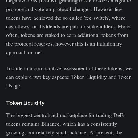
Organizations (DAOs), granting token holders a right to
propose and vote on protocol changes. However few
tokens have achieved the so called 'fee-switch', where
cash flows, or dividends are paid to stakeholders. More
often, tokens are staked to earn additional tokens from
the protocol reserves, however this is an inflationary
approach on net.
To aide in a comparative assessment of these tokens, we
can explore two key aspects: Token Liquidity and Token
Usage.
Token Liquidity
The biggest centralized marketplace for trading DeFi
tokens remains Binance, which has a consistently
growing, but relativly small balance. At present, the