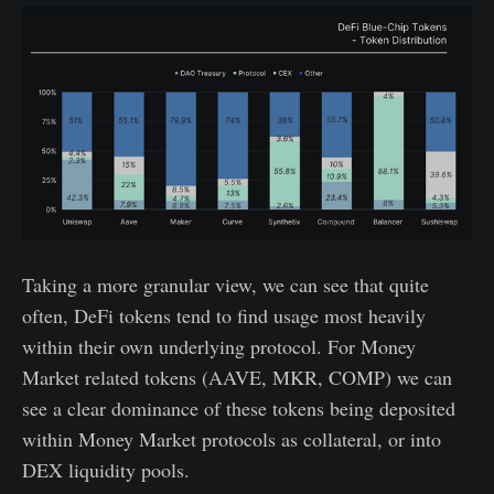
Taking a more granular view, we can see that quite
often, DeFi tokens tend to find usage most heavily
within their own underlying protocol. For Money
Market related tokens (AAVE, MKR, COMP) we can
see a clear dominance of these tokens being deposited
within Money Market protocols as collateral, or into
DEX liquidity pools.