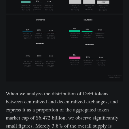
When we analyze the distribution of DeFi tokens
between centralized and decentralized exchanges, and
express it as a proportion of the aggregated token
market cap of $6.472 billion, we observe significantly
small figures. Merely 3.8% of the overall supply is