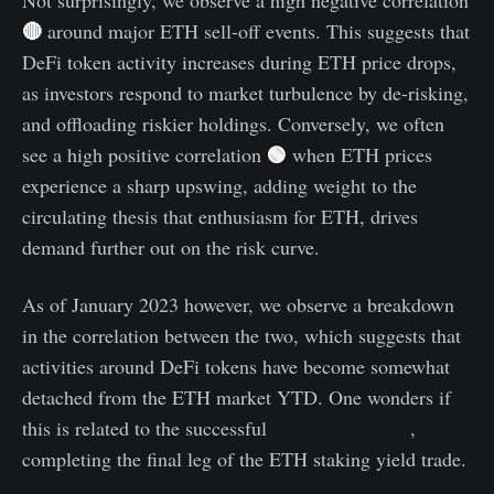
Not surprisingly, we observe a high negative correlation
🔴
around major ETH sell-off events. This suggests that
DeFi token activity increases during ETH price drops,
as investors respond to market turbulence by de-risking,
and offloading riskier holdings. Conversely, we often
🟢
see a high positive correlation
when ETH prices
experience a sharp upswing, adding weight to the
circulating thesis that enthusiasm for ETH, drives
demand further out on the risk curve.
As of January 2023 however, we observe a breakdown
in the correlation between the two, which suggests that
activities around DeFi tokens have become somewhat
detached from the ETH market YTD. One wonders if
this is related to the successful
Shapella upgrade
,
completing the final leg of the ETH staking yield trade.