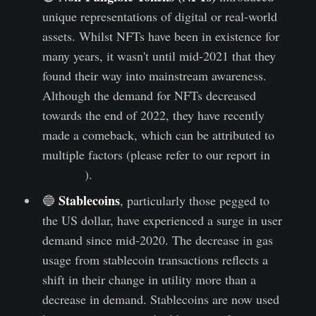
unique representations of digital or real-world
assets. Whilst NFTs have been in existence for
many years, it wasn't until mid-2021 that they
found their way into mainstream awareness.
Although the demand for NFTs decreased
towards the end of 2022, they have recently
made a comeback, which can be attributed to
multiple factors (please refer to our report in
WoC 09
).
Stablecoins
🔵
, particularly those pegged to
the US dollar, have experienced a surge in user
demand since mid-2020. The decrease in gas
usage from stablecoin transactions reflects a
shift in their change in utility more than a
decrease in demand. Stablecoins are now used