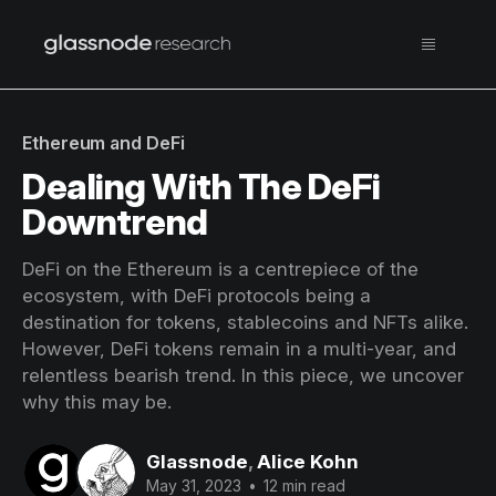
Ethereum and DeFi
Dealing With The DeFi
Downtrend
DeFi on the Ethereum is a centrepiece of the
ecosystem, with DeFi protocols being a
destination for tokens, stablecoins and NFTs alike.
However, DeFi tokens remain in a multi-year, and
relentless bearish trend. In this piece, we uncover
why this may be.
Glassnode
,
Alice Kohn
May 31, 2023
•
12 min read