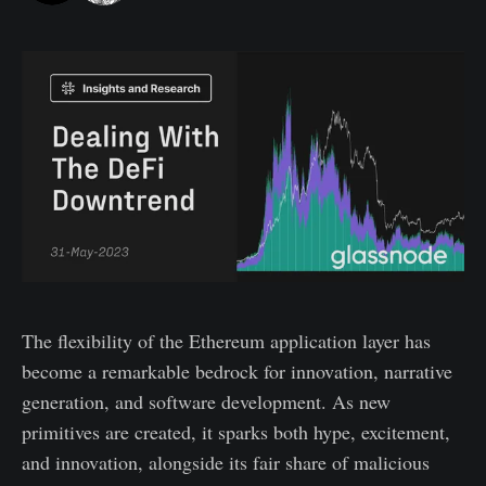
The flexibility of the Ethereum application layer has
become a remarkable bedrock for innovation, narrative
generation, and software development. As new
primitives are created, it sparks both hype, excitement,
and innovation, alongside its fair share of malicious