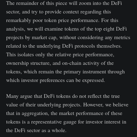
The remainder of this piece will zoom into the DeFi
sector, and try to provide context regarding this
remarkably poor token price performance. For this
analysis, we will examine tokens of the top eight DeFi
projects by market cap, without considering any metrics
related to the underlying DeFi protocols themselves.
This isolates only the relative price performance,
ownership structure, and on-chain activity of the
tokens, which remain the primary instrument through
which investor preferences can be expressed.
Many argue that DeFi tokens do not reflect the true
value of their underlying projects. However, we believe
that in aggregation, the market performance of these
tokens is a representative gauge for investor interest in
the DeFi sector as a whole.