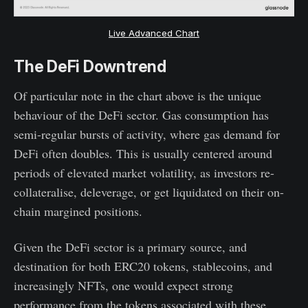
Live Advanced Chart
The DeFi Downtrend
Of particular note in the chart above is the unique
behaviour of the DeFi sector. Gas consumption has
semi-regular bursts of activity, where gas demand for
DeFi often doubles. This is usually centered around
periods of elevated market volatility, as investors re-
collateralise, deleverage, or get liquidated on their on-
chain margined positions.
Given the DeFi sector is a primary source, and
destination for both ERC20 tokens, stablecoins, and
increasingly NFTs, one would expect strong
performance from the tokens associated with these