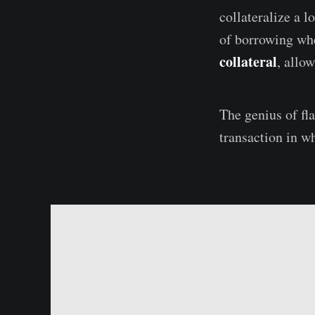
collateralize a 
of borrowing w
collateral
, allo
The genius of fl
transaction in wh