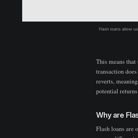
Flash loans allow us
This means that u
transaction does
reverts, meaning 
potential returns
Why are Fla
Flash loans are 