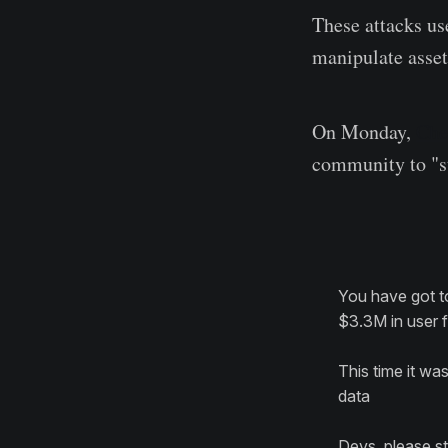
These attacks use
manipulate asset
On Monday,
Che
community to "st
You have got t
$3.3M in user fu
This time it wa
data
Devs, please st