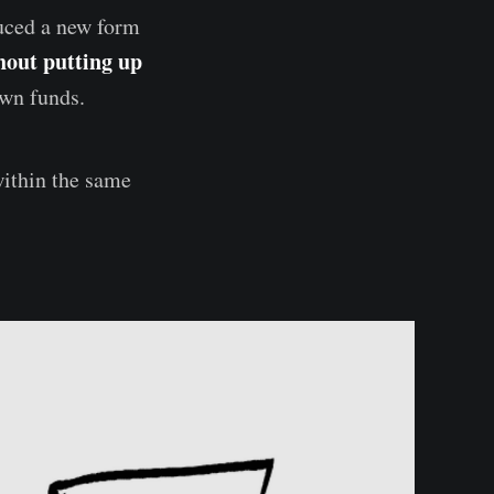
duced a new form
hout putting up
own funds.
within the same