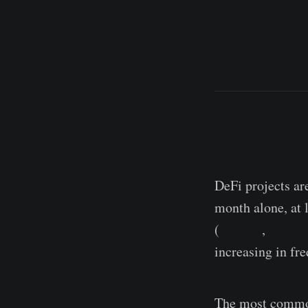
DeFi projects ar
month alone, at l
(
Harvest
,
Akropo
increasing in fr
The most common 