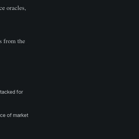
ce oracles,
s from the
ttacked for
rce of market