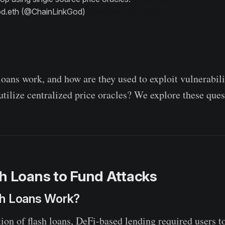
d.eth (@ChainLinkGod)
November 16, 2020
loans work, and how are they used to exploit vulnerabili
utilize centralized price oracles? We explore these ques
h Loans to Fund Attacks
h Loans Work?
ion of flash loans, DeFi-based lending required users to