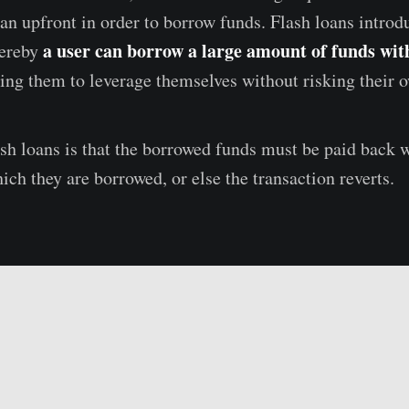
loan upfront in order to borrow funds. Flash loans intro
a user can borrow a large amount of funds wit
hereby
wing them to leverage themselves without risking their 
ash loans is that the borrowed funds must be paid back 
ich they are borrowed, or else the transaction reverts.