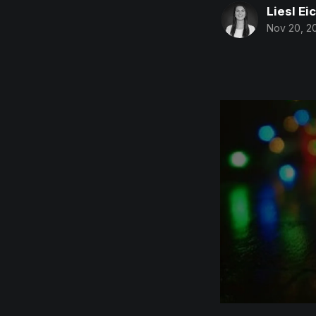
Liesl Ei
Nov 20, 2