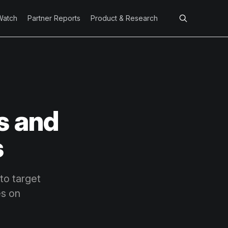
Watch
Partner Reports
Product & Research
s and
s
to target
es on