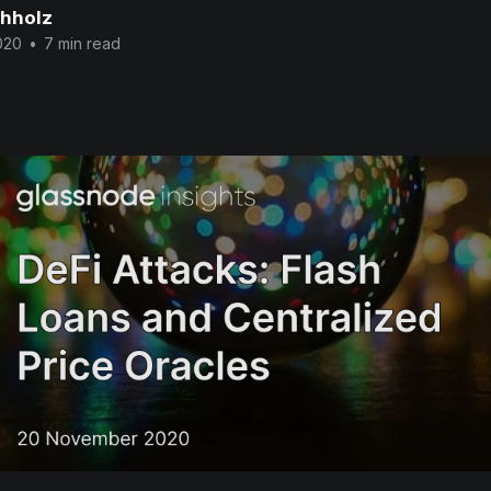
chholz
020
•
7 min read