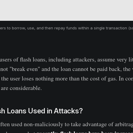
ers to borrow, use, and then repay funds within a single transaction (
sers of flash loans, including attackers, assume very litt
 not "break even" and the loan cannot be paid back, the
the user loses nothing more than the cost of gas. In con
 are considerable.
sh Loans Used in Attacks?
often used non-maliciously to take advantage of arbitra