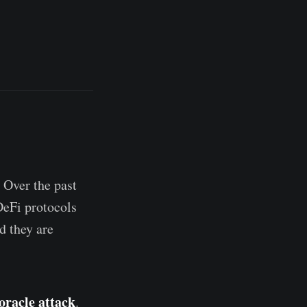
 Over the past
DeFi protocols
nd they are
oracle attack
.