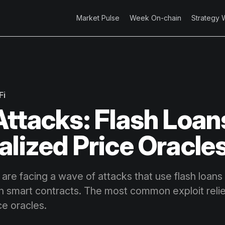
Market Pulse
Week On-chain
Strategy 
Fi
Attacks: Flash Loan
alized Price Oracle
are facing a wave of attacks that use flash loans 
 in smart contracts. The most common exploit reli
ce oracles.