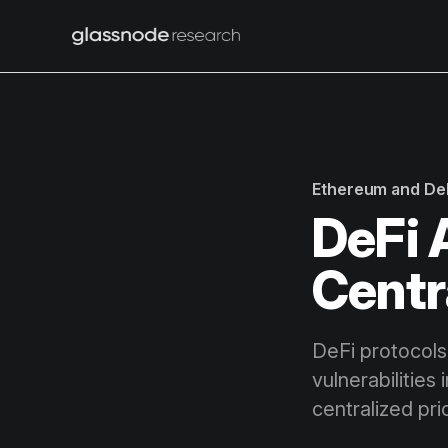
Ethereum and De
DeFi 
Centr
DeFi protocols 
vulnerabilities
centralized pri