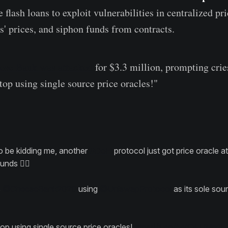
 flash loans to exploit vulnerabilities in centralized pri
s' prices, and siphon funds from contracts.
ese Bank was attacked
for $3.3 million, prompting crie
op using single source price oracles!"
o be kidding me, another
#DeFi
protocol just got price oracle a
nds 🤦‍♂️
s
@CheeseBank2020
using
@UniswapProtocol
as its sole sou
op using single source price oracles!
https://t.co/5gtQFUMpfI