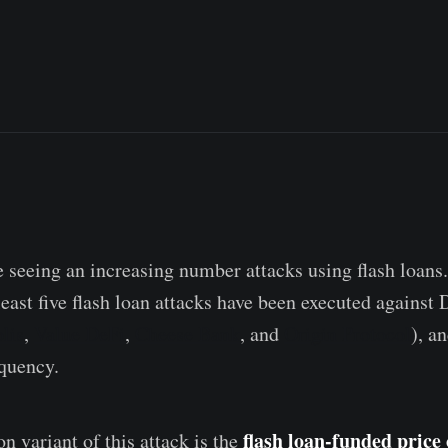
e seeing an increasing number attacks using flash loans.
east five flash loan attacks have been executed against 
lis
,
Value DeFi
,
Cheese Bank
, and
Origin Protocol
), a
equency.
flash loan-funded price 
variant of this attack is the