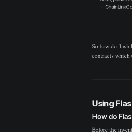
— ChainLinkGo
So how do flash 
contracts which 
Using Flas
How do Flas
Before the invent