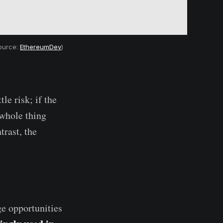
source:
EthereumDev
)
le risk; if the
 whole thing
trast, the
ge opportunities