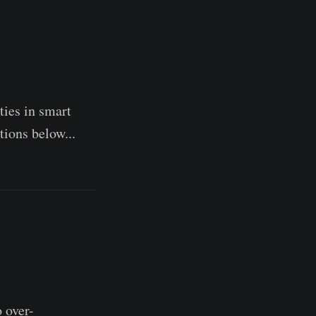
ties in smart
tions below...
 over-