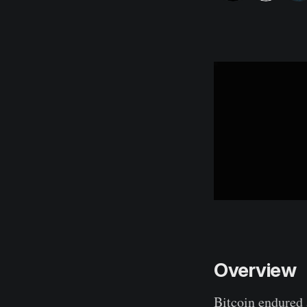
Overview
Bitcoin endured 