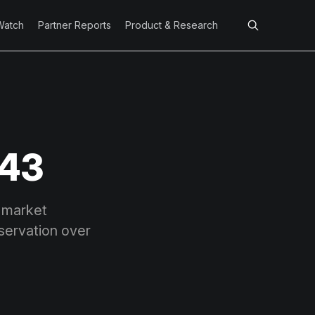
Watch
Partner Reports
Product & Research
 43
a market
eservation over