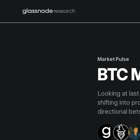
Market Pulse
BTC M
Looking at last
shifting into p
directional bet