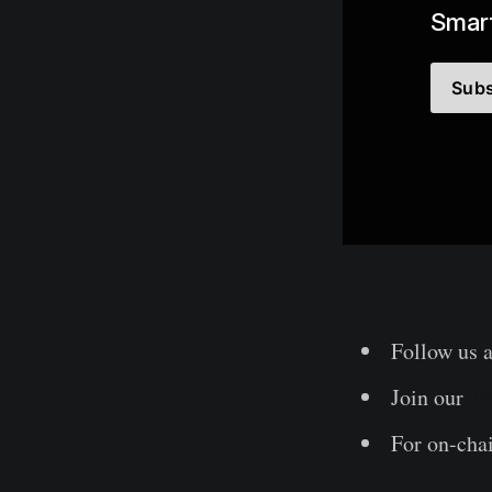
Smart
Subs
Follow us 
Join our
Te
For on-chai