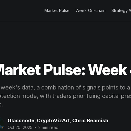
Market Pulse
Week On-chain
Strategy 
arket Pulse: Week
 week's data, a combination of signals points to 
rotection mode, with traders prioritizing capital pr
s.
Glassnode
,
CryptoVizArt
,
Chris Beamish
Oct 20, 2025
•
2 min read