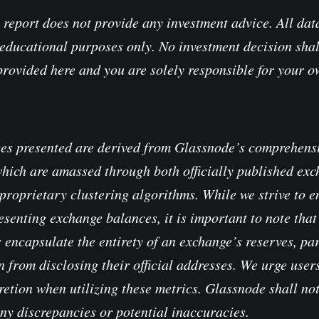
 report does not provide any investment advice. All data
educational purposes only. No investment decision shal
provided here and you are solely responsible for your 
es presented are derived from Glassnode’s comprehensi
which are amassed through both officially published ex
proprietary clustering algorithms. While we strive to e
senting exchange balances, it is important to note that 
 encapsulate the entirety of an exchange’s reserves, pa
 from disclosing their official addresses. We urge users
retion when utilizing these metrics. Glassnode shall no
any discrepancies or potential inaccuracies.