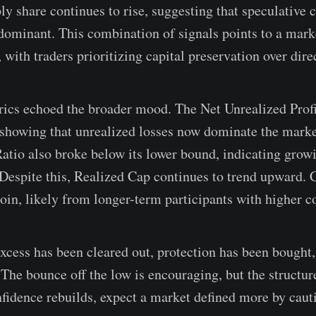
y share continues to rise, suggesting that speculative c
minant. This combination of signals points to a marke
with traders prioritizing capital preservation over dire
trics echoed the broader mood. The Net Unrealized Prof
 showing that unrealized losses now dominate the mark
Ratio also broke below its lower bound, indicating grow
 Despite this, Realized Cap continues to trend upward. Ca
coin, likely from longer-term participants with higher c
xcess has been cleared out, protection has been bought,
 The bounce off the low is encouraging, but the structu
onfidence rebuilds, expect a market defined more by caut