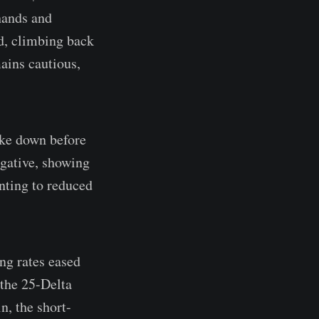
 hands and
ed, climbing back
ains cautious,
oke down before
egative, showing
inting to reduced
ing rates eased
 the 25-Delta
, the short-