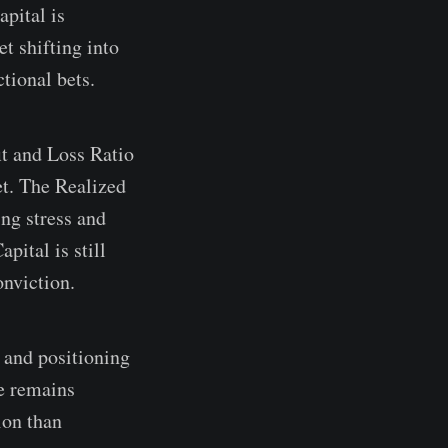
apital is
t shifting into
ctional bets.
it and Loss Ratio
et. The Realized
ing stress and
pital is still
onviction.
 and positioning
re remains
ion than