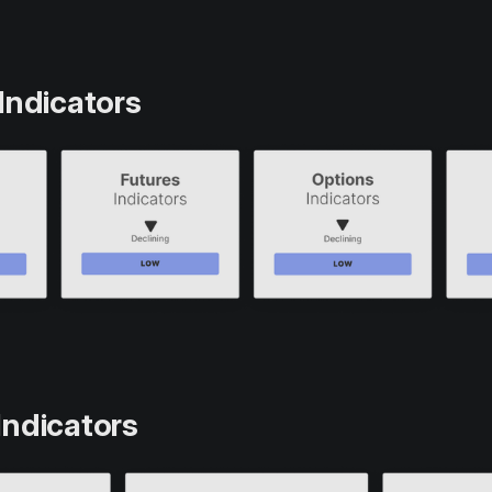
Indicators
Indicators