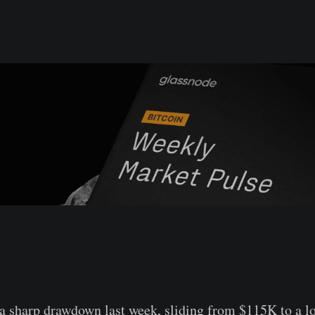
a sharp drawdown last week, sliding from $115K to a l