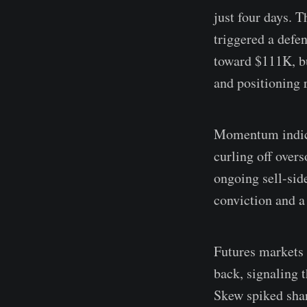
just four days. 
triggered a defe
toward $111K, bu
and positioning r
Momentum indicat
curling off over
ongoing sell-sid
conviction and a
Futures markets f
back, signaling t
Skew spiked shar