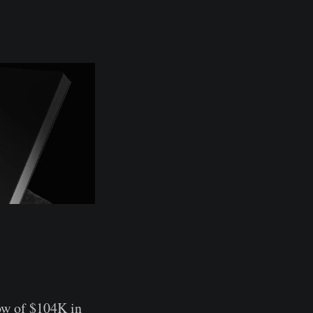
ow of $104K in