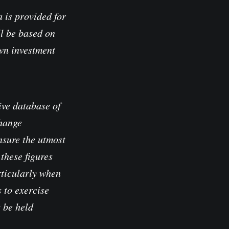
 is provided for
l be based on
own investment
ve database of
change
nsure the utmost
these figures
rticularly when
 to exercise
t be held