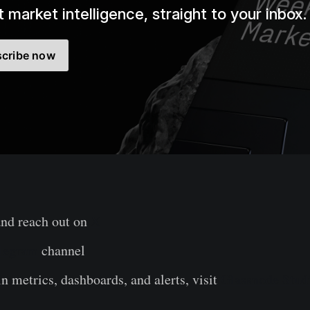
 market intelligence, straight to your inbox.
cribe now
and reach out on
X
legram
channel
n metrics, dashboards, and alerts, visit
Glassnode Stud