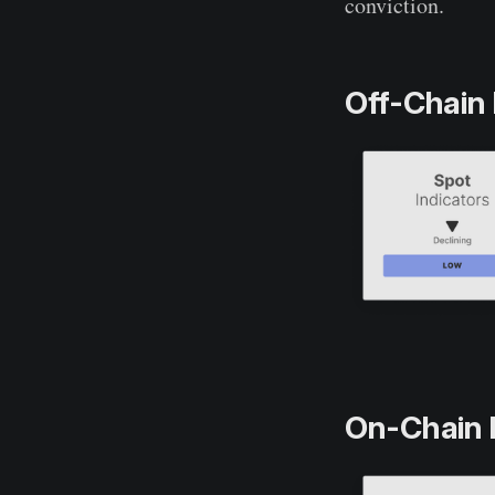
conviction.
Off-Chain 
On-Chain 