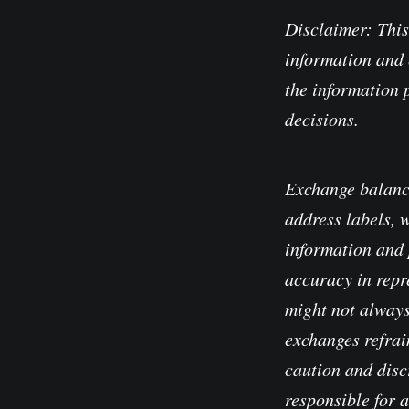
Disclaimer: This
information and 
the information 
decisions.
Exchange balanc
address labels, 
information and 
accuracy in repre
might not always
exchanges refrain
caution and disc
responsible for 