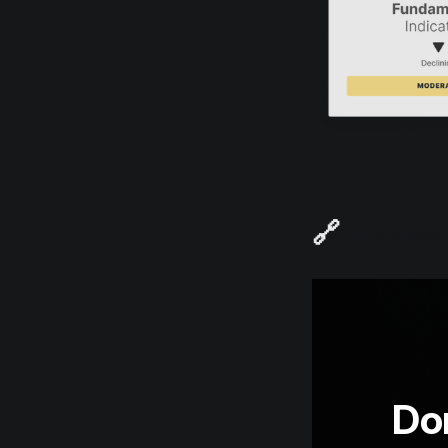
🔗
Access t
Don