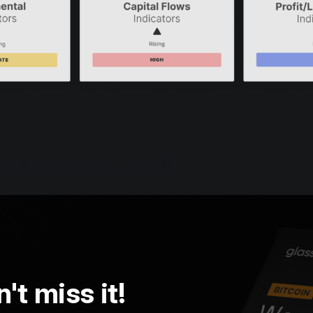
he full report in PDF
't miss it!