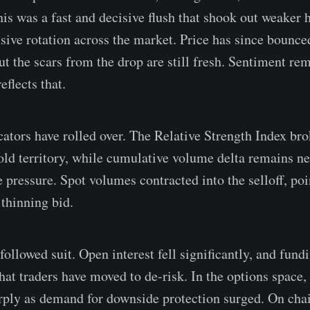
This was a fast and decisive flush that shook out weaker
nsive rotation across the market. Price has since bounc
t the scars from the drop are still fresh. Sentiment rem
eflects that.
ors have rolled over. The Relative Strength Index br
sold territory, while cumulative volume delta remains n
e pressure. Spot volumes contracted into the selloff, po
 thinning bid.
ollowed suit. Open interest fell significantly, and fund
hat traders have moved to de-risk. In the options space,
ply as demand for downside protection surged. On chain