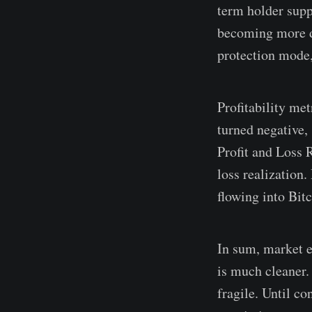
term holder suppl
becoming more do
protection mode, 
Profitability me
turned negative,
Profit and Loss 
loss realization.
flowing into Bit
In sum, market e
is much cleaner.
fragile. Until c