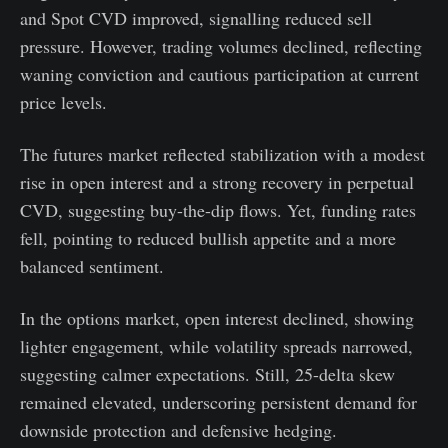
and Spot CVD improved, signalling reduced sell
pressure. However, trading volumes declined, reflecting
waning conviction and cautious participation at current
price levels.
The futures market reflected stabilization with a modest
rise in open interest and a strong recovery in perpetual
CVD, suggesting buy-the-dip flows. Yet, funding rates
fell, pointing to reduced bullish appetite and a more
balanced sentiment.
In the options market, open interest declined, showing
lighter engagement, while volatility spreads narrowed,
suggesting calmer expectations. Still, 25-delta skew
remained elevated, underscoring persistent demand for
downside protection and defensive hedging.