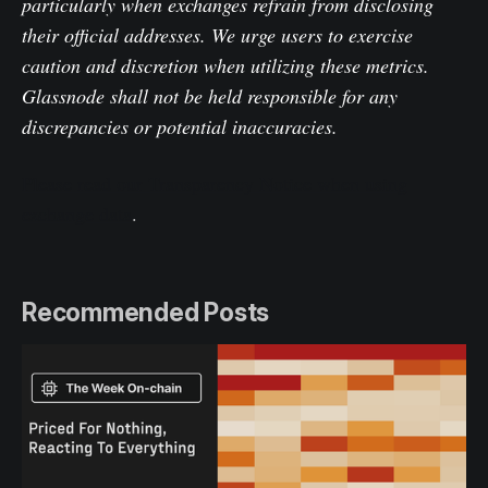
particularly when exchanges refrain from disclosing
their official addresses. We urge users to exercise
caution and discretion when utilizing these metrics.
Glassnode shall not be held responsible for any
discrepancies or potential inaccuracies.
Please read our Transparency Notice when using
exchange data
.
Recommended Posts