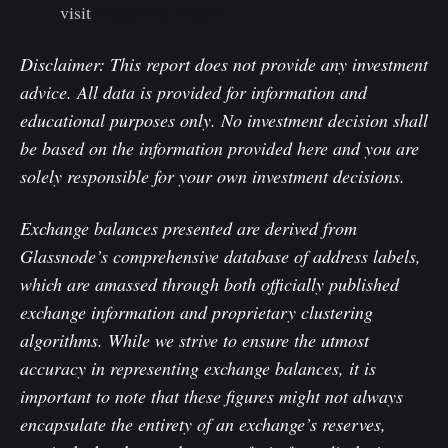
visit
Glassnode Studio
Disclaimer: This report does not provide any investment
advice. All data is provided for information and
educational purposes only. No investment decision shall
be based on the information provided here and you are
solely responsible for your own investment decisions.
Exchange balances presented are derived from
Glassnode’s comprehensive database of address labels,
which are amassed through both officially published
exchange information and proprietary clustering
algorithms. While we strive to ensure the utmost
accuracy in representing exchange balances, it is
important to note that these figures might not always
encapsulate the entirety of an exchange’s reserves,