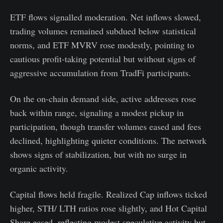
ETF flows signalled moderation. Net inflows slowed,
trading volumes remained subdued below statistical
norms, and ETF MVRV rose modestly, pointing to
cautious profit-taking potential but without signs of
aggressive accumulation from TradFi participants.
On the on-chain demand side, active addresses rose
back within range, signaling a modest pickup in
participation, though transfer volumes eased and fees
declined, highlighting quieter conditions. The network
shows signs of stabilization, but with no surge in
organic activity.
Capital flows held fragile. Realized Cap inflows ticked
higher, STH/ LTH ratios rose slightly, and Hot Capital
Share eased, reflecting modest speculative activity but