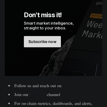
Don't miss it!
Smart market intelligence, 
straight to your inbox.
Subscribe now
Follow us and reach out on
X
Join our
Telegram
channel
For on-chain metrics, dashboards, and alerts,