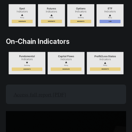
On-Chain Indicators
Access full report [PDF]