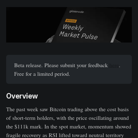
Beta release. Please submit your feedback
here
.
Free for a limited period.
Overview
The past week saw Bitcoin trading above the cost basis
of short-term holders, with the price oscillating around
the $111k mark. In the spot market, momentum showed
fragile recovery as RSI lifted toward neutral territory