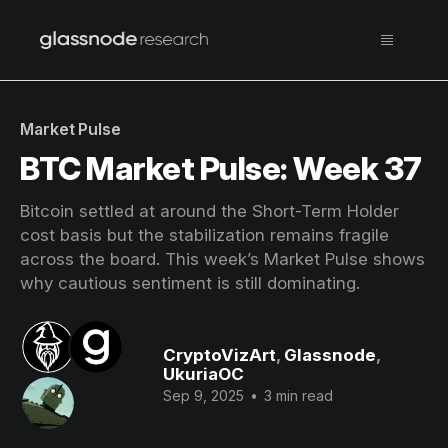
Market Pulse
BTC Market Pulse: Week 37
Bitcoin settled at around the Short-Term Holder
cost basis but the stabilization remains fragile
across the board. This week’s Market Pulse shows
why cautious sentiment is still dominating.
CryptoVizArt
,
Glassnode
,
UkuriaOC
Sep 9, 2025
•
3 min read