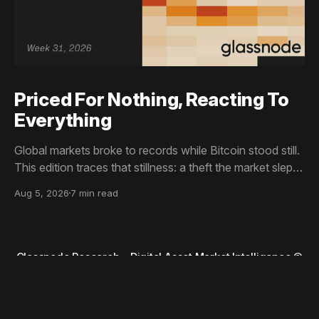
Priced For Nothing, Reacting To
Everything
Global markets broke to records while Bitcoin stood still.
This edition traces that stillness: a theft the market slept
through, bottom signals arriving through boredom rather
Aug 5, 2026
7 min read
than capitulation, and an options market priced for
nothing while sentiment reacts to everything.
Glassnode Research – Digital Asset Market Intelligence
©
2026
Terms and Conditions
Privacy Notice
Contact Support