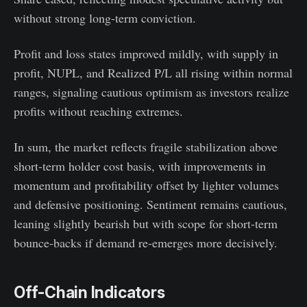
without strong long-term conviction.
Profit and loss states improved mildly, with supply in
profit, NUPL, and Realized P/L all rising within normal
ranges, signaling cautious optimism as investors realize
profits without reaching extremes.
In sum, the market reflects fragile stabilization above
short-term holder cost basis, with improvements in
momentum and profitability offset by lighter volumes
and defensive positioning. Sentiment remains cautious,
leaning slightly bearish but with scope for short-term
bounce-backs if demand re-emerges more decisively.
Off-Chain Indicators