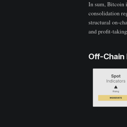
In sum, Bitcoin i
consolidation re
structural on-ch
and profit-taking
Off-Chain 