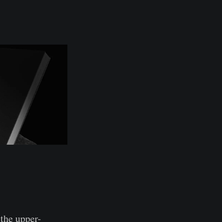
the upper-