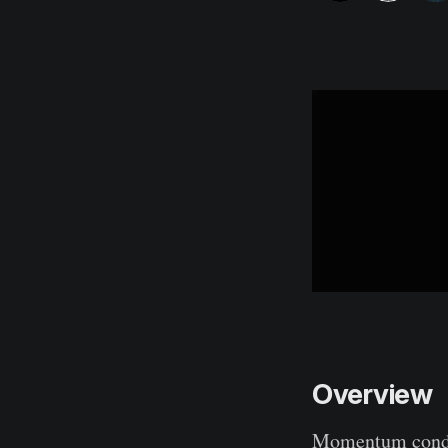
Overview
Momentum condit