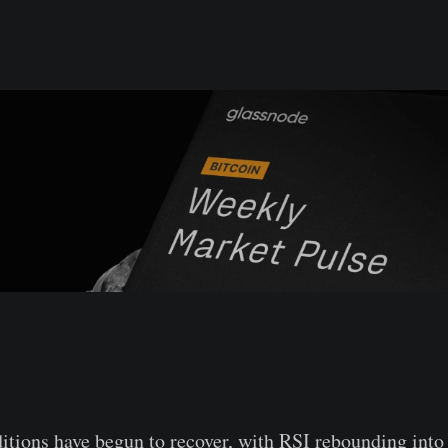
ions have begun to recover, with RSI rebounding into 