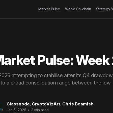
Market Pulse
Week On-chain
Strategy 
arket Pulse: Week
2026 attempting to stabilise after its Q4 drawdow
nto a broad consolidation range between the lo
Glassnode
,
CryptoVizArt
,
Chris Beamish
Jan 5, 2026
•
3 min read