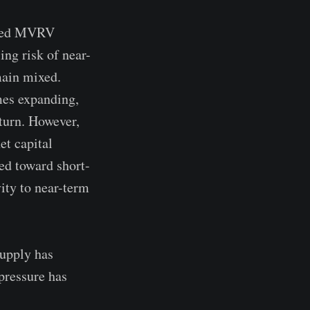
vated MVRV
ing risk of near-
main mixed.
mes expanding,
turn. However,
et capital
ed toward short-
vity to near-term
supply has
 pressure has