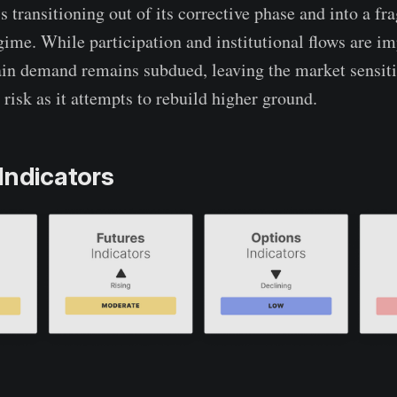
s transitioning out of its corrective phase and into a fra
gime. While participation and institutional flows are i
ain demand remains subdued, leaving the market sensitiv
 risk as it attempts to rebuild higher ground.
Indicators