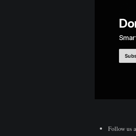
Don
Smart
Subs
Follow us 