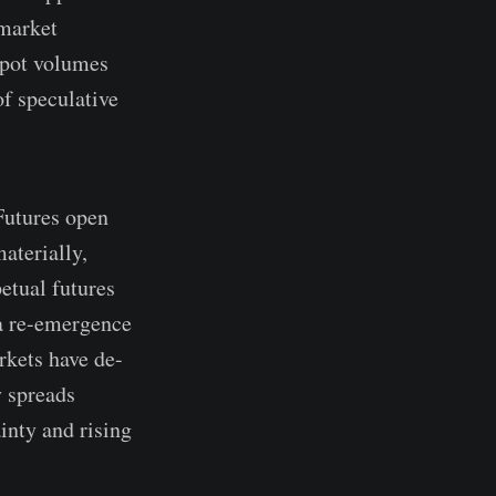
 market
spot volumes
of speculative
Futures open
aterially,
petual futures
 a re-emergence
rkets have de-
y spreads
inty and rising