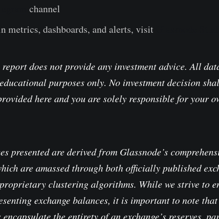
legram
channel
n metrics, dashboards, and alerts, visit
Glassnode Stud
 report does not provide any investment advice. All data
educational purposes only. No investment decision shal
provided here and you are solely responsible for your 
es presented are derived from Glassnode’s comprehensi
which are amassed through both officially published ex
proprietary clustering algorithms. While we strive to e
senting exchange balances, it is important to note that 
 encapsulate the entirety of an exchange’s reserves, pa