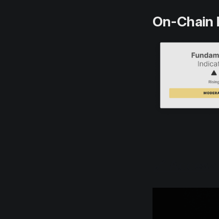
On-Chain 
🔗 Access 