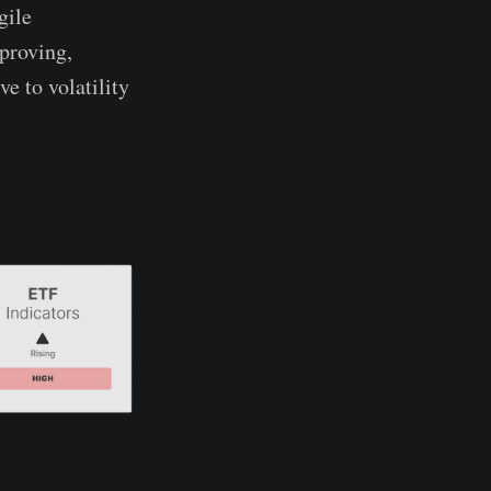
gile
mproving,
e to volatility