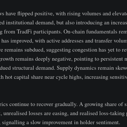
s have flipped positive, with rising volumes and ele
ed institutional demand, but also introducing an increas
ng from TradFi participants. On-chain fundamentals re
 has improved, with active addresses and transfer volu
re remains subdued, suggesting congestion has yet to re
growth remains deeply negative, pointing to persistent n
bdued structural demand. Supply dynamics remain skew
h hot capital share near cycle highs, increasing sensiti
trics continue to recover gradually. A growing share of 
t, unrealised losses are easing, and realised loss-taking
, signalling a slow improvement in holder sentiment.