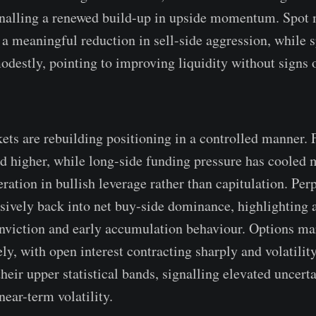
gnalling a renewed build-up in upside momentum. Spot
a meaningful reduction in sell-side aggression, while 
destly, pointing to improving liquidity without signs 
ets are rebuilding positioning in a controlled manner. 
ed higher, while long-side funding pressure has cooled m
ration in bullish leverage rather than capitulation. Per
isively back into net buy-side dominance, highlighting
onviction and early accumulation behaviour. Options ma
ly, with open interest contracting sharply and volatilit
eir upper statistical bands, signalling elevated uncerta
near-term volatility.