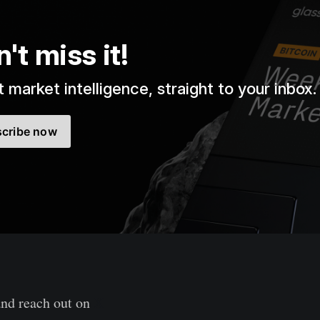
't miss it!
 market intelligence, straight to your inbox.
cribe now
and reach out on
X