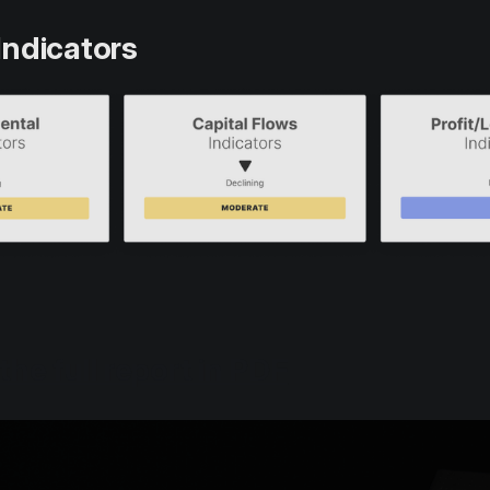
Indicators
the full report in PDF