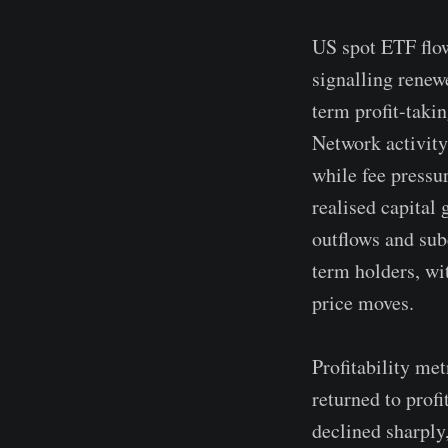
US spot ETF flow
signalling renew
term profit-taki
Network activity
while fee pressu
realised capital 
outflows and su
term holders, wit
price moves.
Profitability me
returned to profi
declined sharply