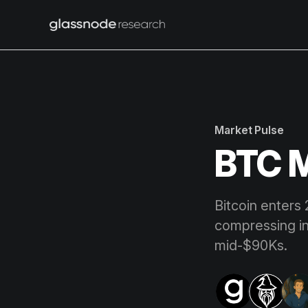
Market Pulse
BTC M
Bitcoin enters 
compressing i
mid-$90Ks.