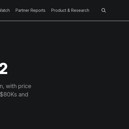
Watch
Partner Reports
Product & Research
 2
n, with price
w-$80Ks and