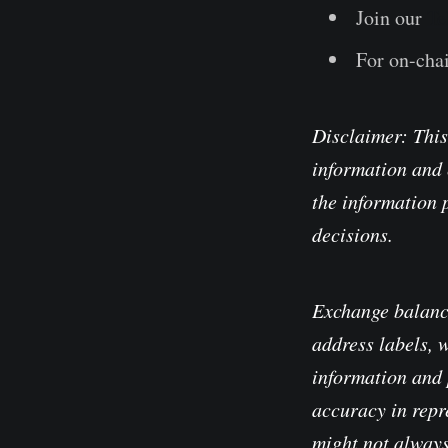
Join our
Te
For on-chai
Disclaimer: This
information and 
the information 
decisions.
Exchange balanc
address labels, 
information and 
accuracy in repre
might not always