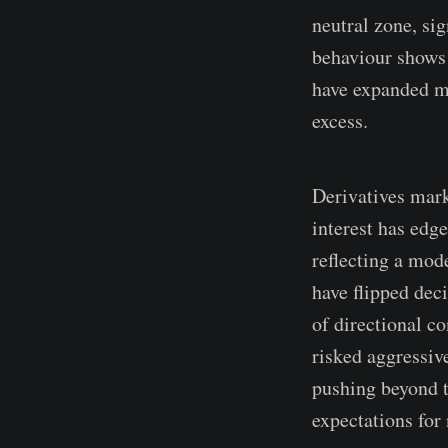
neutral zone, si
behaviour shows 
have expanded mo
excess.
Derivatives mark
interest has edg
reflecting a mode
have flipped dec
of directional c
risked aggressive
pushing beyond th
expectations for 