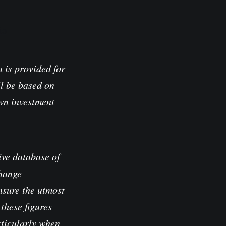
io
 is provided for
l be based on
own investment
ve database of
change
nsure the utmost
these figures
rticularly when