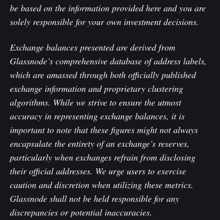
be based on the information provided here and you are
solely responsible for your own investment decisions.
Exchange balances presented are derived from
Glassnode’s comprehensive database of address labels,
which are amassed through both officially published
exchange information and proprietary clustering
algorithms. While we strive to ensure the utmost
accuracy in representing exchange balances, it is
important to note that these figures might not always
encapsulate the entirety of an exchange’s reserves,
particularly when exchanges refrain from disclosing
their official addresses. We urge users to exercise
caution and discretion when utilizing these metrics.
Glassnode shall not be held responsible for any
discrepancies or potential inaccuracies.