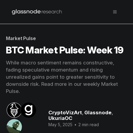
Market Pulse
BTC Market Pulse: Week 19
While macro sentiment remains constructive,
fading speculative momentum and rising
unrealized gains point to greater sensitivity to
downside risk. Read more in our weekly Market
Pulse.
CryptoVizArt
,
Glassnode
,
UkuriaOC
May 5, 2025
•
2 min read