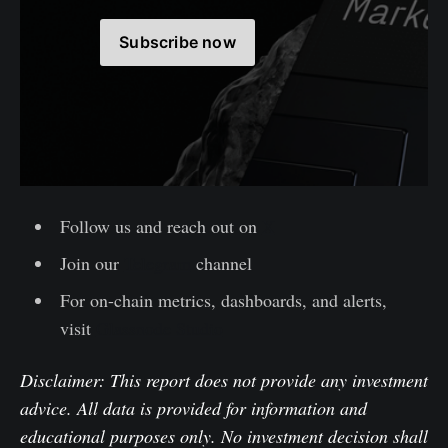
Subscribe now
Follow us and reach out on
X
Join our
Telegram
channel
For on-chain metrics, dashboards, and alerts,
visit
Glassnode Studio
Disclaimer: This report does not provide any investment
advice. All data is provided for information and
educational purposes only. No investment decision shall