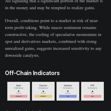
All signaling that a significant portion of the market is
in the money and may be tempted to realize gains.
Overall, conditions point to a market at risk of near-
term profit-taking. While macro sentiment remains
constructive, the cooling of speculative momentum in
spot and derivatives markets, combined with rising
unrealized gains, suggests increased sensitivity to any
downside catalysts.
Off-Chain Indicators