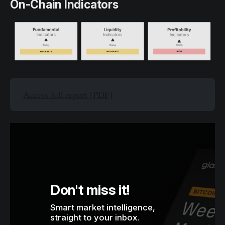
On-Chain Indicators
Access full report [PDF]
Don't miss it!
Smart market intelligence, 
straight to your inbox.