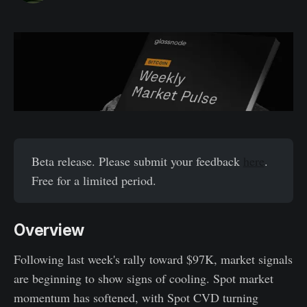
Beta release. Please submit your feedback
here
.
Free for a limited period.
Overview
Following last week's rally toward $97K, market signals
are beginning to show signs of cooling. Spot market
momentum has softened, with Spot CVD turning