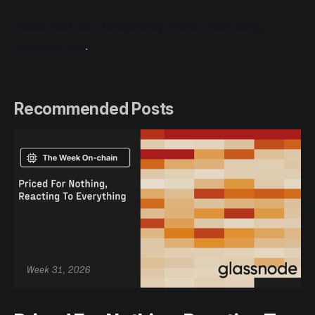
Please read our Transparency Notice when using
exchange data
.
Recommended Posts