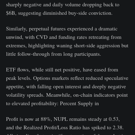
sharply negative and daily volume dropping back to
$6B, suggesting diminished buy-side conviction.
Similarly, perpetual futures experienced a dramatic
unwind, with CVD and funding rates retreating from
extremes, highlighting waning short-side aggression but
little follow-through from long participants.
ETF flows, while still net positive, have eased from
peak levels. Options markets reflect reduced speculative
appetite, with falling open interest and deeply negative
volatility spreads. Meanwhile, on-chain indicators point
to elevated profitability: Percent Supply in
Profit is now at 88%, NUPL remains steady at 0.53,
and the Realized Profit/Loss Ratio has spiked to 2.38.