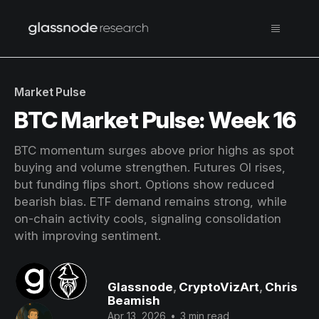
Market Pulse
BTC Market Pulse: Week 16
BTC momentum surges above prior highs as spot
buying and volume strengthen. Futures OI rises,
but funding flips short. Options show reduced
bearish bias. ETF demand remains strong, while
on-chain activity cools, signaling consolidation
with improving sentiment.
Glassnode
,
CryptoVizArt
,
Chris
Beamish
Apr 13, 2026
•
3 min read