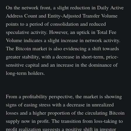
On the network front, a slight reduction in Daily Active
Address Count and Entity-Adjusted Transfer Volume
points to a period of consolidation and reduced
speculative activity. However, an uptick in Total Fee
Volume indicates a slight increase in network activity.
The Bitcoin market is also evidencing a shift towards
greater stability, with a decrease in short-term, price-
sensitive capital and an increase in the dominance of
long-term holders.
From a profitability perspective, the market is showing
signs of easing stress with a decrease in unrealized
losses and a higher proportion of the circulating Bitcoin
supply now in profit. The transition from loss-taking to
profit realization suggests a positive shift in investor