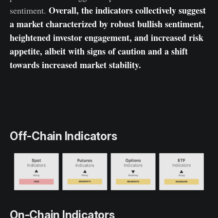
Overall, the indicators collectively suggest
sentiment.
a market characterized by robust bullish sentiment,
heightened investor engagement, and increased risk
appetite, albeit with signs of caution and a shift
towards increased market stability.
Off-Chain Indicators
On-Chain Indicators