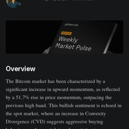
Overview
The Bitcoin market has been characterized by a
significant increase in upward momentum, as reflected
by a 51.7% rise in price momentum, outpacing the
previous high band. This bullish sentiment is echoed in
the spot market, where an increase in Convexity
Divergence (CVD) suggests aggressive buying