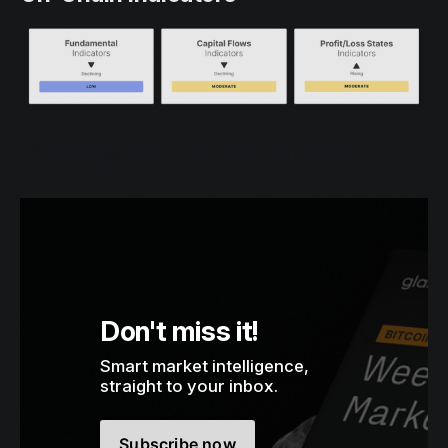
🔗 Access the full report in PDF
Don't miss it!
Smart market intelligence, 
straight to your inbox.
Subscribe now