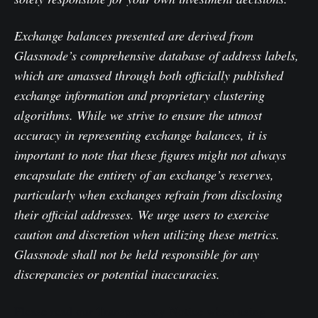
Exchange balances presented are derived from
Glassnode’s comprehensive database of address labels,
which are amassed through both officially published
exchange information and proprietary clustering
algorithms. While we strive to ensure the utmost
accuracy in representing exchange balances, it is
important to note that these figures might not always
encapsulate the entirety of an exchange’s reserves,
particularly when exchanges refrain from disclosing
their official addresses. We urge users to exercise
caution and discretion when utilizing these metrics.
Glassnode shall not be held responsible for any
discrepancies or potential inaccuracies.
Please read our Transparency Notice when using