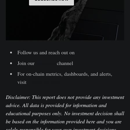
Follow us and reach out on
X
Join our
Telegram
channel
For on-chain metrics, dashboards, and alerts,
visit
Glassnode Studio
Disclaimer: This report does not provide any investment
advice. All data is provided for information and
educational purposes only. No investment decision shall
be based on the information provided here and you are
solely responsible for your own investment decisions.