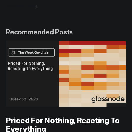
exchange data
.
Recommended Posts
Priced For Nothing, Reacting To
Everything