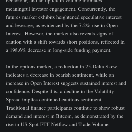
behaviour, and an uptick in volume intimates
meaningful investor engagement. Concurrently, the
futures market exhibits heightened speculative interest
and leverage, as evidenced by the 7.2% rise in Open
Interest. However, the market also reveals signs of
caution with a shift towards short positions, reflected in
a 198.6% decrease in long-side funding payment.
In the options market, a reduction in 25-Delta Skew
indicates a decrease in bearish sentiment, while an
increase in Open Interest suggests sustained interest and
confidence. Despite this, a decline in the Volatility
Spread implies continued cautious sentiment.
Traditional finance participants continue to show robust
demand and interest in Bitcoin, as demonstrated by the
rise in US Spot ETF Netflow and Trade Volume.