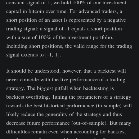
constant signal of 1; we hold 100% of our investment
capital in bitcoin over time. For advanced traders, a
short position of an asset is represented by a negative
trading signal: a signal of -1 equals a short position
with a size of 100% of the investment portfolio.
Including short positions, the valid range for the trading
signal extends to [-1, 1].
It should be understood, however, that a backtest will
never coincide with the live performance of a trading
strategy. The biggest pitfall when backtesting is
backtest overfitting. Tuning the parameters of a strategy
towards the best historical performance (in-sample) will
likely reduce the generality of the strategy and thus
decrease future performance (out-of-sample). But many
difficulties remain even when accounting for backtest