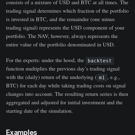
consists of a mixture of USD and BTC at all times. The
trading signal determines which fraction of the portfolio
is invested in BTC, and the remainder (one minus
trading signal) represents the USD component of your
portfolio. The NAV, however, always represents the
entire value of the portfolio denominated in USD.
For the experts: under the hood, the
backtest
function multiplies the previous day’s trading signal
with the (daily) return of the underlying (
, e.g.,
m1
BTC) for each day while taking trading costs on signal
changes into account. The resulting return series is then
aggregated and adjusted for initial investment and the
starting date of the simulation.
Examples