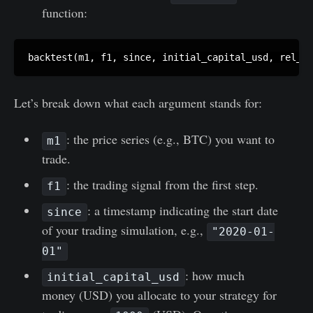
function:
Let’s break down what each argument stands for:
: the price series (e.g., BTC) you want to
m1
trade.
: the trading signal from the first step.
f1
: a timestamp indicating the start date
since
of your trading simulation, e.g.,
"2020-01-
01"
: how much
initial_capital_usd
money (USD) you allocate to your strategy for