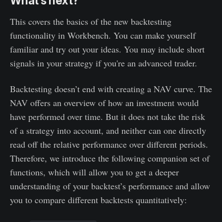
What’s next?
This covers the basics of the new backtesting
functionality in Workbench. You can make yourself
familiar and try out your ideas. You may include short
signals in your strategy if you're an advanced trader.
Backtesting doesn’t end with creating a NAV curve. The
NAV offers an overview of how an investment would
have performed over time. But it does not take the risk
of a strategy into account, and neither can one directly
read off the relative performance over different periods.
Therefore, we introduce the following companion set of
functions, which will allow you to get a deeper
understanding of your backtest’s performance and allow
you to compare different backtests quantitatively: