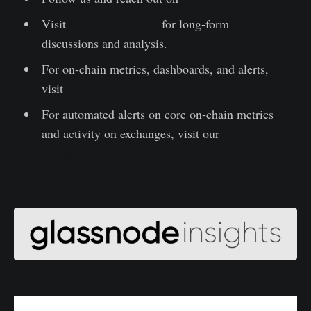
Visit
Glassnode Forum
for long-form
discussions and analysis.
For on-chain metrics, dashboards, and alerts,
visit
Glassnode Studio
For automated alerts on core on-chain metrics
and activity on exchanges, visit our
Glassnode
Alerts Twitter