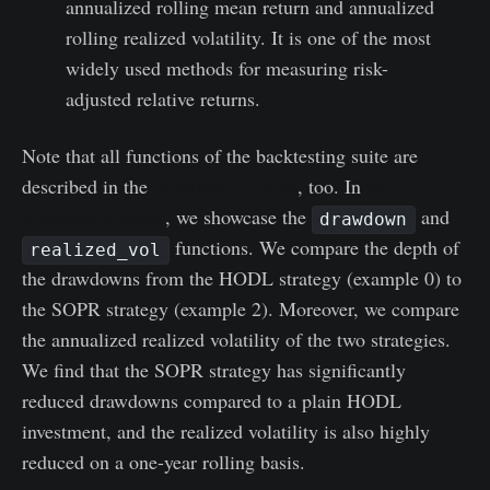
annualized rolling mean return and annualized
rolling realized volatility. It is one of the most
widely used methods for measuring risk-
adjusted relative returns.
Note that all functions of the backtesting suite are
described in the
Workbench Guide
, too. In
this
Workbench preset
, we showcase the
and
drawdown
functions. We compare the depth of
realized_vol
the drawdowns from the HODL strategy (example 0) to
the SOPR strategy (example 2). Moreover, we compare
the annualized realized volatility of the two strategies.
We find that the SOPR strategy has significantly
reduced drawdowns compared to a plain HODL
investment, and the realized volatility is also highly
reduced on a one-year rolling basis.