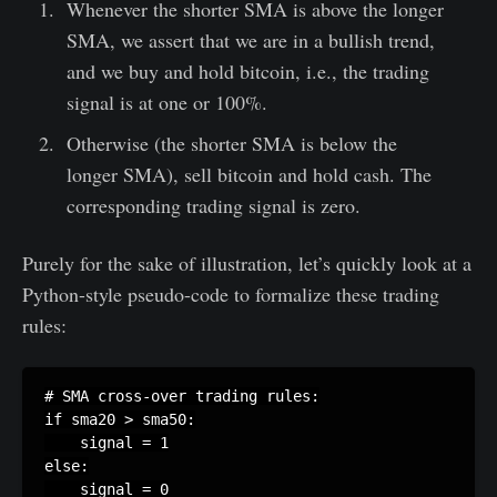
Whenever the shorter SMA is above the longer
SMA, we assert that we are in a bullish trend,
and we buy and hold bitcoin, i.e., the trading
signal is at one or 100%.
Otherwise (the shorter SMA is below the
longer SMA), sell bitcoin and hold cash. The
corresponding trading signal is zero.
Purely for the sake of illustration, let’s quickly look at a
Python-style pseudo-code to formalize these trading
rules:
# SMA cross-over trading rules:

if sma20 > sma50:

    signal = 1

else:
