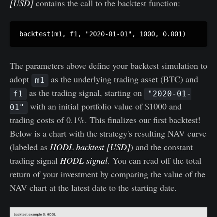
[USD]
contains the call to the backtest function:
The parameters above define your backtest simulation to
adopt
as the underlying trading asset (BTC) and
m1
as the trading signal, starting on
f1
"2020-01-
with an initial portfolio value of $1000 and
01"
trading costs of 0.1%. This finalizes our first backtest!
Below is a chart with the strategy's resulting NAV curve
(labeled as
HODL backtest [USD]
) and the constant
trading signal
HODL signal
. You can read off the total
return of your investment by comparing the value of the
NAV chart at the latest date to the starting date.