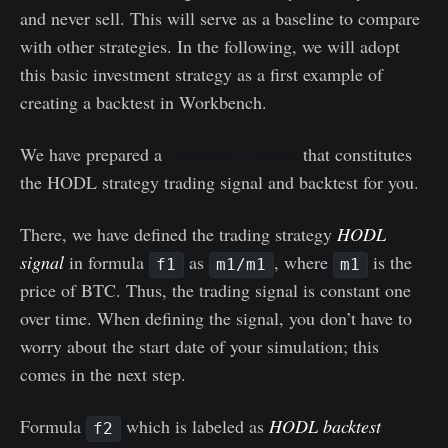
and never sell. This will serve as a baseline to compare
with other strategies. In the following, we will adopt
this basic investment strategy as a first example of
creating a backtest in Workbench.
We have prepared a
Workbench preset
that constitutes
the HODL strategy trading signal and backtest for you.
There, we have defined the trading strategy
HODL
signal
in formula
as
, where
is the
f1
m1/m1
m1
price of BTC. Thus, the trading signal is constant one
over time. When defining the signal, you don’t have to
worry about the start date of your simulation; this
comes in the next step.
Formula
which is labeled as
HODL backtest
f2