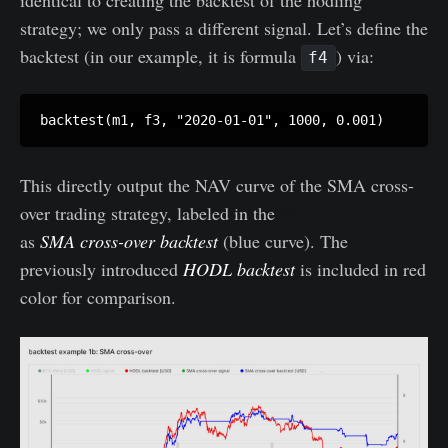
strategy; we only pass a different signal. Let’s define the
backtest (in our example, it is formula
) via:
f4
This directly output the NAV curve of the SMA cross-
over trading strategy, labeled in the
Workbench preset
as
SMA cross-over backtest
(blue curve). The
previously introduced
HODL backtest
is included in red
color for comparison.