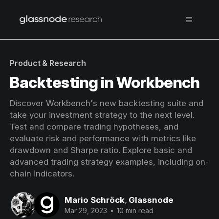
Product & Research
Backtesting in Workbench
Discover Workbench's new backtesting suite and
take your investment strategy to the next level.
Test and compare trading hypotheses, and
evaluate risk and performance with metrics like
drawdown and Sharpe ratio. Explore basic and
advanced trading strategy examples, including on-
chain indicators.
Mario Schröck
,
Glassnode
Mar 29, 2023
•
10 min read