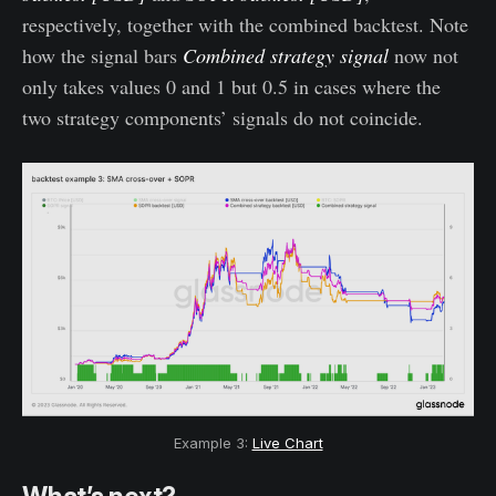
respectively, together with the combined backtest. Note
how the signal bars
Combined strategy signal
now not
only takes values 0 and 1 but 0.5 in cases where the
two strategy components’ signals do not coincide.
Example 3:
Live Chart