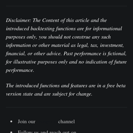
Disclaimer:
The Content of this article and the
introduced backtesting functions are for informational
purposes only, you should not construe any such
information or other material as legal, tax, investment,
financial, or other advice. Past performance is fictional,
for illustrative purposes only and no indication of future
performance.
The introduced functions and features are in a free beta
version state and are subject for change.
Join our
Telegram
channel
Follow us and reach out on
Twitter