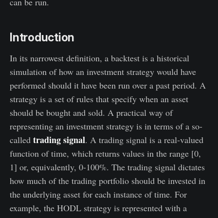
can be run.
Introduction
In its narrowest definition, a backtest is a historical
simulation of how an investment strategy would have
performed should it have been run over a past period. A
strategy is a set of rules that specify when an asset
should be bought and sold. A practical way of
representing an investment strategy is in terms of a so-
trading signal
called
. A trading signal is a real-valued
function of time, which returns values in the range [0,
1] or, equivalently, 0-100%. The trading signal dictates
how much of the trading portfolio should be invested in
the underlying asset for each instance of time. For
example, the HODL strategy is represented with a