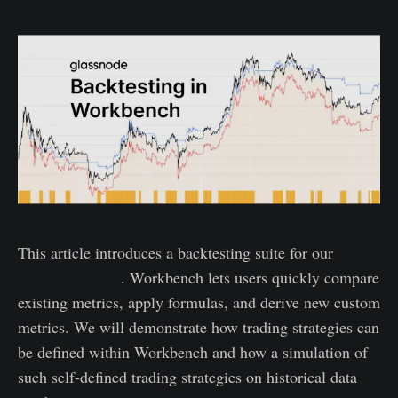
This article introduces a backtesting suite for our
Workbench tool
. Workbench lets users quickly compare
existing metrics, apply formulas, and derive new custom
metrics. We will demonstrate how trading strategies can
be defined within Workbench and how a simulation of
such self-defined trading strategies on historical data