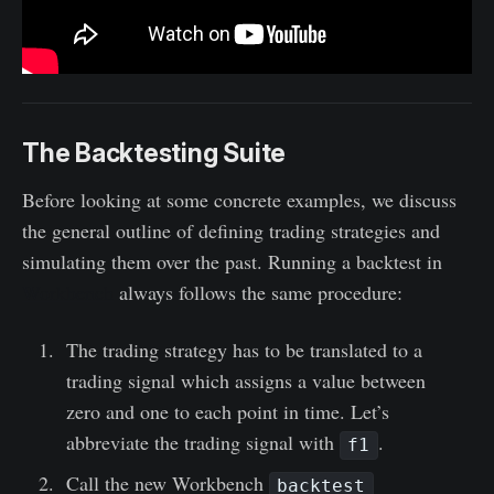
The Backtesting Suite
Before looking at some concrete examples, we discuss
the general outline of defining trading strategies and
simulating them over the past. Running a backtest in
Workbench
always follows the same procedure:
The trading strategy has to be translated to a
trading signal which assigns a value between
zero and one to each point in time. Let’s
abbreviate the trading signal with
.
f1
Call the new Workbench
backtest