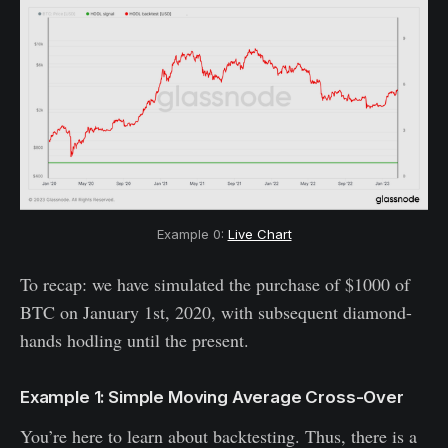
Example 0:
Live Chart
To recap: we have simulated the purchase of $1000 of
BTC on January 1st, 2020, with subsequent diamond-
hands hodling until the present.
Example 1: Simple Moving Average Cross-Over
You’re here to learn about backtesting. Thus, there is a