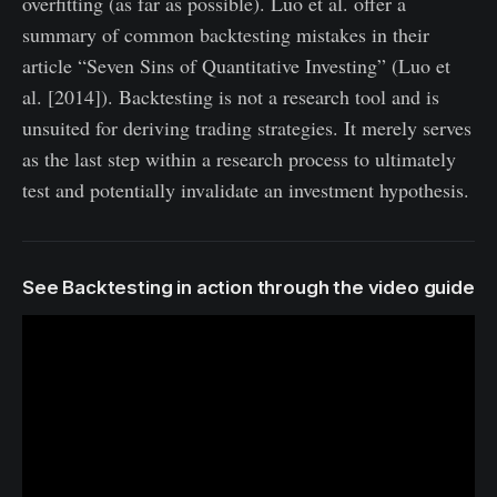
overfitting (as far as possible). Luo et al. offer a
summary of common backtesting mistakes in their
article “Seven Sins of Quantitative Investing” (Luo et
al. [2014]). Backtesting is not a research tool and is
unsuited for deriving trading strategies. It merely serves
as the last step within a research process to ultimately
test and potentially invalidate an investment hypothesis.
See Backtesting in action through the video guide