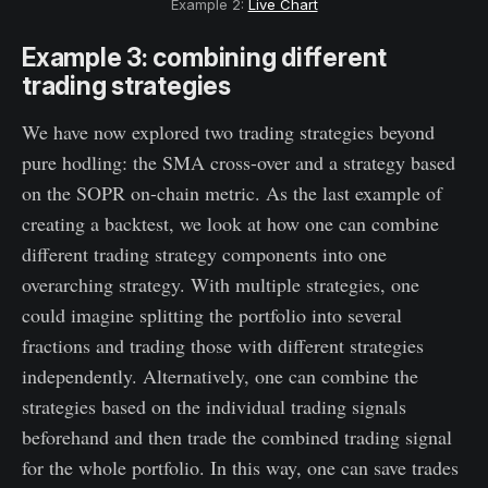
Example 2:
Live Chart
Example 3: combining different
trading strategies
We have now explored two trading strategies beyond
pure hodling: the SMA cross-over and a strategy based
on the SOPR on-chain metric. As the last example of
creating a backtest, we look at how one can combine
different trading strategy components into one
overarching strategy. With multiple strategies, one
could imagine splitting the portfolio into several
fractions and trading those with different strategies
independently. Alternatively, one can combine the
strategies based on the individual trading signals
beforehand and then trade the combined trading signal
for the whole portfolio. In this way, one can save trades