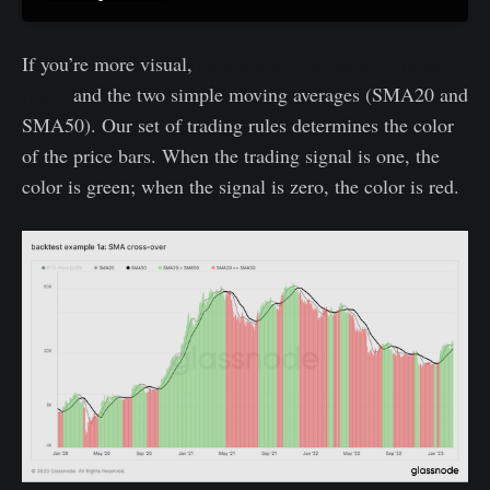
If you’re more visual,
here is a plot of the BTC price
(bars)
and the two simple moving averages (SMA20 and
SMA50). Our set of trading rules determines the color
of the price bars. When the trading signal is one, the
color is green; when the signal is zero, the color is red.