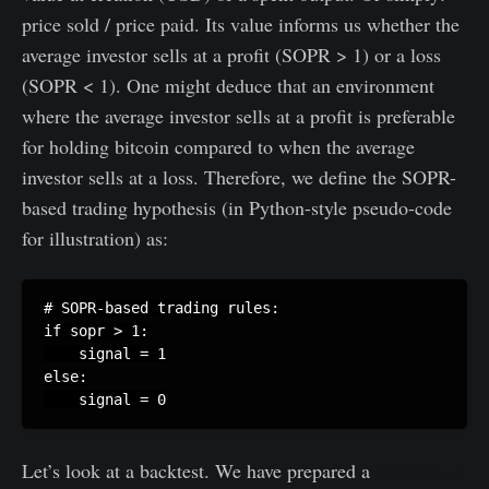
price sold / price paid. Its value informs us whether the
average investor sells at a profit (SOPR > 1) or a loss
(SOPR < 1). One might deduce that an environment
where the average investor sells at a profit is preferable
for holding bitcoin compared to when the average
investor sells at a loss. Therefore, we define the SOPR-
based trading hypothesis (in Python-style pseudo-code
for illustration) as:
# SOPR-based trading rules:

if sopr > 1:

    signal = 1

else:

Let’s look at a backtest. We have prepared a
Workbench