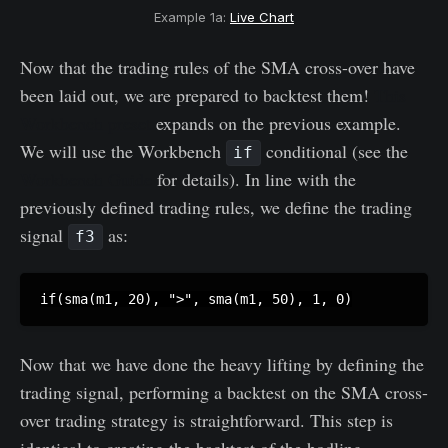
Example 1a:
Live Chart
Now that the trading rules of the SMA cross-over have
been laid out, we are prepared to backtest them!
This
Workbench preset
expands on the previous example.
We will use the Workbench
conditional (see the
if
Workbench Guide
for details). In line with the
previously defined trading rules, we define the trading
signal
as:
f3
Now that we have done the heavy lifting by defining the
trading signal, performing a backtest on the SMA cross-
over trading strategy is straightforward. This step is
identical to creating the backtest of the hodling