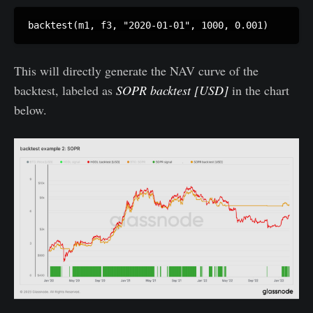
This will directly generate the NAV curve of the
backtest, labeled as
SOPR backtest [USD]
in the chart
below.