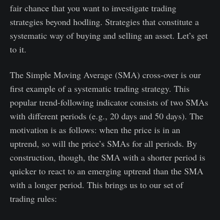
fair chance that you want to investigate trading
strategies beyond hodling. Strategies that constitute a
systematic way of buying and selling an asset. Let’s get
to it.
The Simple Moving Average (SMA) cross-over is our
first example of a systematic trading strategy. This
popular trend-following indicator consists of two SMAs
with different periods (e.g., 20 days and 50 days). The
motivation is as follows: when the price is in an
uptrend, so will the price’s SMAs for all periods. By
construction, though, the SMA with a shorter period is
quicker to react to an emerging uptrend than the SMA
with a longer period. This brings us to our set of
trading rules: