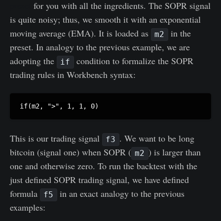
preset
for you with all the ingredients. The SOPR signal
is quite noisy; thus, we smooth it with an exponential
moving average (EMA). It is loaded as
in the
m2
preset. In analogy to the previous example, we are
adopting the
condition to formalize the SOPR
if
trading rules in Workbench syntax:
This is our trading signal
. We want to be long
f3
bitcoin (signal one) when SOPR (
) is larger than
m2
one and otherwise zero. To run the backtest with the
just defined SOPR trading signal, we have defined
formula
in an exact analogy to the previous
f5
examples: