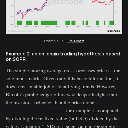
Example 1b:
Live Chart
Example 2: an on-chain trading hypothesis based
on SOPR
The simple moving average cross-over uses price as the
sole input metric. Given only this basic information, it
does a reasonable job of identifying trends. However,
Bitcoin's public ledger offers way deeper insights into
the investors’ behavior than the price alone.
The Spent
Output Profit Ratio (SOPR)
, for example, is computed
by dividing the realized value (in USD) divided by the
value at creation (USD) of a spent output. Or simply: