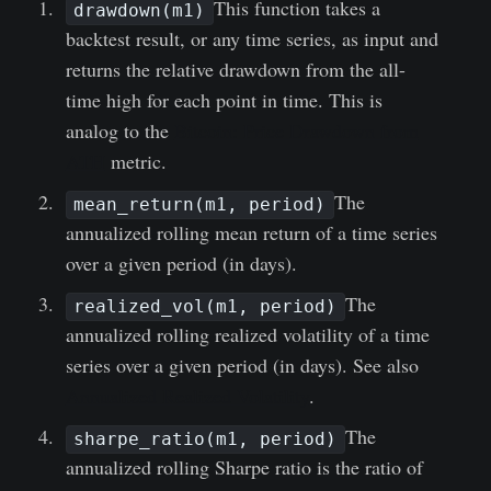
This function takes a
drawdown(m1)
backtest result, or any time series, as input and
returns the relative drawdown from the all-
time high for each point in time. This is
analog to the
Bitcoin: Price Drawdown from
ATH
metric.
The
mean_return(m1, period)
annualized rolling mean return of a time series
over a given period (in days).
The
realized_vol(m1, period)
annualized rolling realized volatility of a time
series over a given period (in days). See also
Annualized Realized Volatility
.
The
sharpe_ratio(m1, period)
annualized rolling Sharpe ratio is the ratio of