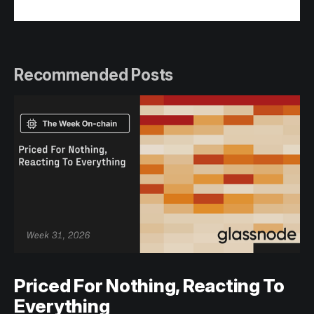
Recommended Posts
Priced For Nothing, Reacting To
Everything