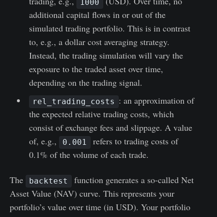
trading, e.g.,
(USD). Over time, no
1000
additional capital flows in or out of the
simulated trading portfolio. This is in contrast
to, e.g., a dollar cost averaging strategy.
Instead, the trading simulation will vary the
exposure to the traded asset over time,
depending on the trading signal.
: an approximation of
rel_trading_costs
the expected relative trading costs, which
consist of exchange fees and slippage. A value
of, e.g.,
refers to trading costs of
0.001
0.1% of the volume of each trade.
The
function generates a so-called Net
backtest
Asset Value (NAV) curve. This represents your
portfolio’s value over time (in USD). Your portfolio