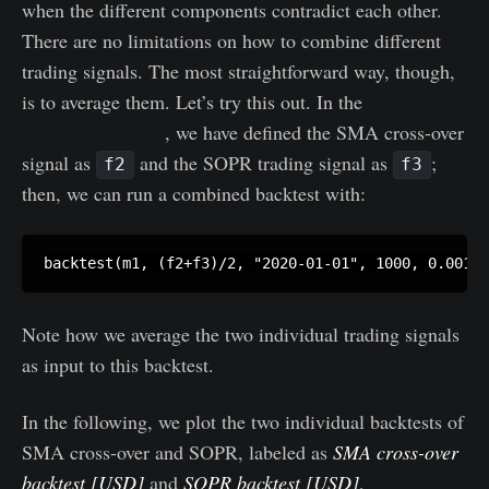
when the different components contradict each other.
There are no limitations on how to combine different
trading signals. The most straightforward way, though,
is to average them. Let’s try this out. In the
Example 3
Workbench preset
, we have defined the SMA cross-over
signal as
and the SOPR trading signal as
;
f2
f3
then, we can run a combined backtest with:
Note how we average the two individual trading signals
as input to this backtest.
In the following, we plot the two individual backtests of
SMA cross-over and SOPR, labeled as
SMA cross-over
backtest [USD]
and
SOPR backtest [USD]
,