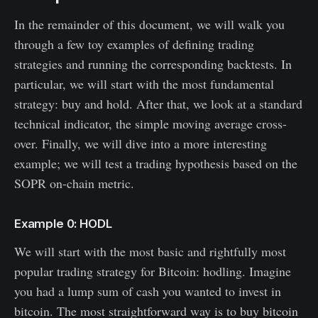
In the remainder of this document, we will walk you
through a few toy examples of defining trading
strategies and running the corresponding backtests. In
particular, we will start with the most fundamental
strategy: buy and hold. After that, we look at a standard
technical indicator, the simple moving average cross-
over. Finally, we will dive into a more interesting
example; we will test a trading hypothesis based on the
SOPR on-chain metric.
Example 0: HODL
We will start with the most basic and rightfully most
popular trading strategy for Bitcoin: hodling. Imagine
you had a lump sum of cash you wanted to invest in
bitcoin. The most straightforward way is to buy bitcoin