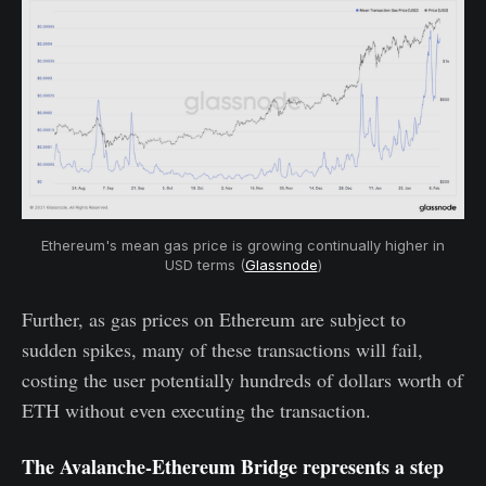
Ethereum's mean gas price is growing continually higher in
USD terms (
Glassnode
)
Further, as gas prices on Ethereum are subject to
sudden spikes, many of these transactions will fail,
costing the user potentially hundreds of dollars worth of
ETH without even executing the transaction.
The Avalanche-Ethereum Bridge represents a step