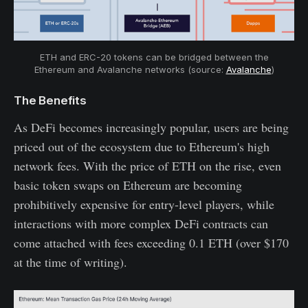
ETH and ERC-20 tokens can be bridged between the
Ethereum and Avalanche networks (source:
Avalanche
)
The Benefits
As DeFi becomes increasingly popular, users are being
priced out of the ecosystem due to Ethereum's high
network fees. With the price of ETH on the rise, even
basic token swaps on Ethereum are becoming
prohibitively expensive for entry-level players, while
interactions with more complex DeFi contracts can
come attached with fees exceeding 0.1 ETH (over $170
at the time of writing).