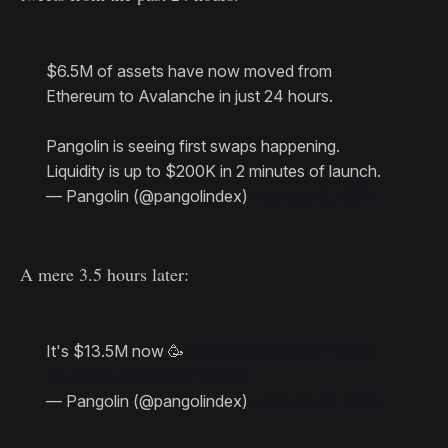
$6.5M of assets have now moved from
Ethereum to Avalanche in just 24 hours.
Pangolin is seeing first swaps happening.
Liquidity is up to $200K in 2 minutes of launch.
— Pangolin (@pangolindex)
February 9, 2021
A mere 3.5 hours later:
It's $13.5M now 🥳
https://t.co/KJW1iYVQIW
pic.twitter.com/e0HPD6rsoj
— Pangolin (@pangolindex)
February 10, 2021