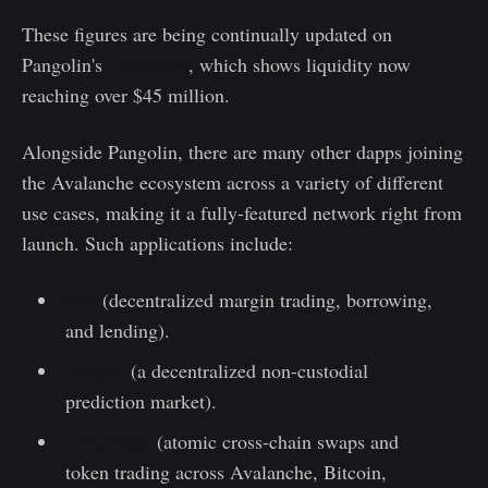
These figures are being continually updated on
Pangolin's
dashboard
, which shows liquidity now
reaching over $45 million.
Alongside Pangolin, there are many other dapps joining
the Avalanche ecosystem across a variety of different
use cases, making it a fully-featured network right from
launch. Such applications include:
bZx
(decentralized margin trading, borrowing,
and lending).
Prosper
(a decentralized non-custodial
prediction market).
Jelly Swap
(atomic cross-chain swaps and
token trading across Avalanche, Bitcoin,