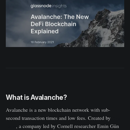
What is Avalanche?
Avalanche is a new blockchain network with sub-
second transaction times and low fees. Created by
Ava
Labs
, a company led by Cornell researcher Emin Gün