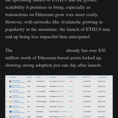
scalability it promises to bring, especially as
transactions on Ethereum grow ever more costly.
However, with networks like Avalanche growing in
popularity in the meantime, the launch of ETH2.0 may
end up being less impactful than anticipated.
The
Avalanche Bridge contract
already has over $30
million worth of Ethereum-based assets locked up,
showing strong adoption just one day after launch.