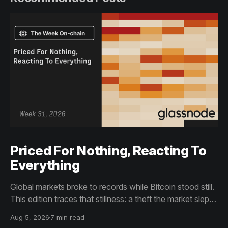
Priced For Nothing, Reacting To
Everything
Global markets broke to records while Bitcoin stood still.
This edition traces that stillness: a theft the market slept
through, bottom signals arriving through boredom rather
Aug 5, 2026
7 min read
than capitulation, and an options market priced for