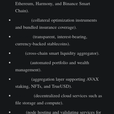
Ethereum, Harmony, and Binance Smart
Chain).
UNION
(collateral optimization instruments
and bundled insurance coverage).
e-Money
(transparent, interest-bearing,
currency-backed stablecoins).
Reef
(cross-chain smart liquidity aggregator).
YIELD
(automated portfolio and wealth
management).
Frontier
(aggregation layer supporting AVAX
staking, NFTs, and TrueUSD).
Aleph.im
(decentralized cloud services such as
file storage and compute).
Ankr
(node hosting and validating services for