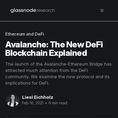
Ethereum and DeFi
Avalanche: The New DeFi
Blockchain Explained
The launch of the Avalanche-Ethereum Bridge has
attracted much attention from the DeFi
community. We examine the new protocol and its
implications for DeFi.
Liesl Eichholz
Feb 10, 2021
•
6 min read