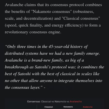
Avalanche claims that its consensus protocol combines
the benefits of "Nakamoto consensus" (robustness,
scale, and decentralization) and "Classical consensus"
(speed, quick finality, and energy efficiency) to form a
revolutionary consensus engine.
“Only three times in the 45-year-old history of
distributed systems have we had a new family emerge.
Avalanche is a brand-new family, as big of a
breakthrough as Satoshi’s protocol was; it combines the
best of Satoshi with the best of classical in scales like
no other that allow anyone to integrate themselves into
the consensus layer.” -
Emin Gün Sirer