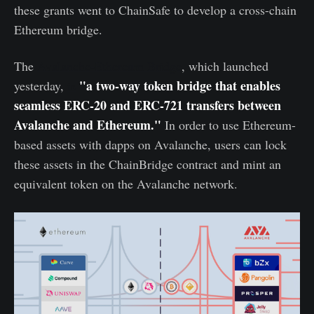
these grants went to ChainSafe to develop a cross-chain
Ethereum bridge.
The
Avalanche-Ethereum Bridge
, which launched
"a two-way token bridge that enables
yesterday,
is
seamless ERC-20 and ERC-721 transfers between
Avalanche and Ethereum."
In order to use Ethereum-
based assets with dapps on Avalanche, users can lock
these assets in the ChainBridge contract and mint an
equivalent token on the Avalanche network.