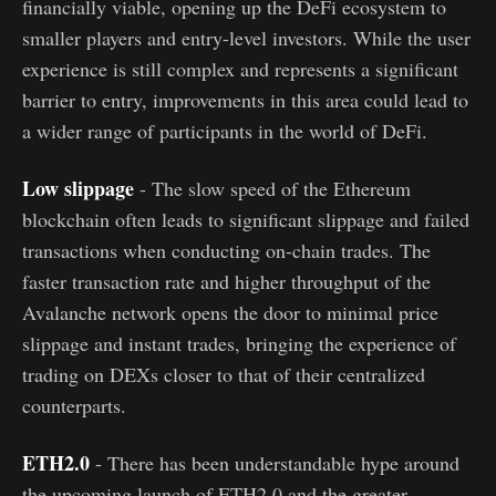
financially viable, opening up the DeFi ecosystem to
smaller players and entry-level investors. While the user
experience is still complex and represents a significant
barrier to entry, improvements in this area could lead to
a wider range of participants in the world of DeFi.
Low slippage
- The slow speed of the Ethereum
blockchain often leads to significant slippage and failed
transactions when conducting on-chain trades. The
faster transaction rate and higher throughput of the
Avalanche network opens the door to minimal price
slippage and instant trades, bringing the experience of
trading on DEXs closer to that of their centralized
counterparts.
ETH2.0
- There has been understandable hype around
the upcoming launch of ETH2.0 and the greater