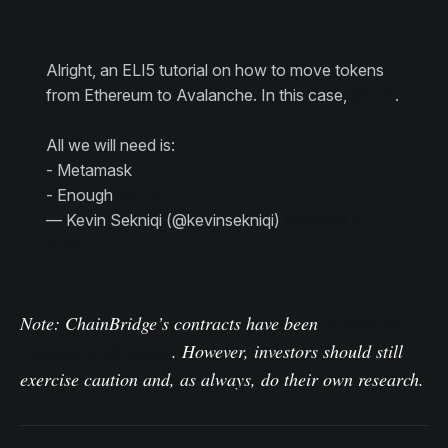
Alright, an ELI5 tutorial on how to move tokens
from Ethereum to Avalanche. In this case,
$ETH
.
All we will need is:
- Metamask
- Enough
$ETH
— Kevin Sekniqi (@kevinsekniqi)
February 9,
2021
Note: ChainBridge’s contracts have been
audited by
ConsenSys Diligence
. However, investors should still
exercise caution and, as always, do their own research.