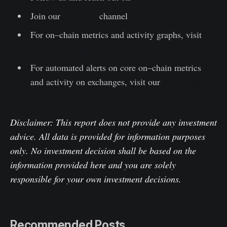
Join our
Telegram
channel
For on–chain metrics and activity graphs, visit
Glassnode Studio
For automated alerts on core on–chain metrics
and activity on exchanges, visit our
Glassnode
Alerts Twitter
Disclaimer: This report does not provide any investment
advice. All data is provided for information purposes
only. No investment decision shall be based on the
information provided here and you are solely
responsible for your own investment decisions.
Recommended Posts