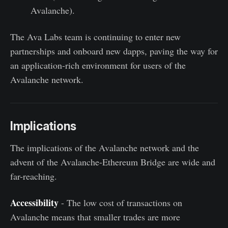
Avalanche).
The Ava Labs team is continuing to enter new
partnerships and onboard new dapps, paving the way for
an application-rich environment for users of the
Avalanche network.
Implications
The implications of the Avalanche network and the
advent of the Avalanche-Ethereum Bridge are wide and
far-reaching.
Accessibility
- The low cost of transactions on
Avalanche means that smaller trades are more