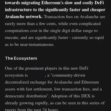
towards migrating Ethereum's slow and costly DeFi
infrastructure to the significantly faster and cheaper
Avalanche network.
Transaction fees on Avalanche are
rarely more than a few cents, while even complicated
computations cost in the single digit dollar range to
execute, and are significantly faster - currently so rapid
as to be near-instantaneous.
The Ecosystem
One of the prominent players in this new DeFi
ecosystem is
Pangolin
, a "community-driven
decentralized exchange for Avalanche and Ethereum
assets with fast settlement, low transaction fees, and a
democratic distribution". Adoption of this DEX is
already growing rapidly, as can be seen in this series of
tweets from the past 24 hours.