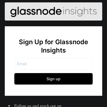
Follow us and reach out on
Twitter