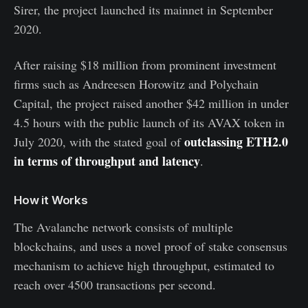
Sirer, the project launched its mainnet in September
2020.
After raising $18 million from prominent investment
firms such as Andreesen Horowitz and Polychain
Capital, the project raised another $42 million in under
4.5 hours with the public launch of its AVAX token in
outclassing ETH2.0
July 2020, with the stated goal of
in terms of throughput and latency
.
How it Works
The Avalanche network consists of multiple
blockchains, and uses a novel proof of stake consensus
mechanism to achieve high throughput, estimated to
reach over 4500 transactions per second.