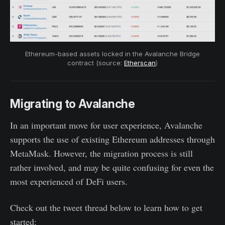
Ethereum-based assets locked in the Avalanche Bridge
contract (source:
Etherscan
)
Migrating to Avalanche
In an important move for user experience, Avalanche
supports the use of existing Ethereum addresses through
MetaMask. However, the migration process is still
rather involved, and may be quite confusing for even the
most experienced of DeFi users.
Check out the tweet thread below to learn how to get
started: