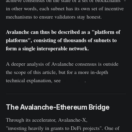
achieve consensus on the state of a set of blockchains" -
in other words, each subnet has its own set of incentive
mechanisms to ensure validators stay honest.
Avalanche can thus be described as a "platform of
platforms", consisting of thousands of subnets to
form a single interoperable network.
A deeper analysis of Avalanche consensus is outside
the scope of this article, but for a more in-depth
technical explanation, see
this article
.
The Avalanche-Ethereum Bridge
Through its accelerator, Avalanche-X,
Ava Labs is
"investing heavily in grants to DeFi projects". One of