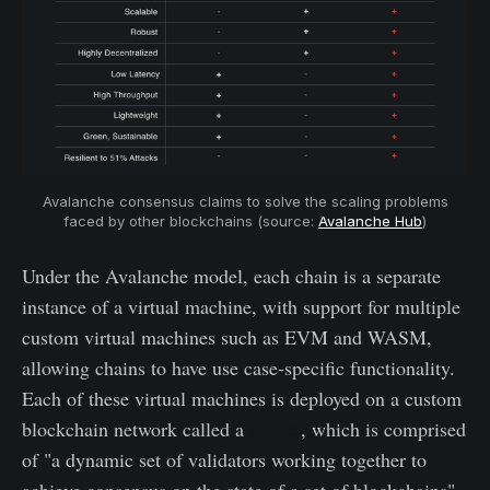
Avalanche consensus claims to solve the scaling problems
faced by other blockchains (source:
Avalanche Hub
)
Under the Avalanche model, each chain is a separate
instance of a virtual machine, with support for multiple
custom virtual machines such as EVM and WASM,
allowing chains to have use case-specific functionality.
Each of these virtual machines is deployed on a custom
blockchain network called a
subnet
, which is comprised
of "a dynamic set of validators working together to