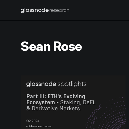
Sean Rose