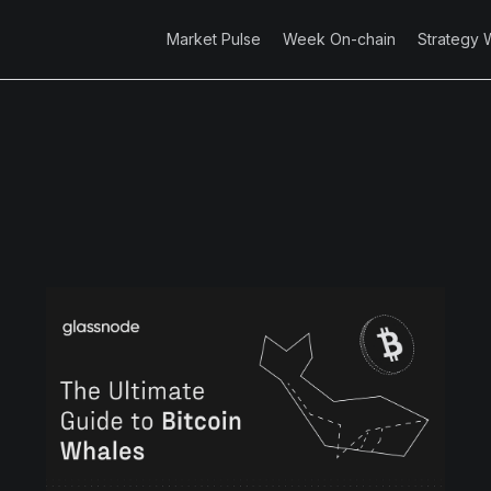
Market Pulse
Week On-chain
Strategy 