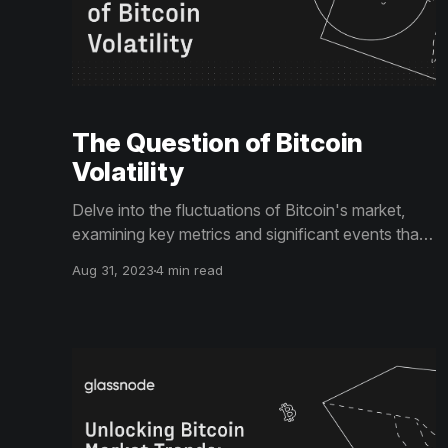
The Question of Bitcoin
Volatility
Delve into the fluctuations of Bitcoin's market,
examining key metrics and significant events that
have impacted its financial landscape. Discover
Aug 31, 2023
4 min read
what these trends could mean for Bitcoin's future
prospects.