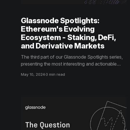
Glassnode Spotlights:
Ethereum's Evolving
Ecosystem - Staking, DeFi,
and Derivative Markets
The third part of our Glassnode Spotlights series,
presenting the most interesting and actionable
insights from the Coinbase x Glassnode Q2 Guide
May 10, 2024
3 min read
to Crypto Markets, explores Ethereum's Evolving
Ecosystem - Staking, DeFi, and Derivative
Markets.