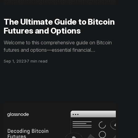
The Ultimate Guide to Bitcoin
Futures and Options
Welcome to this comprehensive guide on Bitcoin
futures and options—essential financial
derivatives in the cryptocurrency market. Here,
Sep 1, 2023
7 min read
we'll dive into how these instruments work, their
impact on the market, and strategies for effective
risk management