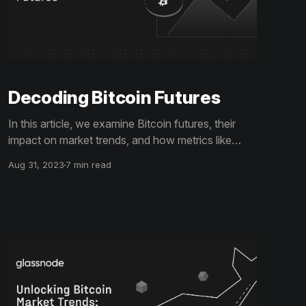
Decoding Bitcoin Futures
In this article, we examine Bitcoin futures, their
impact on market trends, and how metrics like
open interest contribute to investment strategies.
Aug 31, 2023
7 min read
Gain actionable insights to make more informed
trading decisions.