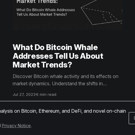
What Do Bitcoin Whale
Addresses Tell Us About
Market Trends?
Discover Bitcoin whale activity and its effects on
market dynamics. Understand the shifts in
accumulation and distribution patterns. Uncover
Jul 27, 2023
6 min read
more by reading the article.
nalysis on Bitcoin, Ethereum, and DeFi, and novel on-chain
d
Privacy Notice
.