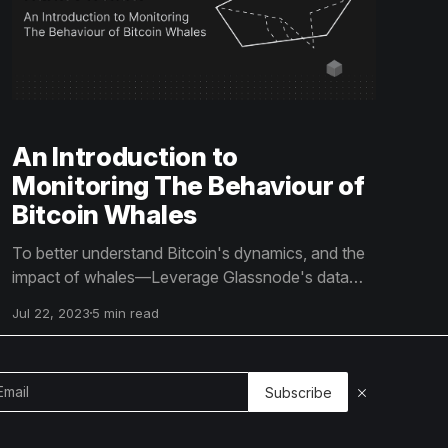
An Introduction to
Monitoring The Behaviour of
Bitcoin Whales
To better understand Bitcoin's dynamics, and the
impact of whales—Leverage Glassnode's data
and insights to track Bitcoin whale activity
Jul 22, 2023
5 min read
effectively and make informed market decisions.
Use the power of on-chain data to your
advantage and stay ahead of the Bitcoin market
Subscribe
trends.