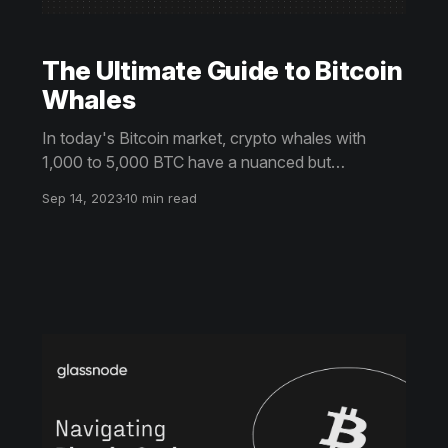
The Ultimate Guide to Bitcoin
Whales
In today's Bitcoin market, crypto whales with
1,000 to 5,000 BTC have a nuanced but
significant role. Despite less individual influence
Sep 14, 2023
10 min read
due to more institutional players, their activities still
affect market trends. This ultimate guide provides
near real-time insights into whale actions.