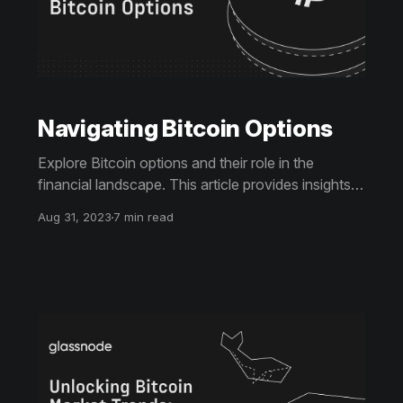
Navigating Bitcoin Options
Explore Bitcoin options and their role in the
financial landscape. This article provides insights
into market volatility, key metrics, and a
Aug 31, 2023
7 min read
comparison of leading options platforms, including
regulatory considerations.