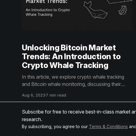
Unlocking Bitcoin Market
Trends: An Introduction to
Crypto Whale Tracking
In this article, we explore crypto whale tracking
and Bitcoin whale monitoring, discussing their
distinct methodologies and influences on market
Aug 6, 2023
7 min read
trends. These insights are key to crafting informed
investment strategies.
Subscribe for free to receive best-in-class market a
research.
By subscribing, you agree to our
Terms & Conditions
an