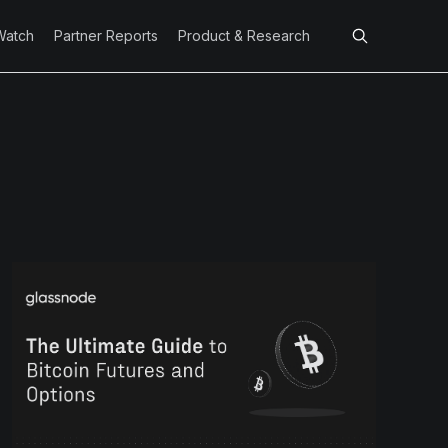
Watch
Partner Reports
Product & Research