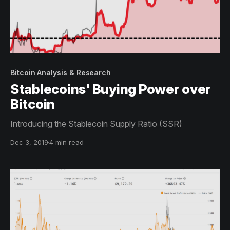
Bitcoin Analysis & Research
Stablecoins' Buying Power over
Bitcoin
Introducing the Stablecoin Supply Ratio (SSR)
Dec 3, 2019
4 min read