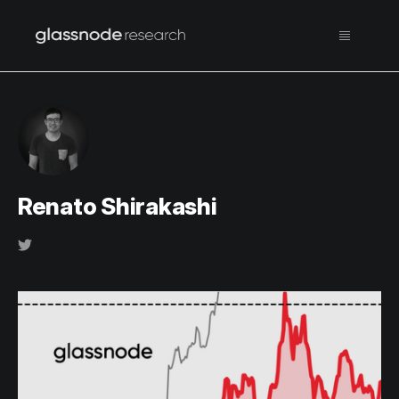
Renato Shirakashi