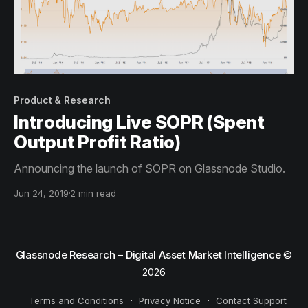
Product & Research
Introducing Live SOPR (Spent
Output Profit Ratio)
Announcing the launch of SOPR on Glassnode Studio.
Jun 24, 2019
2 min read
Glassnode Research – Digital Asset Market Intelligence
©
2026
Terms and Conditions
Privacy Notice
Contact Support