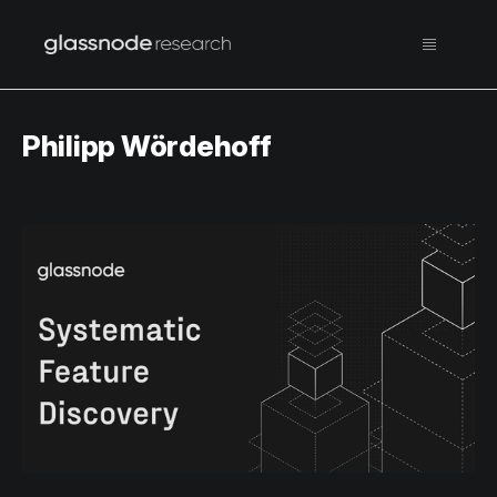
Philipp Wördehoff