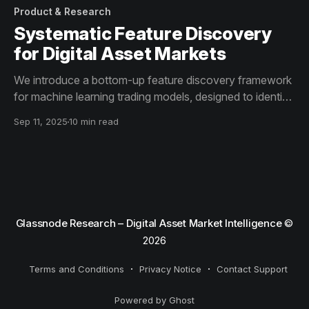
Product & Research
Systematic Feature Discovery
for Digital Asset Markets
We introduce a bottom-up feature discovery framework
for machine learning trading models, designed to identify
non-trivial, high-value indicator combinations.
Sep 11, 2025
10 min read
Glassnode Research – Digital Asset Market Intelligence
©
2026
Terms and Conditions
Privacy Notice
Contact Support
Powered by Ghost