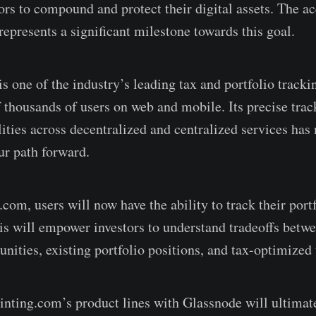
rs to compound and protect their digital assets. The ac
epresents a significant milestone towards this goal.
s one of the industry’s leading tax and portfolio tracki
 thousands of users on web and mobile. Its precise trac
ities across decentralized and centralized services has 
r path forward.
om, users will now have the ability to track their portf
his will empower investors to understand tradeoffs betw
unities, existing portfolio positions, and tax-optimized 
inting.com’s product lines with Glassnode will ultimat