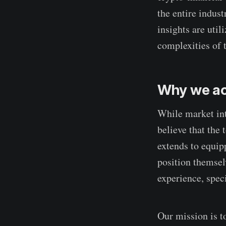
the entire indust
insights are util
complexities of t
Why we ac
While market int
believe that the 
extends to equip
position themsel
experience, speci
Our mission is t