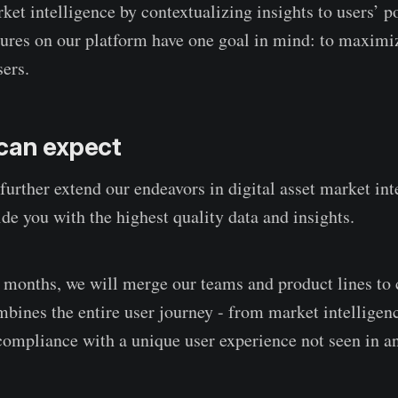
ket intelligence by contextualizing insights to users’ po
atures on our platform have one goal in mind: to maxim
sers.
can expect
further extend our endeavors in digital asset market int
de you with the highest quality data and insights.
months, we will merge our teams and product lines to 
mbines the entire user journey - from market intelligenc
mpliance with a unique user experience not seen in any