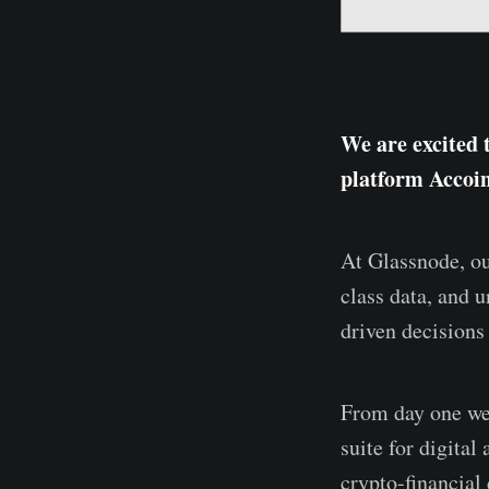
We are excited 
platform Accoi
At Glassnode, ou
class data, and 
driven decisions
From day one we’
suite for digita
crypto-financial 