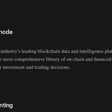
snode
 industry's leading blockchain data and intelligence pl
he most comprehensive library of on-chain and financial
 investment and trading decisions.
.com
nting