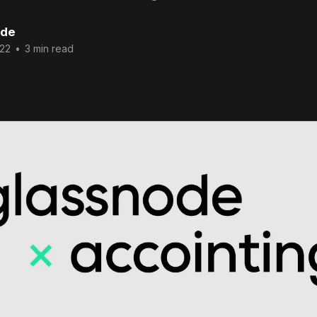
ode
022
•
3 min read