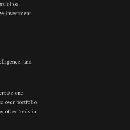
rtfolios.
ize investment
elligence, and
create one
e over portfolio
 other tools in