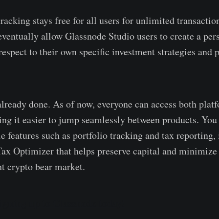
racking stays free for all users for unlimited transactio
 eventually allow Glassnode Studio users to create a per
espect to their own specific investment strategies and p
s already done. As of now, everyone can access both plat
ng it easier to jump seamlessly between products. You 
e features such as portfolio tracking and tax reporting,
ax Optimizer that helps preserve capital and minimize 
nt crypto bear market.
signing up to Glassnode today!