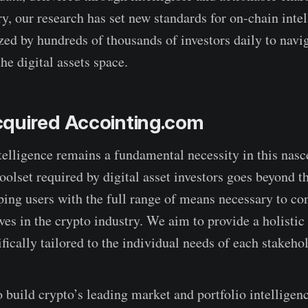
ry, our research has set new standards for on-chain inte
ized by hundreds of thousands of investors daily to navi
he digital assets space.
quired Accointing.com
elligence remains a fundamental necessity in this nasc
toolset required by digital asset investors goes beyond t
ping users with the full range of means necessary to co
ves in the crypto industry. We aim to provide a holisti
fically tailored to the individual needs of each stakehol
o build crypto’s leading market and portfolio intelligen