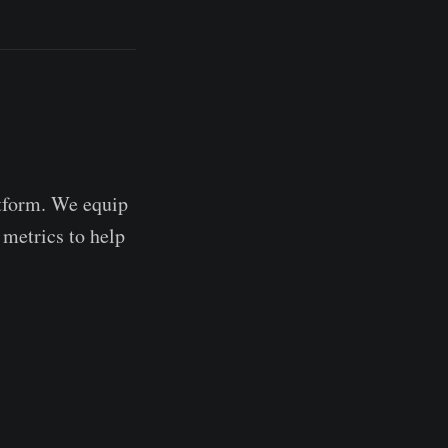
atform. We equip
 metrics to help