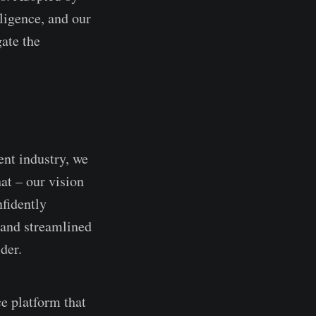
lligence, and our
gate the
ent industry, we
hat – our vision
nfidently
c and streamlined
der.
ce platform that