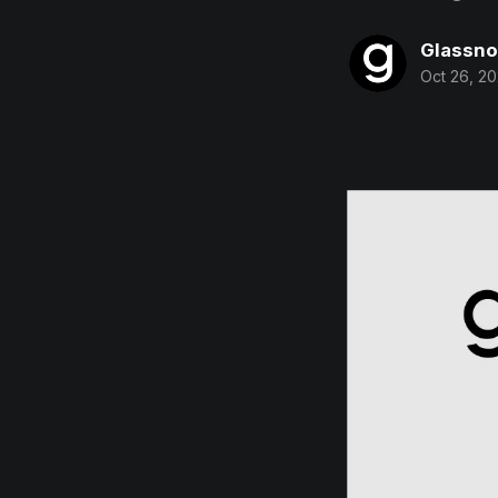
Glassn
Oct 26, 2