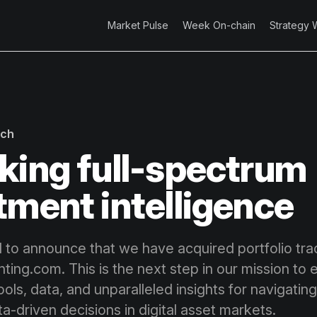
Market Pulse
Week On-chain
Strategy 
rch
king full-spectrum
tment intelligence
 to announce that we have acquired portfolio tra
ting.com. This is the next step in our mission to 
ools, data, and unparalleled insights for navigating
a-driven decisions in digital asset markets.