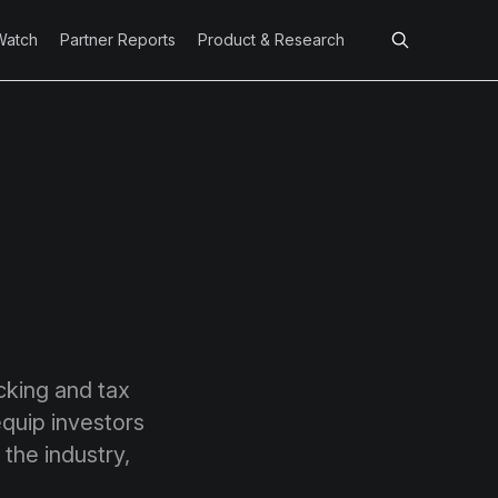
Watch
Partner Reports
Product & Research
cking and tax
equip investors
 the industry,