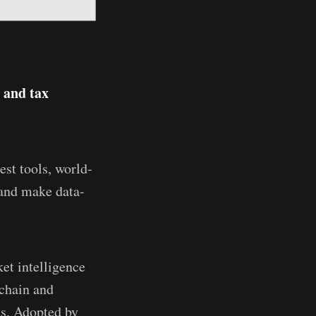
 and tax
est tools, world-
 and make data-
et intelligence
kchain and
ts. Adopted by