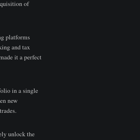
quisition of
ng platforms
king and tax
made it a perfect
olio in a single
een new
trades.
ely unlock the