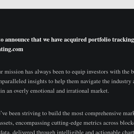
to announce that we have acquired portfolio tracking
nting.com
r mission has always been to equip investors with the b
unparalleled insights to help them navigate the industry
 in an overly emotional and irrational market.
ve been striving to build the most comprehensive mark
l assets, encompassing cutting-edge metrics across bloc
data, delivered through intelligible and actionable char