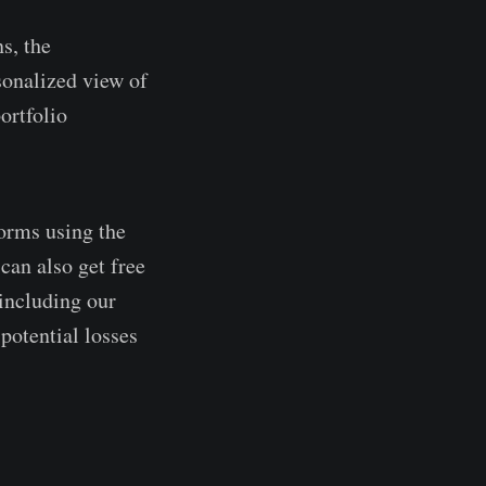
ns, the
sonalized view of
ortfolio
forms using the
can also get free
 including our
potential losses