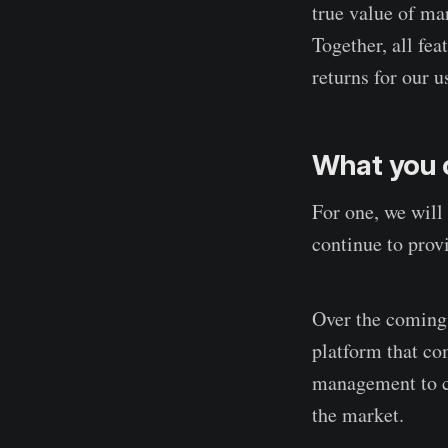
true value of mar
Together, all fe
returns for our u
What you 
For one, we will 
continue to provi
Over the coming 
platform that co
management to co
the market.