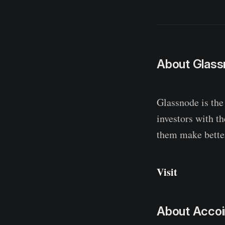
About Glas
Glassnode is the
investors with t
them make better
Visit
glassnode
About Accoi