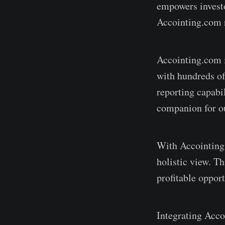
empowers investo
Accointing.com r
Accointing.com i
with hundreds of
reporting capabil
companion for ou
With Accointing.c
holistic view. T
profitable opport
Integrating Acco