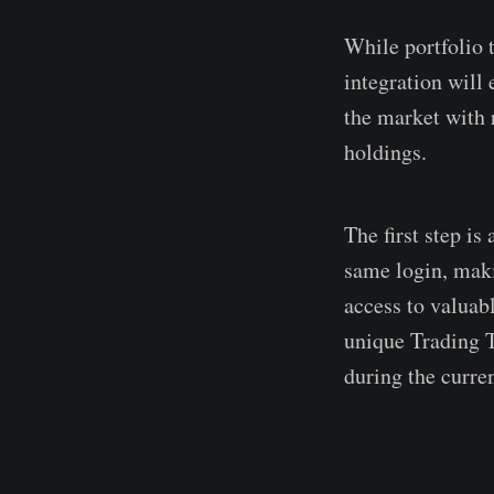
While portfolio t
integration will
the market with r
holdings.
The first step i
same login, maki
access to valuabl
unique Trading T
during the curre
Get started by 