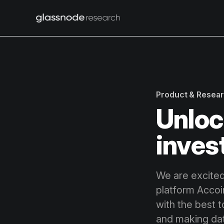
Product & Resea
Unloc
inves
We are excited
platform Accoin
with the best t
and making dat