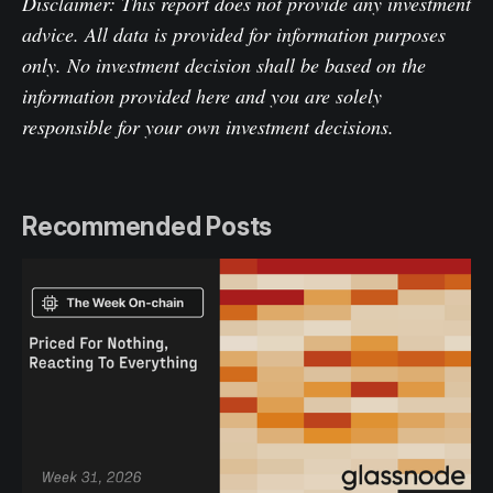
Disclaimer: This report does not provide any investment
advice. All data is provided for information purposes
only. No investment decision shall be based on the
information provided here and you are solely
responsible for your own investment decisions.
Recommended Posts