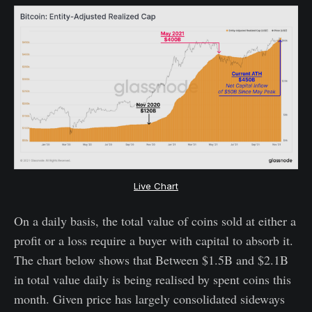
Live Chart
On a daily basis, the total value of coins sold at either a
profit or a loss require a buyer with capital to absorb it.
The chart below shows that Between $1.5B and $2.1B
in total value daily is being realised by spent coins this
month. Given price has largely consolidated sideways