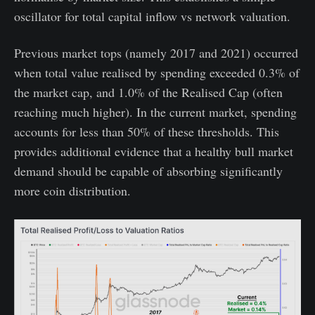
oscillator for total capital inflow vs network valuation.
Previous market tops (namely 2017 and 2021) occurred
when total value realised by spending exceeded 0.3% of
the market cap, and 1.0% of the Realised Cap (often
reaching much higher). In the current market, spending
accounts for less than 50% of these thresholds. This
provides additional evidence that a healthy bull market
demand should be capable of absorbing significantly
more coin distribution.