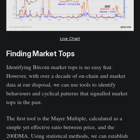
Live Chart
Finding Market Tops
Identifying Bitcoin market tops is no easy feat.
However, with over a decade of on-chain and market
data at our disposal, we can use tools to identify
behaviours and cyclical patterns that signalled market
tops in the past.
The first tool is the Mayer Multiple, calculated as a
simple yet effective ratio between price, and the
200DMA. Using statistical methods, we can establish