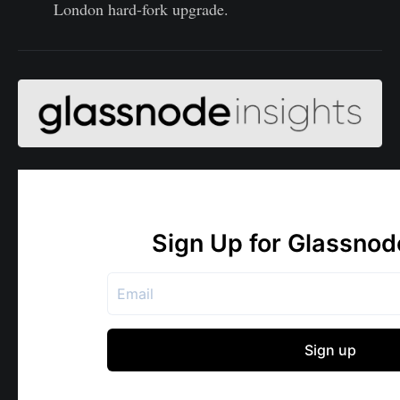
London hard-fork upgrade.