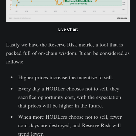
Live Chart
Lastly we have the Reserve Risk metric, a tool that is
packed full of on-chain wisdom. It can be considered as
follows:
Higher prices increase the incentive to sell.
Every day a HODLer chooses not to sell, they
sacrifice opportunity cost, with the expectation
that prices will be higher in the future.
When more HODLers choose not to sell, fewer
coin-days are destroyed, and Reserve Risk will
trend lower.