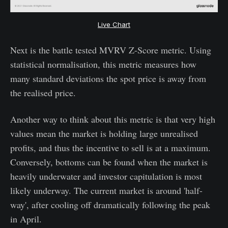
Live Chart
Next is the battle tested MVRV Z-Score metric. Using
statistical normalisation, this metric measures how
many standard deviations the spot price is away from
the realised price.
Another way to think about this metric is that very high
values mean the market is holding large unrealised
profits, and thus the incentive to sell is at a maximum.
Conversely, bottoms can be found when the market is
heavily underwater and investor capitulation is most
likely underway. The current market is around 'half-
way', after cooling off dramatically following the peak
in April.