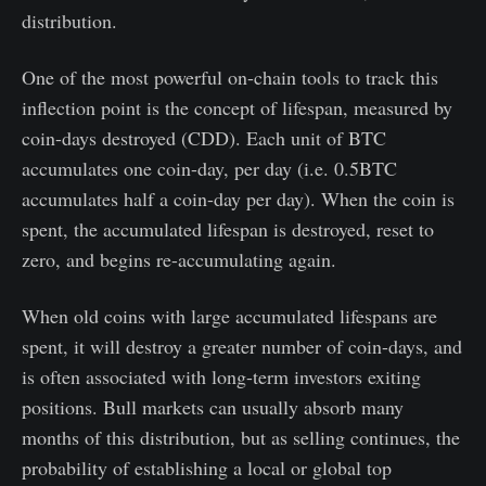
distribution.
One of the most powerful on-chain tools to track this
inflection point is the concept of lifespan, measured by
coin-days destroyed (CDD). Each unit of BTC
accumulates one coin-day, per day (i.e. 0.5BTC
accumulates half a coin-day per day). When the coin is
spent, the accumulated lifespan is destroyed, reset to
zero, and begins re-accumulating again.
When old coins with large accumulated lifespans are
spent, it will destroy a greater number of coin-days, and
is often associated with long-term investors exiting
positions. Bull markets can usually absorb many
months of this distribution, but as selling continues, the
probability of establishing a local or global top