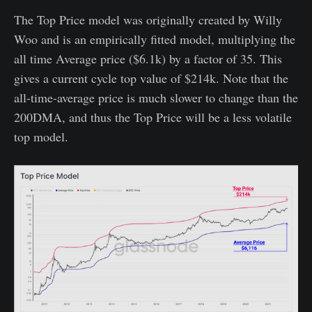
The Top Price model was originally created by Willy
Woo and is an empirically fitted model, multiplying the
all time Average price ($6.1k) by a factor of 35. This
gives a current cycle top value of $214k. Note that the
all-time-average price is much slower to change than the
200DMA, and thus the Top Price will be a less volatile
top model.