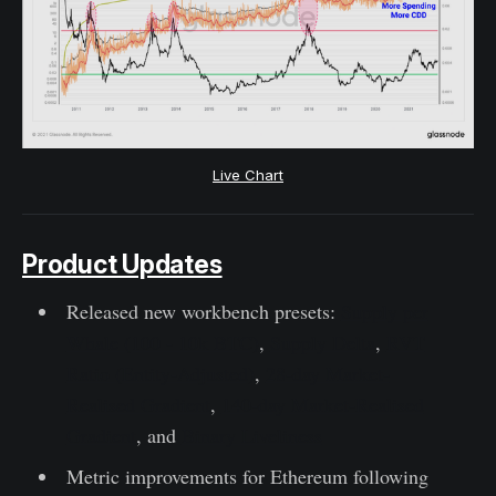
Live Chart
Product Updates
Released new workbench presets:
Supply per
Whale (100 - 10k BTC)
,
Supply Delta
,
RVT
Ratio (Entity-Adjusted)
,
28-day Market-
Realised Gradient
,
140-day Market-Realised
Gradient
, and
Binary Liveliness
Metric improvements for Ethereum following