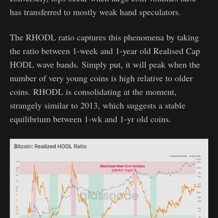
has transferred to mostly weak hand speculators.
The RHODL ratio captures this phenomena by taking
the ratio between 1-week and 1-year old Realised Cap
HODL wave bands. Simply put, it will peak when the
number of very young coins is high relative to older
coins. RHODL is consolidating at the moment,
strangely similar to 2013, which suggests a stable
equilibrium between 1-wk and 1-yr old coins.