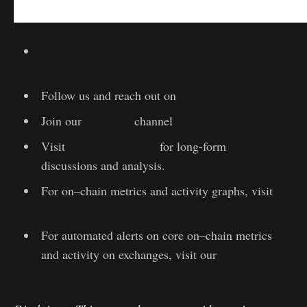
Lesen Sie diesen Artikel jetzt auf Deutsch bei
unserem offiziellen Partner Bitcoin2Go
Follow us and reach out on
Twitter
Join our
Telegram
channel
Visit
Glassnode Forum
for long-form
discussions and analysis.
For on–chain metrics and activity graphs, visit
Glassnode Studio
For automated alerts on core on–chain metrics
and activity on exchanges, visit our
Glassnode
Alerts Twitter