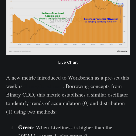
Live Chart
A new metric introduced to Workbench as a pre-set this
week is
Binary Liveliness
. Borrowing concepts from
Binary CDD, this metric establishes a similar oscillator
to identify trends of accumulation (0) and distribution
(1) using two methods:
Green
: When Liveliness is higher than the
30DMA, return 1, else return 0.