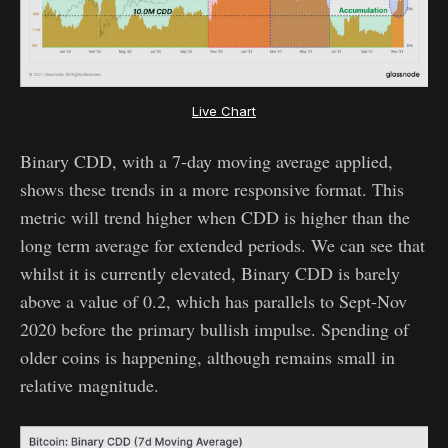
Live Chart
Binary CDD, with a 7-day moving average applied,
shows these trends in a more responsive format. This
metric will trend higher when CDD is higher than the
long term average for extended periods. We can see that
whilst it is currently elevated, Binary CDD is barely
above a value of 0.2, which has parallels to Sept-Nov
2020 before the primary bullish impulse. Spending of
older coins is happening, although remains small in
relative magnitude.