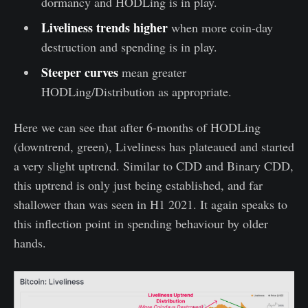
dormancy and HODLing is in play.
Liveliness trends higher
when more coin-day
destruction and spending is in play.
Steeper curves
mean greater
HODLing/Distribution as appropriate.
Here we can see that after 6-months of HODLing
(downtrend, green), Liveliness has plateaued and started
a very slight uptrend. Similar to CDD and Binary CDD,
this uptrend is only just being established, and far
shallower than was seen in H1 2021. It again speaks to
this inflection point in spending behaviour by older
hands.