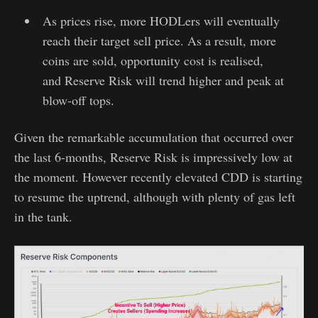
As prices rise, more HODLers will eventually
reach their target sell price. As a result, more
coins are sold, opportunity cost is realised,
and Reserve Risk will trend higher and peak at
blow-off tops.
Given the remarkable accumulation that occurred over
the last 6-months, Reserve Risk is impressively low at
the moment. However recently elevated CDD is starting
to resume the uptrend, although with plenty of gas left
in the tank.