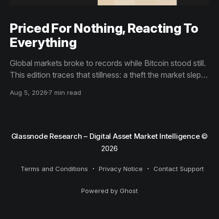
Priced For Nothing, Reacting To
Everything
Global markets broke to records while Bitcoin stood still.
This edition traces that stillness: a theft the market slept
through, bottom signals arriving through boredom rather
Aug 5, 2026
7 min read
than capitulation, and an options market priced for
nothing while sentiment reacts to everything.
Glassnode Research – Digital Asset Market Intelligence
©
2026
Terms and Conditions
Privacy Notice
Contact Support
Powered by Ghost