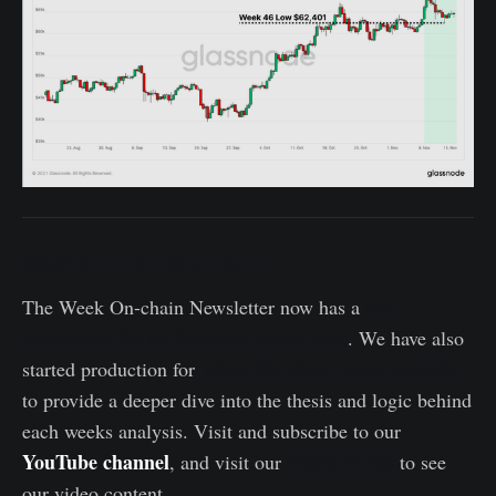
Week On-chain Dashboard
live
The Week On-chain Newsletter now has a
dashboard for all featured charts here
. We have also
Week On-chain video analysis
started production for
to provide a deeper dive into the thesis and logic behind
each weeks analysis. Visit and subscribe to our
YouTube channel
Video Portal
, and visit our
to see
our video content.