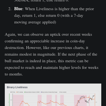
Blue
: When Liveliness is higher than the prior
day, return 1, else return 0 (with a 7-day
moving average applied)
Again, we can observe an uptick over recent weeks
confirming an appreciable increase in coin-day
destruction. However, like our previous charts, it
remains modest in magnitude. If the next phase of the
bull market is indeed in place, this metric can be
expected to reach and maintain higher levels for weeks
to months.