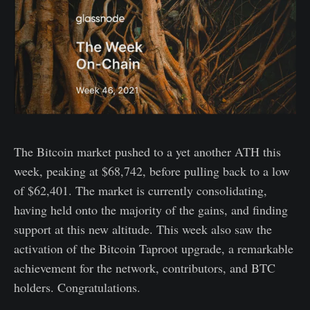
The Bitcoin market pushed to a yet another ATH this
week, peaking at $68,742, before pulling back to a low
of $62,401. The market is currently consolidating,
having held onto the majority of the gains, and finding
support at this new altitude. This week also saw the
activation of the Bitcoin Taproot upgrade, a remarkable
achievement for the network, contributors, and BTC
holders. Congratulations.