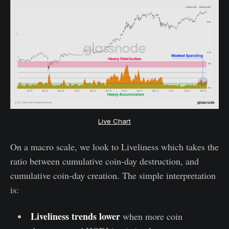
Live Chart
On a macro scale, we look to Liveliness which takes the
ratio between cumulative coin-day destruction, and
cumulative coin-day creation. The simple interpretation
is:
Liveliness trends lower
when more coin