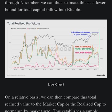
through November, we can thus estimate this as a lower
bound for total capital inflow into Bitcoin.
Live Chart
On a relative basis, we can then compare this total
realised value to the Market Cap or the Realised Cap to
normalise by market size. This establishes a simple