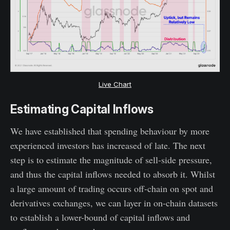
Live Chart
Estimating Capital Inflows
We have established that spending behaviour by more
experienced investors has increased of late. The next
step is to estimate the magnitude of sell-side pressure,
and thus the capital inflows needed to absorb it. Whilst
a large amount of trading occurs off-chain on spot and
derivatives exchanges, we can layer in on-chain datasets
to establish a lower-bound of capital inflows and