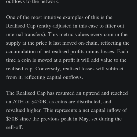
outflows to the network.
One of the most intuitive examples of this is the
Realised Cap (entity-adjusted in this case to filter out
internal transfers). This metric values every coin in the
supply at the price it last moved on-chain, reflecting the
accumulation of net realised profits minus losses. Each
time a coin is moved at a profit it will add value to the
realised cap. Conversely, realised losses will subtract
from it, reflecting capital outflows.
The Realised Cap has resumed an uptrend and reached
an ATH of $450B, as coins are distributed, and
revalued higher. This represents a net capital inflow of
$50B since the previous peak in May, set during the
sell-off.