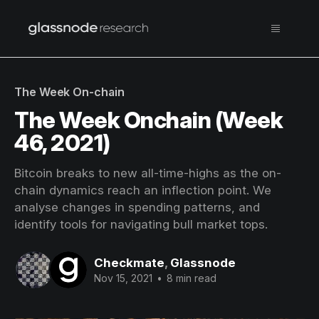
The Week On-chain
The Week Onchain (Week
46, 2021)
Bitcoin breaks to new all-time-highs as the on-
chain dynamics reach an inflection point. We
analyse changes in spending patterns, and
identify tools for navigating bull market tops.
Checkmate
,
Glassnode
Nov 15, 2021
•
8 min read