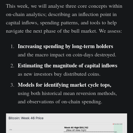
This week, we will analyse three core concepts within
on-chain analytics; describing an inflection point in
capital inflows, spending patterns, and tools to help
navigate the next phase of the bull market. We assess:
Increasing spending by long-term holders
and the macro impact on coin-days destroyed.
Estimating the magnitude of capital inflows
as new investors buy distributed coins.
Models for identifying market cycle tops,
using both historical mean reversion methods,
and observations of on-chain spending.