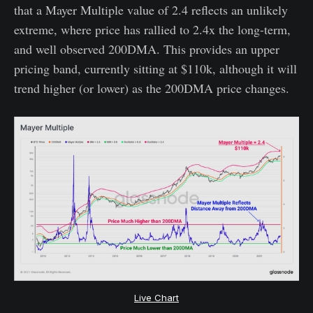
that a Mayer Multiple value of 2.4 reflects an unlikely
extreme, where price has rallied to 2.4x the long-term,
and well observed 200DMA. This provides an upper
pricing band, currently sitting at $110k, although it will
trend higher (or lower) as the 200DMA price changes.
Live Chart