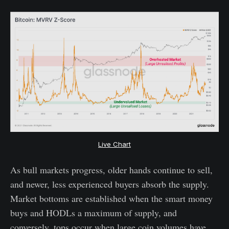
Live Chart
As bull markets progress, older hands continue to sell,
and newer, less experienced buyers absorb the supply.
Market bottoms are established when the smart money
buys and HODLs a maximum of supply, and
conversely, tops occur when large coin volumes have