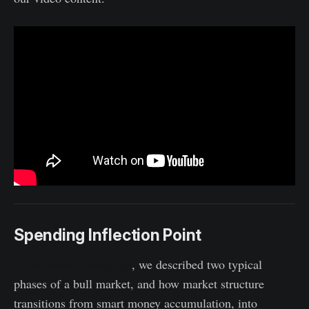
Spending Inflection Point
In last weeks newsletter
, we described two typical
phases of a bull market, and how market structure
transitions from smart money accumulation, into