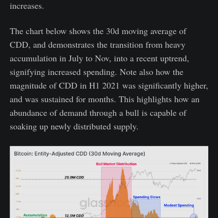
increases.
The chart below shows the 30d moving average of
CDD, and demonstrates the transition from heavy
accumulation in July to Nov, into a recent uptrend,
signifying increased spending. Note also how the
magnitude of CDD in H1 2021 was significantly higher,
and was sustained for months. This highlights how an
abundance of demand through a bull is capable of
soaking up newly distributed supply.