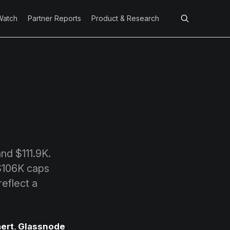
Watch
Partner Reports
Product & Research
nd $111.9K.
 $106K caps
eflect a
ert
,
Glassnode