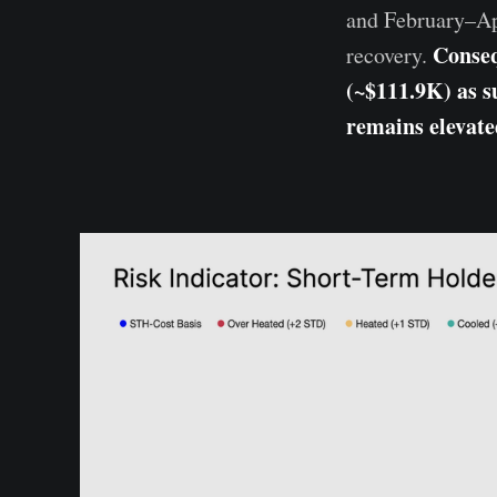
and February–Apr
Conseq
recovery.
(~$111.9K) as su
remains elevate