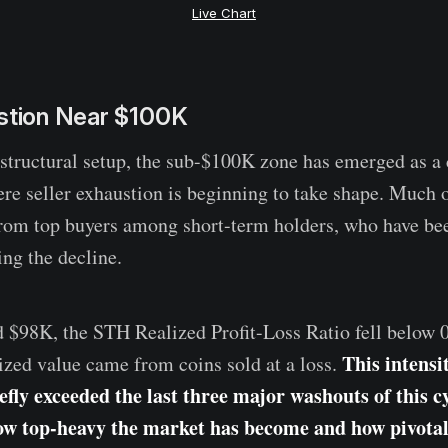
Live Chart
ustion Near $100K
 structural setup, the sub-$100K zone has emerged as a c
re seller exhaustion is beginning to take shape. Much
rom top buyers among short-term holders, who have bee
ing the decline.
d $98K, the STH Realized Profit-Loss Ratio fell below 
This intensi
ized value came from coins sold at a loss.
efly exceeded the last three major washouts of this cy
ow top-heavy the market has become and how pivota