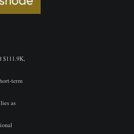
d $111.9K,
hort-term
lies as
tional