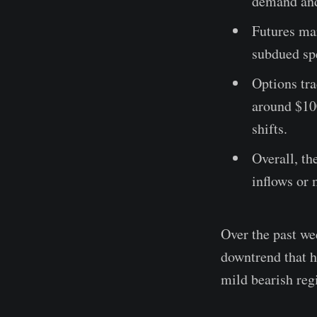
demand and 
Futures mar
subdued spe
Options tra
around $10
shifts.
Overall, th
inflows or 
Over the past we
downtrend that h
mild bearish reg