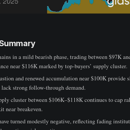
e Summary
mains in a mild bearish phase, trading between $97K an
ance near $116K marked by top-buyers’ supply cluster.
austion and renewed accumulation near $100K provide s
t lack strong follow-through demand.
pply cluster between $106K–$118K continues to cap ral
xit near breakeven.
ave turned modestly negative, reflecting fading institu