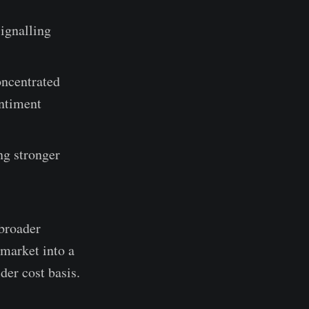
ignalling
oncentrated
entiment
ng stronger
 broader
 market into a
der cost basis.