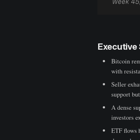
Executiv
Bitcoin re
with resist
Seller exh
support bu
A dense su
investors e
ETF flows h