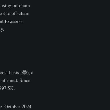
 using on-chain
ot to off-chain
nt to assess
ly.
ost basis (🔵), a
confirmed. Since
 $97.5K.
ne–October 2024