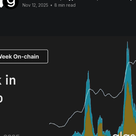
Nov 12, 2025
•
8 min read