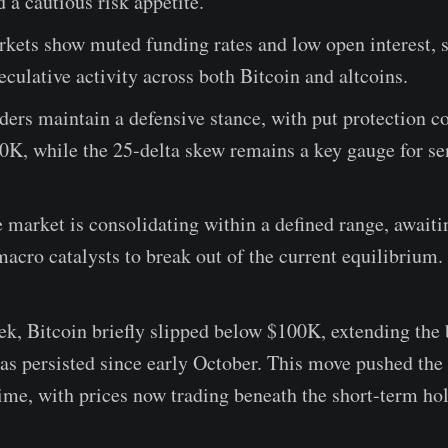
a cautious risk appetite.
kets show muted funding rates and low open interest, s
culative activity across both Bitcoin and altcoins.
ders maintain a defensive stance, with put protection c
0K, while the 25-delta skew remains a key gauge for s
e market is consolidating within a defined range, awaiti
macro catalysts to break out of the current equilibrium.
ek, Bitcoin briefly slipped below $100K, extending the
as persisted since early October. This move pushed the
ime, with prices now trading beneath the short-term hol