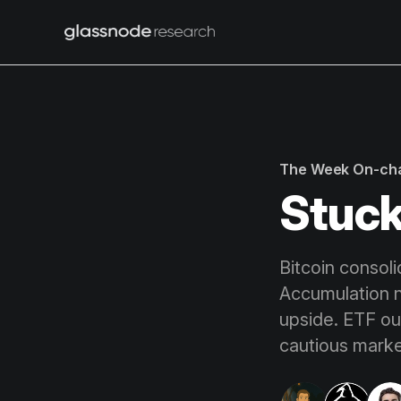
The Week On-ch
Stuck
Bitcoin consol
Accumulation n
upside. ETF ou
cautious marke