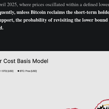
il 2025, where prices oscillated within a defined lowe
uently, unless Bitcoin reclaims the short-term holde
pport, the probability of revisiting the lower bound 
d.