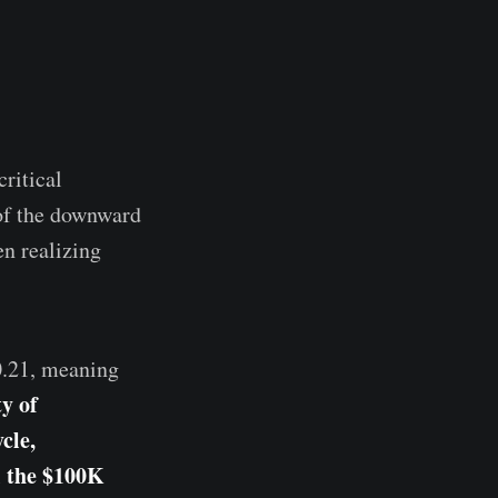
ritical
 of the downward
n realizing
0.21, meaning
ty of
cle,
l the $100K