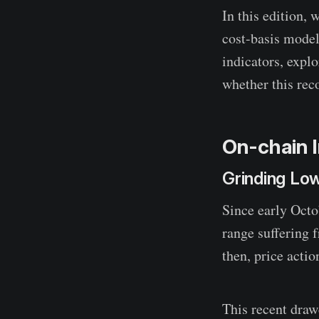
In this edition,
cost-basis model
indicators, expl
whether this reco
On-chain I
Grinding Lo
Since early Octo
range suffering 
then, price acti
This recent dra