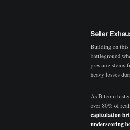
Seller Exha
Building on this
battleground whe
pressure stems f
heavy losses dur
As Bitcoin teste
over 80% of real
capitulation bri
underscoring h