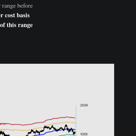
r range before
r cost basis
of this range