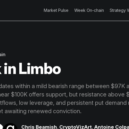
Market Pulse
Week On-chain
Strategy 
ain
 in Limbo
idates within a mild bearish range between $97K a
ear $100K offers support, but resistance above
tflows, low leverage, and persistent put demand r
t awaiting renewed conviction.
Chris Beamish
,
CryptoVizArt
,
Antoine Colpa