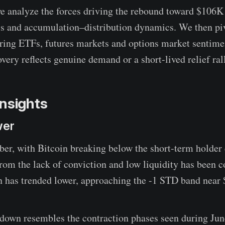
 we analyze the forces driving the rebound toward $106K
s and accumulation–distribution dynamics. We then piv
oring ETFs, futures markets and options market sentime
very reflects genuine demand or a short-lived relief ral
nsights
wer
ber, with Bitcoin breaking below the short-term holder c
from the lack of conviction and low liquidity has been 
on has trended lower, approaching the -1 STD band near
wdown resembles the contraction phases seen during Ju